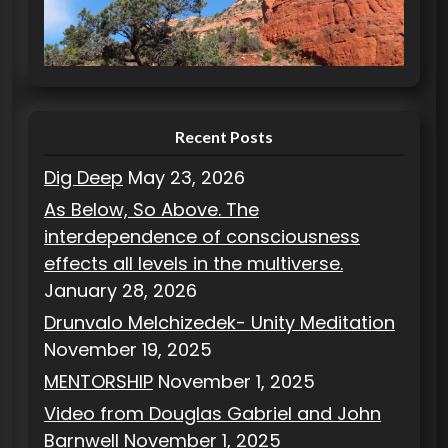
r
i
e
s
Recent Posts
Dig Deep
May 23, 2026
As Below, So Above. The
interdependence of consciousness
effects all levels in the multiverse.
January 28, 2026
Drunvalo Melchizedek- Unity Meditation
November 19, 2025
MENTORSHIP
November 1, 2025
Video from Douglas Gabriel and John
Barnwell
November 1, 2025