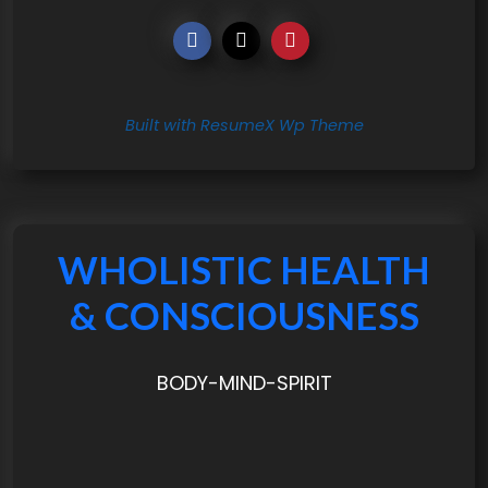
Built with ResumeX Wp Theme
WHOLISTIC HEALTH
& CONSCIOUSNESS
BODY-MIND-SPIRIT