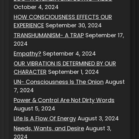
October 4, 2024
HOW CONSCIOUSNESS EFFECTS OUR
EXPERIENCE
September 30, 2024
TRANSHUMANISM- A TRAP
September 17,
2024
Empathy?
September 4, 2024
OUR VIBRATION IS DETERMINED BY OUR
CHARACTER
September 1, 2024
UN- Consciousness Is The Onion
August
7, 2024
Power & Control Are Not Dirty Words
August 5, 2024
Life Is A Flow Of Energy
August 3, 2024
Needs, Wants, and Desire
August 3,
2024