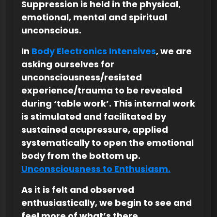
Suppression is held in the physical,
emotional, mental and spiritual
unconscious.
In
Body Electronics Intensives
, we are
asking ourselves for
unconsciousness/resisted
experience/trauma to be revealed
during ‘table work’. This internal work
is stimulated and facilitated by
sustained acupressure, applied
systematically to open the emotional
body from the bottom up.
Unconsciousness to Enthusiasm.
As it is felt and observed
enthusiastically, we begin to see and
feel more of what’s there.