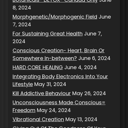
8, 2024
Morphgenetic/Morphogenic Field
June
7, 2024
For Sustaining Great Health
June 7,
2024
Conscious Creation- Heart, Brain Or
Somewhere In-between?
June 6, 2024
HARD CORE HEALING
June 4, 2024
Integrating Body Electronics Into Your
Lifestyle
May 31, 2024
Kill Addictive Behaviour
May 26, 2024
Unconsciousness Made Conscious=
Freedom
May 24, 2024
Vibrational Creation
May 13, 2024