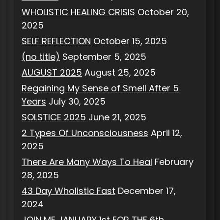
WHOLISTIC HEALING CRISIS
October 20,
2025
SELF REFLECTION
October 15, 2025
(no title)
September 5, 2025
AUGUST 2025
August 25, 2025
Regaining My Sense of Smell After 5
Years
July 30, 2025
SOLSTICE 2025
June 21, 2025
2 Types Of Unconsciousness
April 12,
2025
There Are Many Ways To Heal
February
28, 2025
43 Day Wholistic Fast
December 17,
2024
JOIN ME JANUARY 1st FOR THE 6th