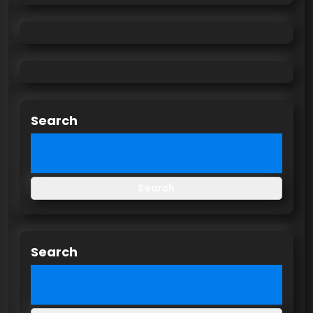
Search
Search
Search