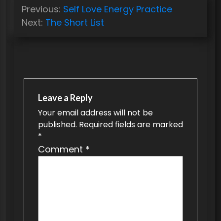
P
Previous:
Self Love Energy Practice
o
Next:
The Short List
s
t
n
a
v
Leave a Reply
Your email address will not be
i
published.
Required fields are marked
g
*
a
Comment
*
t
i
o
n