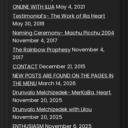
ONLINE WITH ILLIA
May 4, 2021
Testimonial’s- The Work of Illa Heart
May 30, 2018
Naming Ceremony- Machu Picchu 2004
November 4, 2017
The Rainbow Prophesy
November 4,
2017
CONTACT
December 21, 2015
NEW POSTS ARE FOUND ON THE PAGES IN
THE MENU
March 14, 2026
Drunvalo Melchizedek- MerKaBa, Heart,
November 20, 2025
Drunvalo Melchizedek with Lilou
November 20, 2025
ENTHUSIASM
November 6, 2025