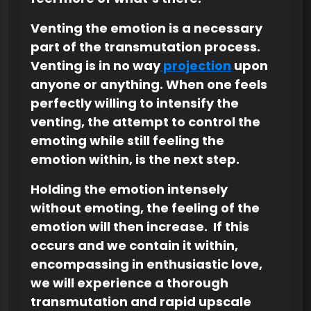
Venting the emotion is a necessary
part of the transmutation process.
Venting is in no way
projection
upon
anyone or anything. When one feels
perfectly willing to intensify the
venting, the attempt to control the
emoting while still feeling the
emotion within, is the next step.
Holding the emotion intensely
without emoting, the feeling of the
emotion will then increase. If this
occurs and we contain it within,
encompassing in enthusiastic love,
we will experience a thorough
transmutation and rapid upscale