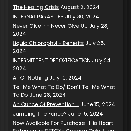
The Healing Crisis
August 2, 2024
INTERNAL PARASITES
July 30, 2024
Never Give In- Never Give Up
July 28,
2024
Liquid Chlorophyll- Benefits
July 25,
2024
INTERMITTENT DETOXIFICATION
July 24,
2024
All Or Nothing
July 10, 2024
Tell Me What To Do/ Don’t Tell Me What
To Do
June 28, 2024
An Ounce Of Prevention…..
June 15, 2024
Jumping The Fence?
June 15, 2024
Now Available For Purchase- Illia Heart
Botanicals- DETOX- Canada Only
June