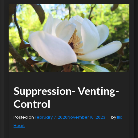
Suppression- Venting-
Control
Posted on
February 7, 2020
November 10, 2023
by
Illa
Heart