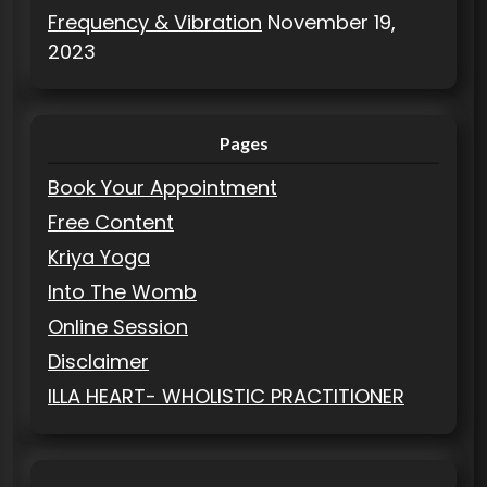
Frequency & Vibration
November 19,
2023
Pages
Book Your Appointment
Free Content
Kriya Yoga
Into The Womb
Online Session
Disclaimer
ILLA HEART- WHOLISTIC PRACTITIONER