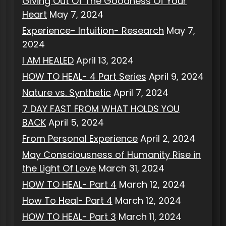
Giving Out Of The Goodness Of Your
Heart
May 7, 2024
Experience- Intuition- Research
May 7,
2024
I AM HEALED
April 13, 2024
HOW TO HEAL- 4 Part Series
April 9, 2024
Nature vs. Synthetic
April 7, 2024
7 DAY FAST FROM WHAT HOLDS YOU
BACK
April 5, 2024
From Personal Experience
April 2, 2024
May Consciousness of Humanity Rise in
the Light Of Love
March 31, 2024
HOW TO HEAL- Part 4
March 12, 2024
How To Heal- Part 4
March 12, 2024
HOW TO HEAL- Part 3
March 11, 2024