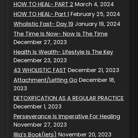
HOW TO HEAL- PART 2
March 4, 2024
HOW TO HEAL- Part 1
February 25, 2024
Wholistic Fast- Day 19
January 19, 2024
The Time Is Now- Now Is The Time
December 27, 2023
Health Is Wealth- Lifestyle Is The Key
December 23, 2023
43 WHOLISTIC FAST
December 21, 2023
Attachment/Letting Go
December 18,
2023
DETOXIFICATION AS A REGULAR PRACTICE
December 1, 2023
Perseverance Is Imperative For Healing
November 27, 2023
Illia’s Book(lets)
November 20, 2023