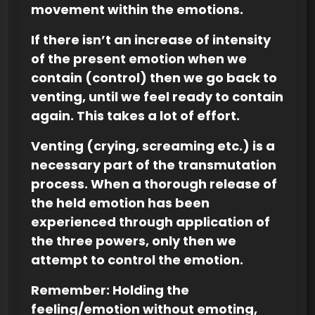
movement within the emotions.
If there isn’t an increase of intensity
of the present emotion when we
contain (control) then we go back to
venting, until we feel ready to contain
again. This takes a lot of effort.
Venting (crying, screaming etc.) is a
necessary part of the transmutation
process. When a thorough release of
the held emotion has been
experienced through application of
the three powers, only then we
attempt to control the emotion.
Remember: Holding the
feeling/emotion without emoting,