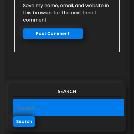
Save my name, email, and website in
this browser for the next time I
comment.
SEARCH
S
e
a
r