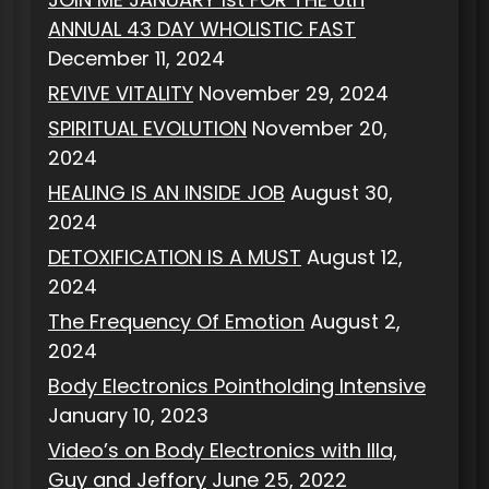
ANNUAL 43 DAY WHOLISTIC FAST
December 11, 2024
REVIVE VITALITY
November 29, 2024
SPIRITUAL EVOLUTION
November 20,
2024
HEALING IS AN INSIDE JOB
August 30,
2024
DETOXIFICATION IS A MUST
August 12,
2024
The Frequency Of Emotion
August 2,
2024
Body Electronics Pointholding Intensive
January 10, 2023
Video’s on Body Electronics with Illa,
Guy and Jeffory
June 25, 2022