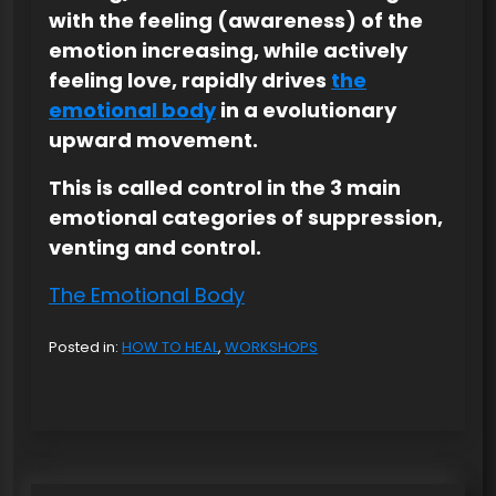
with the feeling (awareness) of the
emotion increasing, while actively
feeling love, rapidly drives
the
emotional body
in a evolutionary
upward movement.
This is called control in the 3 main
emotional categories of suppression,
venting and control.
The Emotional Body
Posted in:
HOW TO HEAL
,
WORKSHOPS