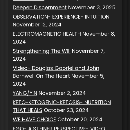
Deepen Discernment
November 3, 2025
OBSERVATION- EXPERIENCE- INTUITION
November 12, 2024
ELECTROMAGNETIC HEALTH
November 8,
2024
Strengthening The Will
November 7,
2024
Video- Douglas Gabriel and John
Barnwell On The Heart
November 5,
2024
YANG/YIN
November 2, 2024
KETO-KETOGENIC-KETOSIS- NUTRITION
THAT HEALS
October 23, 2024
WE HAVE CHOICE
October 20, 2024
EGO- A STEINER PERSPECTIVE- VIDEO