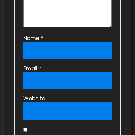
Name
*
Email
*
Website