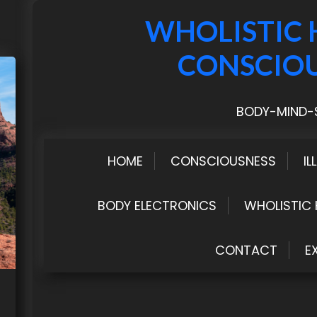
WHOLISTIC 
CONSCIO
BODY-MIND-S
HOME
CONSCIOUSNESS
IL
BODY ELECTRONICS
WHOLISTIC 
CONTACT
E