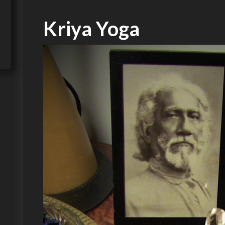
Kriya Yoga