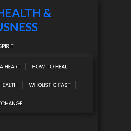
HEALTH &
USNESS
PIRIT
LA HEART
HOW TO HEAL
HEALTH
WHOLISTIC FAST
XCHANGE