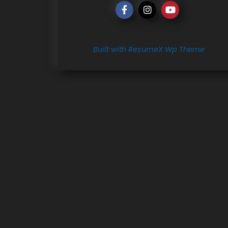
Built with ResumeX Wp Theme