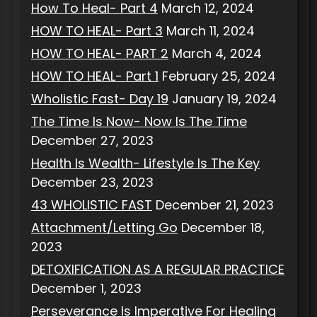
How To Heal- Part 4
March 12, 2024
HOW TO HEAL- Part 3
March 11, 2024
HOW TO HEAL- PART 2
March 4, 2024
HOW TO HEAL- Part 1
February 25, 2024
Wholistic Fast- Day 19
January 19, 2024
The Time Is Now- Now Is The Time
December 27, 2023
Health Is Wealth- Lifestyle Is The Key
December 23, 2023
43 WHOLISTIC FAST
December 21, 2023
Attachment/Letting Go
December 18,
2023
DETOXIFICATION AS A REGULAR PRACTICE
December 1, 2023
Perseverance Is Imperative For Healing