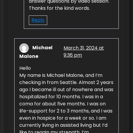
answer questions by video session.
Thanks for the kind words.
Reply
Michael
March 31, 2024 at
9:36 pm
Malone
Hello
My name is Michael Malone, and I’m
checking in from Seattle. Almost 2 years
ago I became ill out of nowhere and was
hospitalized for 10 months. I was in a
coma for about five months. I was on
life-support for 2 to 3 months, and I was
even in hospice for a week or so. I am
currently living in assisted living but I’d
like to regain my strength. I’m