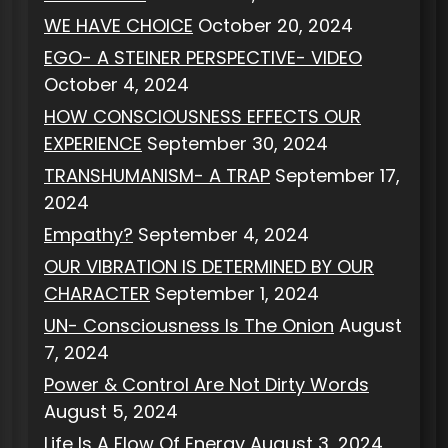
WE HAVE CHOICE
October 20, 2024
EGO- A STEINER PERSPECTIVE- VIDEO
October 4, 2024
HOW CONSCIOUSNESS EFFECTS OUR
EXPERIENCE
September 30, 2024
TRANSHUMANISM- A TRAP
September 17,
2024
Empathy?
September 4, 2024
OUR VIBRATION IS DETERMINED BY OUR
CHARACTER
September 1, 2024
UN- Consciousness Is The Onion
August
7, 2024
Power & Control Are Not Dirty Words
August 5, 2024
Life Is A Flow Of Energy
August 3, 2024