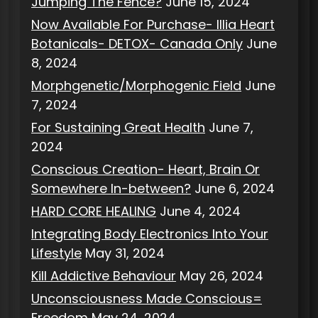
Jumping The Fence?
June 15, 2024
Now Available For Purchase- Illia Heart
Botanicals- DETOX- Canada Only
June
8, 2024
Morphgenetic/Morphogenic Field
June
7, 2024
For Sustaining Great Health
June 7,
2024
Conscious Creation- Heart, Brain Or
Somewhere In-between?
June 6, 2024
HARD CORE HEALING
June 4, 2024
Integrating Body Electronics Into Your
Lifestyle
May 31, 2024
Kill Addictive Behaviour
May 26, 2024
Unconsciousness Made Conscious=
Freedom
May 24, 2024