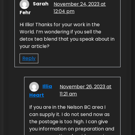
Sarah
November 24, 2023 at
12:04 pm
Fehr
Hi Illia! Thanks for your work in the
World. I’m wondering if you sell the
detox tea blend that you speak about in
your article?
Reply
Illia
November 26, 2023 at
11:21 am
Heart
If you are in the Nelson BC area I
can supply it. I do not send now as
the postage is too high. I can give
you information on preparation and