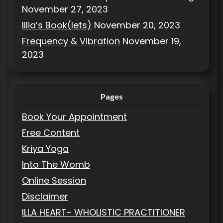
November 27, 2023
Illia’s Book(lets)
November 20, 2023
Frequency & Vibration
November 19,
2023
Pages
Book Your Appointment
Free Content
Kriya Yoga
Into The Womb
Online Session
Disclaimer
ILLA HEART- WHOLISTIC PRACTITIONER