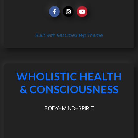
Built with ResumeX Wp Theme
WHOLISTIC HEALTH
& CONSCIOUSNESS
BODY-MIND-SPIRIT