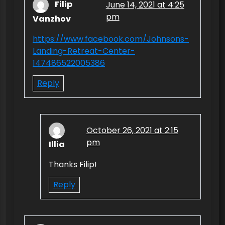
Filip
June 14, 2021 at 4:25
a
pm
Vanzhov
v
https://www.facebook.com/Johnsons-
i
Landing-Retreat-Center-
g
147486522005386
a
Reply
t
i
o
October 26, 2021 at 2:15
n
pm
Illia
Thanks Filip!
Reply