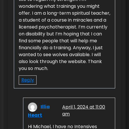
wondering what trainings you might
offer. I am a long-term spiritual teacher,
a student of a course in miracles and a
licensed psychotherapist. I’m currently
on disability but I’m hoping that I can
find some people that will help me
financially do a training. Anyway, I just
wanted to see wolves available. I will
also look through the website. Thank
you so much.
Reply
Illia
April 1, 2024 at 11:00
am
Heart
Hi Michael, I have no Intensives