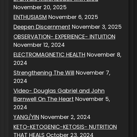
November 20, 2025
ENTHUSIASM
November 6, 2025
Deepen Discernment
November 3, 2025
OBSERVATION- EXPERIENCE- INTUITION
November 12, 2024
ELECTROMAGNETIC HEALTH
November 8,
2024
Strengthening The Will
November 7,
2024
Video- Douglas Gabriel and John
Barnwell On The Heart
November 5,
2024
YANG/YIN
November 2, 2024
KETO-KETOGENIC-KETOSIS- NUTRITION
THAT HEALS
October 23, 2024