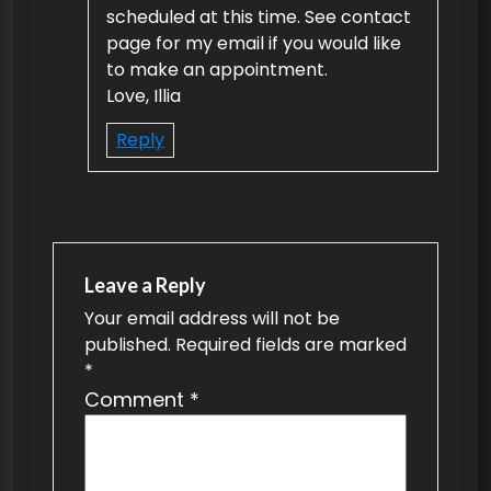
scheduled at this time. See contact
page for my email if you would like
to make an appointment.
Love, Illia
Reply
Leave a Reply
Your email address will not be
published.
Required fields are marked
*
Comment
*