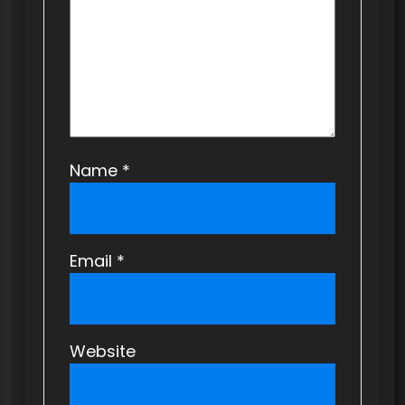
Name
*
Email
*
Website