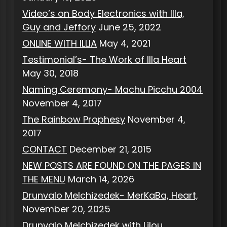
Video’s on Body Electronics with Illa,
Guy and Jeffory
June 25, 2022
ONLINE WITH ILLIA
May 4, 2021
Testimonial’s- The Work of Illa Heart
May 30, 2018
Naming Ceremony- Machu Picchu 2004
November 4, 2017
The Rainbow Prophesy
November 4,
2017
CONTACT
December 21, 2015
NEW POSTS ARE FOUND ON THE PAGES IN
THE MENU
March 14, 2026
Drunvalo Melchizedek- MerKaBa, Heart,
November 20, 2025
Drunvalo Melchizedek with Lilou