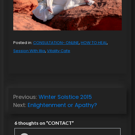
Posted in:
CONSULTATION- ONLINE
,
HOW TO HEAL
,
Session With Illia
,
Vitality Cafe
P
Previous:
Winter Solstice 2015
o
Next:
Enlightenment or Apathy?
s
t
6 thoughts on “
CONTACT
”
n