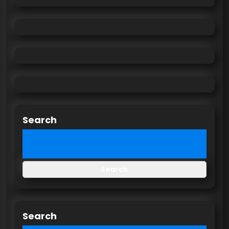
Search
Search
Search