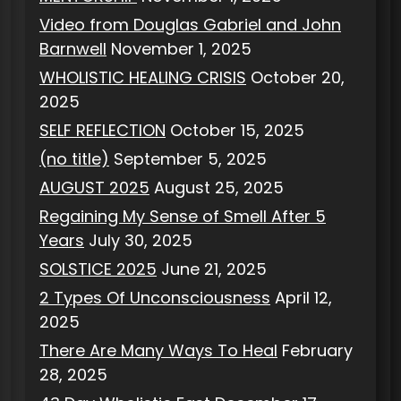
Video from Douglas Gabriel and John
Barnwell
November 1, 2025
WHOLISTIC HEALING CRISIS
October 20,
2025
SELF REFLECTION
October 15, 2025
(no title)
September 5, 2025
AUGUST 2025
August 25, 2025
Regaining My Sense of Smell After 5
Years
July 30, 2025
SOLSTICE 2025
June 21, 2025
2 Types Of Unconsciousness
April 12,
2025
There Are Many Ways To Heal
February
28, 2025