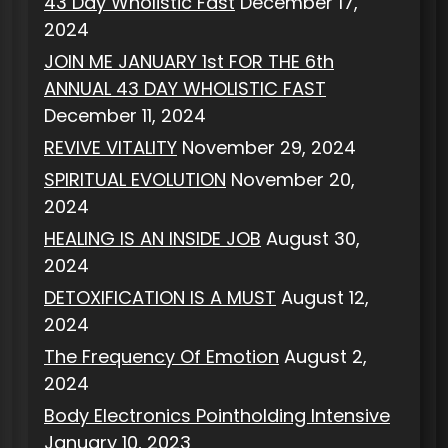
43 Day Wholistic Fast
December 17,
2024
JOIN ME JANUARY 1st FOR THE 6th
ANNUAL 43 DAY WHOLISTIC FAST
December 11, 2024
REVIVE VITALITY
November 29, 2024
SPIRITUAL EVOLUTION
November 20,
2024
HEALING IS AN INSIDE JOB
August 30,
2024
DETOXIFICATION IS A MUST
August 12,
2024
The Frequency Of Emotion
August 2,
2024
Body Electronics Pointholding Intensive
January 10, 2023