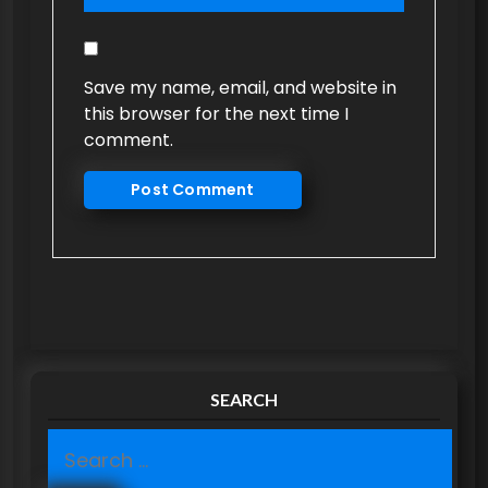
Save my name, email, and website in
this browser for the next time I
comment.
SEARCH
S
e