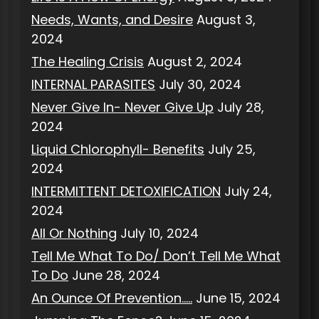
Needs, Wants, and Desire
August 3,
2024
The Healing Crisis
August 2, 2024
INTERNAL PARASITES
July 30, 2024
Never Give In- Never Give Up
July 28,
2024
Liquid Chlorophyll- Benefits
July 25,
2024
INTERMITTENT DETOXIFICATION
July 24,
2024
All Or Nothing
July 10, 2024
Tell Me What To Do/ Don’t Tell Me What
To Do
June 28, 2024
An Ounce Of Prevention…..
June 15, 2024