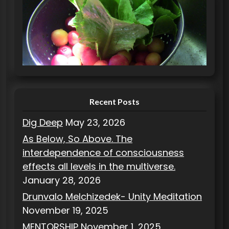
e
g
o
r
i
e
s
Recent Posts
Dig Deep
May 23, 2026
As Below, So Above. The
interdependence of consciousness
effects all levels in the multiverse.
January 28, 2026
Drunvalo Melchizedek- Unity Meditation
November 19, 2025
MENTORSHIP
November 1, 2025