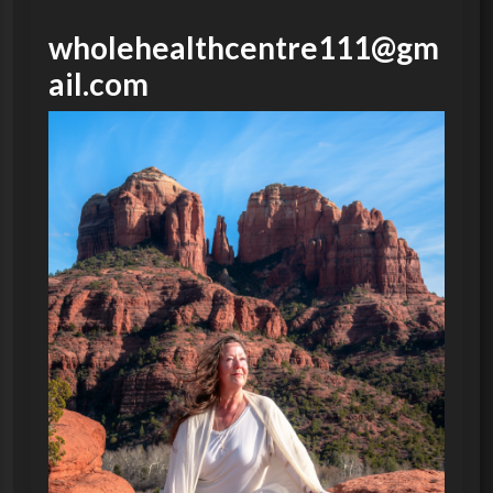
wholehealthcentre111@gm
ail.com