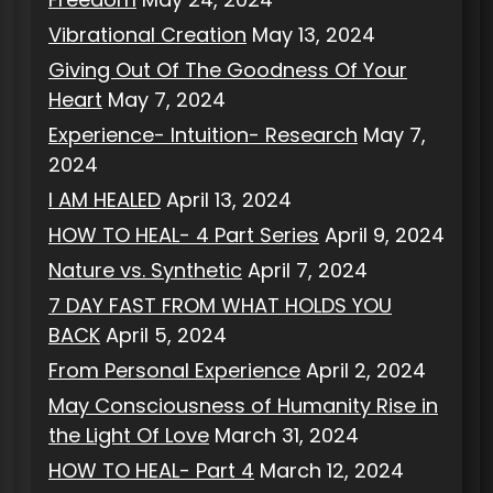
Vibrational Creation
May 13, 2024
Giving Out Of The Goodness Of Your
Heart
May 7, 2024
Experience- Intuition- Research
May 7,
2024
I AM HEALED
April 13, 2024
HOW TO HEAL- 4 Part Series
April 9, 2024
Nature vs. Synthetic
April 7, 2024
7 DAY FAST FROM WHAT HOLDS YOU
BACK
April 5, 2024
From Personal Experience
April 2, 2024
May Consciousness of Humanity Rise in
the Light Of Love
March 31, 2024
HOW TO HEAL- Part 4
March 12, 2024