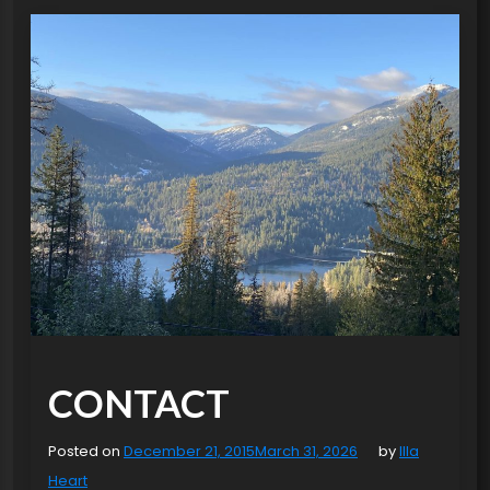
CONTACT
Posted on
December 21, 2015
March 31, 2026
by
Illa
Heart