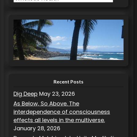
a
t
e
g
o
r
i
e
s
Recent Posts
Dig Deep
May 23, 2026
As Below, So Above. The
interdependence of consciousness
effects all levels in the multiverse.
January 28, 2026