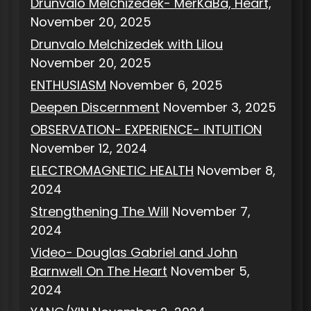
Drunvalo Melchizedek- MerKaBa, Heart,
November 20, 2025
Drunvalo Melchizedek with Lilou
November 20, 2025
ENTHUSIASM
November 6, 2025
Deepen Discernment
November 3, 2025
OBSERVATION- EXPERIENCE- INTUITION
November 12, 2024
ELECTROMAGNETIC HEALTH
November 8,
2024
Strengthening The Will
November 7,
2024
Video- Douglas Gabriel and John
Barnwell On The Heart
November 5,
2024