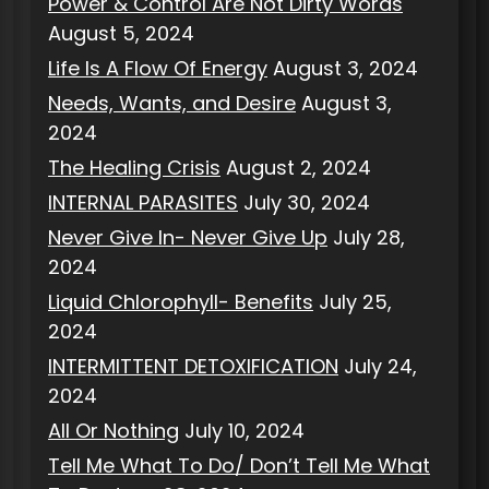
Power & Control Are Not Dirty Words
August 5, 2024
Life Is A Flow Of Energy
August 3, 2024
Needs, Wants, and Desire
August 3,
2024
The Healing Crisis
August 2, 2024
INTERNAL PARASITES
July 30, 2024
Never Give In- Never Give Up
July 28,
2024
Liquid Chlorophyll- Benefits
July 25,
2024
INTERMITTENT DETOXIFICATION
July 24,
2024
All Or Nothing
July 10, 2024
Tell Me What To Do/ Don’t Tell Me What