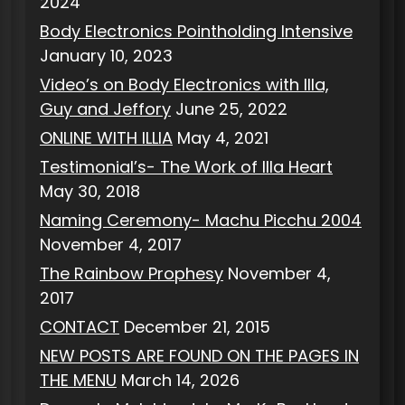
2024
Body Electronics Pointholding Intensive
January 10, 2023
Video’s on Body Electronics with Illa,
Guy and Jeffory
June 25, 2022
ONLINE WITH ILLIA
May 4, 2021
Testimonial’s- The Work of Illa Heart
May 30, 2018
Naming Ceremony- Machu Picchu 2004
November 4, 2017
The Rainbow Prophesy
November 4,
2017
CONTACT
December 21, 2015
NEW POSTS ARE FOUND ON THE PAGES IN
THE MENU
March 14, 2026