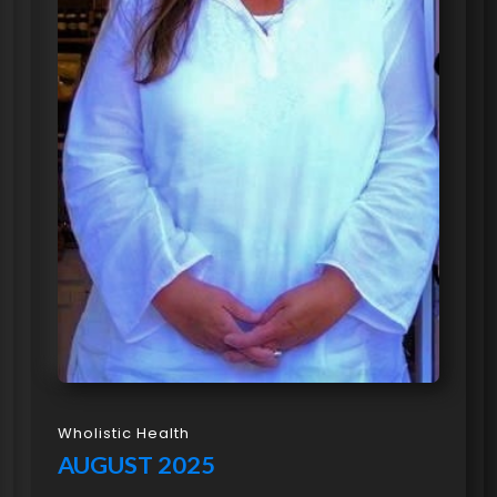
Wholistic Health
AUGUST 2025