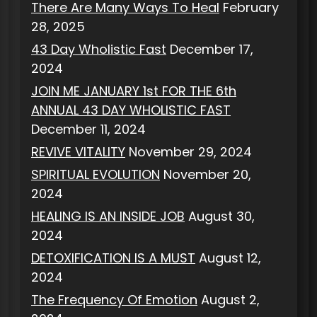
There Are Many Ways To Heal
February
28, 2025
43 Day Wholistic Fast
December 17,
2024
JOIN ME JANUARY 1st FOR THE 6th
ANNUAL 43 DAY WHOLISTIC FAST
December 11, 2024
REVIVE VITALITY
November 29, 2024
SPIRITUAL EVOLUTION
November 20,
2024
HEALING IS AN INSIDE JOB
August 30,
2024
DETOXIFICATION IS A MUST
August 12,
2024
The Frequency Of Emotion
August 2,