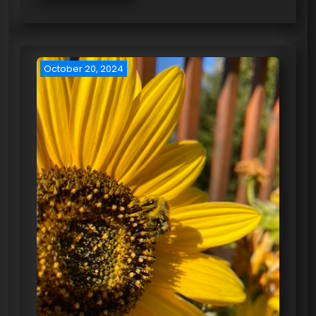
October 20, 2024