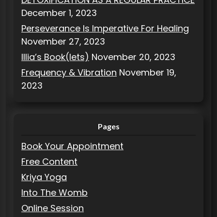
December 1, 2023
Perseverance Is Imperative For Healing
November 27, 2023
Illia’s Book(lets)
November 20, 2023
Frequency & Vibration
November 19,
2023
Pages
Book Your Appointment
Free Content
Kriya Yoga
Into The Womb
Online Session