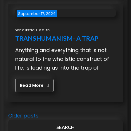
September 17, 2024
Wholistic Health
TRANSHUMANISM- A TRAP
Anything and everything that is not
natural to the wholistic construct of
life, is leading us into the trap of
Read More
P
Older posts
o
SEARCH