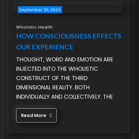
September 30, 2024
Wholistic Health
HOW CONSCIOUSNESS EFFECTS
OUR EXPERIENCE
THOUGHT, WORD AND EMOTION ARE
INJECTED INTO THE WHOLISTIC
CONSTRUCT OF THE THIRD
DIMENSIONAL REALITY. BOTH
INDIVIDUALLY AND COLLECTIVELY. THE
Read More