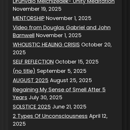
Drunvalo Melchizedek- Unity Meditation
November 19, 2025
MENTORSHIP
November 1, 2025
Video from Douglas Gabriel and John
Barnwell
November 1, 2025
WHOLISTIC HEALING CRISIS
October 20,
2025
SELF REFLECTION
October 15, 2025
(no title)
September 5, 2025
AUGUST 2025
August 25, 2025
Regaining My Sense of Smell After 5
Years
July 30, 2025
SOLSTICE 2025
June 21, 2025
2 Types Of Unconsciousness
April 12,
2025