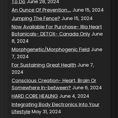
To Do
June 28, 2024
An Ounce Of Prevention…..
June 15, 2024
Jumping The Fence?
June 15, 2024
Now Available For Purchase- Illia Heart
Botanicals- DETOX- Canada Only
June
8, 2024
Morphgenetic/Morphogenic Field
June
7, 2024
For Sustaining Great Health
June 7,
2024
Conscious Creation- Heart, Brain Or
Somewhere In-between?
June 6, 2024
HARD CORE HEALING
June 4, 2024
Integrating Body Electronics Into Your
Lifestyle
May 31, 2024