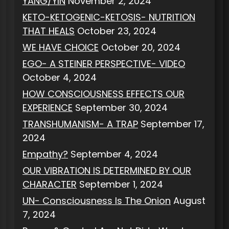
YANG/YIN
November 2, 2024
KETO-KETOGENIC-KETOSIS- NUTRITION
THAT HEALS
October 23, 2024
WE HAVE CHOICE
October 20, 2024
EGO- A STEINER PERSPECTIVE- VIDEO
October 4, 2024
HOW CONSCIOUSNESS EFFECTS OUR
EXPERIENCE
September 30, 2024
TRANSHUMANISM- A TRAP
September 17,
2024
Empathy?
September 4, 2024
OUR VIBRATION IS DETERMINED BY OUR
CHARACTER
September 1, 2024
UN- Consciousness Is The Onion
August
7, 2024