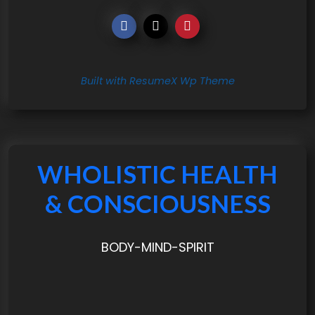
Built with ResumeX Wp Theme
WHOLISTIC HEALTH
& CONSCIOUSNESS
BODY-MIND-SPIRIT