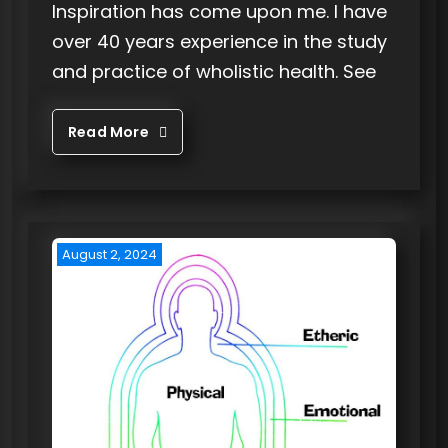
Inspiration has come upon me. I have
over 40 years experience in the study
and practice of wholistic health. See
Read More
August 2, 2024