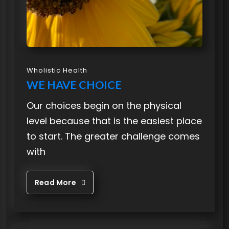
Wholistic Health
WE HAVE CHOICE
Our choices begin on the physical
level because that is the easiest place
to start. The greater challenge comes
with
Read More