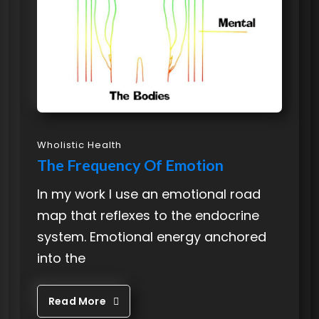
Wholistic Health
The Frequency Of Emotion
In my work I use an emotional road
map that reflexes to the endocrine
system. Emotional energy anchored
into the
Read More