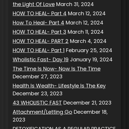
the Light Of Love
March 31, 2024
HOW TO HEAL- Part 4
March 12, 2024
How To Heal- Part 4
March 12, 2024
HOW TO HEAL- Part 3
March 11, 2024
HOW TO HEAL- PART 2
March 4, 2024
HOW TO HEAL- Part 1
February 25, 2024
Wholistic Fast- Day 19
January 19, 2024
The Time Is Now- Now Is The Time
December 27, 2023
Health Is Wealth- Lifestyle Is The Key
December 23, 2023
43 WHOLISTIC FAST
December 21, 2023
Attachment/Letting Go
December 18,
2023
DETOXIFICATION AS A REGULAR PRACTICE