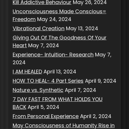
Kill Addictive Behaviour
May 26, 2024
Unconsciousness Made Conscious=
Freedom
May 24, 2024
Vibrational Creation
May 13, 2024
Giving Out Of The Goodness Of Your
Heart
May 7, 2024
Experience- Intuition- Research
May 7,
2024
I AM HEALED
April 13, 2024
HOW TO HEAL- 4 Part Series
April 9, 2024
Nature vs. Synthetic
April 7, 2024
7 DAY FAST FROM WHAT HOLDS YOU
BACK
April 5, 2024
From Personal Experience
April 2, 2024
May Consciousness of Humanity Rise in