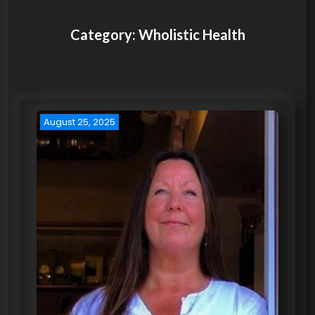
Category:
Wholistic Health
August 25, 2025