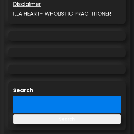
Disclaimer
ILLA HEART- WHOLISTIC PRACTITIONER
Search
Search