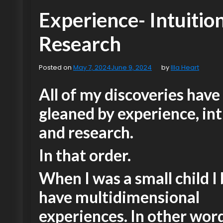
Experience- Intuitio
Research
Posted on
May 7, 2024
June 9, 2024
by
Illa Heart
All of my discoveries have
gleaned by experience, int
and research.
In that order.
When I was a small child I
have multidimensional
experiences. In other word