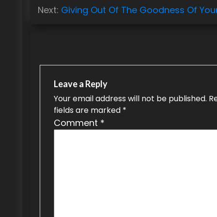
o
Next:
Giving Out Of The Goodness Of You
s
t
n
a
Leave a Reply
v
Your email address will not be published.
R
fields are marked
*
i
Comment
*
g
a
t
i
o