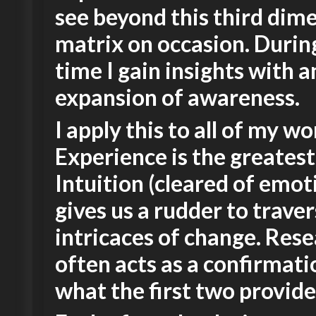
see beyond this third dim
matrix on occasion. Durin
time I gain insights with a
expansion of awareness.
I apply this to all of my wo
Experience is the greatest
Intuition (cleared of emot
gives us a rudder to trave
intricaces of change. Res
often acts as a confirmati
what the first two provide