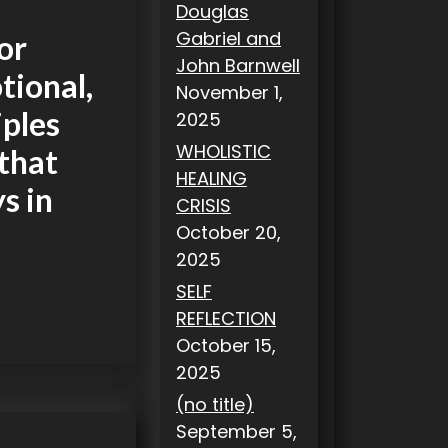
e
Douglas
Gabriel and
or
John Barnwell
tional,
November 1,
iples
2025
WHOLISTIC
 that
HEALING
ys in
CRISIS
October 20,
2025
SELF
REFLECTION
October 15,
2025
(no title)
September 5,