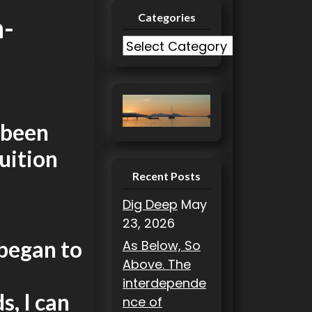
Categories
n-
C
a
t
e
g
 been
o
uition
r
i
Recent Posts
e
Dig Deep
May
s
23, 2026
 began to
As Below, So
Above. The
interdepende
s, I can
nce of