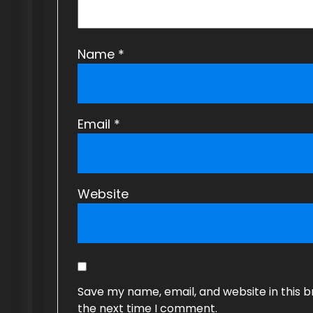
n
Name
*
Email
*
Website
Save my name, email, and website in this b
the next time I comment.