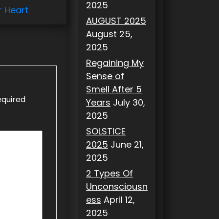
2025
r Heart
AUGUST 2025
August 25,
2025
Regaining My
Sense of
Smell After 5
equired
Years
July 30,
2025
SOLSTICE
2025
June 21,
2025
2 Types Of
Unconsciousn
ess
April 12,
2025