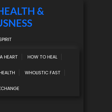
HEALTH &
USNESS
PIRIT
LA HEART
HOW TO HEAL
HEALTH
WHOLISTIC FAST
XCHANGE