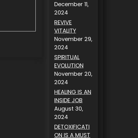
December 11,
2024
REVIVE
VITALITY
November 29,
2024
SPIRITUAL
EVOLUTION
November 20,
2024
HEALING IS AN
INSIDE JOB
August 30,
2024
DETOXIFICATI
ON IS A MUST