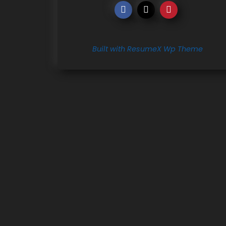
Built with ResumeX Wp Theme