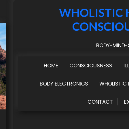
WHOLISTIC 
CONSCIO
BODY-MIND-S
HOME
CONSCIOUSNESS
IL
BODY ELECTRONICS
WHOLISTIC 
CONTACT
E