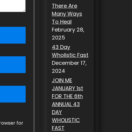
There Are
Many Ways
To Heal
February 28,
2025
43 Day
Wholistic Fast
December 17,
2024
JOIN ME
JANUARY 1st
FOR THE 6th
ANNUAL 43
DAY
WHOLISTIC
rowser for
FAST