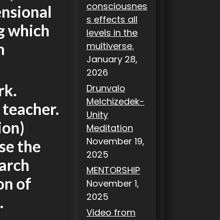
consciousnes
ensional
s effects all
g which
levels in the
n
multiverse.
January 28,
2026
rk.
Drunvalo
Melchizedek-
 teacher.
Unity
ion)
Meditation
November 19,
rse the
2025
earch
MENTORSHIP
on of
November 1,
2025
.
Video from