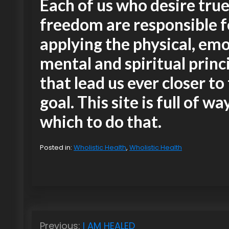
Each of us who desire tru
freedom are responsible f
applying the physical, emo
mental and spiritual princ
that lead us ever closer to
goal. This site is full of wa
which to do that.
Posted in:
Wholistic Health
,
Wholistic Health
P
Previous:
I AM HEALED