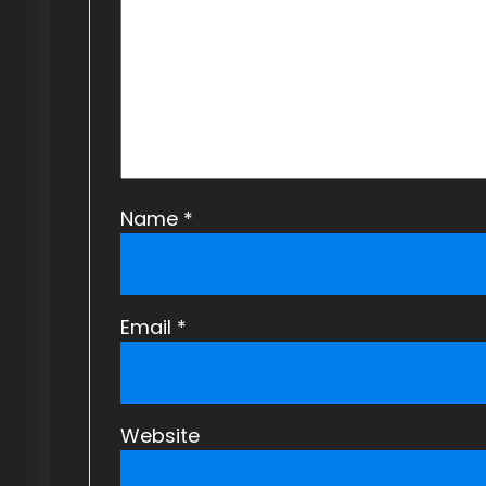
t
i
o
n
Name
*
Email
*
Website