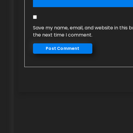
Save my name, email, and website in this b
the next time I comment.