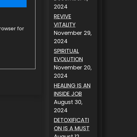
2024
REVIVE
VITALITY
rowser for
November 29,
2024
SPIRITUAL
EVOLUTION
November 20,
2024
HEALING IS AN
INSIDE JOB
August 30,
2024
DETOXIFICATI
ON IS A MUST
August 12,