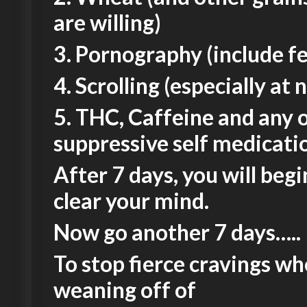
are willing)
3. Pornography (include f
4. Scrolling (especially at 
5. THC, Caffeine and any 
suppressive self medicati
After 7 days, you will begi
clear your mind.
Now go another 7 days…..
To stop fierce cravings w
weaning off of