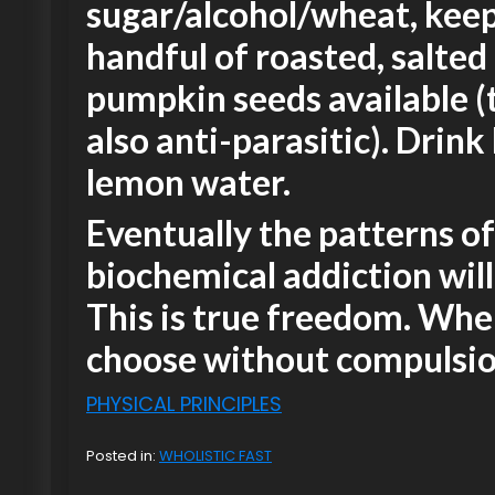
sugar/alcohol/wheat, keep
handful of roasted, salted
pumpkin seeds available (
also anti-parasitic). Drink 
lemon water.
Eventually the patterns of
biochemical addiction wil
This is true freedom. Wh
choose without compulsio
PHYSICAL PRINCIPLES
Posted in:
WHOLISTIC FAST