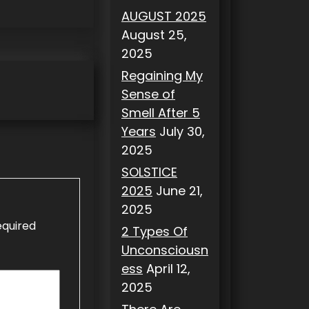
AUGUST 2025
August 25,
2025
Regaining My
Sense of
Smell After 5
Years
July 30,
2025
SOLSTICE
2025
June 21,
2025
equired
2 Types Of
Unconsciousn
ess
April 12,
2025