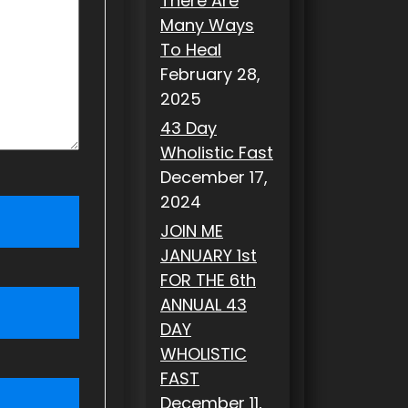
There Are
Many Ways
To Heal
February 28,
2025
43 Day
Wholistic Fast
December 17,
2024
JOIN ME
JANUARY 1st
FOR THE 6th
ANNUAL 43
DAY
WHOLISTIC
FAST
December 11,