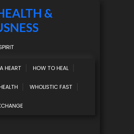
HEALTH &
USNESS
PIRIT
LA HEART
HOW TO HEAL
HEALTH
WHOLISTIC FAST
XCHANGE