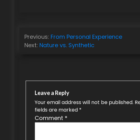
P
Previous:
From Personal Experience
o
Next:
Nature vs. Synthetic
s
t
n
a
Leave a Reply
v
Your email address will not be published.
R
fields are marked
*
i
Comment
*
g
a