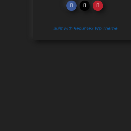
Built with ResumeX Wp Theme