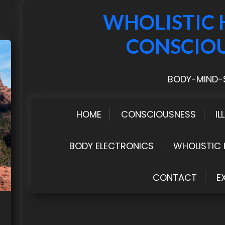
WHOLISTIC 
CONSCIO
BODY-MIND-S
HOME
CONSCIOUSNESS
IL
BODY ELECTRONICS
WHOLISTIC 
CONTACT
E