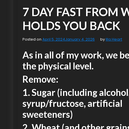
7 DAY FAST FROM
HOLDS YOU BACK
Posted on
April 5, 2024
January 4, 2026
by
Illa Heart
As in all of my work, we b
the physical level.
Remove:
1. Sugar (including alcohol
syrup/fructose, artificial
sweeteners)
2. Wheat (and other grains