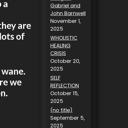
 a
Gabriel and
John Barnwell
November 1,
they are
2025
lots of
WHOLISTIC
HEALING
CRISIS
October 20,
2025
l wane.
SELF
ere we
REFLECTION
n.
October 15,
2025
(no title)
September 5,
2025