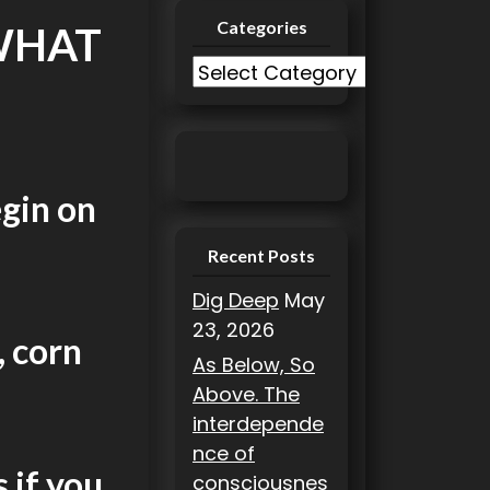
Categories
 WHAT
C
a
t
e
g
egin on
o
r
Recent Posts
i
Dig Deep
May
e
23, 2026
s
, corn
As Below, So
Above. The
interdepende
nce of
 if you
consciousnes