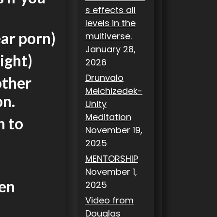
s effects all
levels in the
ear porn)
multiverse.
January 28,
night)
2026
Drunvalo
other
Melchizedek-
on.
Unity
Meditation
n to
November 19,
2025
MENTORSHIP
November 1,
hen
2025
Video from
Douglas