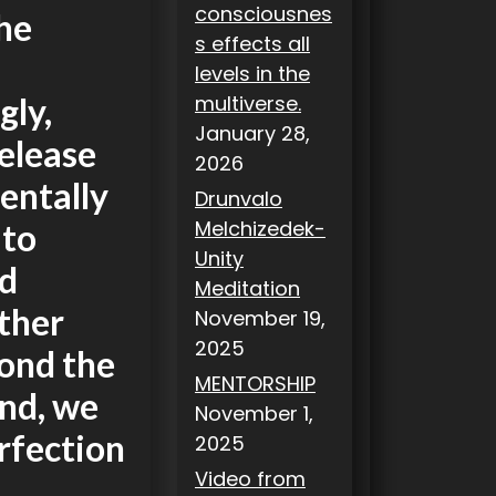
consciousnes
the
s effects all
levels in the
gly,
multiverse.
January 28,
elease
2026
entally
Drunvalo
Melchizedek-
 to
Unity
nd
Meditation
other
November 19,
2025
yond the
MENTORSHIP
und, we
November 1,
erfection
2025
Video from