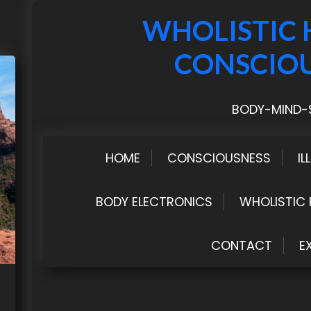
WHOLISTIC 
CONSCIO
BODY-MIND-S
HOME
CONSCIOUSNESS
IL
BODY ELECTRONICS
WHOLISTIC 
CONTACT
E