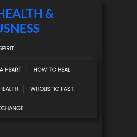
HEALTH &
USNESS
PIRIT
LA HEART
HOW TO HEAL
HEALTH
WHOLISTIC FAST
XCHANGE