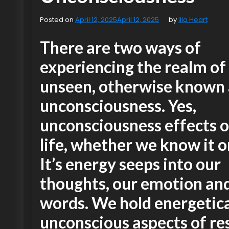
Posted on
April 12, 2025
April 12, 2025
by
Illa Heart
There are two ways of
experiencing the realm of
unseen, otherwise known 
unconsciousness. Yes,
unconsciousness effects o
life, whether we know it o
It’s energy seeps into our
thoughts, our emotion an
words. We hold energetica
unconscious aspects of re