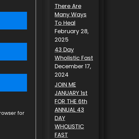
There Are
Many Ways
To Heal
February 28,
2025
43 Day
Wholistic Fast
December 17,
2024
JOIN ME
JANUARY 1st
FOR THE 6th
ANNUAL 43
rowser for
DAY
WHOLISTIC
FAST