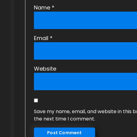
Name
*
Email
*
Website
Save my name, email, and website in this b
the next time I comment.