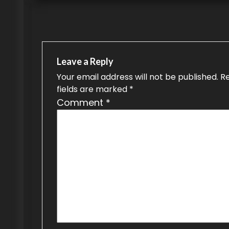
s
t
n
a
Leave a Reply
v
Your email address will not be published.
R
fields are marked
*
i
Comment
*
g
a
t
i
o
n