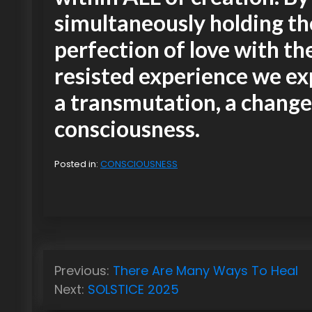
simultaneously holding th
perfection of love with th
resisted experience we e
a transmutation, a change
consciousness.
Posted in:
CONSCIOUSNESS
P
Previous:
There Are Many Ways To Heal
o
Next:
SOLSTICE 2025