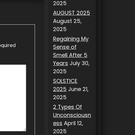
2025
AUGUST 2025
August 25,
2025
Regaining My
equired
Sense of
Smell After 5
Years
July 30,
2025
SOLSTICE
2025
June 21,
2025
2 Types Of
Unconsciousn
ess
April 12,
2025