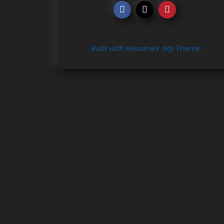
Built with ResumeX Wp Theme