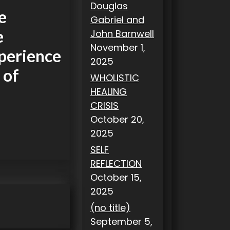
Douglas
e
Gabriel and
e
John Barnwell
November 1,
xperience
2025
 of
WHOLISTIC
HEALING
CRISIS
October 20,
2025
SELF
REFLECTION
October 15,
2025
(no title)
September 5,