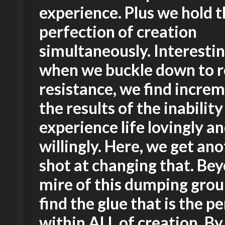
experience. Plus we hold 
perfection of creation
simultaneously. Interestin
when we buckle down to r
resistance, we find increm
the results of the inability
experience life lovingly a
willingly. Here, we get an
shot at changing that. Be
mire of this dumping gro
find the glue that is the p
within ALL of creation. By