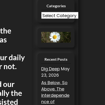
Categories
C
a
t
 the
e
as
g
o
r
ur daily
i
Recent Posts
r not.
e
Dig Deep
May
s
23, 2026
d our
As Below, So
Above. The
lly the
interdepende
sisted
nce of