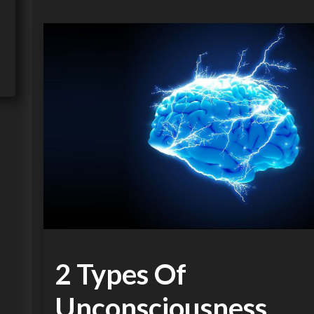
2 Types Of
Unconsciousness