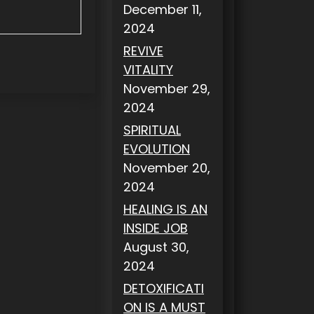
December 11,
2024
REVIVE
VITALITY
November 29,
2024
SPIRITUAL
EVOLUTION
November 20,
2024
HEALING IS AN
INSIDE JOB
August 30,
2024
DETOXIFICATI
ON IS A MUST