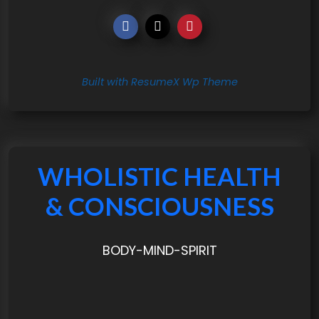
Built with ResumeX Wp Theme
WHOLISTIC HEALTH
& CONSCIOUSNESS
BODY-MIND-SPIRIT