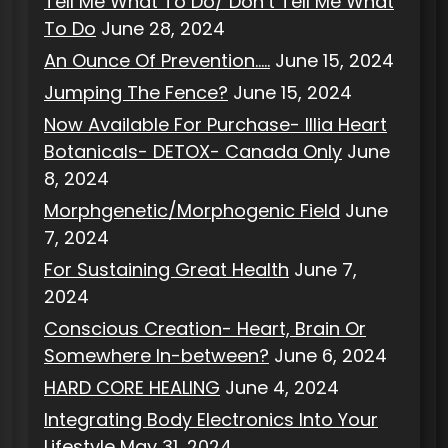
Tell Me What To Do/ Don’t Tell Me What
To Do
June 28, 2024
An Ounce Of Prevention…..
June 15, 2024
Jumping The Fence?
June 15, 2024
Now Available For Purchase- Illia Heart
Botanicals- DETOX- Canada Only
June
8, 2024
Morphgenetic/Morphogenic Field
June
7, 2024
For Sustaining Great Health
June 7,
2024
Conscious Creation- Heart, Brain Or
Somewhere In-between?
June 6, 2024
HARD CORE HEALING
June 4, 2024
Integrating Body Electronics Into Your
Lifestyle
May 31, 2024