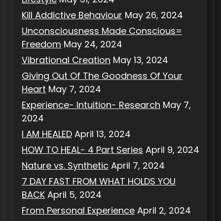
Kill Addictive Behaviour
May 26, 2024
Unconsciousness Made Conscious=
Freedom
May 24, 2024
Vibrational Creation
May 13, 2024
Giving Out Of The Goodness Of Your
Heart
May 7, 2024
Experience- Intuition- Research
May 7,
2024
I AM HEALED
April 13, 2024
HOW TO HEAL- 4 Part Series
April 9, 2024
Nature vs. Synthetic
April 7, 2024
7 DAY FAST FROM WHAT HOLDS YOU
BACK
April 5, 2024
From Personal Experience
April 2, 2024