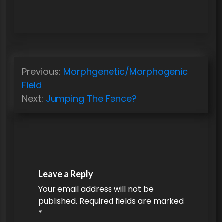
P
Previous:
Morphgenetic/Morphogenic
o
Field
s
Next:
Jumping The Fence?
t
n
a
v
Leave a Reply
i
Your email address will not be
g
published.
Required fields are marked
a
*