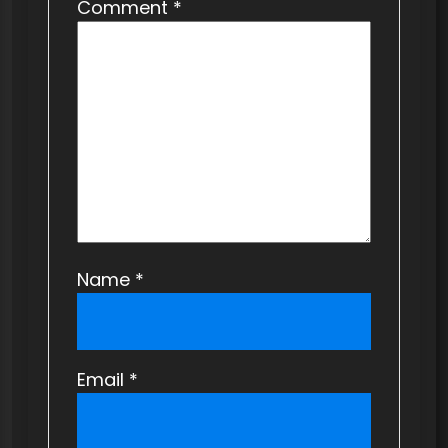
t
Comment
*
i
o
n
Name
*
Email
*