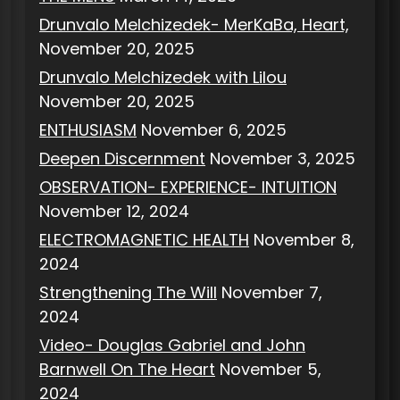
Drunvalo Melchizedek- MerKaBa, Heart,
November 20, 2025
Drunvalo Melchizedek with Lilou
November 20, 2025
ENTHUSIASM
November 6, 2025
Deepen Discernment
November 3, 2025
OBSERVATION- EXPERIENCE- INTUITION
November 12, 2024
ELECTROMAGNETIC HEALTH
November 8,
2024
Strengthening The Will
November 7,
2024
Video- Douglas Gabriel and John
Barnwell On The Heart
November 5,
2024