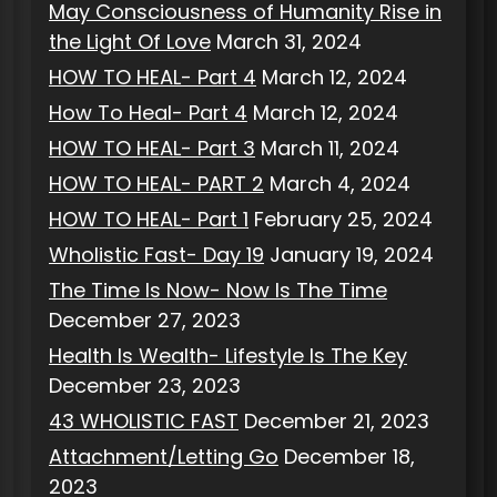
May Consciousness of Humanity Rise in
the Light Of Love
March 31, 2024
HOW TO HEAL- Part 4
March 12, 2024
How To Heal- Part 4
March 12, 2024
HOW TO HEAL- Part 3
March 11, 2024
HOW TO HEAL- PART 2
March 4, 2024
HOW TO HEAL- Part 1
February 25, 2024
Wholistic Fast- Day 19
January 19, 2024
The Time Is Now- Now Is The Time
December 27, 2023
Health Is Wealth- Lifestyle Is The Key
December 23, 2023
43 WHOLISTIC FAST
December 21, 2023
Attachment/Letting Go
December 18,
2023