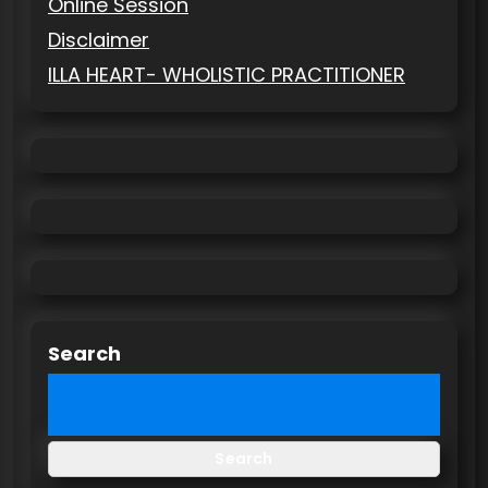
Online Session
Disclaimer
ILLA HEART- WHOLISTIC PRACTITIONER
Search
Search