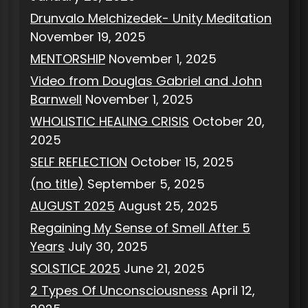
Drunvalo Melchizedek- Unity Meditation
November 19, 2025
MENTORSHIP
November 1, 2025
Video from Douglas Gabriel and John
Barnwell
November 1, 2025
WHOLISTIC HEALING CRISIS
October 20,
2025
SELF REFLECTION
October 15, 2025
(no title)
September 5, 2025
AUGUST 2025
August 25, 2025
Regaining My Sense of Smell After 5
Years
July 30, 2025
SOLSTICE 2025
June 21, 2025
2 Types Of Unconsciousness
April 12,