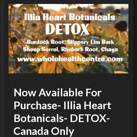
Now Available For
Purchase- Illia Heart
Botanicals- DETOX-
Canada Only