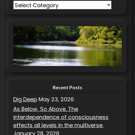
C
a
t
e
g
o
r
i
e
s
Recent Posts
Dig Deep
May 23, 2026
As Below, So Above. The
interdependence of consciousness
effects all levels in the multiverse.
January 28, 2026