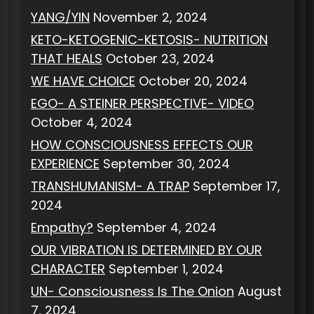
YANG/YIN
November 2, 2024
KETO-KETOGENIC-KETOSIS- NUTRITION
THAT HEALS
October 23, 2024
WE HAVE CHOICE
October 20, 2024
EGO- A STEINER PERSPECTIVE- VIDEO
October 4, 2024
HOW CONSCIOUSNESS EFFECTS OUR
EXPERIENCE
September 30, 2024
TRANSHUMANISM- A TRAP
September 17,
2024
Empathy?
September 4, 2024
OUR VIBRATION IS DETERMINED BY OUR
CHARACTER
September 1, 2024
UN- Consciousness Is The Onion
August
7, 2024