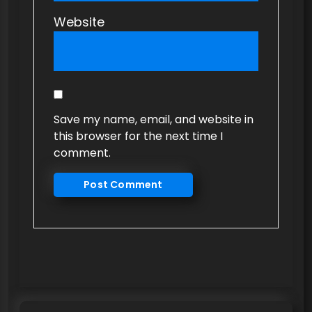
Website
Save my name, email, and website in
this browser for the next time I
comment.