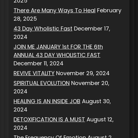
2025
There Are Many Ways To Heal
February
28, 2025
43 Day Wholistic Fast
December 17,
2024
JOIN ME JANUARY 1st FOR THE 6th
ANNUAL 43 DAY WHOLISTIC FAST
December 11, 2024
REVIVE VITALITY
November 29, 2024
SPIRITUAL EVOLUTION
November 20,
2024
HEALING IS AN INSIDE JOB
August 30,
2024
DETOXIFICATION IS A MUST
August 12,
2024
The Frequency Of Emotion
August 2,