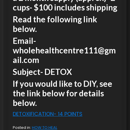
cups- $100 includes shipping
Read the following link
below.
Email-
wholehealthcentre111@gm
ail.com
Subject- DETOX
If you would like to DIY, see
the link below for details
below.
DETOXIFICATION- 14 POINTS
Posted in:
HOW TO HEAL