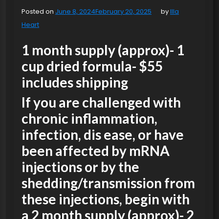
Posted on
June 8, 2024
February 20, 2025
by
Illa
Heart
1 month supply (approx)- 1
cup dried formula- $55
includes shipping
If you are challenged with
chronic inflammation,
infection, dis ease, or have
been affected by mRNA
injections or by the
shedding/transmission from
these injections, begin with
a 2 month supply (approx)- 2