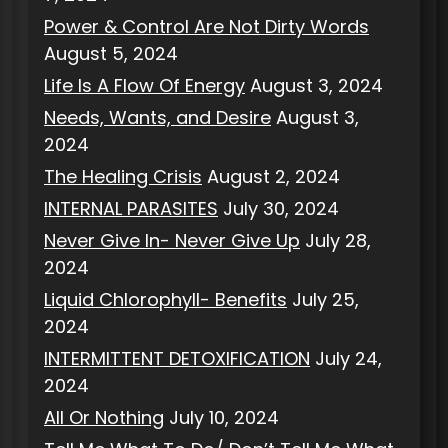
Power & Control Are Not Dirty Words
August 5, 2024
Life Is A Flow Of Energy
August 3, 2024
Needs, Wants, and Desire
August 3,
2024
The Healing Crisis
August 2, 2024
INTERNAL PARASITES
July 30, 2024
Never Give In- Never Give Up
July 28,
2024
Liquid Chlorophyll- Benefits
July 25,
2024
INTERMITTENT DETOXIFICATION
July 24,
2024
All Or Nothing
July 10, 2024