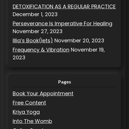
DETOXIFICATION AS A REGULAR PRACTICE
December 1, 2023
Perseverance Is Imperative For Healing
November 27, 2023
Illia’s Book(lets)
November 20, 2023
Frequency & Vibration
November 19,
2023
Pages
Book Your Appointment
Free Content
Kriya Yoga
Into The Womb