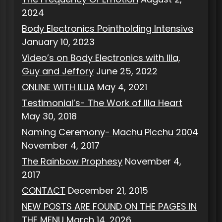
2024
Body Electronics Pointholding Intensive
January 10, 2023
Video’s on Body Electronics with Illa,
Guy and Jeffory
June 25, 2022
ONLINE WITH ILLIA
May 4, 2021
Testimonial’s- The Work of Illa Heart
May 30, 2018
Naming Ceremony- Machu Picchu 2004
November 4, 2017
The Rainbow Prophesy
November 4,
2017
CONTACT
December 21, 2015
NEW POSTS ARE FOUND ON THE PAGES IN
THE MENU
March 14, 2026