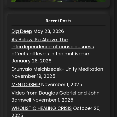
e
s
Recent Posts
Dig Deep
May 23, 2026
As Below, So Above. The
interdependence of consciousness
effects all levels in the multiverse.
January 28, 2026
Drunvalo Melchizedek- Unity Meditation
November 19, 2025
MENTORSHIP
November 1, 2025
Video from Douglas Gabriel and John
Barnwell
November 1, 2025
WHOLISTIC HEALING CRISIS
October 20,
2025