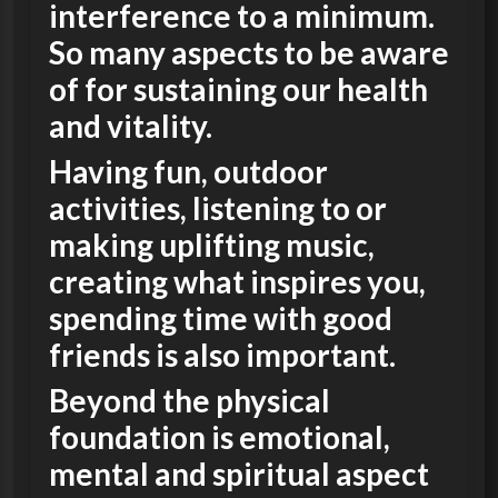
interference to a minimum.
So many aspects to be aware
of for sustaining our health
and vitality.
Having fun, outdoor
activities, listening to or
making uplifting music,
creating what inspires you,
spending time with good
friends is also important.
Beyond the physical
foundation is emotional,
mental and spiritual aspect