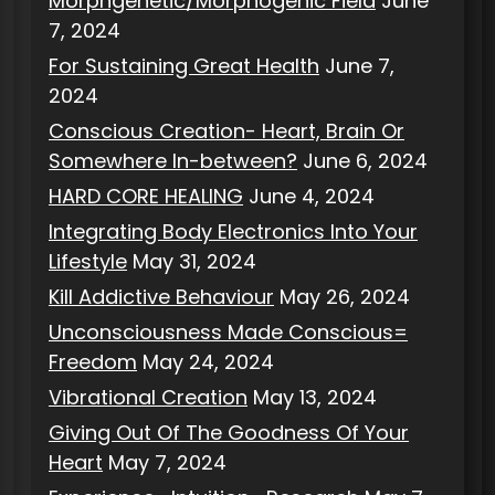
Morphgenetic/Morphogenic Field
June
7, 2024
For Sustaining Great Health
June 7,
2024
Conscious Creation- Heart, Brain Or
Somewhere In-between?
June 6, 2024
HARD CORE HEALING
June 4, 2024
Integrating Body Electronics Into Your
Lifestyle
May 31, 2024
Kill Addictive Behaviour
May 26, 2024
Unconsciousness Made Conscious=
Freedom
May 24, 2024
Vibrational Creation
May 13, 2024
Giving Out Of The Goodness Of Your
Heart
May 7, 2024