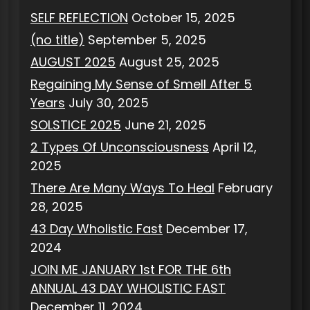
SELF REFLECTION
October 15, 2025
(no title)
September 5, 2025
AUGUST 2025
August 25, 2025
Regaining My Sense of Smell After 5
Years
July 30, 2025
SOLSTICE 2025
June 21, 2025
2 Types Of Unconsciousness
April 12,
2025
There Are Many Ways To Heal
February
28, 2025
43 Day Wholistic Fast
December 17,
2024
JOIN ME JANUARY 1st FOR THE 6th
ANNUAL 43 DAY WHOLISTIC FAST
December 11, 2024