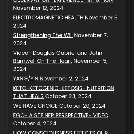
November 12, 2024
ELECTROMAGNETIC HEALTH
November 8,
2024
Strengthening The Will
November 7,
2024
Video- Douglas Gabriel and John
Barnwell On The Heart
November 5,
2024
YANG/YIN
November 2, 2024
KETO-KETOGENIC-KETOSIS- NUTRITION
THAT HEALS
October 23, 2024
WE HAVE CHOICE
October 20, 2024
EGO- A STEINER PERSPECTIVE- VIDEO
October 4, 2024
HOW CONSCIOUSNESS EFFECTS OUR