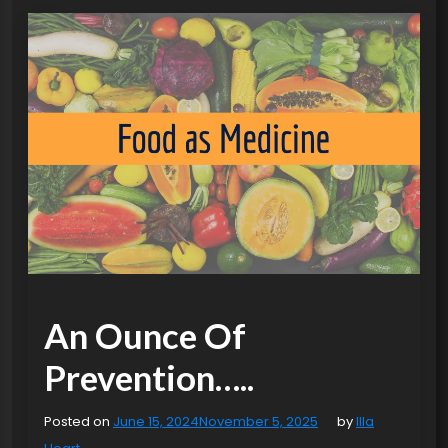
An Ounce Of
Prevention…..
Posted on
June 15, 2024
November 5, 2025
by
Illa