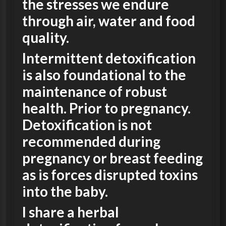
the stresses we endure
through air, water and food
quality.
Intermittent detoxification
is also foundational to the
maintenance of robust
health. Prior to pregnancy.
Detoxification is not
recommended during
pregnancy or breast feeding
as is forces disrupted toxins
into the baby.
I share a herbal