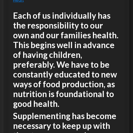
Heart
Each of us individually has
the responsibility to our
own and our families health.
This begins well in advance
of having children,
preferably. We have to be
constantly educated to new
ways of food production, as
nutrition is foundational to
good health.
Supplementing has become
necessary to keep up with