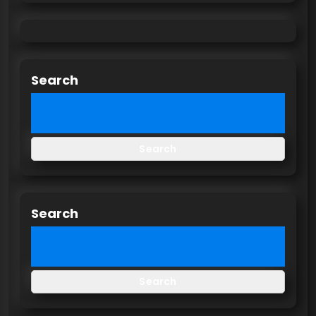
Search
Search
Search
Search