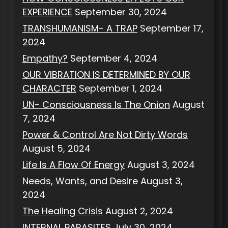
EXPERIENCE
September 30, 2024
TRANSHUMANISM- A TRAP
September 17,
2024
Empathy?
September 4, 2024
OUR VIBRATION IS DETERMINED BY OUR
CHARACTER
September 1, 2024
UN- Consciousness Is The Onion
August
7, 2024
Power & Control Are Not Dirty Words
August 5, 2024
Life Is A Flow Of Energy
August 3, 2024
Needs, Wants, and Desire
August 3,
2024
The Healing Crisis
August 2, 2024
INTERNAL PARASITES
July 30, 2024