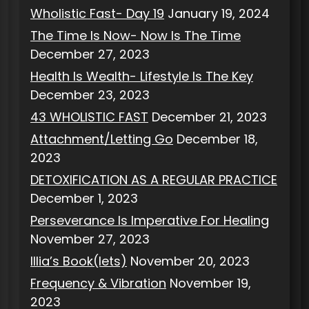
Wholistic Fast- Day 19
January 19, 2024
The Time Is Now- Now Is The Time
December 27, 2023
Health Is Wealth- Lifestyle Is The Key
December 23, 2023
43 WHOLISTIC FAST
December 21, 2023
Attachment/Letting Go
December 18,
2023
DETOXIFICATION AS A REGULAR PRACTICE
December 1, 2023
Perseverance Is Imperative For Healing
November 27, 2023
Illia’s Book(lets)
November 20, 2023
Frequency & Vibration
November 19,
2023