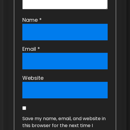
Name
*
Email
*
Website
Save my name, email, and website in
this browser for the next time I