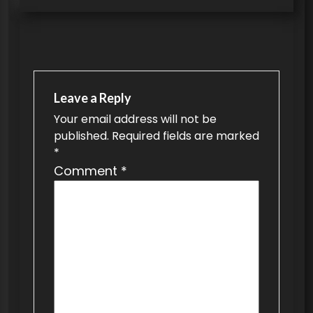
t
n
a
v
Leave a Reply
i
Your email address will not be
g
published.
Required fields are marked
a
*
t
Comment
*
i
o
n