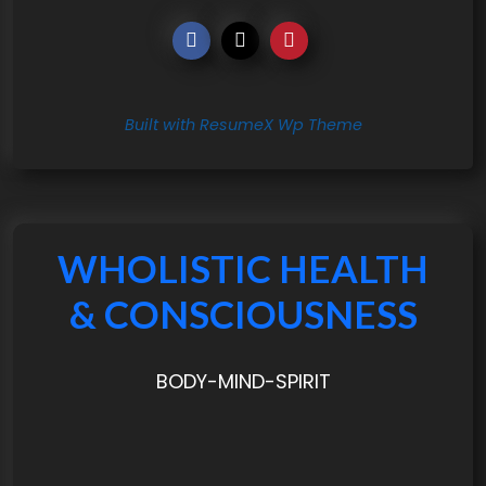
Built with ResumeX Wp Theme
WHOLISTIC HEALTH
& CONSCIOUSNESS
BODY-MIND-SPIRIT