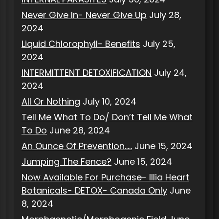
Never Give In- Never Give Up
July 28,
2024
Liquid Chlorophyll- Benefits
July 25,
2024
INTERMITTENT DETOXIFICATION
July 24,
2024
All Or Nothing
July 10, 2024
Tell Me What To Do/ Don’t Tell Me What
To Do
June 28, 2024
An Ounce Of Prevention…..
June 15, 2024
Jumping The Fence?
June 15, 2024
Now Available For Purchase- Illia Heart
Botanicals- DETOX- Canada Only
June
8, 2024