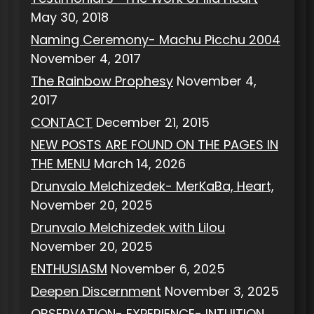
May 30, 2018
Naming Ceremony- Machu Picchu 2004
November 4, 2017
The Rainbow Prophesy
November 4,
2017
CONTACT
December 21, 2015
NEW POSTS ARE FOUND ON THE PAGES IN
THE MENU
March 14, 2026
Drunvalo Melchizedek- MerKaBa, Heart,
November 20, 2025
Drunvalo Melchizedek with Lilou
November 20, 2025
ENTHUSIASM
November 6, 2025
Deepen Discernment
November 3, 2025
OBSERVATION- EXPERIENCE- INTUITION