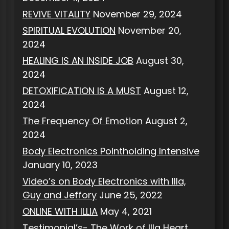
REVIVE VITALITY
November 29, 2024
SPIRITUAL EVOLUTION
November 20,
2024
HEALING IS AN INSIDE JOB
August 30,
2024
DETOXIFICATION IS A MUST
August 12,
2024
The Frequency Of Emotion
August 2,
2024
Body Electronics Pointholding Intensive
January 10, 2023
Video’s on Body Electronics with Illa,
Guy and Jeffory
June 25, 2022
ONLINE WITH ILLIA
May 4, 2021
Testimonial’s- The Work of Illa Heart