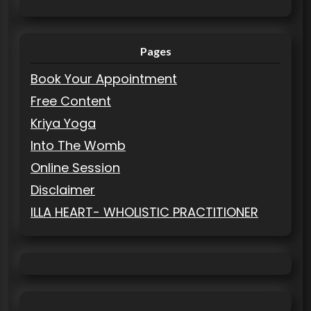
Pages
Book Your Appointment
Free Content
Kriya Yoga
Into The Womb
Online Session
Disclaimer
ILLA HEART- WHOLISTIC PRACTITIONER