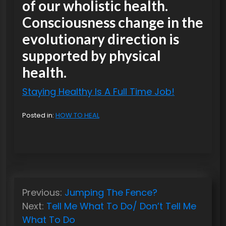
of our wholistic health.
Consciousness change in the
evolutionary direction is
supported by physical
health.
Staying Healthy Is A Full Time Job!
Posted in:
HOW TO HEAL
P
Previous:
Jumping The Fence?
o
Next:
Tell Me What To Do/ Don’t Tell Me
s
What To Do