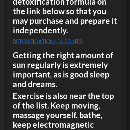
detoxification formula on
the link below so that you
may purchase and prepare it
independently.
DETOXIFICATION- 14 POINTS
Getting the right amount of
sun regularly is extremely
important, as is good sleep
and dreams.
Exercise is also near the top
of the list. Keep moving,
massage yourself, bathe,
keep electromagnetic