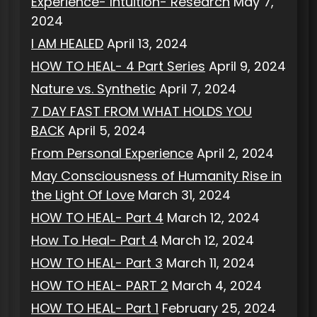
Experience- Intuition- Research
May 7,
2024
I AM HEALED
April 13, 2024
HOW TO HEAL- 4 Part Series
April 9, 2024
Nature vs. Synthetic
April 7, 2024
7 DAY FAST FROM WHAT HOLDS YOU
BACK
April 5, 2024
From Personal Experience
April 2, 2024
May Consciousness of Humanity Rise in
the Light Of Love
March 31, 2024
HOW TO HEAL- Part 4
March 12, 2024
How To Heal- Part 4
March 12, 2024
HOW TO HEAL- Part 3
March 11, 2024
HOW TO HEAL- PART 2
March 4, 2024
HOW TO HEAL- Part 1
February 25, 2024