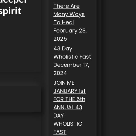
There Are
spirit
Many Ways
To Heal
February 28,
2025
43 Day
Wholistic Fast
December 17,
2024
JOIN ME
JANUARY 1st
FOR THE 6th
ANNUAL 43
DAY
WHOLISTIC
FAST