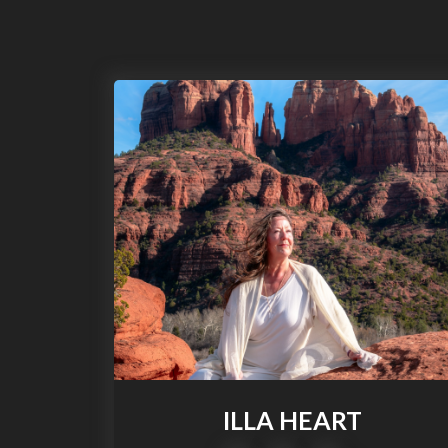
S
k
i
p
t
o
c
o
n
t
e
n
t
ILLA HEART