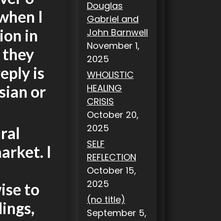
Douglas
when I
Gabriel and
ion in
John Barnwell
November 1,
 they
2025
eply is
WHOLISTIC
sian or
HEALING
CRISIS
October 20,
2025
ral
SELF
arket. I
REFLECTION
October 15,
2025
wise to
(no title)
lings,
September 5,