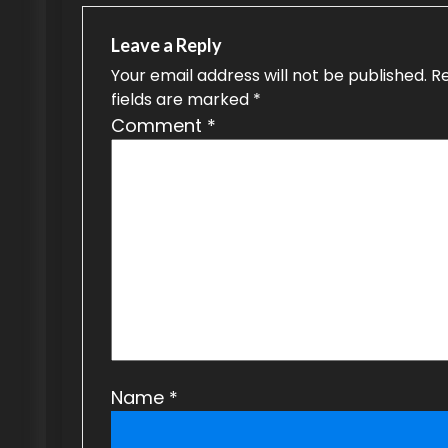
n
a
Leave a Reply
v
Your email address will not be published.
R
fields are marked
*
i
Comment
*
g
a
t
i
o
n
Name
*