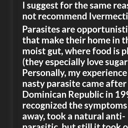
I suggest for the same rea
not recommend Ivermecti
Parasites are opportunist
that make their home in 
moist gut, where food is p
(they especially love sugar
Personally, my experience
nasty parasite came after 
Dominican Republic in 199
recognized the symptoms 
away, took a natural anti-
parasitic, but still it took 