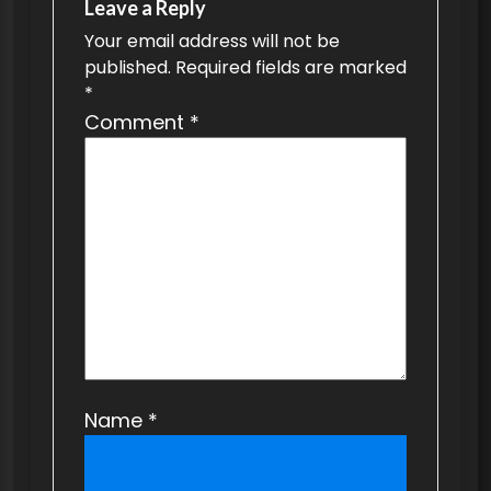
v
Leave a Reply
Your email address will not be
i
published.
Required fields are marked
g
*
a
Comment
*
t
i
o
n
Name
*