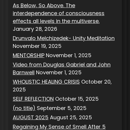
As Below, So Above. The
interdependence of consciousness
effects all levels in the multiverse.
January 28, 2026
Drunvalo Melchizedek- Unity Meditation
November 19, 2025
MENTORSHIP
November 1, 2025
Video from Douglas Gabriel and John
Barnwell
November 1, 2025
WHOLISTIC HEALING CRISIS
October 20,
2025
SELF REFLECTION
October 15, 2025
(no title)
September 5, 2025
AUGUST 2025
August 25, 2025
Regaining My Sense of Smell After 5