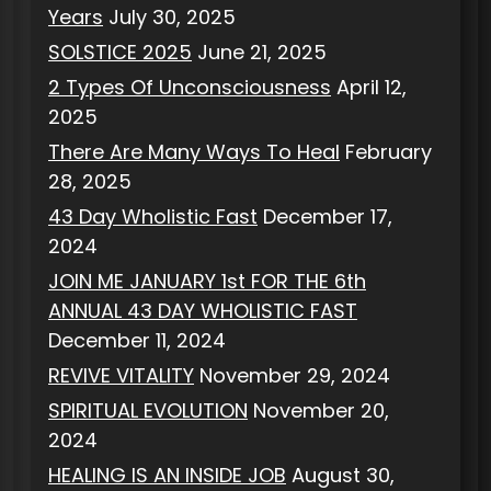
Years
July 30, 2025
SOLSTICE 2025
June 21, 2025
2 Types Of Unconsciousness
April 12,
2025
There Are Many Ways To Heal
February
28, 2025
43 Day Wholistic Fast
December 17,
2024
JOIN ME JANUARY 1st FOR THE 6th
ANNUAL 43 DAY WHOLISTIC FAST
December 11, 2024
REVIVE VITALITY
November 29, 2024
SPIRITUAL EVOLUTION
November 20,
2024
HEALING IS AN INSIDE JOB
August 30,