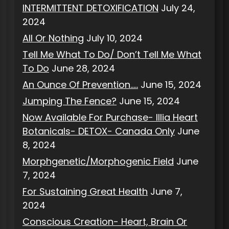
INTERMITTENT DETOXIFICATION
July 24,
2024
All Or Nothing
July 10, 2024
Tell Me What To Do/ Don’t Tell Me What
To Do
June 28, 2024
An Ounce Of Prevention…..
June 15, 2024
Jumping The Fence?
June 15, 2024
Now Available For Purchase- Illia Heart
Botanicals- DETOX- Canada Only
June
8, 2024
Morphgenetic/Morphogenic Field
June
7, 2024
For Sustaining Great Health
June 7,
2024
Conscious Creation- Heart, Brain Or