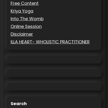
Free Content
Kriya Yoga
Into The Womb
Online Session
Disclaimer
ILLA HEART- WHOLISTIC PRACTITIONER
Search