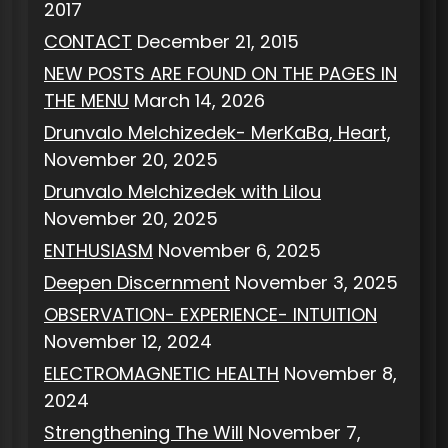
2017
CONTACT
December 21, 2015
NEW POSTS ARE FOUND ON THE PAGES IN
THE MENU
March 14, 2026
Drunvalo Melchizedek- MerKaBa, Heart,
November 20, 2025
Drunvalo Melchizedek with Lilou
November 20, 2025
ENTHUSIASM
November 6, 2025
Deepen Discernment
November 3, 2025
OBSERVATION- EXPERIENCE- INTUITION
November 12, 2024
ELECTROMAGNETIC HEALTH
November 8,
2024
Strengthening The Will
November 7,