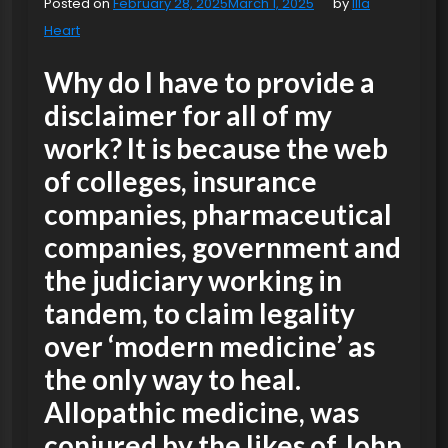
Posted on
February 28, 2025
March 1, 2025
by
Illa
Heart
Why do I have to provide a
disclaimer for all of my
work? It is because the web
of colleges, insurance
companies, pharmaceutical
companies, government and
the judiciary working in
tandem, to claim legality
over ‘modern medicine’ as
the only way to heal.
Allopathic medicine, was
conjured by the likes of John