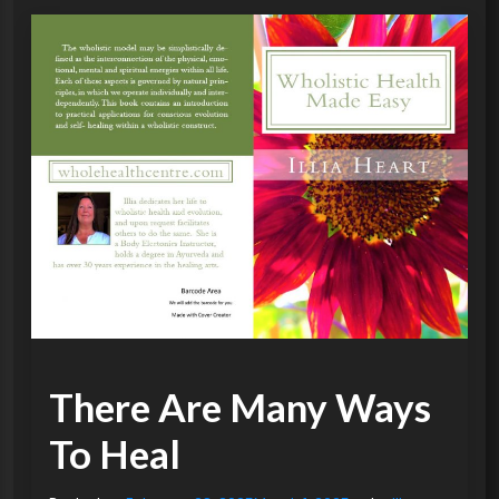
There Are Many Ways
To Heal