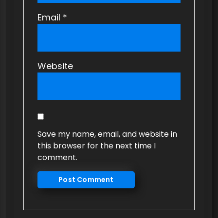
Email
*
Website
Save my name, email, and website in
this browser for the next time I
comment.