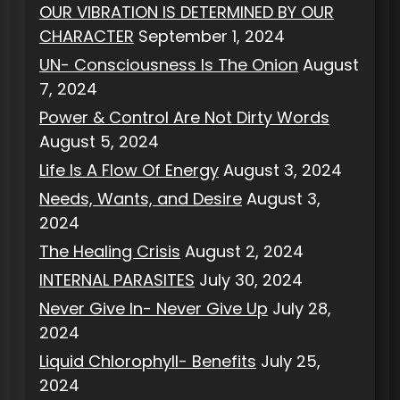
OUR VIBRATION IS DETERMINED BY OUR
CHARACTER
September 1, 2024
UN- Consciousness Is The Onion
August
7, 2024
Power & Control Are Not Dirty Words
August 5, 2024
Life Is A Flow Of Energy
August 3, 2024
Needs, Wants, and Desire
August 3,
2024
The Healing Crisis
August 2, 2024
INTERNAL PARASITES
July 30, 2024
Never Give In- Never Give Up
July 28,
2024
Liquid Chlorophyll- Benefits
July 25,
2024