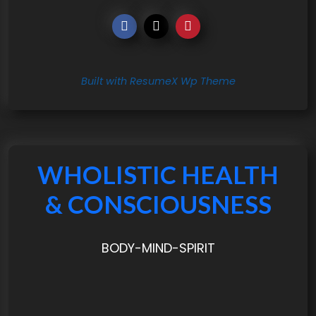
Built with ResumeX Wp Theme
WHOLISTIC HEALTH
& CONSCIOUSNESS
BODY-MIND-SPIRIT