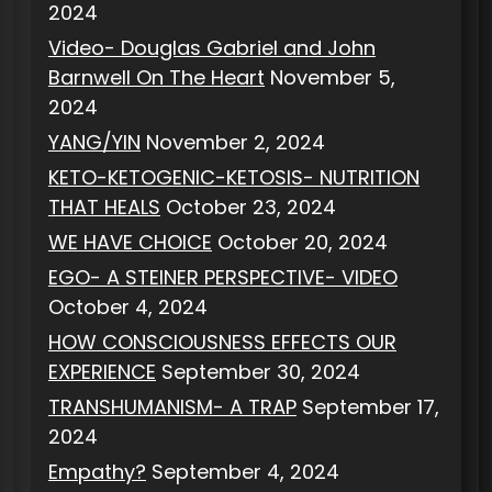
2024
Video- Douglas Gabriel and John
Barnwell On The Heart
November 5,
2024
YANG/YIN
November 2, 2024
KETO-KETOGENIC-KETOSIS- NUTRITION
THAT HEALS
October 23, 2024
WE HAVE CHOICE
October 20, 2024
EGO- A STEINER PERSPECTIVE- VIDEO
October 4, 2024
HOW CONSCIOUSNESS EFFECTS OUR
EXPERIENCE
September 30, 2024
TRANSHUMANISM- A TRAP
September 17,
2024
Empathy?
September 4, 2024