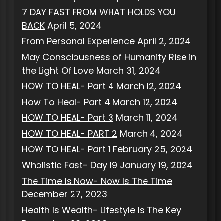
7 DAY FAST FROM WHAT HOLDS YOU
BACK
April 5, 2024
From Personal Experience
April 2, 2024
May Consciousness of Humanity Rise in
the Light Of Love
March 31, 2024
HOW TO HEAL- Part 4
March 12, 2024
How To Heal- Part 4
March 12, 2024
HOW TO HEAL- Part 3
March 11, 2024
HOW TO HEAL- PART 2
March 4, 2024
HOW TO HEAL- Part 1
February 25, 2024
Wholistic Fast- Day 19
January 19, 2024
The Time Is Now- Now Is The Time
December 27, 2023
Health Is Wealth- Lifestyle Is The Key