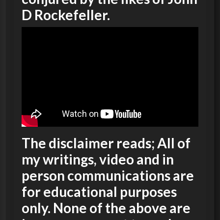
D Rockefeller.
The disclaimer reads; All of
my writings, video and in
person communications are
for educational purposes
only. None of the above are