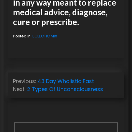
in any way meant to replace
medical advice, diagnose,
cure or prescribe.
Posted in:
ECLECTIC MIX
P
Previous:
43 Day Wholistic Fast
o
Next:
2 Types Of Unconsciousness
s
t
n
a