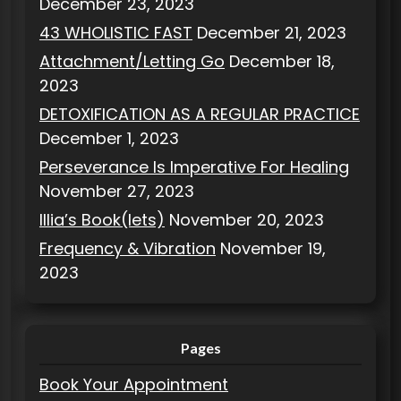
December 23, 2023
43 WHOLISTIC FAST
December 21, 2023
Attachment/Letting Go
December 18,
2023
DETOXIFICATION AS A REGULAR PRACTICE
December 1, 2023
Perseverance Is Imperative For Healing
November 27, 2023
Illia’s Book(lets)
November 20, 2023
Frequency & Vibration
November 19,
2023
Pages
Book Your Appointment