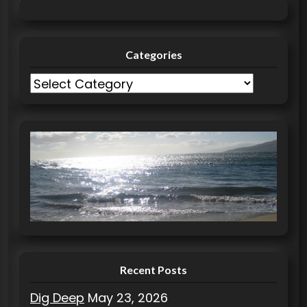
Categories
C
a
t
e
g
o
r
i
e
s
Recent Posts
Dig Deep
May 23, 2026