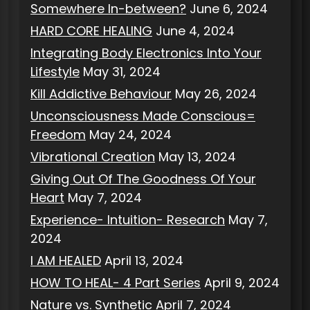
Somewhere In-between?
June 6, 2024
HARD CORE HEALING
June 4, 2024
Integrating Body Electronics Into Your
Lifestyle
May 31, 2024
Kill Addictive Behaviour
May 26, 2024
Unconsciousness Made Conscious=
Freedom
May 24, 2024
Vibrational Creation
May 13, 2024
Giving Out Of The Goodness Of Your
Heart
May 7, 2024
Experience- Intuition- Research
May 7,
2024
I AM HEALED
April 13, 2024
HOW TO HEAL- 4 Part Series
April 9, 2024
Nature vs. Synthetic
April 7, 2024