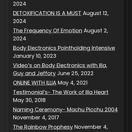
2024
DETOXIFICATION IS A MUST
August 12,
2024
The Frequency Of Emotion
August 2,
2024
Body Electronics Pointholding Intensive
January 10, 2023
Video’s on Body Electronics with Illa,
Guy and Jeffory
June 25, 2022
ONLINE WITH ILLIA
May 4, 2021
Testimonial’s- The Work of Illa Heart
May 30, 2018
Naming Ceremony- Machu Picchu 2004
November 4, 2017
The Rainbow Prophesy
November 4,