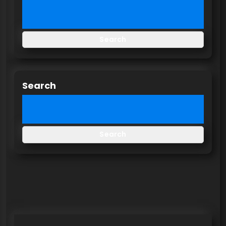
Search
Search
Search