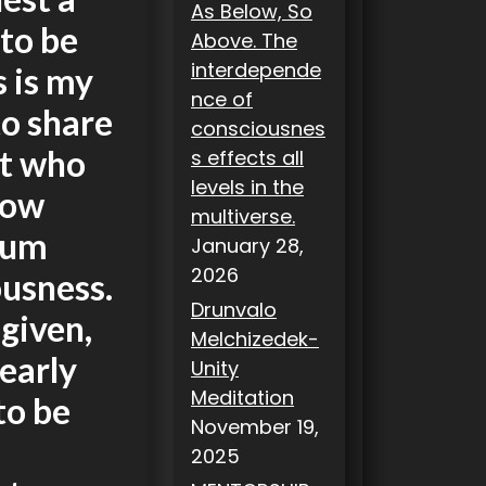
As Below, So
to be
Above. The
interdepende
s is my
nce of
to share
consciousnes
et who
s effects all
levels in the
how
multiverse.
ntum
January 28,
2026
ousness.
Drunvalo
 given,
Melchizedek-
early
Unity
Meditation
to be
November 19,
2025