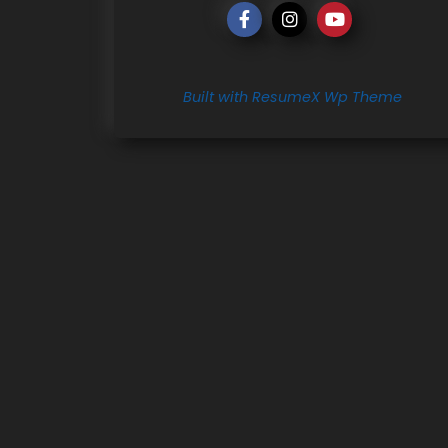
Built with ResumeX Wp Theme