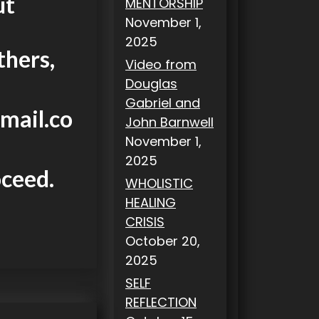
ut
MENTORSHIP
November 1,
2025
thers,
Video from
Douglas
Gabriel and
mail.co
John Barnwell
November 1,
2025
oceed.
WHOLISTIC
HEALING
CRISIS
October 20,
2025
SELF
REFLECTION