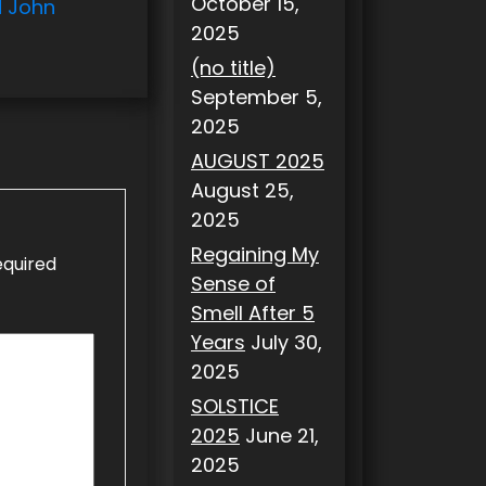
October 15,
d John
2025
(no title)
September 5,
2025
AUGUST 2025
August 25,
2025
Regaining My
equired
Sense of
Smell After 5
Years
July 30,
2025
SOLSTICE
2025
June 21,
2025