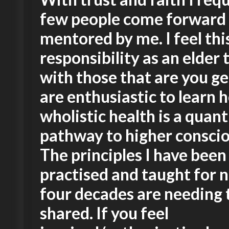
few people come forward 
mentored by me. I feel thi
responsibility as an elder 
with those that are you g
are enthusiastic to learn 
wholistic health is a qua
pathway to higher consci
The principles I have been
practised and taught for n
four decades are needing 
shared. If you feel