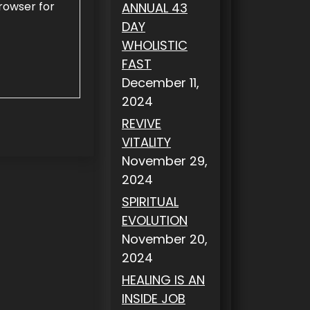
rowser for
ANNUAL 43
DAY
WHOLISTIC
FAST
December 11,
2024
REVIVE
VITALITY
November 29,
2024
SPIRITUAL
EVOLUTION
November 20,
2024
HEALING IS AN
INSIDE JOB