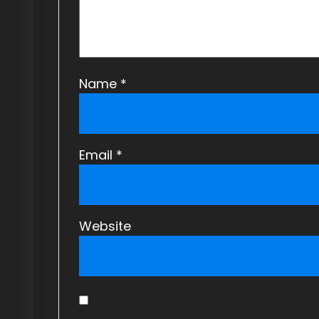
o
n
Name
*
Email
*
Website