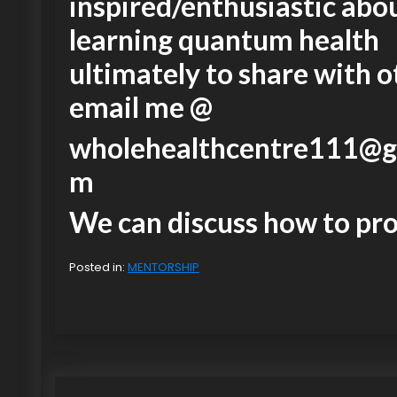
inspired/enthusiastic abo
learning quantum health
ultimately to share with o
email me @
wholehealthcentre111@g
m
We can discuss how to pr
Posted in:
MENTORSHIP
P