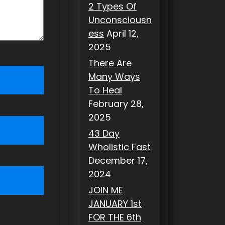
2 Types Of
Unconsciousn
ess
April 12,
2025
There Are
Many Ways
To Heal
February 28,
2025
43 Day
Wholistic Fast
December 17,
2024
JOIN ME
JANUARY 1st
FOR THE 6th