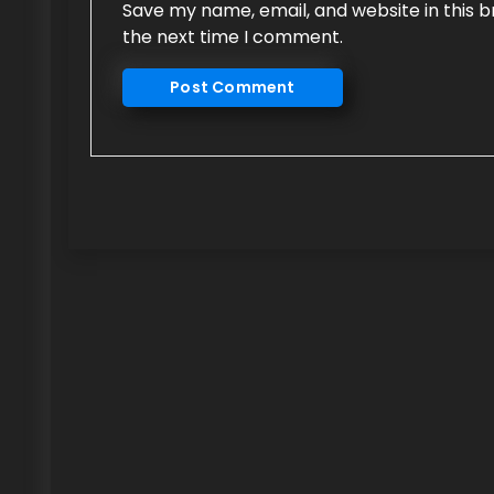
Save my name, email, and website in this b
the next time I comment.