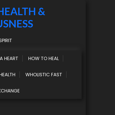
HEALTH &
USNESS
PIRIT
LA HEART
HOW TO HEAL
HEALTH
WHOLISTIC FAST
XCHANGE