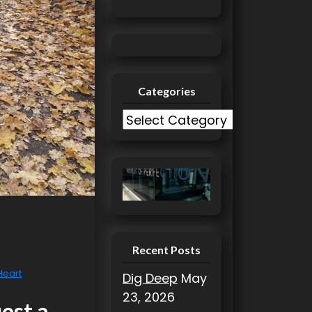
Categories
C
a
t
e
g
o
r
i
Recent Posts
e
 Heart
Dig Deep
May
s
23, 2026
uest a