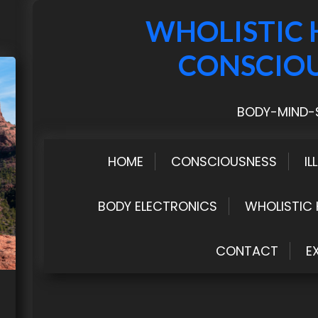
WHOLISTIC 
CONSCIO
BODY-MIND-S
HOME
CONSCIOUSNESS
IL
BODY ELECTRONICS
WHOLISTIC 
CONTACT
E