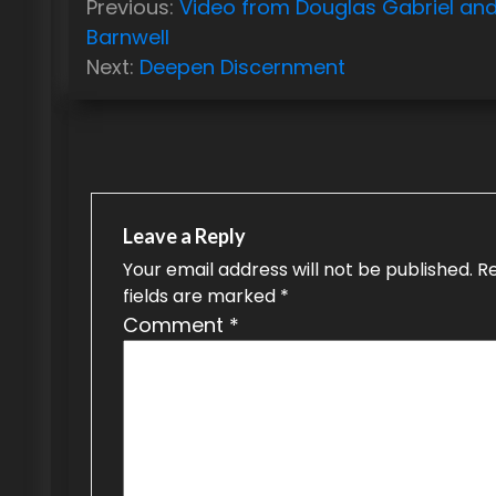
Previous:
Video from Douglas Gabriel an
o
Barnwell
Next:
Deepen Discernment
s
t
n
a
Leave a Reply
v
Your email address will not be published.
R
i
fields are marked
*
g
Comment
*
a
t
i