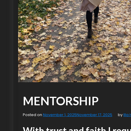
MENTORSHIP
Posted on
November 1, 2025
November 17, 2025
by
Illa
With trust and faith I req