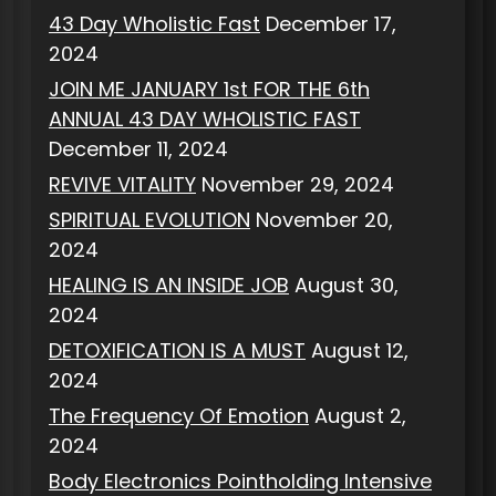
43 Day Wholistic Fast
December 17,
2024
JOIN ME JANUARY 1st FOR THE 6th
ANNUAL 43 DAY WHOLISTIC FAST
December 11, 2024
REVIVE VITALITY
November 29, 2024
SPIRITUAL EVOLUTION
November 20,
2024
HEALING IS AN INSIDE JOB
August 30,
2024
DETOXIFICATION IS A MUST
August 12,
2024
The Frequency Of Emotion
August 2,
2024
Body Electronics Pointholding Intensive