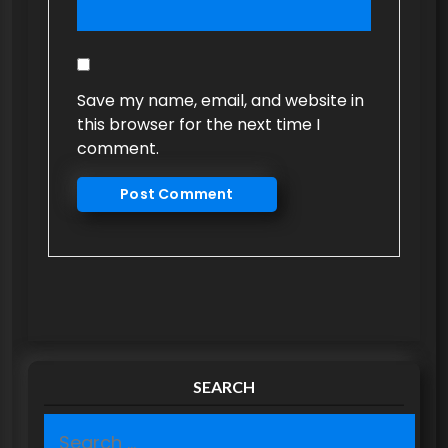
Save my name, email, and website in
this browser for the next time I
comment.
SEARCH
S