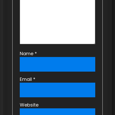
i
o
n
Name
*
Email
*
Website