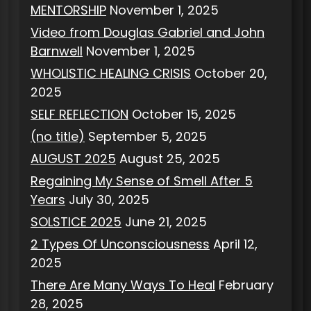
MENTORSHIP
November 1, 2025
Video from Douglas Gabriel and John
Barnwell
November 1, 2025
WHOLISTIC HEALING CRISIS
October 20,
2025
SELF REFLECTION
October 15, 2025
(no title)
September 5, 2025
AUGUST 2025
August 25, 2025
Regaining My Sense of Smell After 5
Years
July 30, 2025
SOLSTICE 2025
June 21, 2025
2 Types Of Unconsciousness
April 12,
2025
There Are Many Ways To Heal
February
28, 2025