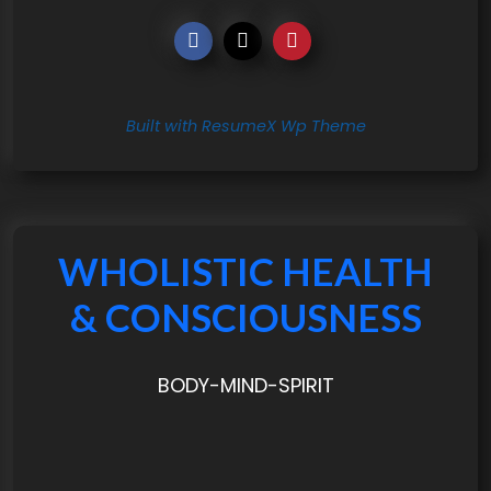
Built with ResumeX Wp Theme
WHOLISTIC HEALTH
& CONSCIOUSNESS
BODY-MIND-SPIRIT