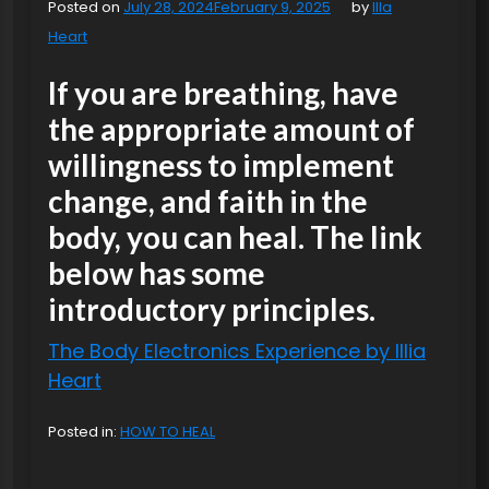
Posted on
July 28, 2024
February 9, 2025
by
Illa
Heart
If you are breathing, have
the appropriate amount of
willingness to implement
change, and faith in the
body, you can heal. The link
below has some
introductory principles.
The Body Electronics Experience by Illia
Heart
Posted in:
HOW TO HEAL