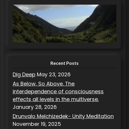
e
g
o
r
i
e
s
Recent Posts
Dig Deep
May 23, 2026
As Below, So Above. The
interdependence of consciousness
effects all levels in the multiverse.
January 28, 2026
Drunvalo Melchizedek- Unity Meditation
November 19, 2025