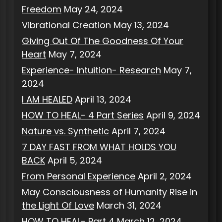
Freedom
May 24, 2024
Vibrational Creation
May 13, 2024
Giving Out Of The Goodness Of Your
Heart
May 7, 2024
Experience- Intuition- Research
May 7,
2024
I AM HEALED
April 13, 2024
HOW TO HEAL- 4 Part Series
April 9, 2024
Nature vs. Synthetic
April 7, 2024
7 DAY FAST FROM WHAT HOLDS YOU
BACK
April 5, 2024
From Personal Experience
April 2, 2024
May Consciousness of Humanity Rise in
the Light Of Love
March 31, 2024
HOW TO HEAL- Part 4
March 12, 2024