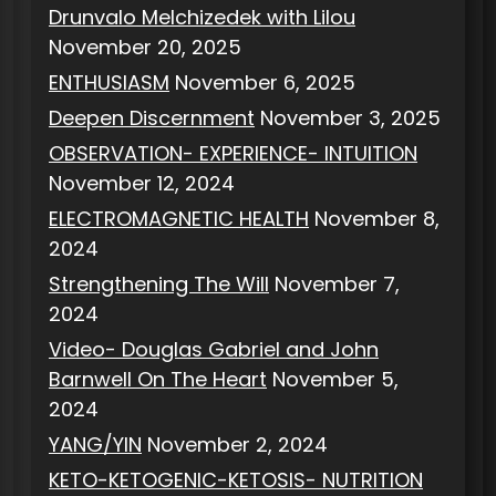
Drunvalo Melchizedek with Lilou
November 20, 2025
ENTHUSIASM
November 6, 2025
Deepen Discernment
November 3, 2025
OBSERVATION- EXPERIENCE- INTUITION
November 12, 2024
ELECTROMAGNETIC HEALTH
November 8,
2024
Strengthening The Will
November 7,
2024
Video- Douglas Gabriel and John
Barnwell On The Heart
November 5,
2024
YANG/YIN
November 2, 2024
KETO-KETOGENIC-KETOSIS- NUTRITION