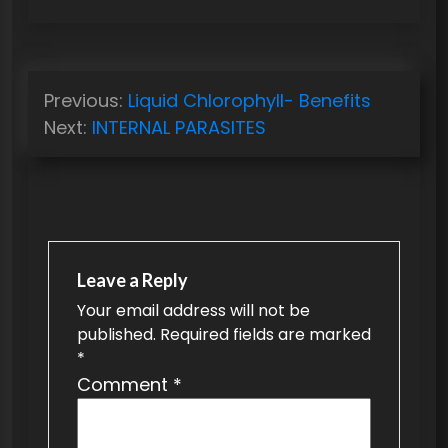
P
Previous:
Liquid Chlorophyll- Benefits
o
Next:
INTERNAL PARASITES
s
t
n
a
v
Leave a Reply
Your email address will not be
i
published.
Required fields are marked
g
*
a
Comment
*
t