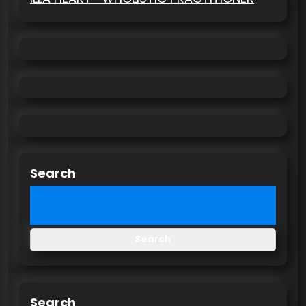
Search
Search
Search