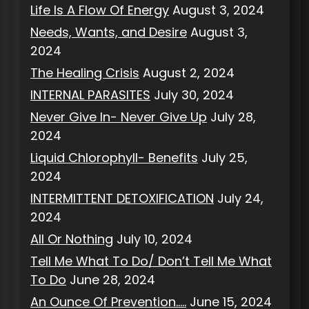
Life Is A Flow Of Energy
August 3, 2024
Needs, Wants, and Desire
August 3,
2024
The Healing Crisis
August 2, 2024
INTERNAL PARASITES
July 30, 2024
Never Give In- Never Give Up
July 28,
2024
Liquid Chlorophyll- Benefits
July 25,
2024
INTERMITTENT DETOXIFICATION
July 24,
2024
All Or Nothing
July 10, 2024
Tell Me What To Do/ Don’t Tell Me What
To Do
June 28, 2024
An Ounce Of Prevention…..
June 15, 2024