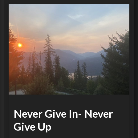
Never Give In- Never
Give Up