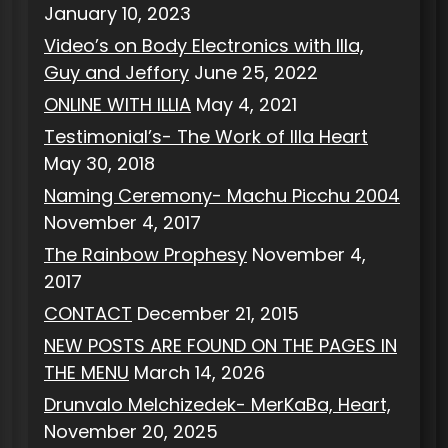
January 10, 2023
Video’s on Body Electronics with Illa,
Guy and Jeffory
June 25, 2022
ONLINE WITH ILLIA
May 4, 2021
Testimonial’s- The Work of Illa Heart
May 30, 2018
Naming Ceremony- Machu Picchu 2004
November 4, 2017
The Rainbow Prophesy
November 4,
2017
CONTACT
December 21, 2015
NEW POSTS ARE FOUND ON THE PAGES IN
THE MENU
March 14, 2026
Drunvalo Melchizedek- MerKaBa, Heart,
November 20, 2025