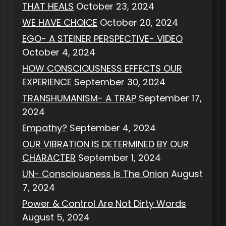
THAT HEALS
October 23, 2024
WE HAVE CHOICE
October 20, 2024
EGO- A STEINER PERSPECTIVE- VIDEO
October 4, 2024
HOW CONSCIOUSNESS EFFECTS OUR
EXPERIENCE
September 30, 2024
TRANSHUMANISM- A TRAP
September 17,
2024
Empathy?
September 4, 2024
OUR VIBRATION IS DETERMINED BY OUR
CHARACTER
September 1, 2024
UN- Consciousness Is The Onion
August
7, 2024
Power & Control Are Not Dirty Words
August 5, 2024