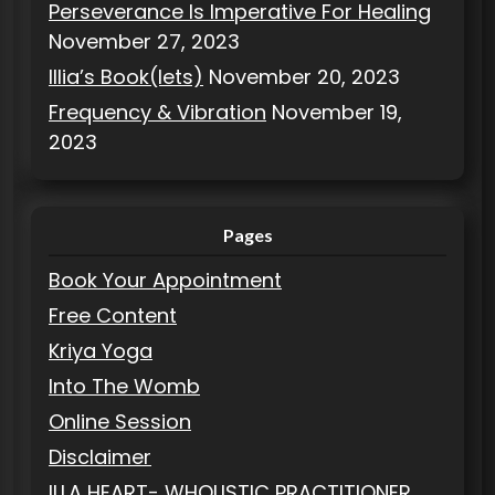
Perseverance Is Imperative For Healing
November 27, 2023
Illia’s Book(lets)
November 20, 2023
Frequency & Vibration
November 19,
2023
Pages
Book Your Appointment
Free Content
Kriya Yoga
Into The Womb
Online Session
Disclaimer
ILLA HEART- WHOLISTIC PRACTITIONER