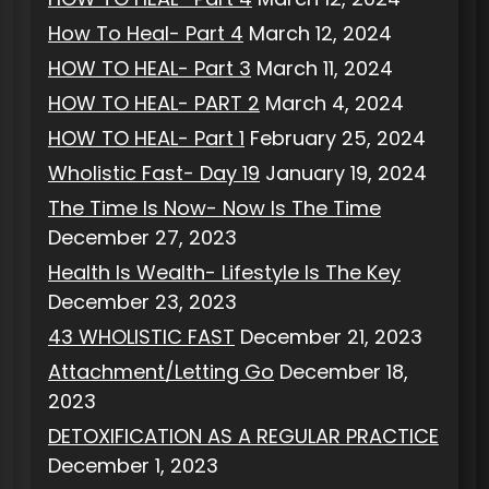
How To Heal- Part 4
March 12, 2024
HOW TO HEAL- Part 3
March 11, 2024
HOW TO HEAL- PART 2
March 4, 2024
HOW TO HEAL- Part 1
February 25, 2024
Wholistic Fast- Day 19
January 19, 2024
The Time Is Now- Now Is The Time
December 27, 2023
Health Is Wealth- Lifestyle Is The Key
December 23, 2023
43 WHOLISTIC FAST
December 21, 2023
Attachment/Letting Go
December 18,
2023
DETOXIFICATION AS A REGULAR PRACTICE
December 1, 2023