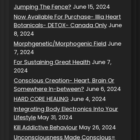
Jumping The Fence?
June 15, 2024
Now Available For Purchase- Illia Heart
Botanicals- DETOX- Canada Only
June
8, 2024
Morphgenetic/Morphogenic Field
June
7, 2024
For Sustaining Great Health
June 7,
2024
Conscious Creation- Heart, Brain Or
Somewhere In-between?
June 6, 2024
HARD CORE HEALING
June 4, 2024
Integrating Body Electronics Into Your
Lifestyle
May 31, 2024
Kill Addictive Behaviour
May 26, 2024
Unconsciousness Made Conscious=