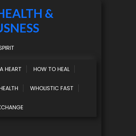
HEALTH &
USNESS
PIRIT
LA HEART
HOW TO HEAL
HEALTH
WHOLISTIC FAST
XCHANGE