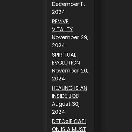
December 11,
2024
REVIVE
VITALITY
November 29,
2024
SPIRITUAL
EVOLUTION
November 20,
2024
HEALING IS AN
INSIDE JOB
August 30,
2024
DETOXIFICATI
ON IS A MUST