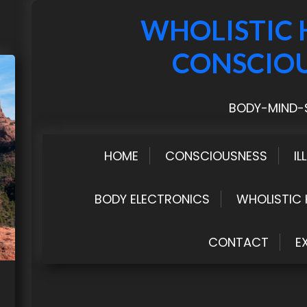
WHOLISTIC 
CONSCIO
BODY-MIND-S
HOME
CONSCIOUSNESS
IL
BODY ELECTRONICS
WHOLISTIC 
CONTACT
E