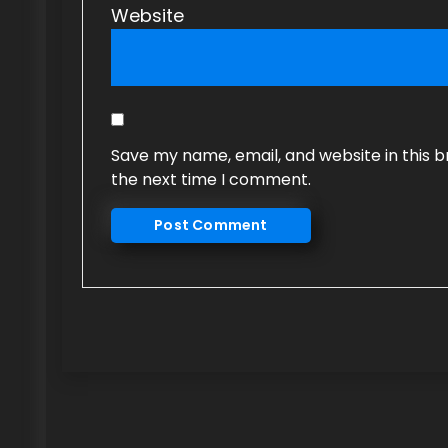
Website
Save my name, email, and website in this b
the next time I comment.