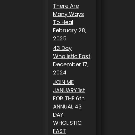
There Are
Many Ways
To Heal
February 28,
2025
43 Day
Wholistic Fast
December 17,
2024
JOIN ME
JANUARY 1st
FOR THE 6th
ANNUAL 43
DAY
WHOLISTIC
FAST