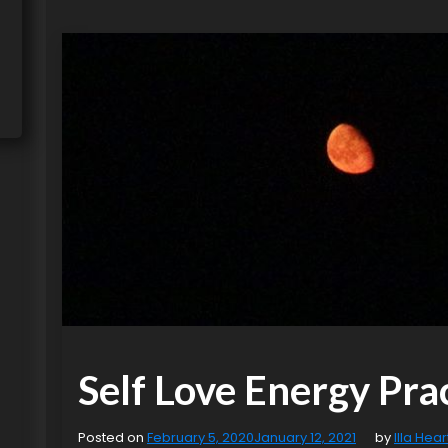
Self Love Energy Pra
Posted on
February 5, 2020
January 12, 2021
by
Illa Hear