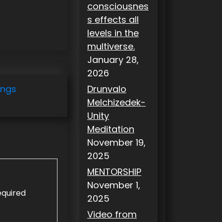
consciousnes
s effects all
levels in the
multiverse.
January 28,
2026
ings
Drunvalo
Melchizedek-
Unity
Meditation
November 19,
2025
MENTORSHIP
November 1,
equired
2025
Video from