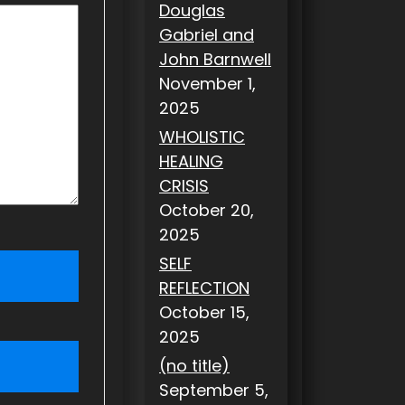
Douglas
Gabriel and
John Barnwell
November 1,
2025
WHOLISTIC
HEALING
CRISIS
October 20,
2025
SELF
REFLECTION
October 15,
2025
(no title)
September 5,