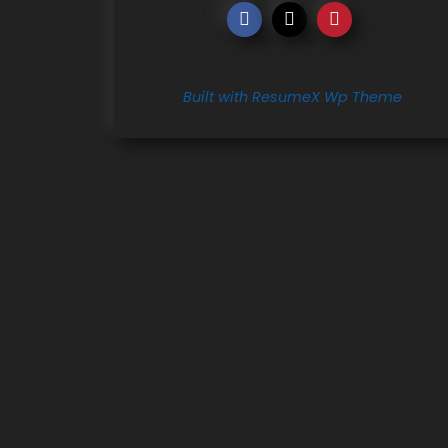
Built with ResumeX Wp Theme