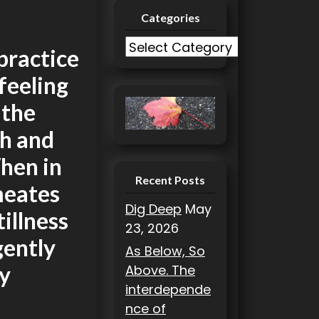
Categories
m
C
practice
a
 feeling
t
e
 the
g
gh and
o
r
hen in
i
Recent Posts
rmeates
e
Dig Deep
May
tillness
s
23, 2026
gently
As Below, So
gy
Above. The
interdepende
nce of