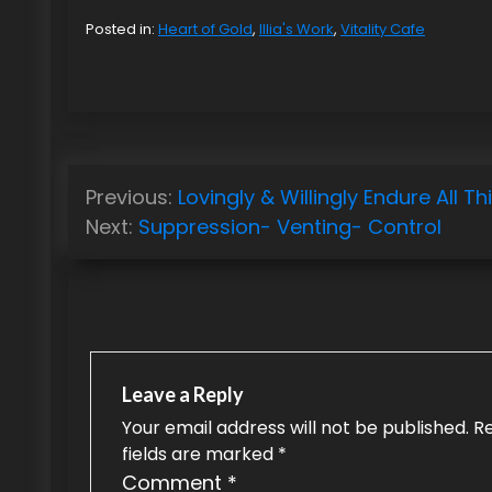
Posted in:
Heart of Gold
,
Illia's Work
,
Vitality Cafe
P
Previous:
Lovingly & Willingly Endure All Th
o
Next:
Suppression- Venting- Control
s
t
n
a
Leave a Reply
v
Your email address will not be published.
R
fields are marked
*
i
Comment
*