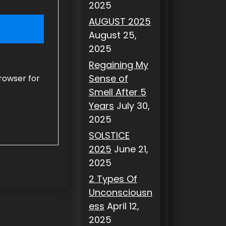
2025
AUGUST 2025
August 25,
2025
Regaining My
Sense of
rowser for
Smell After 5
Years
July 30,
2025
SOLSTICE
2025
June 21,
2025
2 Types Of
Unconsciousn
ess
April 12,
2025