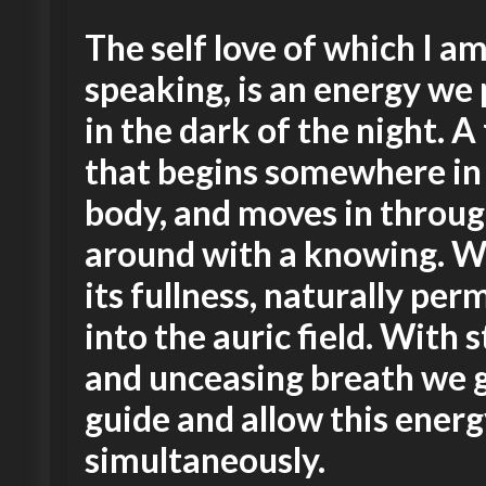
The self love of which I a
speaking, is an energy we 
in the dark of the night. A
that begins somewhere in
body, and moves in throu
around with a knowing. W
its fullness, naturally pe
into the auric field. With s
and unceasing breath we 
guide and allow this ener
simultaneously.