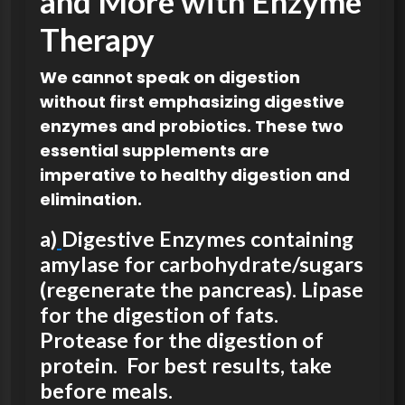
and More with Enzyme
Therapy
We cannot speak on digestion
without first emphasizing digestive
enzymes and probiotics. These two
essential supplements are
imperative to healthy digestion and
elimination.
a)
Digestive Enzymes containing
amylase for carbohydrate/sugars
(regenerate the pancreas). Lipase
for the digestion of fats.
Protease for the digestion of
protein. For best results, take
before meals.