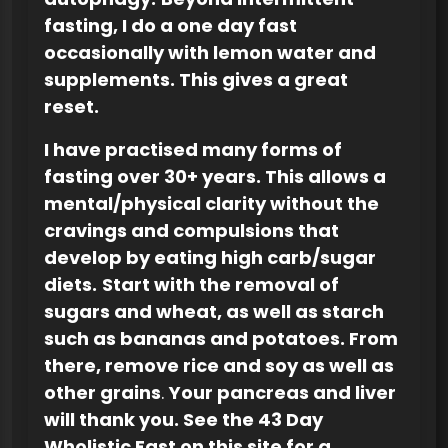
fasting, I do a one day fast
occasionally with lemon water and
supplements. This gives a great
reset.
I have practised many forms of
fasting over 30+ years. This allows a
mental/physical clarity without the
cravings and compulsions that
develop by eating high carb/sugar
diets.
Start with the removal of
sugars and wheat, as well as starch
such as bananas and potatoes. From
there, remove rice and soy as well as
other grains
.
Your pancreas and liver
will thank you. See the 43 Day
Wholistic Fast on this site for a