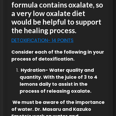
formula contains oxalate, so
a very low oxalate diet
would be helpful to support
the healing process.
DETOXIFICATION- 14 POINTS
Consider each of the following in your
process of detoxification.
Hydration- Water quality and
quantity. With the juice of 3 to 4
lemons daily to assist in the
process of releasing oxalate.
We must be aware of the importance
of water. Dr. Masaru and Kazuko