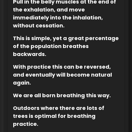
Pull in the belly muscles at the end of
the exhalation, and move
immediately into the inhalation,
without cessation.
This is simple, yet a great percentage
of the population breathes
backwards.
With practice this can be reversed,
and eventually will become natural
again.
We are all born breathing this way.
Outdoors where there are lots of
trees is optimal for breathing
practice.