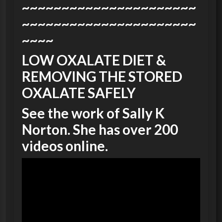
~~~~~~~~~~~~~~~~~~~~~~
~~~~~~~~~~~~~~~~~~~~~~
~~~~
LOW OXALATE DIET &
REMOVING THE STORED
OXALATE SAFELY
See the work of Sally K
Norton. She has over 200
videos online.