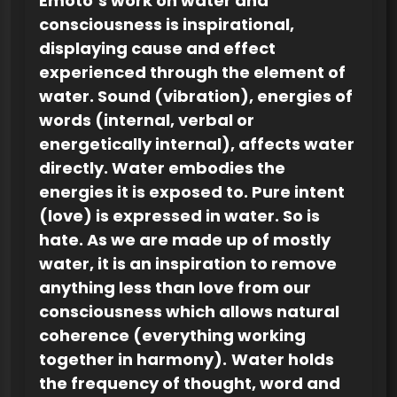
Emoto’s work on water and
consciousness is inspirational,
displaying cause and effect
experienced through the element of
water. Sound (vibration), energies of
words (internal, verbal or
energetically internal), affects water
directly. Water embodies the
energies it is exposed to. Pure intent
(love) is expressed in water. So is
hate. As we are made up of mostly
water, it is an inspiration to remove
anything less than love from our
consciousness which allows natural
coherence (everything working
together in harmony).
Water holds
the frequency of thought, word and