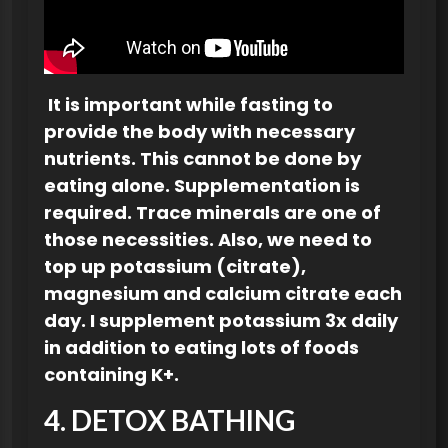
It is important while fasting to
provide the body with necessary
nutrients. This cannot be done by
eating alone. Supplementation is
required. Trace minerals are one of
those necessities. Also, we need to
top up potassium (citrate),
magnesium and calcium citrate each
day. I supplement potassium 3x daily
in addition to eating lots of foods
containing K+.
4. DETOX BATHING