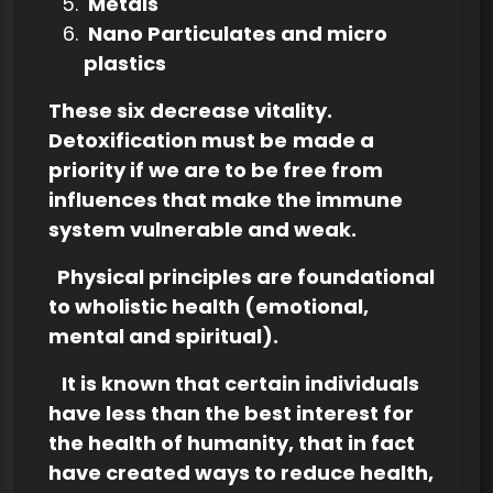
Metals
Nano Particulates and micro
plastics
These six decrease vitality.
Detoxification must be
made a
priority if we are to be free from
influences that make the immune
system vulnerable and weak.
Physical principles are foundational
to wholistic health (emotional,
mental and spiritual).
It is known that certain individuals
have less than the best interest for
the health of humanity, that in fact
have created ways to reduce health,