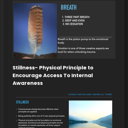
Stillness- Physical Principle to
Encourage Access To Internal
Awareness