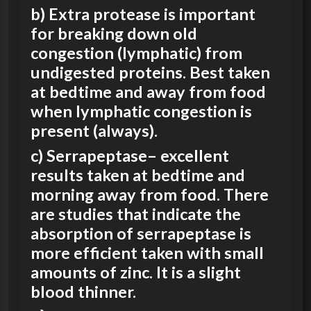
b) Extra protease is important
for breaking down old
congestion (lymphatic) from
undigested proteins. Best taken
at bedtime and away from food
when lymphatic congestion is
present (always).
c) Serrapeptase– excellent
results taken at bedtime and
morning away from food. There
are studies that indicate the
absorption of serrapeptase is
more efficient taken with small
amounts of zinc
. It is a slight
blood thinner.