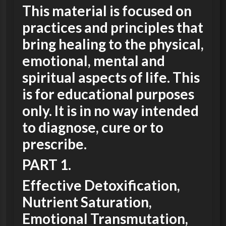
This material is focused on
practices and principles that
bring healing to the physical,
emotional, mental and
spiritual aspects of life. This
is for educational purposes
only. It is in no way intended
to diagnose, cure or to
prescribe.
PART 1.
Effective Detoxification,
Nutrient Saturation,
Emotional Transmutation,