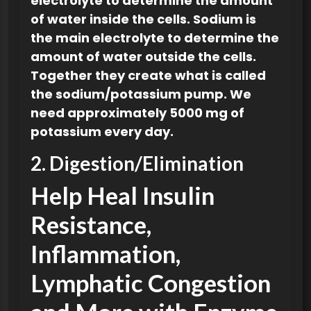
electrolyte
to determine the amount
of water inside the cells. Sodium is
the main electrolyte to determine the
amount of water outside the cells.
Together they create what is called
the sodium/potassium pump. We
need approximately 5000 mg of
potassium every day.
2. Digestion/Elimination
Help Heal Insulin
Resistance,
Inflammation,
Lymphatic Congestion