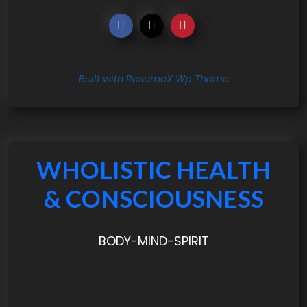
Built with ResumeX Wp Theme
WHOLISTIC HEALTH
& CONSCIOUSNESS
BODY-MIND-SPIRIT