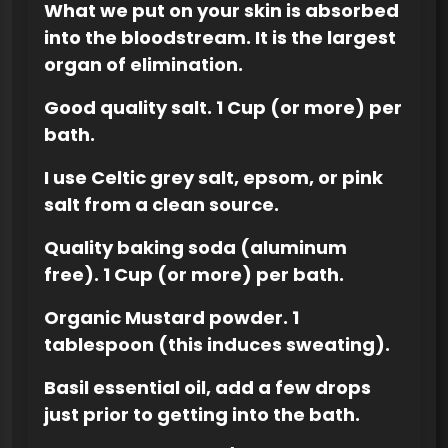
What we put on your skin is absorbed
into the bloodstream. It is the largest
organ of elimination.
Good quality salt. 1 Cup (or more) per
bath.
I use Celtic grey salt, epsom, or pink
salt from a clean source.
Quality baking soda (aluminum
free). 1 Cup (or more) per bath.
Organic Mustard powder. 1
tablespoon (this induces sweating).
Basil essential oil, add a few drops
just prior to getting into the bath.