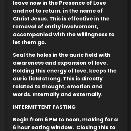
leave now in the Presence of Love
and not to return, in the name of
Christ Jesus. This is effective in the
removal of entity involvement,
accompanied with the willingness to
let them go.
Seal the holes in the auric field with
awareness and expansion of love.
Holding this energy of love, keeps the
auric field strong. This is directly
related to thought, emotion and
words. Internally and externally.
INTERMITTENT FASTING
Begin from 6 PM to noon, making for a
6 hour eating window. Closing this to