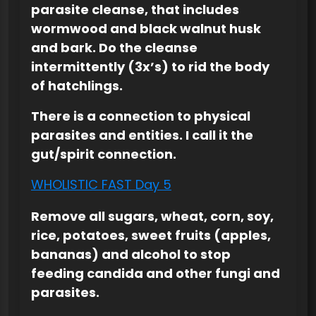
parasite cleanse, that includes
wormwood and black walnut husk
and bark. Do the cleanse
intermittently (3x’s) to rid the body
of hatchlings.
There is a connection to physical
parasites and entities. I call it the
gut/spirit connection.
WHOLISTIC FAST Day 5
Remove all sugars, wheat, corn, soy,
rice, potatoes, sweet fruits (apples,
bananas) and alcohol to stop
feeding candida and other fungi and
parasites.