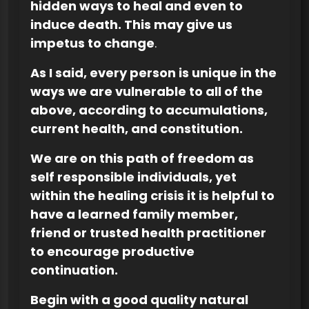
hidden ways to heal and even to
induce death. This may give us
impetus to change
.
As I said, every person is unique in the
ways we are vulnerable to all of the
above, according to accumulations,
current health, and constitution.
We are on this path of freedom as
self responsible individuals, yet
within the healing crisis it is helpful to
have a learned family member,
friend or trusted health practitioner
to encourage productive
continuation.
Begin with a good quality natural