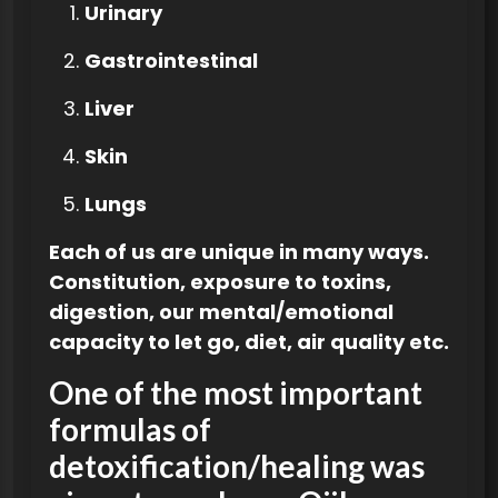
Urinary
Gastrointestinal
Liver
Skin
Lungs
Each of us are unique in many ways.
Constitution, exposure to toxins,
digestion, our mental/emotional
capacity to let go, diet, air quality etc.
One of the most important
formulas of
detoxification/healing was