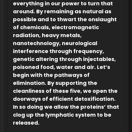
everything in our power to turn that
around. By remaining as natural as
possible and to thwart the onslaught
of chemicals, electromagnetic
radiation, heavy metals,
nanotechnology, neurological
interference through frequency,
genetic altering through injectables,
poisoned food, water and air. Let’s
begin with the pathways of
elimination. By supporting the
cleanliness of these five, we open the
doorways of efficient detoxification.
In so doing we allow the proteins’ that
clog up the lymphatic system to be
released.