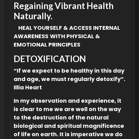
Regaining Vibrant Health
Naturally.
HEAL YOURSELF & ACCESS INTERNAL
AWARENESS
WITH PHYSICAL &
EMOTIONAL PRINCIPLES
DETOXIFICATION
“If we expect to be healthy in this day
and age, we must regularly detoxify”.
Illia Heart
In my observation and experience, it
is clear to me we are well on the way
to the destruction of the natural
biological and spiritual magnificence
of life on earth. It is imperative we do