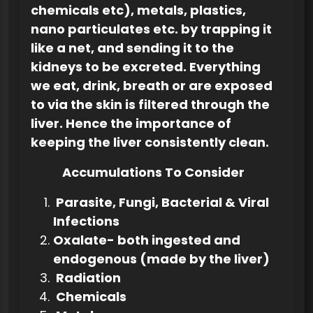
chemicals etc), metals, plastics,
nano particulates etc. by trapping it
like a net, and sending it to the
kidneys to be excreted. Everything
we eat, drink, breath or are exposed
to via the skin is filtered through the
liver. Hence the importance of
keeping the liver consistently clean.
Accumulations To Consider
Parasite, Fungi, Bacterial & Viral
Infections
Oxalate- both ingested and
endogenous (made by the liver)
Radiation
Chemicals