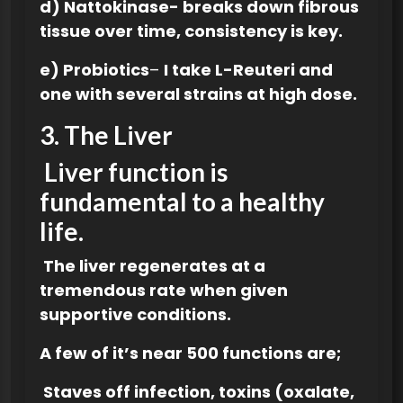
d) Nattokinase- breaks down fibrous
tissue over time, consistency is key.
e) Probiotics
–
I take L-Reuteri and
one with several strains at high dose.
3.
The Liver
Liver function is
fundamental to a healthy
lif
e.
The liver regenerates at a
tremendous rate when given
supportive conditions.
A few of it’s near 500 functions are;
Staves off infection, toxins (oxalate,