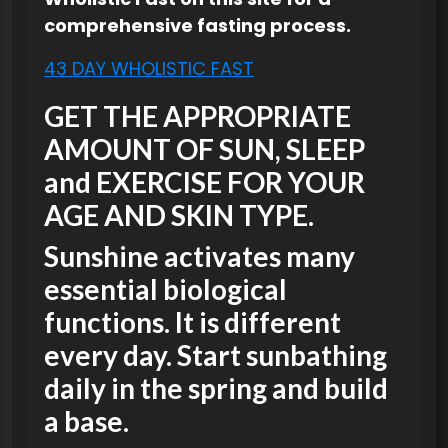
comprehensive fasting process.
43 DAY WHOLISTIC FAST
GET THE APPROPRIATE
AMOUNT OF SUN, SLEEP
and EXERCISE FOR YOUR
AGE AND SKIN TYPE.
Sunshine activates many
essential biological
functions. It is different
every day. Start sunbathing
daily in the spring and build
a base.