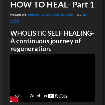
HOW TO HEAL- Part 1
Posted on
February 25, 2024
July 29, 2025
by
Illa
Heart
WHOLISTIC SELF HEALING-
A continuous journey of
regeneration.