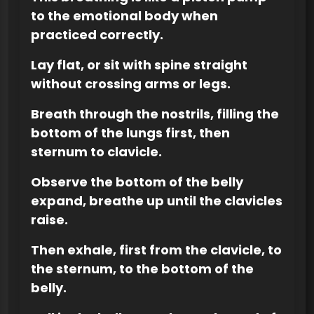
to the emotional body when
practiced correctly.
Lay flat, or sit with spine straight
without crossing arms or legs.
Breath through the nostrils, filling the
bottom of the lungs first, then
sternum to clavicle.
Observe the bottom of the belly
expand, breathe up until the clavicles
raise.
Then exhale, first from the clavicle, to
the sternum, to the bottom of the
belly.