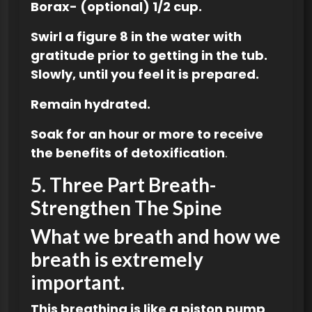
Borax- (optional) 1/2 cup.
Swirl a figure 8 in the water with
gratitude prior to getting in the tub.
Slowly, until you feel it is prepared.
Remain hydrated.
Soak for an hour or more to receive
the benefits of detoxification
.
5.
Three Part Breath-
Strengthen The Spine
What we breath and how we
breath is extremely
important.
This breathing is like a piston pump