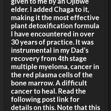
given to me by an Ojibwe
elder. I added Chaga to it,
making it the most effective
plant detoxification formula
I have encountered in over
30 years of practice. It was
instrumental in my Dad’s
recovery from 4th stage
multiple myeloma, cancer in
the red plasma cells of the
bone marrow. A difficult
cancer to heal. Read the
following post link for
details on this. Note that this