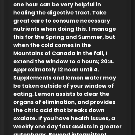
one hour can be very helpful in
healing the digestive tract. Take
great care to consume necessary
nutrients when doing this. I manage
this for the Spring and Summer, but
when the cold comes in the
Mountains of Canada in the fall, I
extend the window to 4 hours; 20:4.
Approximately 12 noon until 4.
Supplements and lemon water may
be taken outside of your window of
eating. Lemon assists to clear the
organs of elimination, and provides
the citric acid that breaks down
oxalate. If you have health issues, a
weekly one day fast assists in greater
autophagy.
Beyond intermittent