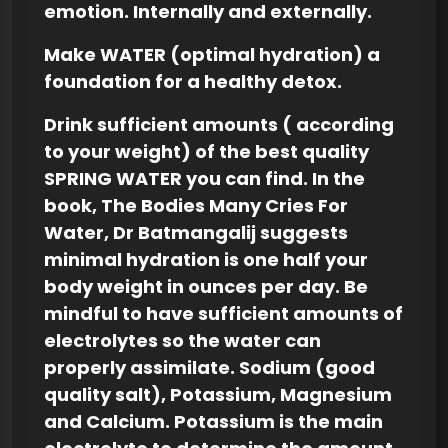
emotion. Internally and externally.
Make WATER (optimal hydration) a
foundation for a healthy detox.
Drink sufficient amounts ( according
to your weight) of the best quality
SPRING WATER you can find. In the
book, The Bodies Many Cries For
Water, Dr Batmangalij suggests
minimal hydration is one half your
body weight in ounces per day. Be
mindful to have sufficient amounts of
electrolytes so the water can
properly assimilate. Sodium (good
quality salt), Potassium, Magnesium
and Calcium.
Potassium is the main