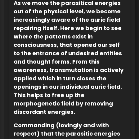
As we move the parasitical energies
out of the physical level, we become
increasingly aware of the auric field
repairing itself. Here we begin to see
where the patterns exist in
consciousness, that opened our self
to the entrance of undesired entities
and thought forms. From this
awareness, transmutation is actively
applied which in turn closes the
openings in our individual auric field.
This helps to free up the
morphogenetic field by removing
discordant energies.
Commanding (lovingly and with
respect) that the parasitic energies