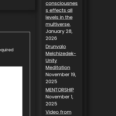
consciousnes
s effects all
levels in the
multiverse.
January 28,
2026
Drunvalo
equired
Melchizedek-
Unity
Meditation
November 19,
2025
MENTORSHIP
November 1,
2025
Video from