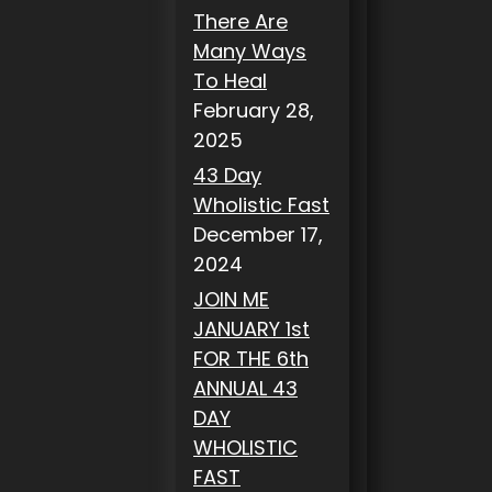
There Are
Many Ways
To Heal
February 28,
2025
43 Day
Wholistic Fast
December 17,
2024
JOIN ME
JANUARY 1st
FOR THE 6th
ANNUAL 43
DAY
WHOLISTIC
FAST