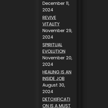
December 11,
2024
REVIVE
VITALITY
November 29,
2024
SPIRITUAL
EVOLUTION
November 20,
2024
HEALING IS AN
INSIDE JOB
August 30,
2024
DETOXIFICATI
ON IS A MUST