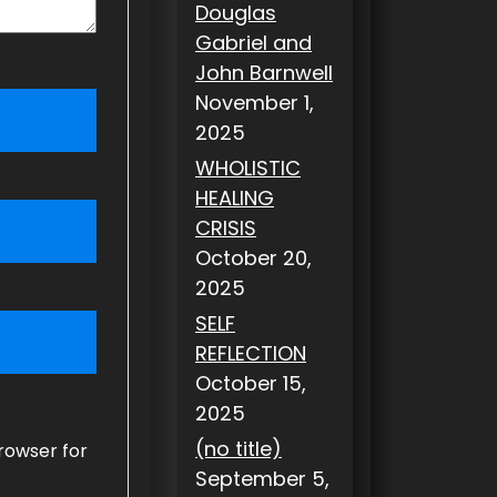
Douglas
Gabriel and
John Barnwell
November 1,
2025
WHOLISTIC
HEALING
CRISIS
October 20,
2025
SELF
REFLECTION
October 15,
2025
(no title)
rowser for
September 5,