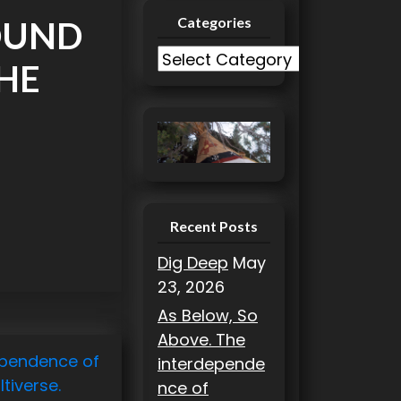
Categories
OUND
C
THE
a
t
e
g
o
r
i
Recent Posts
e
Dig Deep
May
s
23, 2026
As Below, So
Above. The
ependence of
interdepende
tiverse.
nce of