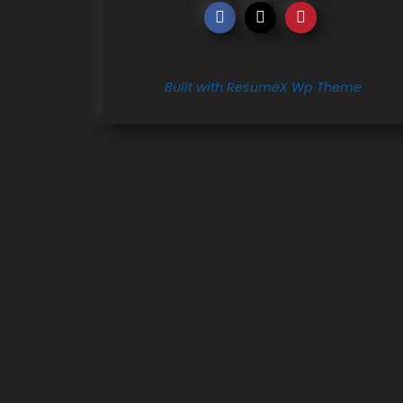
Built with ResumeX Wp Theme