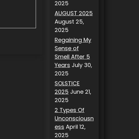
2025
AUGUST 2025
August 25,
2025
Regaining My
Sense of
Smell After 5
Years
July 30,
2025
SOLSTICE
2025
June 21,
2025
2 Types Of
Unconsciousn
ess
April 12,
2025