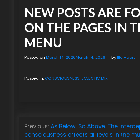
NEW POSTS ARE F
ON THE PAGES IN 
MENU
Posted on
March 14, 2026
March 14, 2026
by
Illa Heart
Posted in:
CONSCIOUSNESS
,
ECLECTIC MIX
P
Previous:
As Below, So Above. The interd
o
consciousness effects all levels in the mul