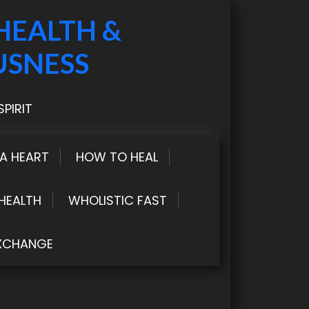
HEALTH &
USNESS
PIRIT
LA HEART
HOW TO HEAL
HEALTH
WHOLISTIC FAST
XCHANGE