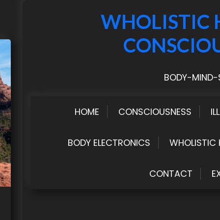
WHOLISTIC 
CONSCIO
BODY-MIND-S
HOME
CONSCIOUSNESS
IL
BODY ELECTRONICS
WHOLISTIC 
CONTACT
E