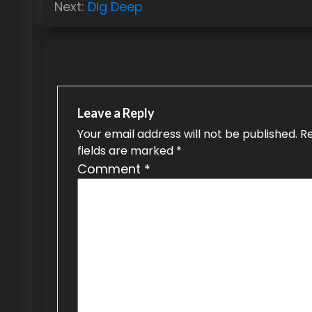
Next:
Dig Deep
s
t
n
a
Leave a Reply
v
Your email address will not be published.
R
i
fields are marked
*
g
Comment
*
a
t
i
o
n