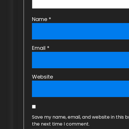
Name
*
Email
*
Website
Save my name, email, and website in this b
the next time I comment.