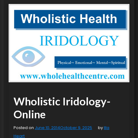
Wholistic Iridology-
Online
Posted on
June 10, 2014
October 9, 2025
by
Illa
Heart