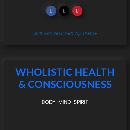
Built with ResumeX Wp Theme
WHOLISTIC HEALTH
& CONSCIOUSNESS
BODY-MIND-SPIRIT