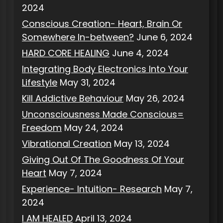
2024
Conscious Creation- Heart, Brain Or
Somewhere In-between?
June 6, 2024
HARD CORE HEALING
June 4, 2024
Integrating Body Electronics Into Your
Lifestyle
May 31, 2024
Kill Addictive Behaviour
May 26, 2024
Unconsciousness Made Conscious=
Freedom
May 24, 2024
Vibrational Creation
May 13, 2024
Giving Out Of The Goodness Of Your
Heart
May 7, 2024
Experience- Intuition- Research
May 7,
2024
I AM HEALED
April 13, 2024