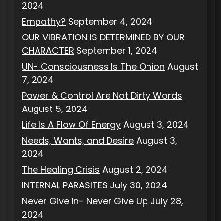
2024
Empathy?
September 4, 2024
OUR VIBRATION IS DETERMINED BY OUR
CHARACTER
September 1, 2024
UN- Consciousness Is The Onion
August
7, 2024
Power & Control Are Not Dirty Words
August 5, 2024
Life Is A Flow Of Energy
August 3, 2024
Needs, Wants, and Desire
August 3,
2024
The Healing Crisis
August 2, 2024
INTERNAL PARASITES
July 30, 2024
Never Give In- Never Give Up
July 28,
2024