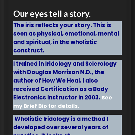
Our eyes tell a story.
The iris reflects your story. This is
seen as physical, emotional, mental
and spiritual, in the wholistic
construct.
I
trained in Iridology and Sclerology
with Douglas Morrison N.D., the
author of How We Heal. I also
received Certification as a Body
Electronics Instructor in 2003.
See
my Brief Bio for details.
Wholistic Iridology is a method I
developed over several years of