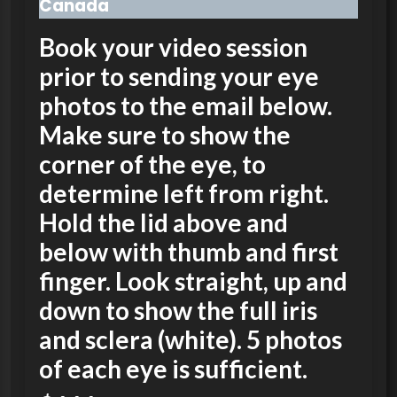
Canada
Book your video session
prior to sending your eye
photos to the email below.
Make sure to show the
corner of the eye, to
determine left from right.
Hold the lid above and
below with thumb and first
finger. Look straight, up and
down to show the full iris
and sclera (white). 5 photos
of each eye is sufficient.