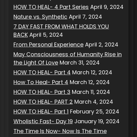
HOW TO HEAL- 4 Part Series
April 9, 2024
Nature vs. Synthetic
April 7, 2024
7 DAY FAST FROM WHAT HOLDS YOU
BACK
April 5, 2024
From Personal Experience
April 2, 2024
May Consciousness of Humanity Rise in
the Light Of Love
March 31, 2024
HOW TO HEAL- Part 4
March 12, 2024
How To Heal- Part 4
March 12, 2024
HOW TO HEAL- Part 3
March 11, 2024
HOW TO HEAL- PART 2
March 4, 2024
HOW TO HEAL- Part 1
February 25, 2024
Wholistic Fast- Day 19
January 19, 2024
The Time Is Now- Now Is The Time