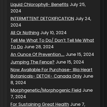
Liquid Chlorophyll- Benefits
July 25,
2024
INTERMITTENT DETOXIFICATION
July 24,
2024
All Or Nothing
July 10, 2024
Tell Me What To Do/ Don’t Tell Me What
To Do
June 28, 2024
An Ounce Of Prevention…..
June 15, 2024
Jumping The Fence?
June 15, 2024
Now Available For Purchase- Illia Heart
Botanicals- DETOX- Canada Only
June
8, 2024
Morphgenetic/Morphogenic Field
June
7, 2024
For Sustaining Great Health
June 7,