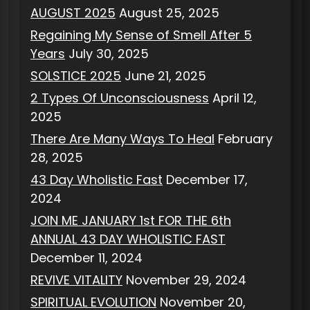
AUGUST 2025
August 25, 2025
Regaining My Sense of Smell After 5
Years
July 30, 2025
SOLSTICE 2025
June 21, 2025
2 Types Of Unconsciousness
April 12,
2025
There Are Many Ways To Heal
February
28, 2025
43 Day Wholistic Fast
December 17,
2024
JOIN ME JANUARY 1st FOR THE 6th
ANNUAL 43 DAY WHOLISTIC FAST
December 11, 2024
REVIVE VITALITY
November 29, 2024
SPIRITUAL EVOLUTION
November 20,