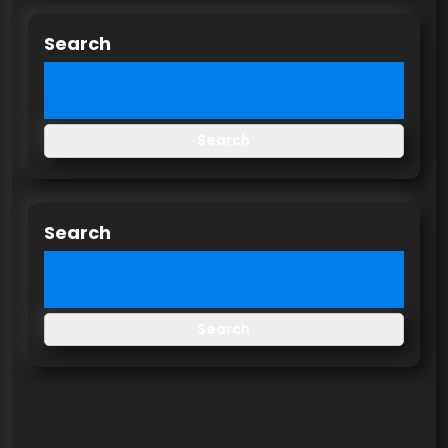
Search
Search
Search
Search