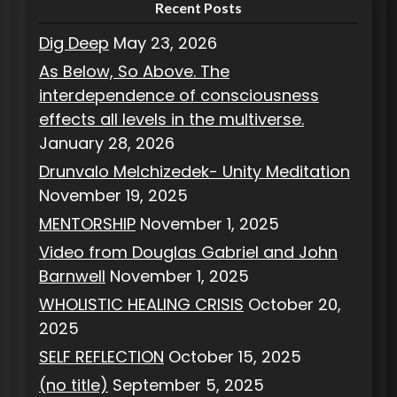
Recent Posts
Dig Deep
May 23, 2026
As Below, So Above. The
interdependence of consciousness
effects all levels in the multiverse.
January 28, 2026
Drunvalo Melchizedek- Unity Meditation
November 19, 2025
MENTORSHIP
November 1, 2025
Video from Douglas Gabriel and John
Barnwell
November 1, 2025
WHOLISTIC HEALING CRISIS
October 20,
2025
SELF REFLECTION
October 15, 2025
(no title)
September 5, 2025