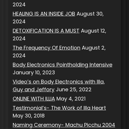
2024
HEALING IS AN INSIDE JOB
August 30,
2024
DETOXIFICATION IS A MUST
August 12,
2024
The Frequency Of Emotion
August 2,
2024
Body Electronics Pointholding Intensive
January 10, 2023
Video’s on Body Electronics with Illa,
Guy and Jeffory
June 25, 2022
ONLINE WITH ILLIA
May 4, 2021
Testimonial’s- The Work of Illa Heart
May 30, 2018
Naming Ceremony- Machu Picchu 2004