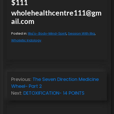
$111
wholehealthcentre111@gm
ail.com
Posted in:
Illia's~ Body-Mind-Spirit
,
Session With Illia
,
Wholistic Iridology
P
Previous:
The Seven Direction Medicine
o
Wheel~ Part 2
s
Next:
DETOXIFICATION- 14 POINTS
t
n