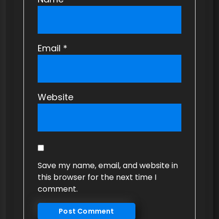
Email
*
Website
Save my name, email, and website in
this browser for the next time I
comment.