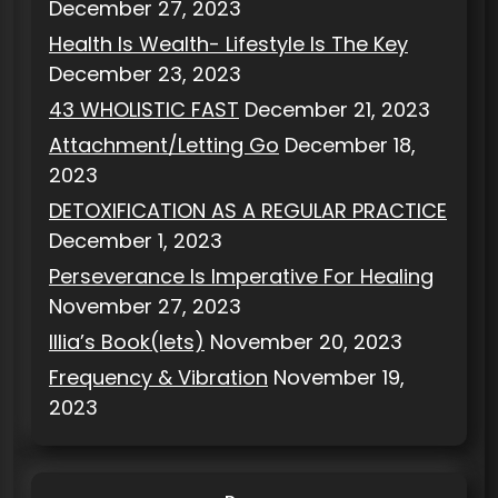
December 27, 2023
Health Is Wealth- Lifestyle Is The Key
December 23, 2023
43 WHOLISTIC FAST
December 21, 2023
Attachment/Letting Go
December 18,
2023
DETOXIFICATION AS A REGULAR PRACTICE
December 1, 2023
Perseverance Is Imperative For Healing
November 27, 2023
Illia’s Book(lets)
November 20, 2023
Frequency & Vibration
November 19,
2023