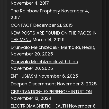
November 4, 2017
The Rainbow Prophesy
November 4,
2017
CONTACT
December 21, 2015
NEW POSTS ARE FOUND ON THE PAGES IN
THE MENU
March 14, 2026
Drunvalo Melchizedek- MerKaBa, Heart,
November 20, 2025
Drunvalo Melchizedek with Lilou
November 20, 2025
ENTHUSIASM
November 6, 2025
Deepen Discernment
November 3, 2025
OBSERVATION- EXPERIENCE- INTUITION
November 12, 2024
ELECTROMAGNETIC HEALTH
November 8,