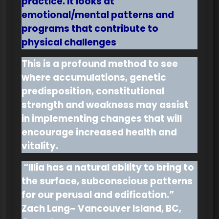
practice. It looks at
emotional/mental patterns and
programs that contribute to
physical challenges
.
This is a profound method to see
where accumulations, genetic
predisposition, constitutional
strength and weakness may assist
in implementing changes that will
encourage increased health and
vitality.
“Illia has a natural ability to bring to
the surface, subconscious patterns
for our perusal and edification.”
Zach Lang~ Vancouver Island, BC,