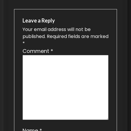
a
v
Leave a Reply
i
Your email address will not be
g
published.
Required fields are marked
a
*
t
Comment
*
i
o
n
Name
*