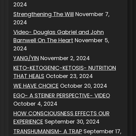
2024
Strengthening The Will
November 7,
2024
Video- Douglas Gabriel and John
Barnwell On The Heart
November 5,
2024
YANG/YIN
November 2, 2024
KETO-KETOGENIC-KETOSIS- NUTRITION
THAT HEALS
October 23, 2024
WE HAVE CHOICE
October 20, 2024
EGO- A STEINER PERSPECTIVE- VIDEO
October 4, 2024
HOW CONSCIOUSNESS EFFECTS OUR
EXPERIENCE
September 30, 2024
TRANSHUMANISM- A TRAP
September 17,