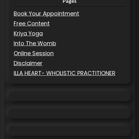
Pages
Book Your Appointment
Free Content
Kriya Yoga
Into The Womb
Online Session
Disclaimer
ILLA HEART- WHOLISTIC PRACTITIONER