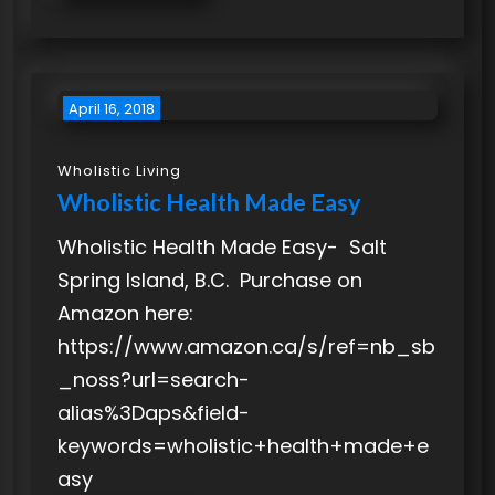
April 16, 2018
Wholistic Living
Wholistic Health Made Easy
Wholistic Health Made Easy- Salt
Spring Island, B.C. Purchase on
Amazon here:
https://www.amazon.ca/s/ref=nb_sb
_noss?url=search-
alias%3Daps&field-
keywords=wholistic+health+made+e
asy