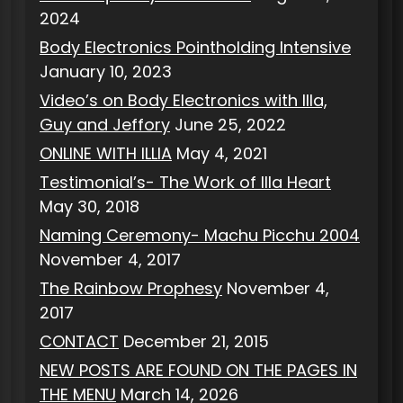
2024
Body Electronics Pointholding Intensive
January 10, 2023
Video’s on Body Electronics with Illa,
Guy and Jeffory
June 25, 2022
ONLINE WITH ILLIA
May 4, 2021
Testimonial’s- The Work of Illa Heart
May 30, 2018
Naming Ceremony- Machu Picchu 2004
November 4, 2017
The Rainbow Prophesy
November 4,
2017
CONTACT
December 21, 2015
NEW POSTS ARE FOUND ON THE PAGES IN
THE MENU
March 14, 2026