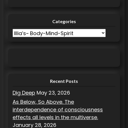
i
o
Categories
n
C
a
t
e
g
o
r
Recent Posts
i
Dig Deep
May 23, 2026
e
As Below, So Above. The
s
interdependence of consciousness
effects all levels in the multiverse.
January 28, 2026