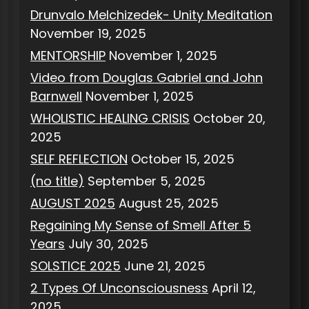
Drunvalo Melchizedek- Unity Meditation
November 19, 2025
MENTORSHIP
November 1, 2025
Video from Douglas Gabriel and John
Barnwell
November 1, 2025
WHOLISTIC HEALING CRISIS
October 20,
2025
SELF REFLECTION
October 15, 2025
(no title)
September 5, 2025
AUGUST 2025
August 25, 2025
Regaining My Sense of Smell After 5
Years
July 30, 2025
SOLSTICE 2025
June 21, 2025
2 Types Of Unconsciousness
April 12,
2025