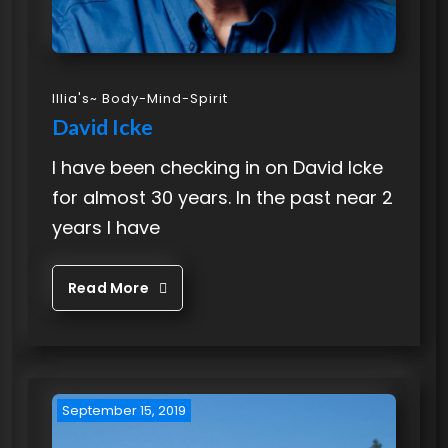
Illia's~ Body-Mind-Spirit
David Icke
I have been checking in on David Icke
for almost 30 years. In the past near 2
years I have
Read More
September 15, 2019