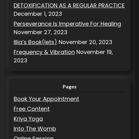
DETOXIFICATION AS A REGULAR PRACTICE
December 1, 2023
Perseverance Is Imperative For Healing
November 27, 2023
Illia’s Book(lets)
November 20, 2023
Frequency & Vibration
November 19,
2023
Pages
Book Your Appointment
Free Content
Kriya Yoga
Into The Womb
Online Session