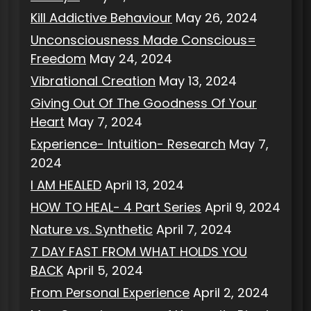
Kill Addictive Behaviour
May 26, 2024
Unconsciousness Made Conscious=
Freedom
May 24, 2024
Vibrational Creation
May 13, 2024
Giving Out Of The Goodness Of Your
Heart
May 7, 2024
Experience- Intuition- Research
May 7,
2024
I AM HEALED
April 13, 2024
HOW TO HEAL- 4 Part Series
April 9, 2024
Nature vs. Synthetic
April 7, 2024
7 DAY FAST FROM WHAT HOLDS YOU
BACK
April 5, 2024
From Personal Experience
April 2, 2024