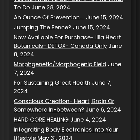
To Do
June 28, 2024
An Ounce Of Prevention…..
June 15, 2024
Jumping The Fence?
June 15, 2024
Now Available For Purchase- Illia Heart
Botanicals- DETOX- Canada Only
June
8, 2024
Morphgenetic/Morphogenic Field
June
7, 2024
For Sustaining Great Health
June 7,
2024
Conscious Creation- Heart, Brain Or
Somewhere In-between?
June 6, 2024
HARD CORE HEALING
June 4, 2024
Integrating Body Electronics Into Your
Lifestyle
May 31, 2024