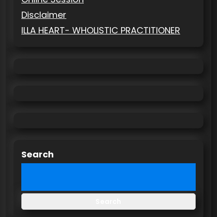
Disclaimer
ILLA HEART- WHOLISTIC PRACTITIONER
Search
Search