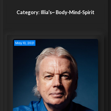
Category:
Illia’s~ Body-Mind-Spirit
May 10, 2021