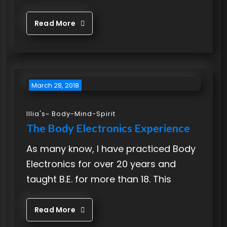
Read More
March 28, 2018
Illia's~ Body-Mind-Spirit
The Body Electronics Experience
As many know, I have practiced Body
Electronics for over 20 years and
taught B.E. for more than 18. This
Read More