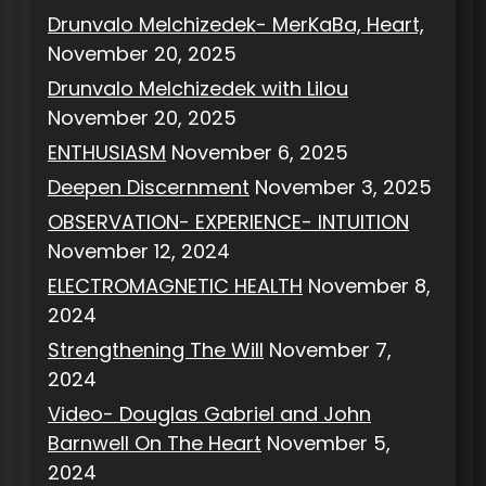
Drunvalo Melchizedek- MerKaBa, Heart,
November 20, 2025
Drunvalo Melchizedek with Lilou
November 20, 2025
ENTHUSIASM
November 6, 2025
Deepen Discernment
November 3, 2025
OBSERVATION- EXPERIENCE- INTUITION
November 12, 2024
ELECTROMAGNETIC HEALTH
November 8,
2024
Strengthening The Will
November 7,
2024
Video- Douglas Gabriel and John
Barnwell On The Heart
November 5,
2024