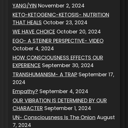
YANG/YIN
November 2, 2024
KETO-KETOGENIC-KETOSIS- NUTRITION
THAT HEALS
October 23, 2024
WE HAVE CHOICE
October 20, 2024
EGO- A STEINER PERSPECTIVE- VIDEO
October 4, 2024
HOW CONSCIOUSNESS EFFECTS OUR
EXPERIENCE
September 30, 2024
TRANSHUMANISM- A TRAP
September 17,
2024
Empathy?
September 4, 2024
OUR VIBRATION IS DETERMINED BY OUR
CHARACTER
September 1, 2024
UN- Consciousness Is The Onion
August
7, 2024