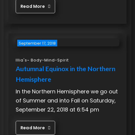
Read More
September 17, 2018
Illia's~ Body-Mind-Spirit
Autumnal Equinox in the Northern
Hemisphere
In the Northern Hemisphere we go out
of Summer and into Fall on Saturday,
September 22, 2018 at 6:54 pm
Read More