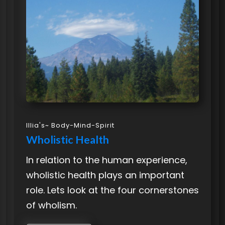
Illia's~ Body-Mind-Spirit
Wholistic Health
In relation to the human experience,
wholistic health plays an important
role. Lets look at the four cornerstones
of wholism.