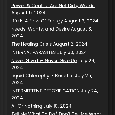
Power & Control Are Not Dirty Words
August 5, 2024
Life Is A Flow Of Energy
August 3, 2024
Needs, Wants, and Desire
August 3,
2024
The Healing Crisis
August 2, 2024
INTERNAL PARASITES
July 30, 2024
Never Give In- Never Give Up
July 28,
2024
Liquid Chlorophyll- Benefits
July 25,
2024
INTERMITTENT DETOXIFICATION
July 24,
2024
All Or Nothing
July 10, 2024
Tell Me What To Do/ Don’t Tell Me What