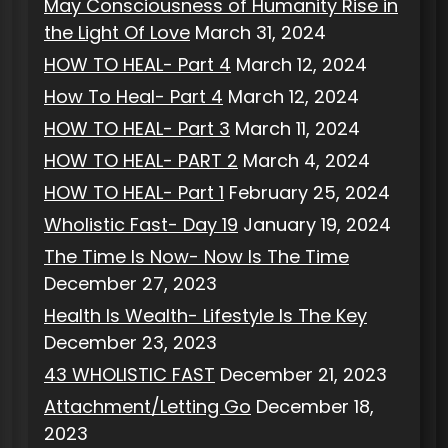
May Consciousness of Humanity Rise in
the Light Of Love
March 31, 2024
HOW TO HEAL- Part 4
March 12, 2024
How To Heal- Part 4
March 12, 2024
HOW TO HEAL- Part 3
March 11, 2024
HOW TO HEAL- PART 2
March 4, 2024
HOW TO HEAL- Part 1
February 25, 2024
Wholistic Fast- Day 19
January 19, 2024
The Time Is Now- Now Is The Time
December 27, 2023
Health Is Wealth- Lifestyle Is The Key
December 23, 2023
43 WHOLISTIC FAST
December 21, 2023
Attachment/Letting Go
December 18,
2023