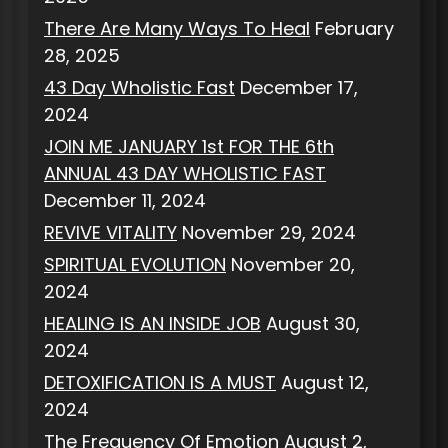
There Are Many Ways To Heal
February
28, 2025
43 Day Wholistic Fast
December 17,
2024
JOIN ME JANUARY 1st FOR THE 6th
ANNUAL 43 DAY WHOLISTIC FAST
December 11, 2024
REVIVE VITALITY
November 29, 2024
SPIRITUAL EVOLUTION
November 20,
2024
HEALING IS AN INSIDE JOB
August 30,
2024
DETOXIFICATION IS A MUST
August 12,
2024
The Frequency Of Emotion
August 2,