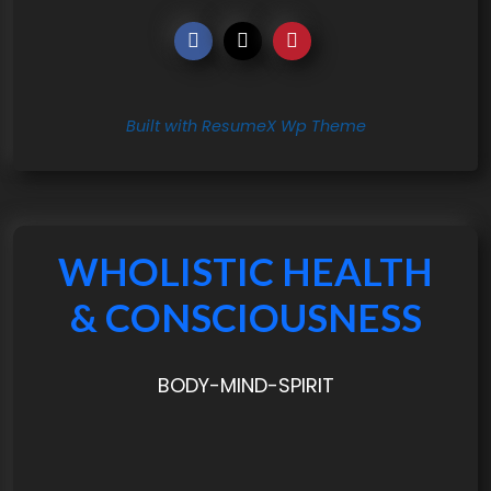
Built with ResumeX Wp Theme
WHOLISTIC HEALTH
& CONSCIOUSNESS
BODY-MIND-SPIRIT