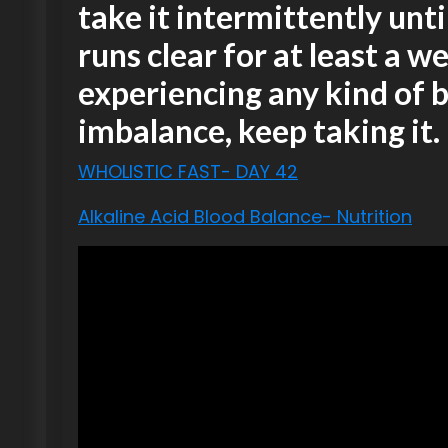
take it intermittently unt
runs clear for at least a we
experiencing any kind of b
imbalance, keep taking it.
WHOLISTIC FAST- DAY 42
Alkaline Acid Blood Balance- Nutrition