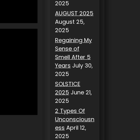
2025
AUGUST 2025
August 25,
2025
Regaining My
Sense of
Smell After 5
Years
July 30,
2025
SOLSTICE
2025
June 21,
2025
2 Types Of
Unconsciousn
ess
April 12,
2025