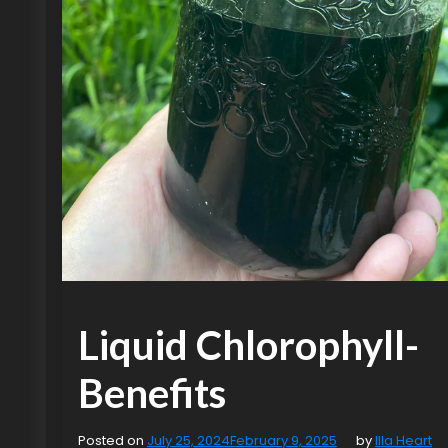
Liquid Chlorophyll-
Benefits
Posted on
July 25, 2024
February 9, 2025
by
Illa Heart