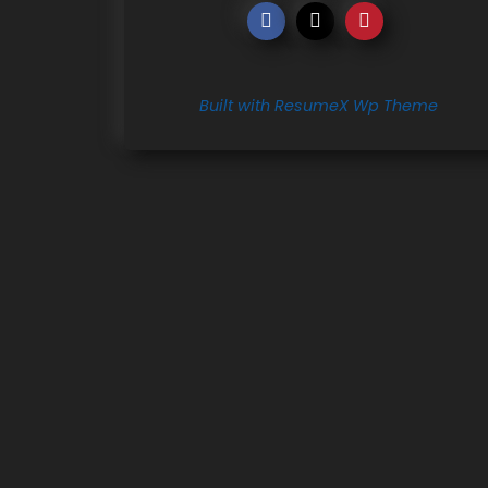
Built with ResumeX Wp Theme