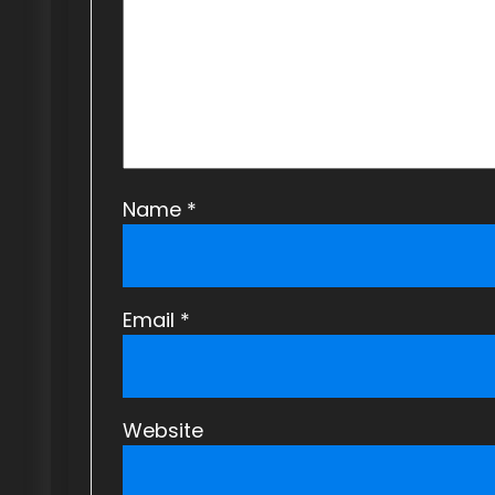
t
i
o
n
Name
*
Email
*
Website