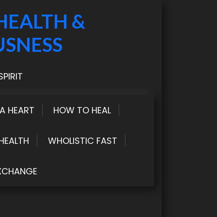
HEALTH &
USNESS
PIRIT
LA HEART
HOW TO HEAL
HEALTH
WHOLISTIC FAST
XCHANGE