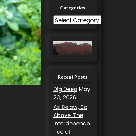
Categories
C
a
t
e
g
o
r
i
Recent Posts
e
Dig Deep
May
s
23, 2026
As Below, So
Above. The
interdepende
nce of