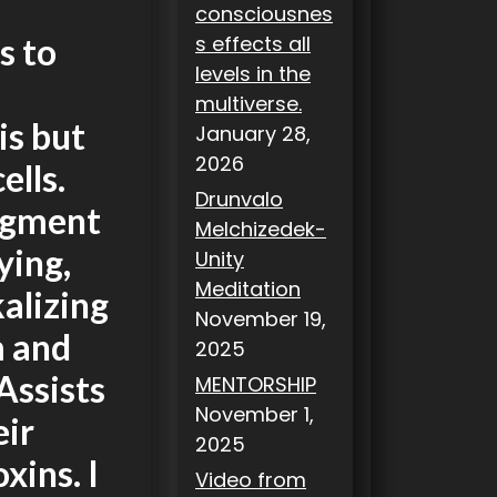
consciousnes
s effects all
s to
levels in the
multiverse.
is but
January 28,
2026
ells.
Drunvalo
pigment
Melchizedek-
ying,
Unity
Meditation
alizing
November 19,
m and
2025
Assists
MENTORSHIP
November 1,
eir
2025
xins. I
Video from