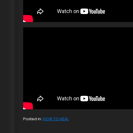
Posted in:
HOW TO HEAL