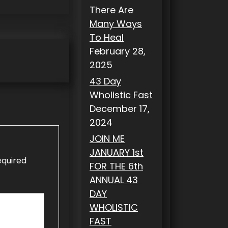
There Are
Many Ways
To Heal
February 28,
2025
43 Day
Wholistic Fast
December 17,
2024
JOIN ME
JANUARY 1st
equired
FOR THE 6th
ANNUAL 43
DAY
WHOLISTIC
FAST