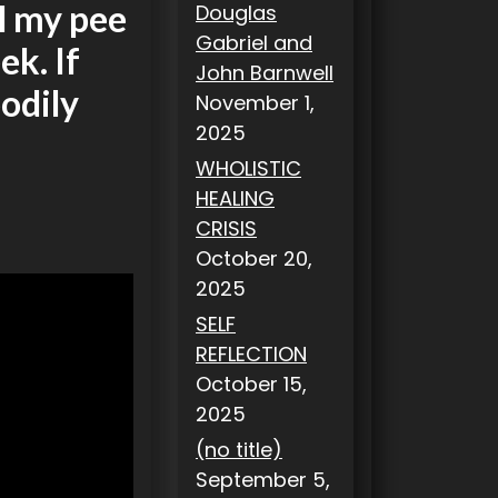
il my pee
Douglas
Gabriel and
ek. If
John Barnwell
odily
November 1,
2025
WHOLISTIC
HEALING
CRISIS
October 20,
2025
SELF
REFLECTION
October 15,
2025
(no title)
September 5,