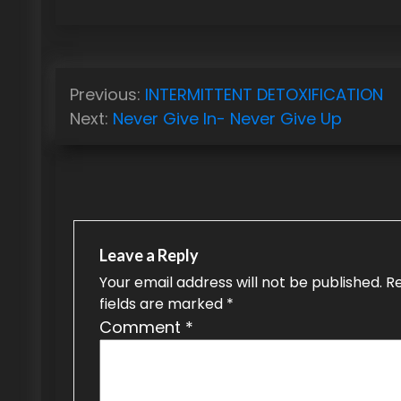
P
Previous:
INTERMITTENT DETOXIFICATION
o
Next:
Never Give In- Never Give Up
s
t
n
a
Leave a Reply
v
Your email address will not be published.
R
fields are marked
*
i
Comment
*
g
a