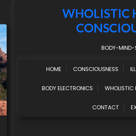
WHOLISTIC 
CONSCIO
BODY-MIND-S
HOME
CONSCIOUSNESS
IL
BODY ELECTRONICS
WHOLISTIC 
CONTACT
E