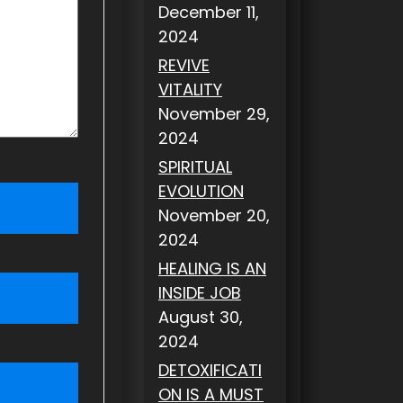
December 11,
2024
REVIVE
VITALITY
November 29,
2024
SPIRITUAL
EVOLUTION
November 20,
2024
HEALING IS AN
INSIDE JOB
August 30,
2024
DETOXIFICATI
ON IS A MUST