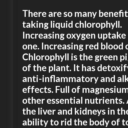
There are so many benefit
taking liquid chlorophyll.
Increasing oxygen uptake 
one. Increasing red blood c
Chlorophyll is the green 
of the plant. It has detoxif
anti-inflammatory and alk
effects. Full of magnesiu
other essential nutrients. 
the liver and kidneys in th
ability to rid the body of to