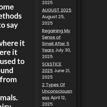
2025
Some
AUGUST 2025
ethods
August 25,
2025
to say
Regaining My
Sense of
where it
Smell After 5
Years
July 30,
ere it
2025
used to
SOLSTICE
ound
2025
June 21,
2025
 from
2 Types Of
Unconsciousn
imals.
ess
April 12,
2025
airy