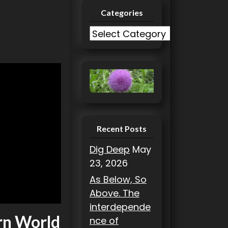
Categories
C
a
t
e
g
o
r
i
Recent Posts
e
Dig Deep
May
s
23, 2026
As Below, So
Above. The
interdepende
rn World
nce of