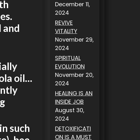
th
December 11,
2024
es.
REVIVE
d and
VITALITY
November 29,
2024
SPIRITUAL
ally
EVOLUTION
November 20,
ola oil…
2024
antly
HEALING IS AN
ng
INSIDE JOB
August 30,
2024
in such
DETOXIFICATI
ON IS A MUST
e), bee