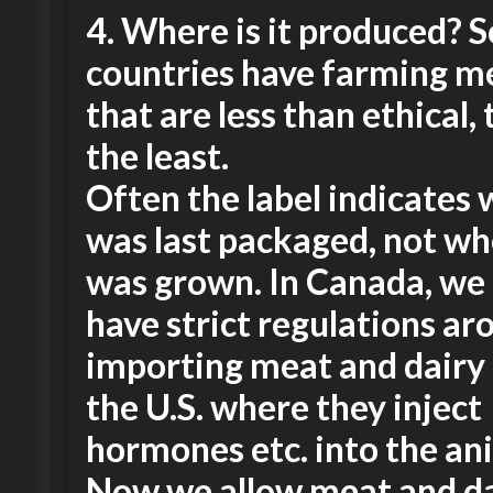
4.
Where is it produced? 
countries have farming m
that are less than ethical, 
the least.
Often the label indicates 
was last packaged, not wh
was grown. In Canada, we 
have strict regulations ar
importing meat and dairy
the U.S. where they inject
hormones etc. into the an
Now we allow meat and d