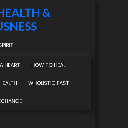
HEALTH &
USNESS
PIRIT
LA HEART
HOW TO HEAL
HEALTH
WHOLISTIC FAST
XCHANGE