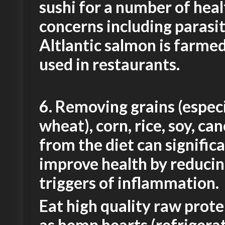
sushi for a number of heal
concerns including parasit
Altlantic salmon is farme
used in restaurants.
6.
Removing grains (especi
wheat), corn, rice, soy, can
from the diet can signific
improve health by reduci
triggers of inflammation.
Eat high quality raw prote
as hemp hearts (refrigerat