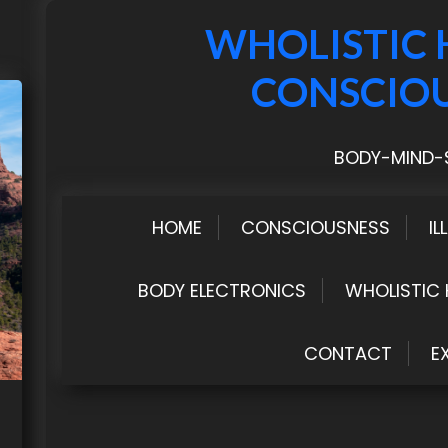
WHOLISTIC 
CONSCIO
BODY-MIND-S
HOME
CONSCIOUSNESS
IL
BODY ELECTRONICS
WHOLISTIC 
CONTACT
E