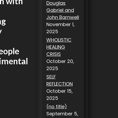
n with
Douglas
Gabriel and
John Barnwell
ng
November 1,
y
2025
WHOLISTIC
HEALING
people
CRISIS
imental
October 20,
2025
SELF
REFLECTION
October 15,
2025
(no title)
September 5,