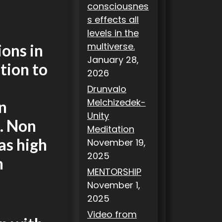
consciousnes
s effects all
levels in the
multiverse.
ons in
January 28,
ation to
2026
Drunvalo
Melchizedek-
n
Unity
d. Non
Meditation
as high
November 19,
2025
n
MENTORSHIP
November 1,
2025
Video from