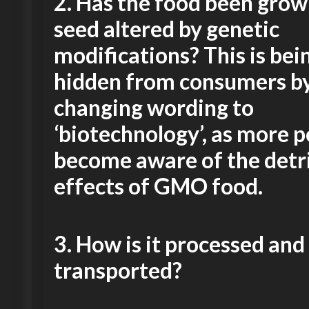
2.
Has the food been grow
seed altered by genetic
modifications? This is bei
hidden from consumers b
changing wording to
‘biotechnology’, as more 
become aware of the detr
effects of GMO food.
3.
How is it processed and
transported?