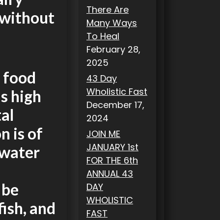
There Are
 without
Many Ways
To Heal
February 28,
2025
 food
43 Day
Wholistic Fast
as high
December 17,
al
2024
n is of
JOIN ME
JANUARY 1st
 water
FOR THE 6th
ANNUAL 43
 be
DAY
WHOLISTIC
fish, and
FAST