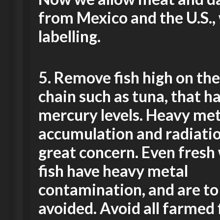
from Mexico and the U.S.,
labelling.
5.
Remove fish high on the
chain such as tuna, that h
mercury levels. Heavy met
accumulation and radiatio
great concern. Even fresh
fish have heavy metal
contamination, and are to
avoided.
Avoid all farmed 