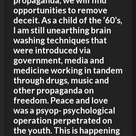
propaganda, we will find
opportunities to remove
deceit. As a child of the ‘60’s,
I am still unearthing brain
washing techniques that
were introduced via
government, media and
medicine working in tandem
through drugs, music and
other propaganda on
freedom. Peace and love
was a psyop- psychological
operation perpetrated on
the youth. This is happening