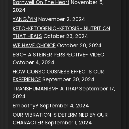
Barnwell On The Heart
November 5,
2024
YANG/YIN
November 2, 2024
KETO-KETOGENIC-KETOSIS- NUTRITION
THAT HEALS
October 23, 2024
WE HAVE CHOICE
October 20, 2024
EGO- A STEINER PERSPECTIVE- VIDEO
October 4, 2024
HOW CONSCIOUSNESS EFFECTS OUR
EXPERIENCE
September 30, 2024
TRANSHUMANISM- A TRAP
September 17,
2024
Empathy?
September 4, 2024
OUR VIBRATION IS DETERMINED BY OUR
CHARACTER
September 1, 2024