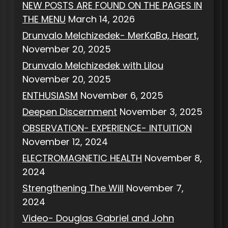
NEW POSTS ARE FOUND ON THE PAGES IN
THE MENU
March 14, 2026
Drunvalo Melchizedek- MerKaBa, Heart,
November 20, 2025
Drunvalo Melchizedek with Lilou
November 20, 2025
ENTHUSIASM
November 6, 2025
Deepen Discernment
November 3, 2025
OBSERVATION- EXPERIENCE- INTUITION
November 12, 2024
ELECTROMAGNETIC HEALTH
November 8,
2024
Strengthening The Will
November 7,
2024
Video- Douglas Gabriel and John