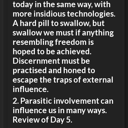
today in the same way, with
more insidious technologies.
A hard pill to swallow, but
swallow we must if anything
resembling freedom is
hoped to be achieved.
Discernment must be
practised and honed to
escape the traps of external
influence
.
2. Parasitic involvement can
influence us in many ways.
Review of Day 5.