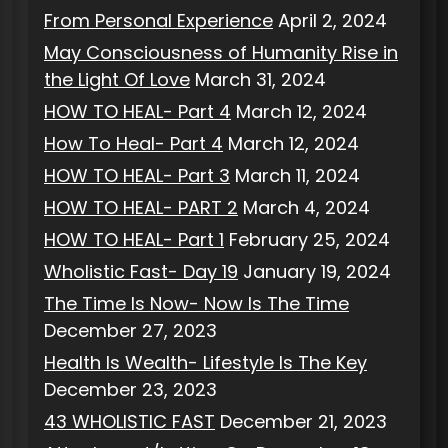
From Personal Experience
April 2, 2024
May Consciousness of Humanity Rise in
the Light Of Love
March 31, 2024
HOW TO HEAL- Part 4
March 12, 2024
How To Heal- Part 4
March 12, 2024
HOW TO HEAL- Part 3
March 11, 2024
HOW TO HEAL- PART 2
March 4, 2024
HOW TO HEAL- Part 1
February 25, 2024
Wholistic Fast- Day 19
January 19, 2024
The Time Is Now- Now Is The Time
December 27, 2023
Health Is Wealth- Lifestyle Is The Key
December 23, 2023
43 WHOLISTIC FAST
December 21, 2023