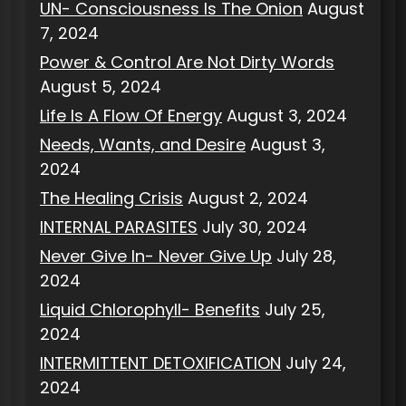
UN- Consciousness Is The Onion
August
7, 2024
Power & Control Are Not Dirty Words
August 5, 2024
Life Is A Flow Of Energy
August 3, 2024
Needs, Wants, and Desire
August 3,
2024
The Healing Crisis
August 2, 2024
INTERNAL PARASITES
July 30, 2024
Never Give In- Never Give Up
July 28,
2024
Liquid Chlorophyll- Benefits
July 25,
2024
INTERMITTENT DETOXIFICATION
July 24,
2024