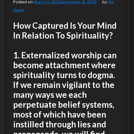
Posted on
March 11, 2021
December 18, 2025
by
Illa
Heart
How Captured Is Your Mind
In Relation To Spirituality?
1. Externalized worship
can
become attachment where
spirituality turns to dogma.
If we remain vigilant to the
many ways we each
perpetuate belief systems,
most of which have been
instilled through lies and