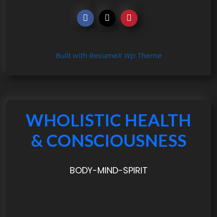
Built with ResumeX Wp Theme
WHOLISTIC HEALTH
& CONSCIOUSNESS
BODY-MIND-SPIRIT