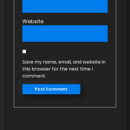
Website
Save my name, email, and website in
this browser for the next time I
comment.