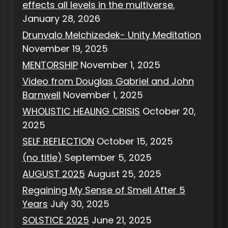
effects all levels in the multiverse.
January 28, 2026
Drunvalo Melchizedek- Unity Meditation
November 19, 2025
MENTORSHIP
November 1, 2025
Video from Douglas Gabriel and John
Barnwell
November 1, 2025
WHOLISTIC HEALING CRISIS
October 20,
2025
SELF REFLECTION
October 15, 2025
(no title)
September 5, 2025
AUGUST 2025
August 25, 2025
Regaining My Sense of Smell After 5
Years
July 30, 2025
SOLSTICE 2025
June 21, 2025