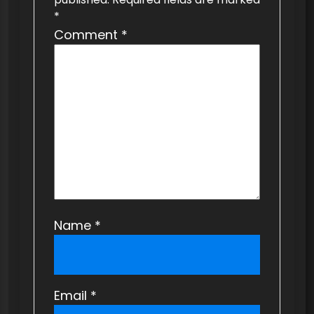
g
*
a
Comment
*
t
i
o
n
Name
*
Email
*