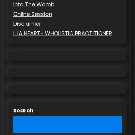
Into The Womb
Online Session
Disclaimer
ILLA HEART- WHOLISTIC PRACTITIONER
Search