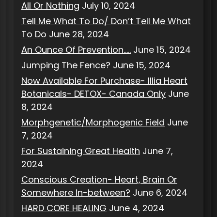
All Or Nothing
July 10, 2024
Tell Me What To Do/ Don’t Tell Me What
To Do
June 28, 2024
An Ounce Of Prevention…..
June 15, 2024
Jumping The Fence?
June 15, 2024
Now Available For Purchase- Illia Heart
Botanicals- DETOX- Canada Only
June
8, 2024
Morphgenetic/Morphogenic Field
June
7, 2024
For Sustaining Great Health
June 7,
2024
Conscious Creation- Heart, Brain Or
Somewhere In-between?
June 6, 2024
HARD CORE HEALING
June 4, 2024