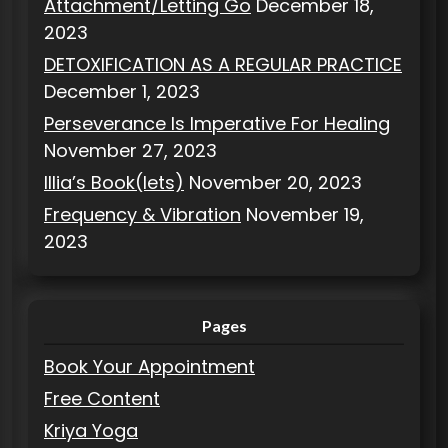
Attachment/Letting Go
December 18,
2023
DETOXIFICATION AS A REGULAR PRACTICE
December 1, 2023
Perseverance Is Imperative For Healing
November 27, 2023
Illia’s Book(lets)
November 20, 2023
Frequency & Vibration
November 19,
2023
Pages
Book Your Appointment
Free Content
Kriya Yoga