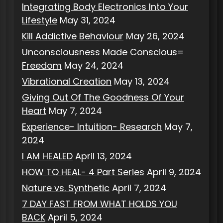
Integrating Body Electronics Into Your
Lifestyle
May 31, 2024
Kill Addictive Behaviour
May 26, 2024
Unconsciousness Made Conscious=
Freedom
May 24, 2024
Vibrational Creation
May 13, 2024
Giving Out Of The Goodness Of Your
Heart
May 7, 2024
Experience- Intuition- Research
May 7,
2024
I AM HEALED
April 13, 2024
HOW TO HEAL- 4 Part Series
April 9, 2024
Nature vs. Synthetic
April 7, 2024
7 DAY FAST FROM WHAT HOLDS YOU
BACK
April 5, 2024