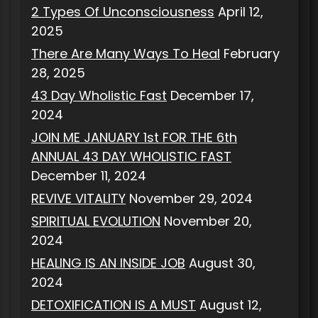
2 Types Of Unconsciousness
April 12,
2025
There Are Many Ways To Heal
February
28, 2025
43 Day Wholistic Fast
December 17,
2024
JOIN ME JANUARY 1st FOR THE 6th
ANNUAL 43 DAY WHOLISTIC FAST
December 11, 2024
REVIVE VITALITY
November 29, 2024
SPIRITUAL EVOLUTION
November 20,
2024
HEALING IS AN INSIDE JOB
August 30,
2024
DETOXIFICATION IS A MUST
August 12,