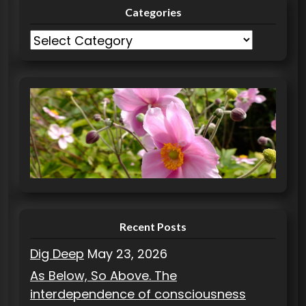
Categories
C
a
t
e
g
o
r
i
e
s
Recent Posts
Dig Deep
May 23, 2026
As Below, So Above. The
interdependence of consciousness