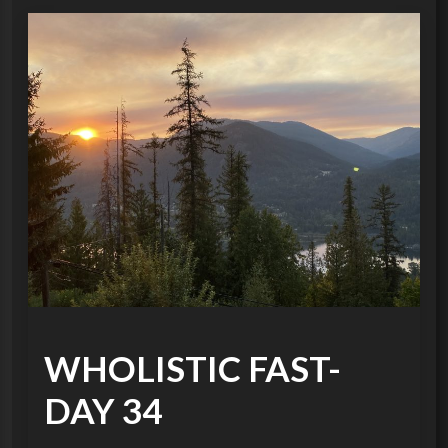
WHOLISTIC FAST-
DAY 34