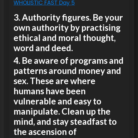
WHOLISTIC FAST Day 5
3. Authority figures. Be your
own authority by practising
ethical and moral thought,
word and deed.
4. Be aware of programs and
patterns around money and
sex. These are where
humans have been
vulnerable and easy to
manipulate. Clean up the
mind, and stay steadfast to
the ascension of