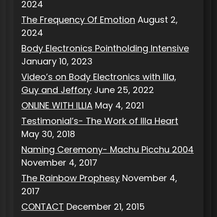
2024
The Frequency Of Emotion
August 2,
2024
Body Electronics Pointholding Intensive
January 10, 2023
Video’s on Body Electronics with Illa,
Guy and Jeffory
June 25, 2022
ONLINE WITH ILLIA
May 4, 2021
Testimonial’s- The Work of Illa Heart
May 30, 2018
Naming Ceremony- Machu Picchu 2004
November 4, 2017
The Rainbow Prophesy
November 4,
2017
CONTACT
December 21, 2015