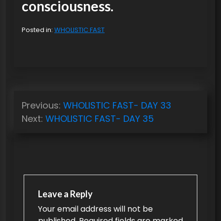
consciousness.
Posted in:
WHOLISTIC FAST
P
Previous:
WHOLISTIC FAST- DAY 33
o
Next:
WHOLISTIC FAST- DAY 35
s
t
n
a
v
Leave a Reply
Your email address will not be
i
published.
Required fields are marked