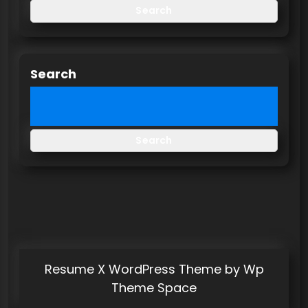
Search
Search
Search
Resume X WordPress Theme
by Wp
Theme Space