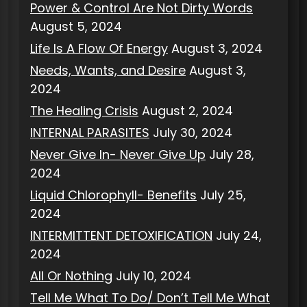
Power & Control Are Not Dirty Words
August 5, 2024
Life Is A Flow Of Energy
August 3, 2024
Needs, Wants, and Desire
August 3,
2024
The Healing Crisis
August 2, 2024
INTERNAL PARASITES
July 30, 2024
Never Give In- Never Give Up
July 28,
2024
Liquid Chlorophyll- Benefits
July 25,
2024
INTERMITTENT DETOXIFICATION
July 24,
2024
All Or Nothing
July 10, 2024
Tell Me What To Do/ Don’t Tell Me What