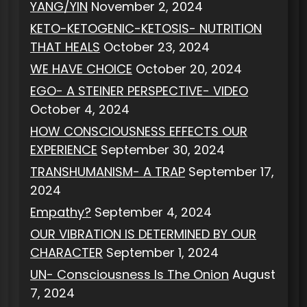
YANG/YIN
November 2, 2024
KETO-KETOGENIC-KETOSIS- NUTRITION
THAT HEALS
October 23, 2024
WE HAVE CHOICE
October 20, 2024
EGO- A STEINER PERSPECTIVE- VIDEO
October 4, 2024
HOW CONSCIOUSNESS EFFECTS OUR
EXPERIENCE
September 30, 2024
TRANSHUMANISM- A TRAP
September 17,
2024
Empathy?
September 4, 2024
OUR VIBRATION IS DETERMINED BY OUR
CHARACTER
September 1, 2024
UN- Consciousness Is The Onion
August
7, 2024