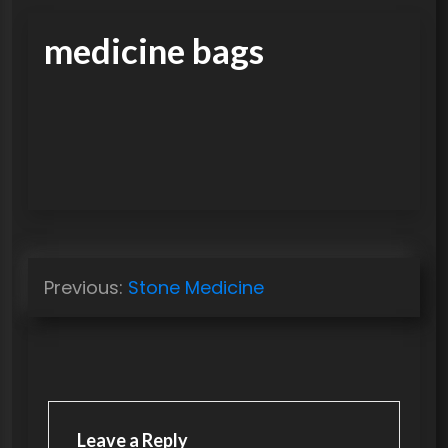
medicine bags
P
Previous:
Stone Medicine
o
s
t
n
a
Leave a Reply