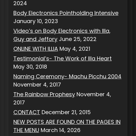
2024
Body Electronics Pointholding Intensive
January 10, 2023
Video’s on Body Electronics with Illa,
Guy and Jeffory
June 25, 2022
ONLINE WITH ILLIA
May 4, 2021
Testimonial’s- The Work of Illa Heart
May 30, 2018
Naming Ceremony- Machu Picchu 2004
November 4, 2017
The Rainbow Prophesy
November 4,
2017
CONTACT
December 21, 2015
NEW POSTS ARE FOUND ON THE PAGES IN
THE MENU
March 14, 2026