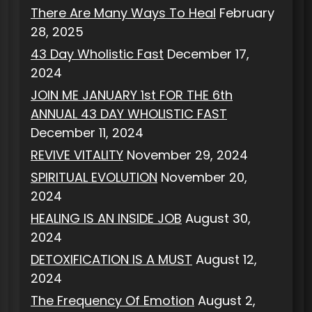
There Are Many Ways To Heal
February
28, 2025
43 Day Wholistic Fast
December 17,
2024
JOIN ME JANUARY 1st FOR THE 6th
ANNUAL 43 DAY WHOLISTIC FAST
December 11, 2024
REVIVE VITALITY
November 29, 2024
SPIRITUAL EVOLUTION
November 20,
2024
HEALING IS AN INSIDE JOB
August 30,
2024
DETOXIFICATION IS A MUST
August 12,
2024
The Frequency Of Emotion
August 2,