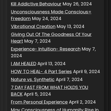
Kill Addictive Behaviour
May 26, 2024
Unconsciousness Made Conscious=
Freedom
May 24, 2024
Vibrational Creation
May 13, 2024
Giving Out Of The Goodness Of Your
Heart
May 7, 2024
Experience- Intuition- Research
May 7,
2024
I AM HEALED
April 13, 2024
HOW TO HEAL- 4 Part Series
April 9, 2024
Nature vs. Synthetic
April 7, 2024
7 DAY FAST FROM WHAT HOLDS YOU
BACK
April 5, 2024
From Personal Experience
April 2, 2024
May Consciousness of Humanity Rise in