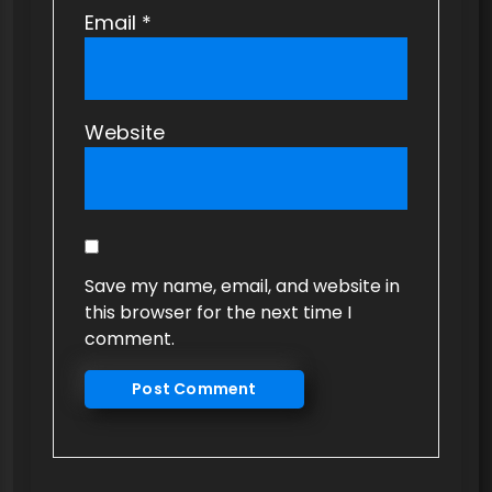
Email
*
Website
Save my name, email, and website in
this browser for the next time I
comment.