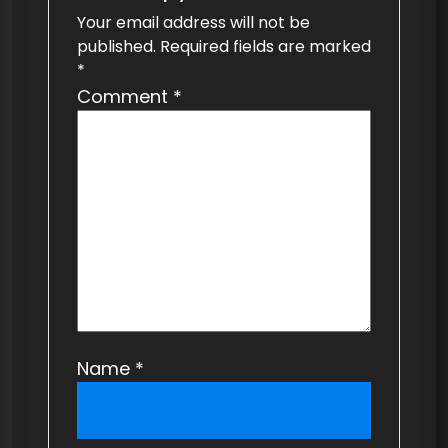
v
Your email address will not be
published.
Required fields are marked
i
*
g
Comment
*
a
t
i
o
n
Name
*