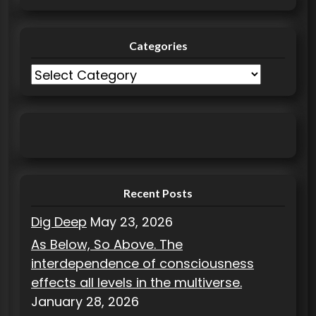
Categories
C
a
t
e
g
o
r
Recent Posts
i
Dig Deep
May 23, 2026
e
As Below, So Above. The
s
interdependence of consciousness
effects all levels in the multiverse.
January 28, 2026