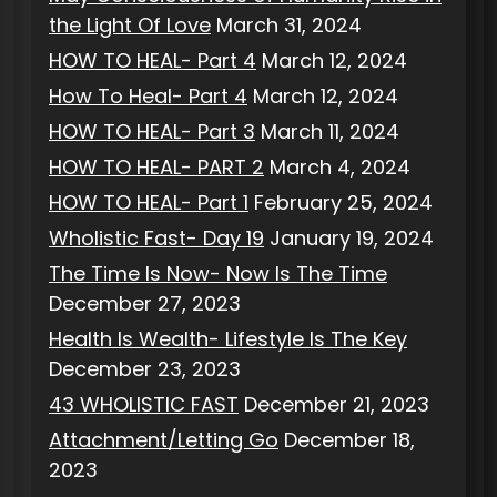
the Light Of Love
March 31, 2024
HOW TO HEAL- Part 4
March 12, 2024
How To Heal- Part 4
March 12, 2024
HOW TO HEAL- Part 3
March 11, 2024
HOW TO HEAL- PART 2
March 4, 2024
HOW TO HEAL- Part 1
February 25, 2024
Wholistic Fast- Day 19
January 19, 2024
The Time Is Now- Now Is The Time
December 27, 2023
Health Is Wealth- Lifestyle Is The Key
December 23, 2023
43 WHOLISTIC FAST
December 21, 2023
Attachment/Letting Go
December 18,
2023