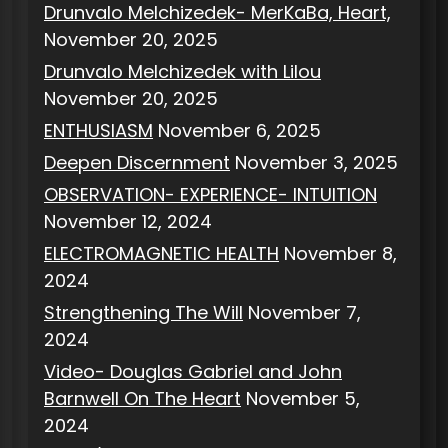
Drunvalo Melchizedek- MerKaBa, Heart,
November 20, 2025
Drunvalo Melchizedek with Lilou
November 20, 2025
ENTHUSIASM
November 6, 2025
Deepen Discernment
November 3, 2025
OBSERVATION- EXPERIENCE- INTUITION
November 12, 2024
ELECTROMAGNETIC HEALTH
November 8,
2024
Strengthening The Will
November 7,
2024
Video- Douglas Gabriel and John
Barnwell On The Heart
November 5,
2024