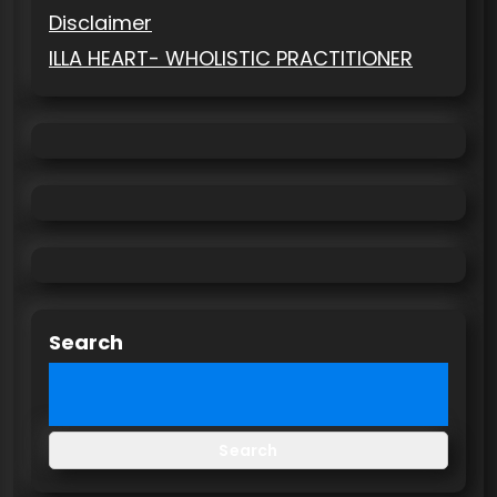
Disclaimer
ILLA HEART- WHOLISTIC PRACTITIONER
Search
Search