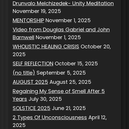
Drunvalo Melchizedek- Unity Meditation
November 19, 2025
MENTORSHIP
November 1, 2025
Video from Douglas Gabriel and John
Barnwell
November 1, 2025
WHOLISTIC HEALING CRISIS
October 20,
2025
SELF REFLECTION
October 15, 2025
(no title)
September 5, 2025
AUGUST 2025
August 25, 2025
Regaining My Sense of Smell After 5
Years
July 30, 2025
SOLSTICE 2025
June 21, 2025
2 Types Of Unconsciousness
April 12,
2025