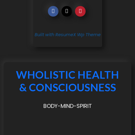
Built with ResumeX Wp Theme
WHOLISTIC HEALTH
& CONSCIOUSNESS
BODY-MIND-SPIRIT