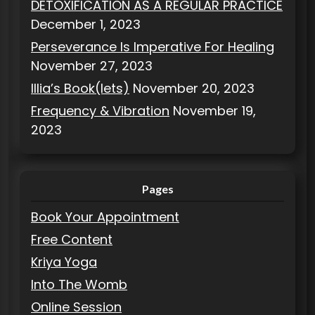
DETOXIFICATION AS A REGULAR PRACTICE
December 1, 2023
Perseverance Is Imperative For Healing
November 27, 2023
Illia’s Book(lets)
November 20, 2023
Frequency & Vibration
November 19,
2023
Pages
Book Your Appointment
Free Content
Kriya Yoga
Into The Womb
Online Session