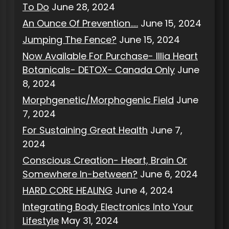
To Do
June 28, 2024
An Ounce Of Prevention…..
June 15, 2024
Jumping The Fence?
June 15, 2024
Now Available For Purchase- Illia Heart
Botanicals- DETOX- Canada Only
June
8, 2024
Morphgenetic/Morphogenic Field
June
7, 2024
For Sustaining Great Health
June 7,
2024
Conscious Creation- Heart, Brain Or
Somewhere In-between?
June 6, 2024
HARD CORE HEALING
June 4, 2024
Integrating Body Electronics Into Your
Lifestyle
May 31, 2024