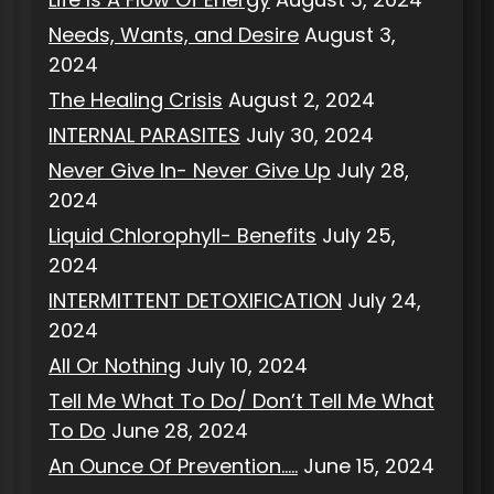
Needs, Wants, and Desire
August 3,
2024
The Healing Crisis
August 2, 2024
INTERNAL PARASITES
July 30, 2024
Never Give In- Never Give Up
July 28,
2024
Liquid Chlorophyll- Benefits
July 25,
2024
INTERMITTENT DETOXIFICATION
July 24,
2024
All Or Nothing
July 10, 2024
Tell Me What To Do/ Don’t Tell Me What
To Do
June 28, 2024
An Ounce Of Prevention…..
June 15, 2024