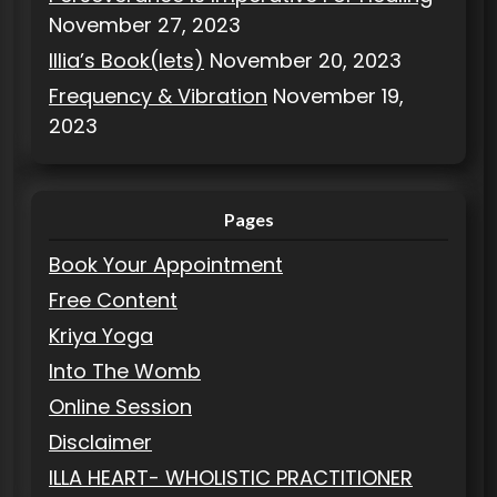
November 27, 2023
Illia’s Book(lets)
November 20, 2023
Frequency & Vibration
November 19,
2023
Pages
Book Your Appointment
Free Content
Kriya Yoga
Into The Womb
Online Session
Disclaimer
ILLA HEART- WHOLISTIC PRACTITIONER