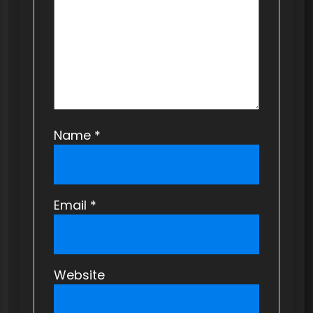
i
o
n
Name
*
Email
*
Website