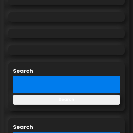
Search
Search
Search