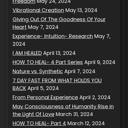
Freedom
May 24, 2024
Vibrational Creation
May 13, 2024
Giving Out Of The Goodness Of Your
Heart
May 7, 2024
Experience- Intuition- Research
May 7,
2024
I AM HEALED
April 13, 2024
HOW TO HEAL- 4 Part Series
April 9, 2024
Nature vs. Synthetic
April 7, 2024
7 DAY FAST FROM WHAT HOLDS YOU
BACK
April 5, 2024
From Personal Experience
April 2, 2024
May Consciousness of Humanity Rise in
the Light Of Love
March 31, 2024
HOW TO HEAL- Part 4
March 12, 2024