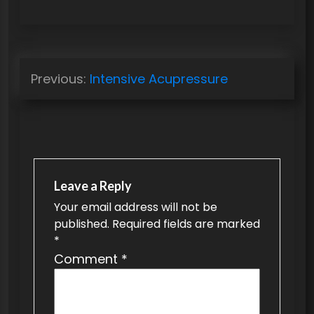
P
Previous:
Intensive Acupressure
o
s
t
n
a
Leave a Reply
v
Your email address will not be
published.
Required fields are marked
i
*
g
Comment
*
a
t