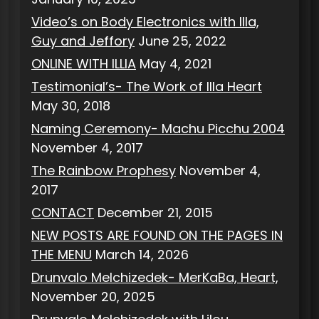
Video’s on Body Electronics with Illa,
Guy and Jeffory
June 25, 2022
ONLINE WITH ILLIA
May 4, 2021
Testimonial’s- The Work of Illa Heart
May 30, 2018
Naming Ceremony- Machu Picchu 2004
November 4, 2017
The Rainbow Prophesy
November 4,
2017
CONTACT
December 21, 2015
NEW POSTS ARE FOUND ON THE PAGES IN
THE MENU
March 14, 2026
Drunvalo Melchizedek- MerKaBa, Heart,
November 20, 2025