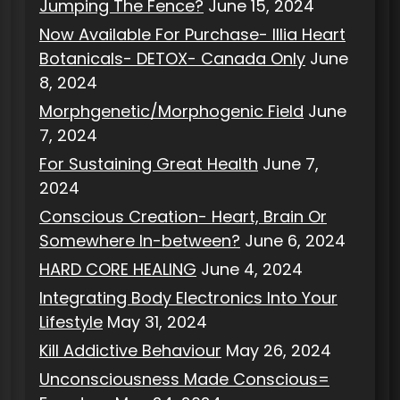
Jumping The Fence?
June 15, 2024
Now Available For Purchase- Illia Heart
Botanicals- DETOX- Canada Only
June
8, 2024
Morphgenetic/Morphogenic Field
June
7, 2024
For Sustaining Great Health
June 7,
2024
Conscious Creation- Heart, Brain Or
Somewhere In-between?
June 6, 2024
HARD CORE HEALING
June 4, 2024
Integrating Body Electronics Into Your
Lifestyle
May 31, 2024
Kill Addictive Behaviour
May 26, 2024
Unconsciousness Made Conscious=