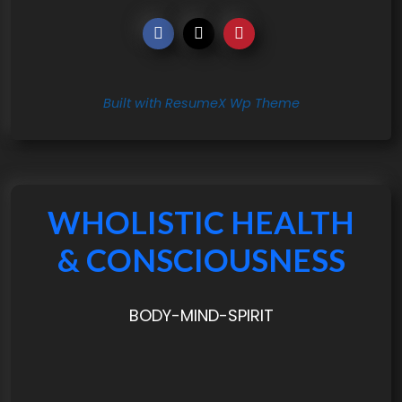
Built with ResumeX Wp Theme
WHOLISTIC HEALTH
& CONSCIOUSNESS
BODY-MIND-SPIRIT