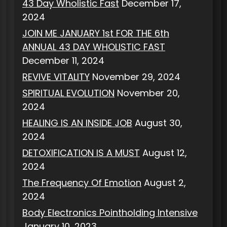
43 Day Wholistic Fast
December 17,
2024
JOIN ME JANUARY 1st FOR THE 6th
ANNUAL 43 DAY WHOLISTIC FAST
December 11, 2024
REVIVE VITALITY
November 29, 2024
SPIRITUAL EVOLUTION
November 20,
2024
HEALING IS AN INSIDE JOB
August 30,
2024
DETOXIFICATION IS A MUST
August 12,
2024
The Frequency Of Emotion
August 2,
2024
Body Electronics Pointholding Intensive
January 10, 2023