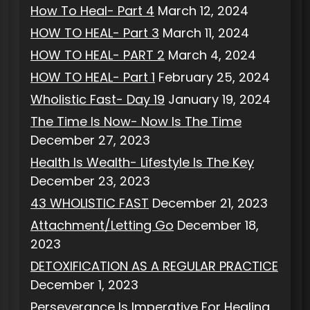
How To Heal- Part 4
March 12, 2024
HOW TO HEAL- Part 3
March 11, 2024
HOW TO HEAL- PART 2
March 4, 2024
HOW TO HEAL- Part 1
February 25, 2024
Wholistic Fast- Day 19
January 19, 2024
The Time Is Now- Now Is The Time
December 27, 2023
Health Is Wealth- Lifestyle Is The Key
December 23, 2023
43 WHOLISTIC FAST
December 21, 2023
Attachment/Letting Go
December 18,
2023
DETOXIFICATION AS A REGULAR PRACTICE
December 1, 2023
Perseverance Is Imperative For Healing