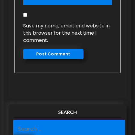
Save my name, email, and website in
this browser for the next time I
comment.
SEARCH
S
e