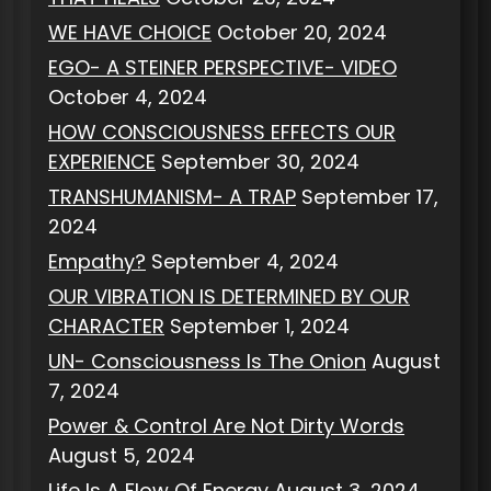
WE HAVE CHOICE
October 20, 2024
EGO- A STEINER PERSPECTIVE- VIDEO
October 4, 2024
HOW CONSCIOUSNESS EFFECTS OUR
EXPERIENCE
September 30, 2024
TRANSHUMANISM- A TRAP
September 17,
2024
Empathy?
September 4, 2024
OUR VIBRATION IS DETERMINED BY OUR
CHARACTER
September 1, 2024
UN- Consciousness Is The Onion
August
7, 2024
Power & Control Are Not Dirty Words
August 5, 2024
Life Is A Flow Of Energy
August 3, 2024