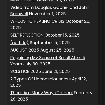
Video from Douglas Gabriel and John
Barnwell
November 1, 2025
WHOLISTIC HEALING CRISIS
October 20,
2025
SELF REFLECTION
October 15, 2025
(no title)
September 5, 2025
AUGUST 2025
August 25, 2025
Regaining My Sense of Smell After 5
Years
July 30, 2025
SOLSTICE 2025
June 21, 2025
2 Types Of Unconsciousness
April 12,
2025
There Are Many Ways To Heal
February
28, 2025