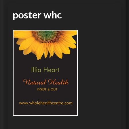
poster whc