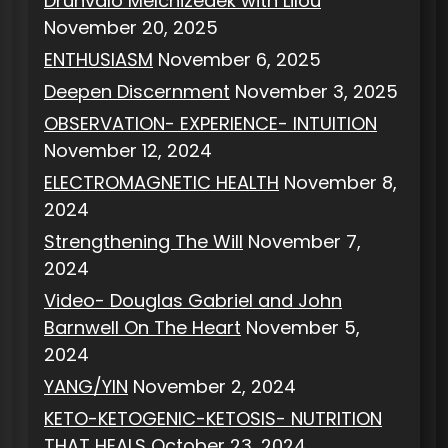
Drunvalo Melchizedek with Lilou
November 20, 2025
ENTHUSIASM
November 6, 2025
Deepen Discernment
November 3, 2025
OBSERVATION- EXPERIENCE- INTUITION
November 12, 2024
ELECTROMAGNETIC HEALTH
November 8,
2024
Strengthening The Will
November 7,
2024
Video- Douglas Gabriel and John
Barnwell On The Heart
November 5,
2024
YANG/YIN
November 2, 2024
KETO-KETOGENIC-KETOSIS- NUTRITION
THAT HEALS
October 23, 2024