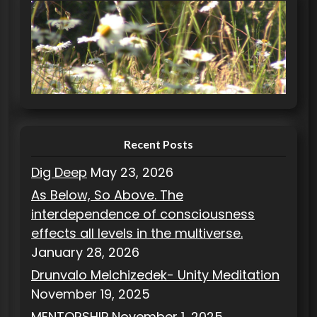
e
g
o
r
i
e
s
Recent Posts
Dig Deep
May 23, 2026
As Below, So Above. The
interdependence of consciousness
effects all levels in the multiverse.
January 28, 2026
Drunvalo Melchizedek- Unity Meditation
November 19, 2025
MENTORSHIP
November 1, 2025