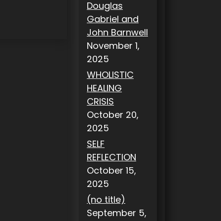
Douglas
Gabriel and
John Barnwell
November 1,
2025
WHOLISTIC
HEALING
CRISIS
October 20,
2025
SELF
REFLECTION
October 15,
2025
(no title)
September 5,