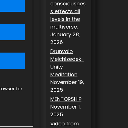
consciousnes
s effects all
levels in the
multiverse.
January 28,
2026
Drunvalo
Melchizedek-
Unity
Meditation
November 19,
rowser for
2025
MENTORSHIP
November 1,
2025
Video from