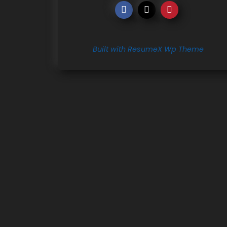
Built with ResumeX Wp Theme