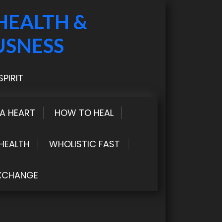
HEALTH &
USNESS
PIRIT
LA HEART
HOW TO HEAL
HEALTH
WHOLISTIC FAST
XCHANGE