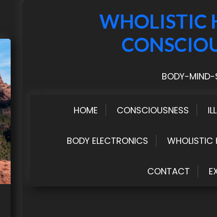
WHOLISTIC 
CONSCIO
BODY-MIND-S
HOME
CONSCIOUSNESS
IL
BODY ELECTRONICS
WHOLISTIC 
CONTACT
E