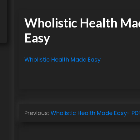
Wholistic Health Ma
Easy
Wholistic Health Made Easy
P
Previous:
Wholistic Health Made Easy- PD
o
s