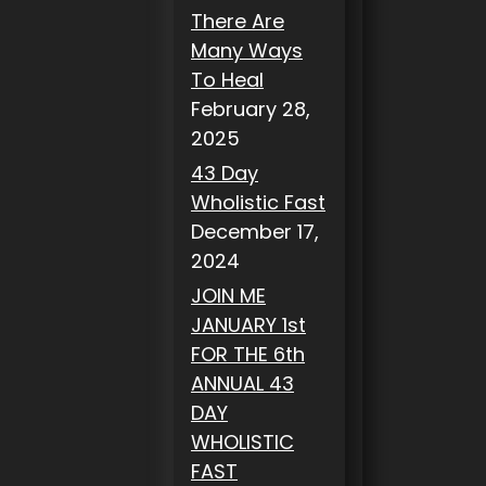
There Are
Many Ways
To Heal
February 28,
2025
43 Day
Wholistic Fast
December 17,
2024
JOIN ME
JANUARY 1st
FOR THE 6th
ANNUAL 43
DAY
WHOLISTIC
FAST