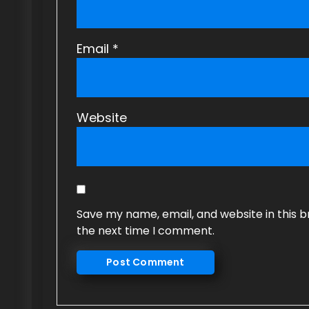
Email
*
Website
Save my name, email, and website in this b
the next time I comment.