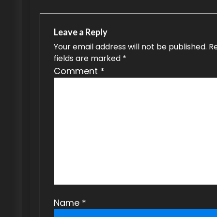
t
n
Leave a Reply
a
Your email address will not be published.
R
fields are marked
*
v
Comment
*
i
g
a
t
i
o
n
Name
*