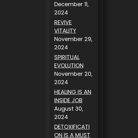
December 11,
2024
REVIVE
VITALITY
November 29,
2024
SPIRITUAL
EVOLUTION
November 20,
2024
HEALING IS AN
INSIDE JOB
August 30,
2024
DETOXIFICATI
ON IS A MUST