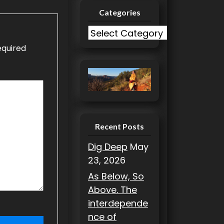
Categories
C
a
equired
t
e
g
o
r
i
Recent Posts
e
Dig Deep
May
s
23, 2026
As Below, So
Above. The
interdepende
nce of