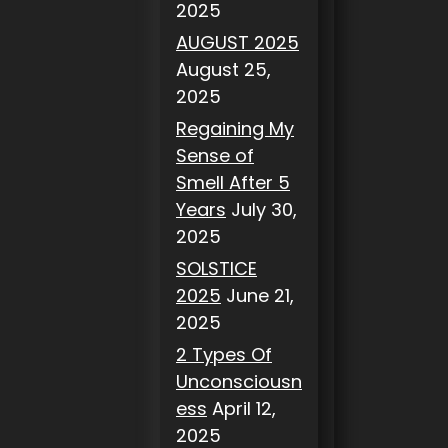
2025
AUGUST 2025
August 25,
2025
Regaining My
Sense of
Smell After 5
Years
July 30,
2025
SOLSTICE
2025
June 21,
2025
2 Types Of
Unconsciousn
ess
April 12,
2025