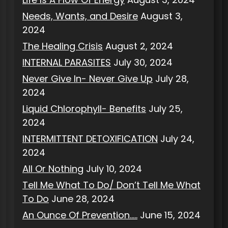
Needs, Wants, and Desire
August 3,
2024
The Healing Crisis
August 2, 2024
INTERNAL PARASITES
July 30, 2024
Never Give In- Never Give Up
July 28,
2024
Liquid Chlorophyll- Benefits
July 25,
2024
INTERMITTENT DETOXIFICATION
July 24,
2024
All Or Nothing
July 10, 2024
Tell Me What To Do/ Don’t Tell Me What
To Do
June 28, 2024
An Ounce Of Prevention…..
June 15, 2024