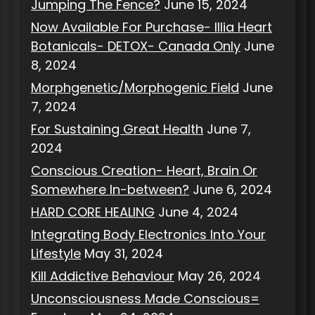
Jumping The Fence?
June 15, 2024
Now Available For Purchase- Illia Heart
Botanicals- DETOX- Canada Only
June
8, 2024
Morphgenetic/Morphogenic Field
June
7, 2024
For Sustaining Great Health
June 7,
2024
Conscious Creation- Heart, Brain Or
Somewhere In-between?
June 6, 2024
HARD CORE HEALING
June 4, 2024
Integrating Body Electronics Into Your
Lifestyle
May 31, 2024
Kill Addictive Behaviour
May 26, 2024
Unconsciousness Made Conscious=