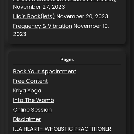
November 27, 2023
Illia’s Book(lets)
November 20, 2023
Frequency & Vibration
November 19,
2023
Pages
Book Your Appointment
Free Content
Kriya Yoga
Into The Womb
Online Session
Disclaimer
ILLA HEART- WHOLISTIC PRACTITIONER