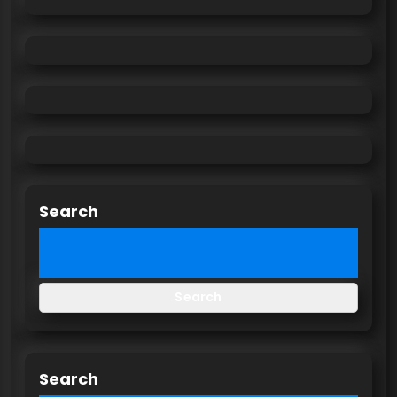
Search
Search
Search