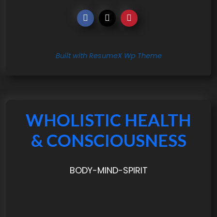
Built with ResumeX Wp Theme
WHOLISTIC HEALTH
& CONSCIOUSNESS
BODY-MIND-SPIRIT