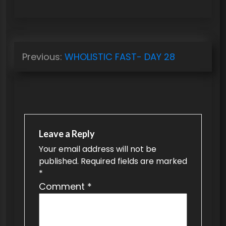
P
Previous:
WHOLISTIC FAST- DAY 28
o
s
t
n
a
Leave a Reply
v
Your email address will not be
published.
Required fields are marked
i
*
g
Comment
*
a
t