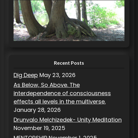
e
g
o
r
i
e
s
Recent Posts
Dig Deep
May 23, 2026
As Below, So Above. The
interdependence of consciousness
effects all levels in the multiverse.
January 28, 2026
Drunvalo Melchizedek- Unity Meditation
November 19, 2025
MENTORSHIP
November 1, 2025