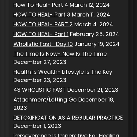
How To Heal- Part 4
March 12, 2024
HOW TO HEAL- Part 3
March 11, 2024
HOW TO HEAL- PART 2
March 4, 2024
HOW TO HEAL- Part 1
February 25, 2024
Wholistic Fast- Day 19
January 19, 2024
The Time Is Now- Now Is The Time
December 27, 2023
Health Is Wealth- Lifestyle Is The Key
December 23, 2023
43 WHOLISTIC FAST
December 21, 2023
Attachment/Letting Go
December 18,
2023
DETOXIFICATION AS A REGULAR PRACTICE
December 1, 2023
Perseverance Is Imperative For Healing