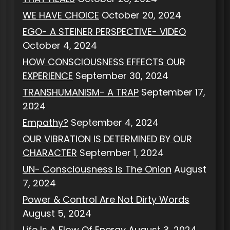
WE HAVE CHOICE
October 20, 2024
EGO- A STEINER PERSPECTIVE- VIDEO
October 4, 2024
HOW CONSCIOUSNESS EFFECTS OUR
EXPERIENCE
September 30, 2024
TRANSHUMANISM- A TRAP
September 17,
2024
Empathy?
September 4, 2024
OUR VIBRATION IS DETERMINED BY OUR
CHARACTER
September 1, 2024
UN- Consciousness Is The Onion
August
7, 2024
Power & Control Are Not Dirty Words
August 5, 2024
Life Is A Flow Of Energy
August 3, 2024