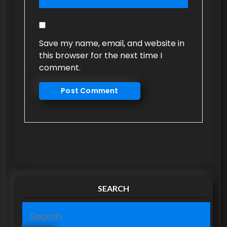
Save my name, email, and website in
this browser for the next time I
comment.
SEARCH
S
e