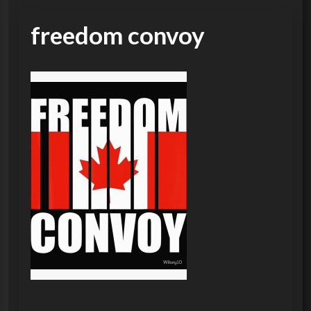
freedom convoy