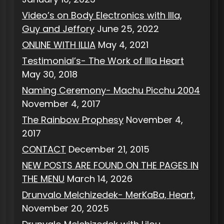
Video’s on Body Electronics with Illa,
Guy and Jeffory
June 25, 2022
ONLINE WITH ILLIA
May 4, 2021
Testimonial’s- The Work of Illa Heart
May 30, 2018
Naming Ceremony- Machu Picchu 2004
November 4, 2017
The Rainbow Prophesy
November 4,
2017
CONTACT
December 21, 2015
NEW POSTS ARE FOUND ON THE PAGES IN
THE MENU
March 14, 2026
Drunvalo Melchizedek- MerKaBa, Heart,
November 20, 2025