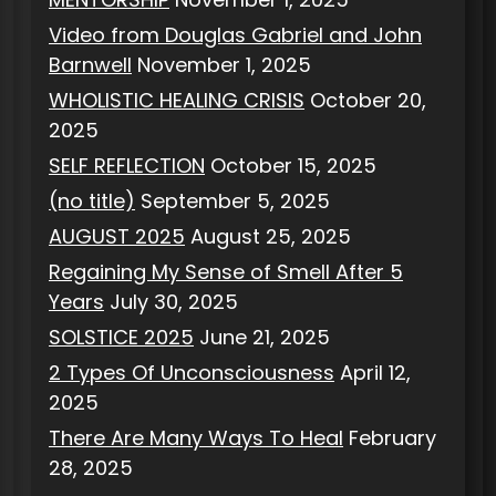
Video from Douglas Gabriel and John
Barnwell
November 1, 2025
WHOLISTIC HEALING CRISIS
October 20,
2025
SELF REFLECTION
October 15, 2025
(no title)
September 5, 2025
AUGUST 2025
August 25, 2025
Regaining My Sense of Smell After 5
Years
July 30, 2025
SOLSTICE 2025
June 21, 2025
2 Types Of Unconsciousness
April 12,
2025
There Are Many Ways To Heal
February
28, 2025