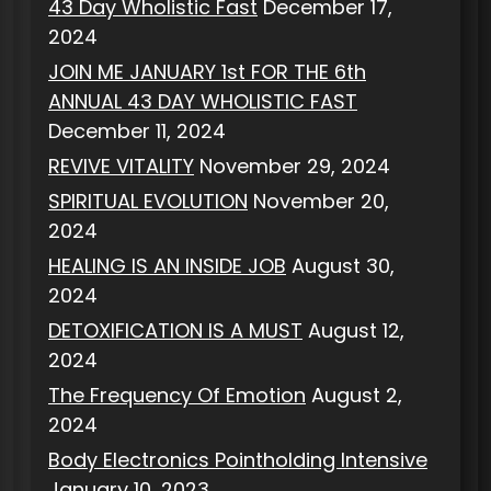
43 Day Wholistic Fast
December 17,
2024
JOIN ME JANUARY 1st FOR THE 6th
ANNUAL 43 DAY WHOLISTIC FAST
December 11, 2024
REVIVE VITALITY
November 29, 2024
SPIRITUAL EVOLUTION
November 20,
2024
HEALING IS AN INSIDE JOB
August 30,
2024
DETOXIFICATION IS A MUST
August 12,
2024
The Frequency Of Emotion
August 2,
2024
Body Electronics Pointholding Intensive
January 10, 2023