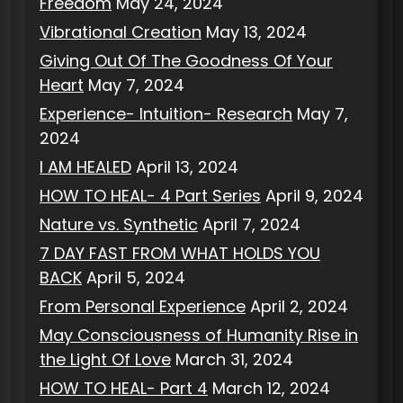
Freedom
May 24, 2024
Vibrational Creation
May 13, 2024
Giving Out Of The Goodness Of Your
Heart
May 7, 2024
Experience- Intuition- Research
May 7,
2024
I AM HEALED
April 13, 2024
HOW TO HEAL- 4 Part Series
April 9, 2024
Nature vs. Synthetic
April 7, 2024
7 DAY FAST FROM WHAT HOLDS YOU
BACK
April 5, 2024
From Personal Experience
April 2, 2024
May Consciousness of Humanity Rise in
the Light Of Love
March 31, 2024
HOW TO HEAL- Part 4
March 12, 2024