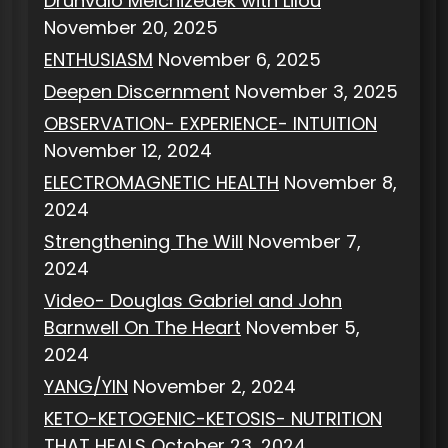
Drunvalo Melchizedek with Lilou
November 20, 2025
ENTHUSIASM
November 6, 2025
Deepen Discernment
November 3, 2025
OBSERVATION- EXPERIENCE- INTUITION
November 12, 2024
ELECTROMAGNETIC HEALTH
November 8,
2024
Strengthening The Will
November 7,
2024
Video- Douglas Gabriel and John
Barnwell On The Heart
November 5,
2024
YANG/YIN
November 2, 2024
KETO-KETOGENIC-KETOSIS- NUTRITION
THAT HEALS
October 23, 2024