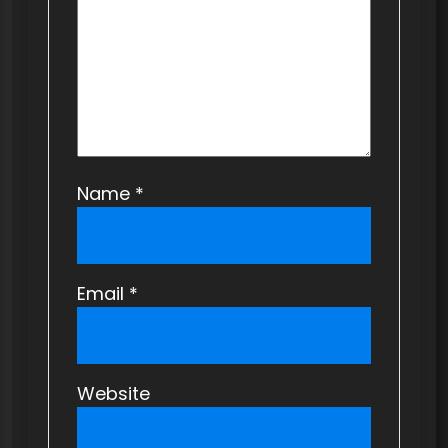
i
o
n
Name
*
Email
*
Website