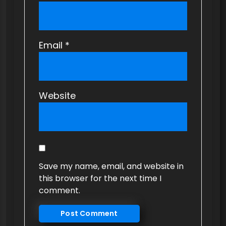
Email
*
Website
Save my name, email, and website in
this browser for the next time I
comment.