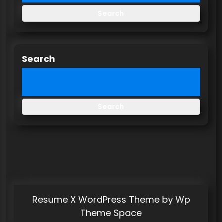
Search
Search
Search
Resume X WordPress Theme
by Wp
Theme Space