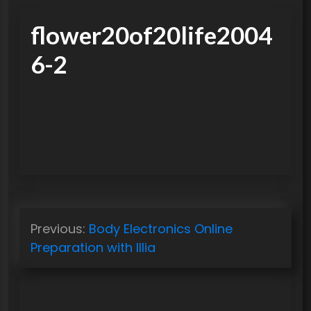
flower20of20life2004
6-2
P
Previous:
Body Electronics Online
o
Preparation with Illia
s
t
n