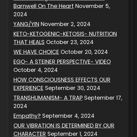
Barnwell On The Heart
November 5,
2024
YANG/YIN
November 2, 2024
KETO-KETOGENIC-KETOSIS- NUTRITION
THAT HEALS
October 23, 2024
WE HAVE CHOICE
October 20, 2024
EGO- A STEINER PERSPECTIVE- VIDEO
October 4, 2024
HOW CONSCIOUSNESS EFFECTS OUR
EXPERIENCE
September 30, 2024
TRANSHUMANISM- A TRAP
September 17,
2024
Empathy?
September 4, 2024
OUR VIBRATION IS DETERMINED BY OUR
CHARACTER
September 1, 2024