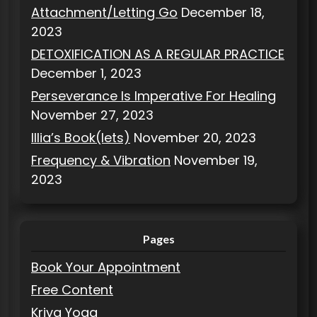
Attachment/Letting Go
December 18,
2023
DETOXIFICATION AS A REGULAR PRACTICE
December 1, 2023
Perseverance Is Imperative For Healing
November 27, 2023
Illia’s Book(lets)
November 20, 2023
Frequency & Vibration
November 19,
2023
Pages
Book Your Appointment
Free Content
Kriya Yoga