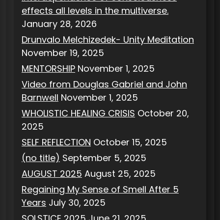
effects all levels in the multiverse.
January 28, 2026
Drunvalo Melchizedek- Unity Meditation
November 19, 2025
MENTORSHIP
November 1, 2025
Video from Douglas Gabriel and John
Barnwell
November 1, 2025
WHOLISTIC HEALING CRISIS
October 20,
2025
SELF REFLECTION
October 15, 2025
(no title)
September 5, 2025
AUGUST 2025
August 25, 2025
Regaining My Sense of Smell After 5
Years
July 30, 2025
SOLSTICE 2025
June 21, 2025