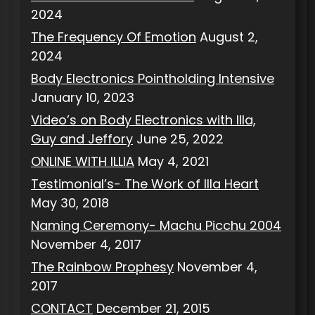
2024
The Frequency Of Emotion
August 2,
2024
Body Electronics Pointholding Intensive
January 10, 2023
Video’s on Body Electronics with Illa,
Guy and Jeffory
June 25, 2022
ONLINE WITH ILLIA
May 4, 2021
Testimonial’s- The Work of Illa Heart
May 30, 2018
Naming Ceremony- Machu Picchu 2004
November 4, 2017
The Rainbow Prophesy
November 4,
2017
CONTACT
December 21, 2015