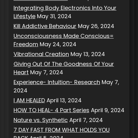
Integrating Body Electronics Into Your
Lifestyle
May 31, 2024
Kill Addictive Behaviour
May 26, 2024
Unconsciousness Made Conscious=
Freedom
May 24, 2024
Vibrational Creation
May 13, 2024
Giving Out Of The Goodness Of Your
Heart
May 7, 2024
Experience- Intuition- Research
May 7,
2024
I AM HEALED
April 13, 2024
HOW TO HEAL- 4 Part Series
April 9, 2024
Nature vs. Synthetic
April 7, 2024
7 DAY FAST FROM WHAT HOLDS YOU