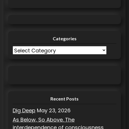
:
Categories
C
a
t
e
g
o
r
Recent Posts
i
Dig Deep
May 23, 2026
e
As Below, So Above. The
s
interdependence of consciousness