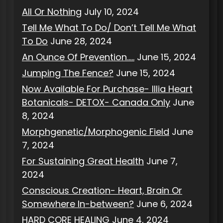
All Or Nothing
July 10, 2024
Tell Me What To Do/ Don’t Tell Me What
To Do
June 28, 2024
An Ounce Of Prevention…..
June 15, 2024
Jumping The Fence?
June 15, 2024
Now Available For Purchase- Illia Heart
Botanicals- DETOX- Canada Only
June
8, 2024
Morphgenetic/Morphogenic Field
June
7, 2024
For Sustaining Great Health
June 7,
2024
Conscious Creation- Heart, Brain Or
Somewhere In-between?
June 6, 2024
HARD CORE HEALING
June 4, 2024