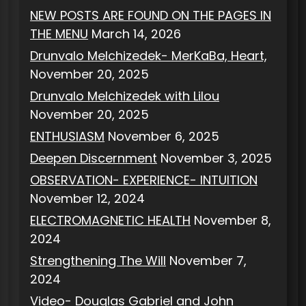
NEW POSTS ARE FOUND ON THE PAGES IN
THE MENU
March 14, 2026
Drunvalo Melchizedek- MerKaBa, Heart,
November 20, 2025
Drunvalo Melchizedek with Lilou
November 20, 2025
ENTHUSIASM
November 6, 2025
Deepen Discernment
November 3, 2025
OBSERVATION- EXPERIENCE- INTUITION
November 12, 2024
ELECTROMAGNETIC HEALTH
November 8,
2024
Strengthening The Will
November 7,
2024
Video- Douglas Gabriel and John