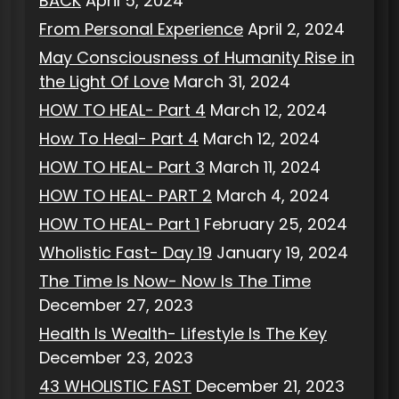
BACK
April 5, 2024
From Personal Experience
April 2, 2024
May Consciousness of Humanity Rise in
the Light Of Love
March 31, 2024
HOW TO HEAL- Part 4
March 12, 2024
How To Heal- Part 4
March 12, 2024
HOW TO HEAL- Part 3
March 11, 2024
HOW TO HEAL- PART 2
March 4, 2024
HOW TO HEAL- Part 1
February 25, 2024
Wholistic Fast- Day 19
January 19, 2024
The Time Is Now- Now Is The Time
December 27, 2023
Health Is Wealth- Lifestyle Is The Key
December 23, 2023
43 WHOLISTIC FAST
December 21, 2023