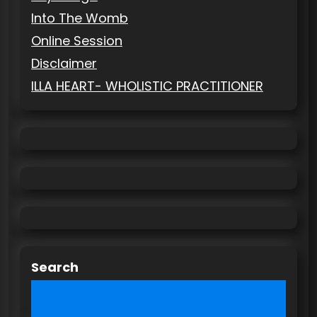
Into The Womb
Online Session
Disclaimer
ILLA HEART- WHOLISTIC PRACTITIONER
Search