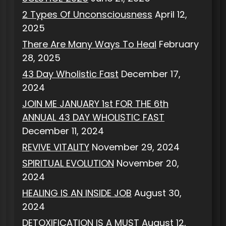
2 Types Of Unconsciousness
April 12,
2025
There Are Many Ways To Heal
February
28, 2025
43 Day Wholistic Fast
December 17,
2024
JOIN ME JANUARY 1st FOR THE 6th
ANNUAL 43 DAY WHOLISTIC FAST
December 11, 2024
REVIVE VITALITY
November 29, 2024
SPIRITUAL EVOLUTION
November 20,
2024
HEALING IS AN INSIDE JOB
August 30,
2024
DETOXIFICATION IS A MUST
August 12,