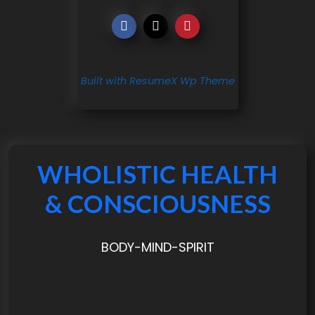
Built with ResumeX Wp Theme
WHOLISTIC HEALTH
& CONSCIOUSNESS
BODY-MIND-SPIRIT