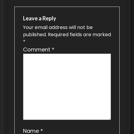
a
v
Leave a Reply
Your email address will not be
i
published.
Required fields are marked
g
*
a
Comment
*
t
i
o
n
Name
*