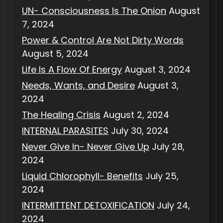
UN- Consciousness Is The Onion
August
7, 2024
Power & Control Are Not Dirty Words
August 5, 2024
Life Is A Flow Of Energy
August 3, 2024
Needs, Wants, and Desire
August 3,
2024
The Healing Crisis
August 2, 2024
INTERNAL PARASITES
July 30, 2024
Never Give In- Never Give Up
July 28,
2024
Liquid Chlorophyll- Benefits
July 25,
2024
INTERMITTENT DETOXIFICATION
July 24,
2024