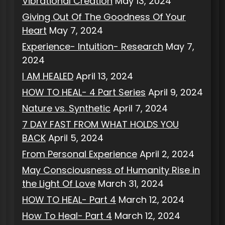
Vibrational Creation
May 13, 2024
Giving Out Of The Goodness Of Your
Heart
May 7, 2024
Experience- Intuition- Research
May 7,
2024
I AM HEALED
April 13, 2024
HOW TO HEAL- 4 Part Series
April 9, 2024
Nature vs. Synthetic
April 7, 2024
7 DAY FAST FROM WHAT HOLDS YOU
BACK
April 5, 2024
From Personal Experience
April 2, 2024
May Consciousness of Humanity Rise in
the Light Of Love
March 31, 2024
HOW TO HEAL- Part 4
March 12, 2024
How To Heal- Part 4
March 12, 2024