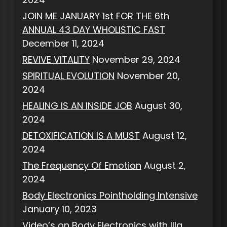
JOIN ME JANUARY 1st FOR THE 6th
ANNUAL 43 DAY WHOLISTIC FAST
December 11, 2024
REVIVE VITALITY
November 29, 2024
SPIRITUAL EVOLUTION
November 20,
2024
HEALING IS AN INSIDE JOB
August 30,
2024
DETOXIFICATION IS A MUST
August 12,
2024
The Frequency Of Emotion
August 2,
2024
Body Electronics Pointholding Intensive
January 10, 2023
Video’s on Body Electronics with Illa,