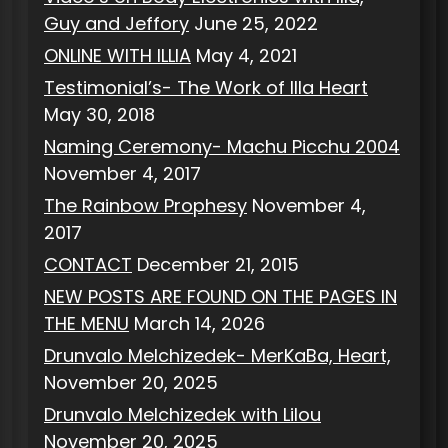
Guy and Jeffory
June 25, 2022
ONLINE WITH ILLIA
May 4, 2021
Testimonial’s- The Work of Illa Heart
May 30, 2018
Naming Ceremony- Machu Picchu 2004
November 4, 2017
The Rainbow Prophesy
November 4,
2017
CONTACT
December 21, 2015
NEW POSTS ARE FOUND ON THE PAGES IN
THE MENU
March 14, 2026
Drunvalo Melchizedek- MerKaBa, Heart,
November 20, 2025
Drunvalo Melchizedek with Lilou
November 20, 2025