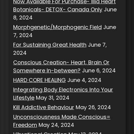
Now Available For Purchase- Illia Heart
Botanicals- DETOX- Canada Only
June
8, 2024
Morphgenetic/Morphogenic Field
June
7, 2024
For Sustaining Great Health
June 7,
2024
Conscious Creation- Heart, Brain Or
Somewhere In-between?
June 6, 2024
HARD CORE HEALING
June 4, 2024
Integrating Body Electronics Into Your
Lifestyle
May 31, 2024
Kill Addictive Behaviour
May 26, 2024
Unconsciousness Made Conscious=
Freedom
May 24, 2024