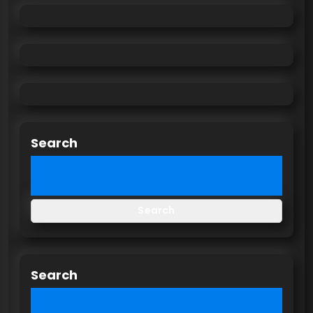
Search
Search
Search