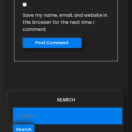
Save my name, email, and website in
this browser for the next time I
comment.
SEARCH
S
e
a