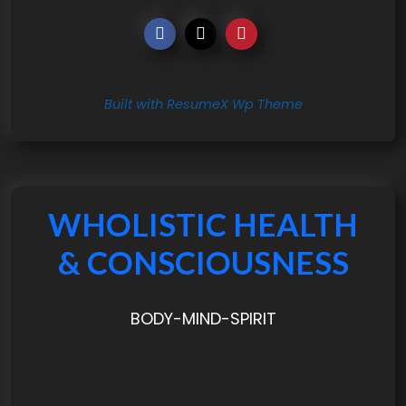
Built with ResumeX Wp Theme
WHOLISTIC HEALTH
& CONSCIOUSNESS
BODY-MIND-SPIRIT