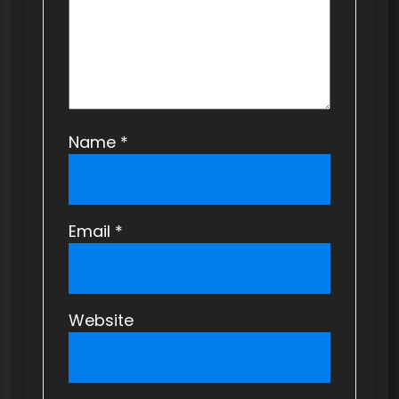
n
Name
*
Email
*
Website