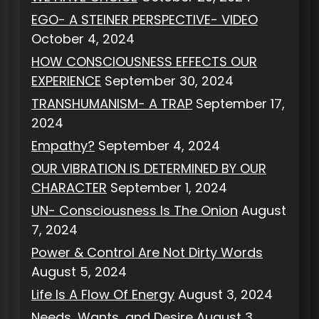
EGO- A STEINER PERSPECTIVE- VIDEO
October 4, 2024
HOW CONSCIOUSNESS EFFECTS OUR
EXPERIENCE
September 30, 2024
TRANSHUMANISM- A TRAP
September 17,
2024
Empathy?
September 4, 2024
OUR VIBRATION IS DETERMINED BY OUR
CHARACTER
September 1, 2024
UN- Consciousness Is The Onion
August
7, 2024
Power & Control Are Not Dirty Words
August 5, 2024
Life Is A Flow Of Energy
August 3, 2024
Needs, Wants, and Desire
August 3,