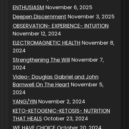
ENTHUSIASM
November 6, 2025
Deepen Discernment
November 3, 2025
OBSERVATION- EXPERIENCE- INTUITION
November 12, 2024
ELECTROMAGNETIC HEALTH
November 8,
2024
Strengthening The Will
November 7,
2024
Video- Douglas Gabriel and John
Barnwell On The Heart
November 5,
2024
YANG/YIN
November 2, 2024
KETO-KETOGENIC-KETOSIS- NUTRITION
THAT HEALS
October 23, 2024
WE HAVE CHOICE
October 20, 2024