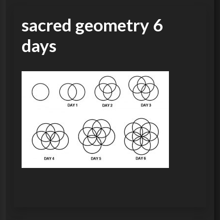
sacred geometry 6
days