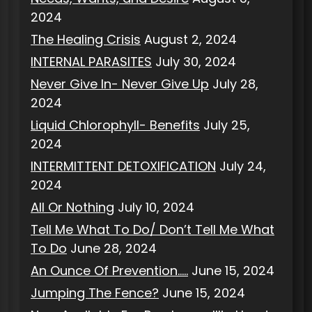
2024
The Healing Crisis
August 2, 2024
INTERNAL PARASITES
July 30, 2024
Never Give In- Never Give Up
July 28,
2024
Liquid Chlorophyll- Benefits
July 25,
2024
INTERMITTENT DETOXIFICATION
July 24,
2024
All Or Nothing
July 10, 2024
Tell Me What To Do/ Don’t Tell Me What
To Do
June 28, 2024
An Ounce Of Prevention…..
June 15, 2024
Jumping The Fence?
June 15, 2024