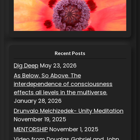
g
o
r
i
e
s
Recent Posts
Dig Deep
May 23, 2026
As Below, So Above. The
interdependence of consciousness
effects all levels in the multiverse.
January 28, 2026
Drunvalo Melchizedek- Unity Meditation
November 19, 2025
MENTORSHIP
November 1, 2025
Video from Douglas Gabriel and John