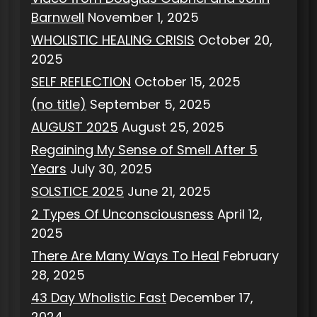
Barnwell
November 1, 2025
WHOLISTIC HEALING CRISIS
October 20,
2025
SELF REFLECTION
October 15, 2025
(no title)
September 5, 2025
AUGUST 2025
August 25, 2025
Regaining My Sense of Smell After 5
Years
July 30, 2025
SOLSTICE 2025
June 21, 2025
2 Types Of Unconsciousness
April 12,
2025
There Are Many Ways To Heal
February
28, 2025
43 Day Wholistic Fast
December 17,
2024