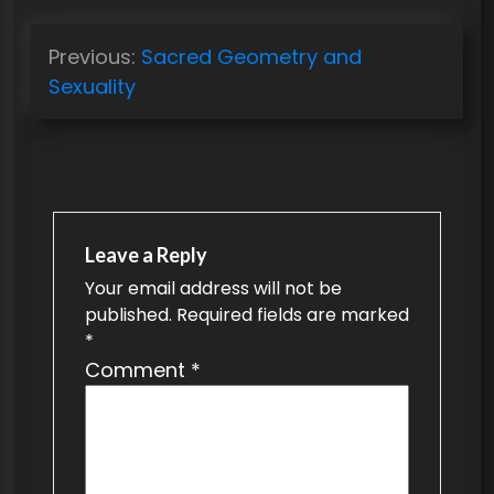
P
Previous:
Sacred Geometry and
o
Sexuality
s
t
n
a
v
Leave a Reply
Your email address will not be
i
published.
Required fields are marked
g
*
a
Comment
*
t
i
o