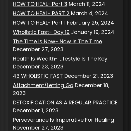
HOW TO HEAL- Part 3
March 11, 2024
HOW TO HEAL- PART 2
March 4, 2024
HOW TO HEAL- Part 1
February 25, 2024
Wholistic Fast- Day 19
January 19, 2024
The Time Is Now- Now Is The Time
December 27, 2023
Health Is Wealth- Lifestyle Is The Key
December 23, 2023
43 WHOLISTIC FAST
December 21, 2023
Attachment/Letting Go
December 18,
2023
DETOXIFICATION AS A REGULAR PRACTICE
December 1, 2023
Perseverance Is Imperative For Healing
November 27, 2023