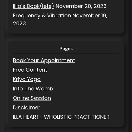
Illia’s Book(lets)
November 20, 2023
Frequency & Vibration
November 19,
2023
Pages
Book Your Appointment
Free Content
Kriya Yoga
Into The Womb
Online Session
Disclaimer
ILLA HEART- WHOLISTIC PRACTITIONER