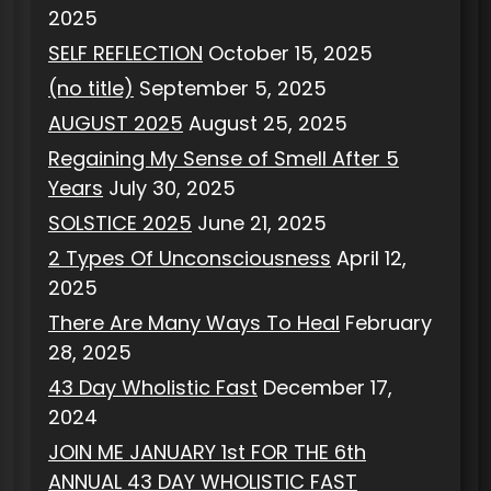
2025
SELF REFLECTION
October 15, 2025
(no title)
September 5, 2025
AUGUST 2025
August 25, 2025
Regaining My Sense of Smell After 5
Years
July 30, 2025
SOLSTICE 2025
June 21, 2025
2 Types Of Unconsciousness
April 12,
2025
There Are Many Ways To Heal
February
28, 2025
43 Day Wholistic Fast
December 17,
2024
JOIN ME JANUARY 1st FOR THE 6th
ANNUAL 43 DAY WHOLISTIC FAST