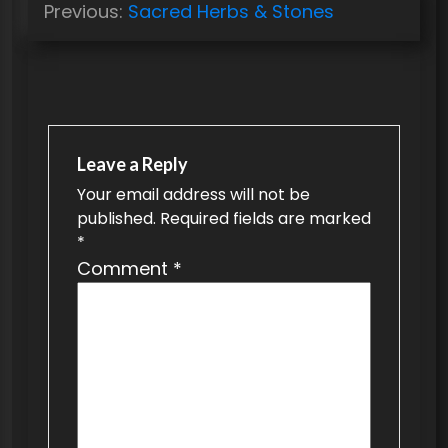
Previous:
Sacred Herbs & Stones
o
s
t
n
a
Leave a Reply
v
Your email address will not be
published.
Required fields are marked
i
*
g
Comment
*
a
t
i
o
n