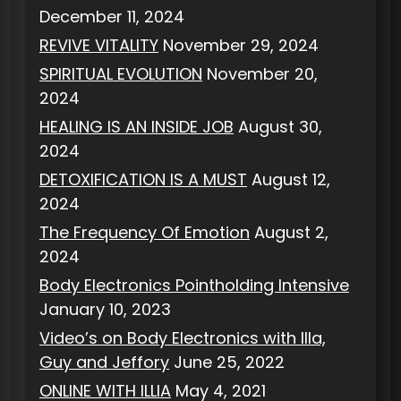
December 11, 2024
REVIVE VITALITY
November 29, 2024
SPIRITUAL EVOLUTION
November 20,
2024
HEALING IS AN INSIDE JOB
August 30,
2024
DETOXIFICATION IS A MUST
August 12,
2024
The Frequency Of Emotion
August 2,
2024
Body Electronics Pointholding Intensive
January 10, 2023
Video’s on Body Electronics with Illa,
Guy and Jeffory
June 25, 2022
ONLINE WITH ILLIA
May 4, 2021