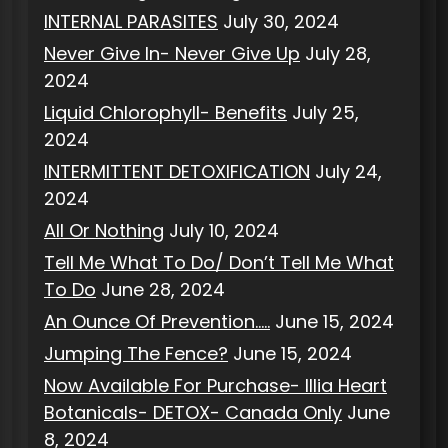
INTERNAL PARASITES
July 30, 2024
Never Give In- Never Give Up
July 28,
2024
Liquid Chlorophyll- Benefits
July 25,
2024
INTERMITTENT DETOXIFICATION
July 24,
2024
All Or Nothing
July 10, 2024
Tell Me What To Do/ Don’t Tell Me What
To Do
June 28, 2024
An Ounce Of Prevention…..
June 15, 2024
Jumping The Fence?
June 15, 2024
Now Available For Purchase- Illia Heart
Botanicals- DETOX- Canada Only
June
8, 2024