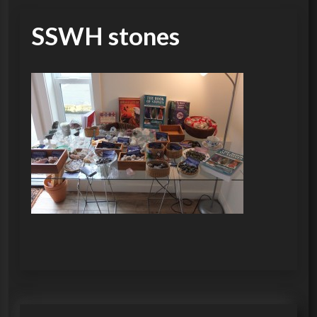
SSWH stones
P