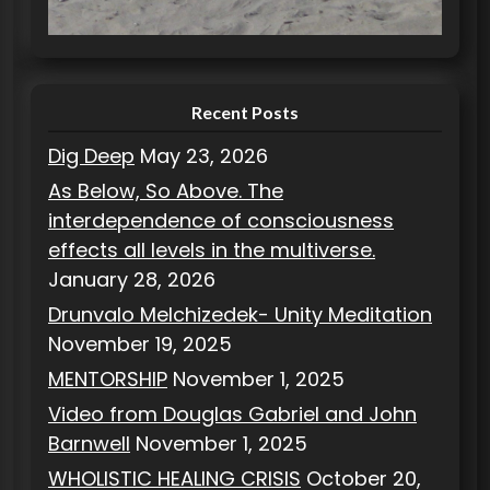
i
e
s
Recent Posts
Dig Deep
May 23, 2026
As Below, So Above. The
interdependence of consciousness
effects all levels in the multiverse.
January 28, 2026
Drunvalo Melchizedek- Unity Meditation
November 19, 2025
MENTORSHIP
November 1, 2025
Video from Douglas Gabriel and John
Barnwell
November 1, 2025
WHOLISTIC HEALING CRISIS
October 20,