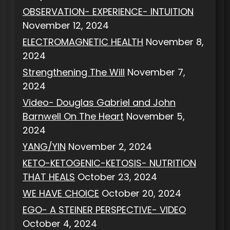
OBSERVATION- EXPERIENCE- INTUITION
November 12, 2024
ELECTROMAGNETIC HEALTH
November 8,
2024
Strengthening The Will
November 7,
2024
Video- Douglas Gabriel and John
Barnwell On The Heart
November 5,
2024
YANG/YIN
November 2, 2024
KETO-KETOGENIC-KETOSIS- NUTRITION
THAT HEALS
October 23, 2024
WE HAVE CHOICE
October 20, 2024
EGO- A STEINER PERSPECTIVE- VIDEO
October 4, 2024