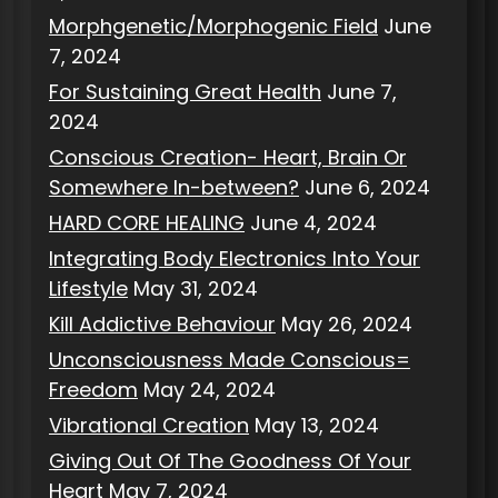
Morphgenetic/Morphogenic Field
June
7, 2024
For Sustaining Great Health
June 7,
2024
Conscious Creation- Heart, Brain Or
Somewhere In-between?
June 6, 2024
HARD CORE HEALING
June 4, 2024
Integrating Body Electronics Into Your
Lifestyle
May 31, 2024
Kill Addictive Behaviour
May 26, 2024
Unconsciousness Made Conscious=
Freedom
May 24, 2024
Vibrational Creation
May 13, 2024
Giving Out Of The Goodness Of Your
Heart
May 7, 2024