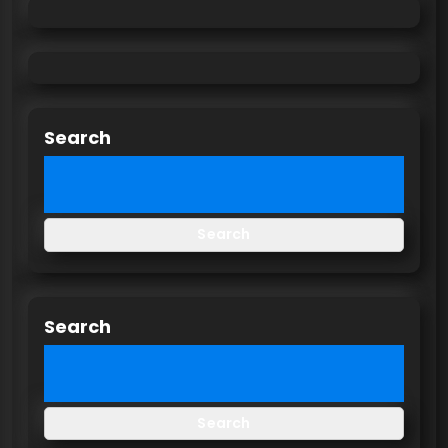
Search
Search
Search
Search