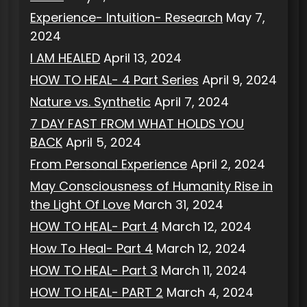
Experience- Intuition- Research
May 7,
2024
I AM HEALED
April 13, 2024
HOW TO HEAL- 4 Part Series
April 9, 2024
Nature vs. Synthetic
April 7, 2024
7 DAY FAST FROM WHAT HOLDS YOU
BACK
April 5, 2024
From Personal Experience
April 2, 2024
May Consciousness of Humanity Rise in
the Light Of Love
March 31, 2024
HOW TO HEAL- Part 4
March 12, 2024
How To Heal- Part 4
March 12, 2024
HOW TO HEAL- Part 3
March 11, 2024
HOW TO HEAL- PART 2
March 4, 2024