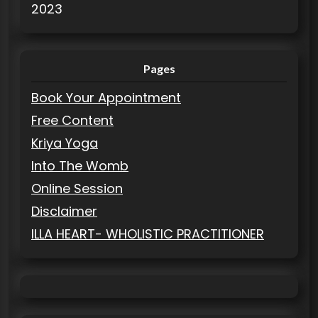
2023
Pages
Book Your Appointment
Free Content
Kriya Yoga
Into The Womb
Online Session
Disclaimer
ILLA HEART- WHOLISTIC PRACTITIONER