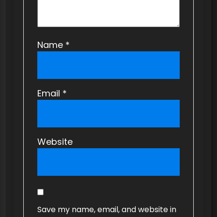
Name
*
Email
*
Website
Save my name, email, and website in