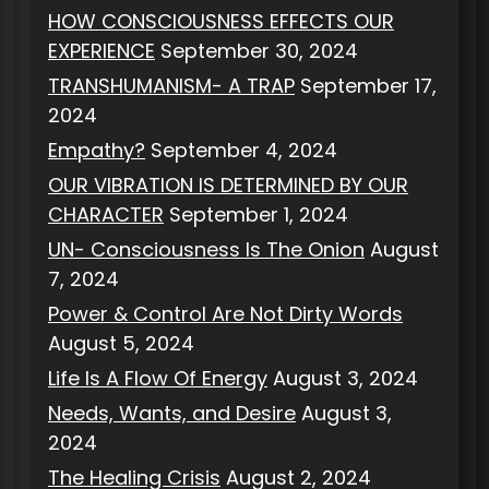
HOW CONSCIOUSNESS EFFECTS OUR
EXPERIENCE
September 30, 2024
TRANSHUMANISM- A TRAP
September 17,
2024
Empathy?
September 4, 2024
OUR VIBRATION IS DETERMINED BY OUR
CHARACTER
September 1, 2024
UN- Consciousness Is The Onion
August
7, 2024
Power & Control Are Not Dirty Words
August 5, 2024
Life Is A Flow Of Energy
August 3, 2024
Needs, Wants, and Desire
August 3,
2024
The Healing Crisis
August 2, 2024