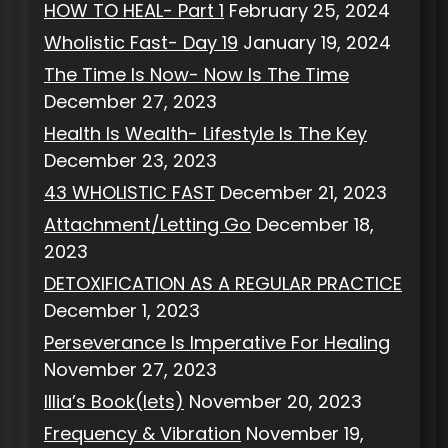
HOW TO HEAL- Part 1
February 25, 2024
Wholistic Fast- Day 19
January 19, 2024
The Time Is Now- Now Is The Time
December 27, 2023
Health Is Wealth- Lifestyle Is The Key
December 23, 2023
43 WHOLISTIC FAST
December 21, 2023
Attachment/Letting Go
December 18,
2023
DETOXIFICATION AS A REGULAR PRACTICE
December 1, 2023
Perseverance Is Imperative For Healing
November 27, 2023
Illia’s Book(lets)
November 20, 2023
Frequency & Vibration
November 19,