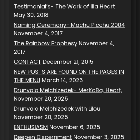
Testimonial’s- The Work of Illa Heart
May 30, 2018
Naming Ceremony- Machu Picchu 2004
November 4, 2017
The Rainbow Prophesy
November 4,
2017
CONTACT
December 21, 2015
NEW POSTS ARE FOUND ON THE PAGES IN
THE MENU
March 14, 2026
Drunvalo Melchizedek- MerKaBa, Heart,
November 20, 2025
Drunvalo Melchizedek with Lilou
November 20, 2025
ENTHUSIASM
November 6, 2025
Deepen Discernment
November 3, 2025