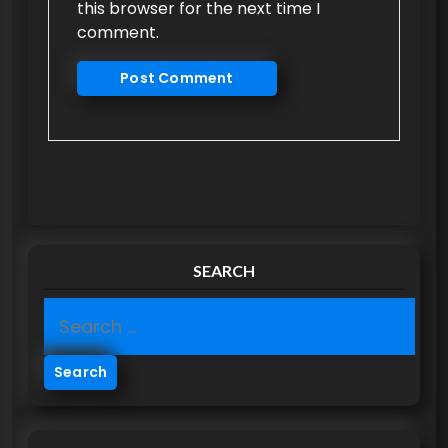
this browser for the next time I
comment.
SEARCH
S
e
a
r
c
h