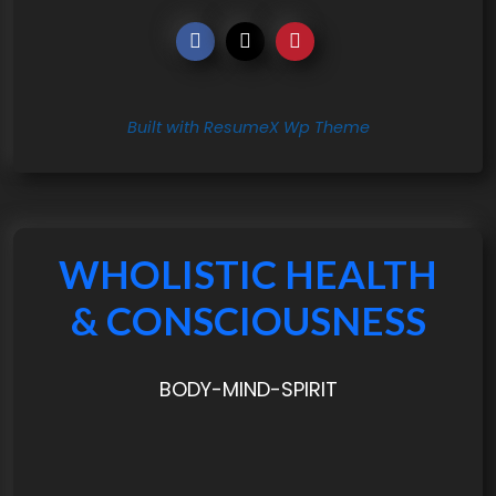
Built with ResumeX Wp Theme
WHOLISTIC HEALTH
& CONSCIOUSNESS
BODY-MIND-SPIRIT