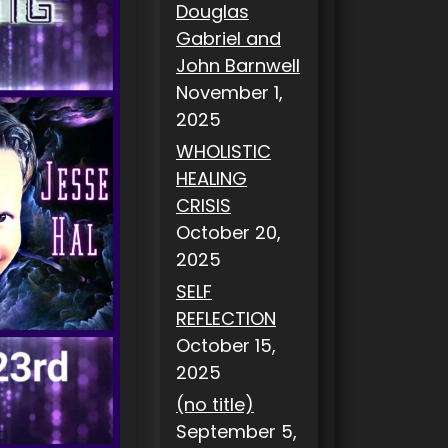
Douglas
Gabriel and
John Barnwell
November 1,
2025
WHOLISTIC
HEALING
CRISIS
October 20,
2025
SELF
REFLECTION
October 15,
2025
(no title)
September 5,