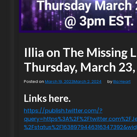
Illia on The Missing 
Thursday, March 23,
Posted on
March 19, 2023
March 2, 2024
by
Illa Heart
Links here.
https://publish.twitter.com/?
query=https%3A%2F%2Ftwitter.com%2FJes
%2Fstatus%2F1638979446316347392&wi