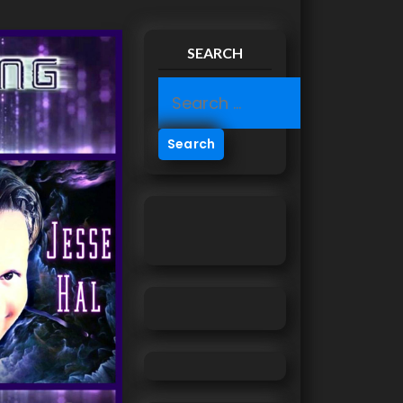
SEARCH
S
e
a
r
c
h
f
o
r
: