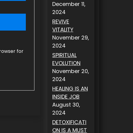
December 11,
2024
REVIVE
VITALITY
November 29,
2024
rowser for
SPIRITUAL
EVOLUTION
November 20,
2024
HEALING IS AN
INSIDE JOB
August 30,
2024
DETOXIFICATI
ON IS A MUST