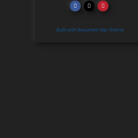
Built with ResumeX Wp Theme