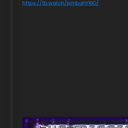
https://fb.watch/jxmbahYi9D/