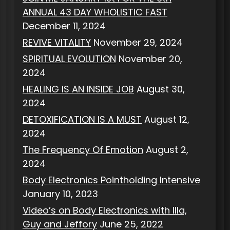
ANNUAL 43 DAY WHOLISTIC FAST
December 11, 2024
REVIVE VITALITY
November 29, 2024
SPIRITUAL EVOLUTION
November 20,
2024
HEALING IS AN INSIDE JOB
August 30,
2024
DETOXIFICATION IS A MUST
August 12,
2024
The Frequency Of Emotion
August 2,
2024
Body Electronics Pointholding Intensive
January 10, 2023
Video’s on Body Electronics with Illa,
Guy and Jeffory
June 25, 2022