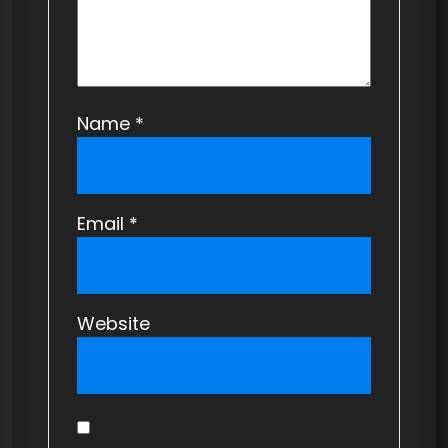
Name
*
Email
*
Website