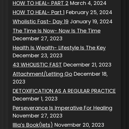
HOW TO HEAL- PART 2
March 4, 2024
HOW TO HEAL- Part 1
February 25, 2024
Wholistic Fast- Day 19
January 19, 2024
The Time Is Now- Now Is The Time
December 27, 2023
Health Is Wealth- Lifestyle Is The Key
December 23, 2023
43 WHOLISTIC FAST
December 21, 2023
Attachment/Letting Go
December 18,
2023
DETOXIFICATION AS A REGULAR PRACTICE
December 1, 2023
Perseverance Is Imperative For Healing
November 27, 2023
Illia’s Book(lets)
November 20, 2023