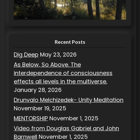
r
i
e
s
Recent Posts
Dig Deep
May 23, 2026
As Below, So Above. The
interdependence of consciousness
effects all levels in the multiverse.
January 28, 2026
Drunvalo Melchizedek- Unity Meditation
November 19, 2025
MENTORSHIP
November 1, 2025
Video from Douglas Gabriel and John
Barnwell
November 1, 2025