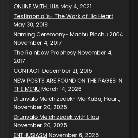
ONLINE WITH ILLIA
May 4, 2021
Testimonial’s- The Work of Illa Heart
May 30, 2018
Naming Ceremony- Machu Picchu 2004
November 4, 2017
The Rainbow Prophesy
November 4,
2017
CONTACT
December 21, 2015
NEW POSTS ARE FOUND ON THE PAGES IN
THE MENU
March 14, 2026
Drunvalo Melchizedek- MerKaBa, Heart,
November 20, 2025
Drunvalo Melchizedek with Lilou
November 20, 2025
ENTHUSIASM
November 6, 2025