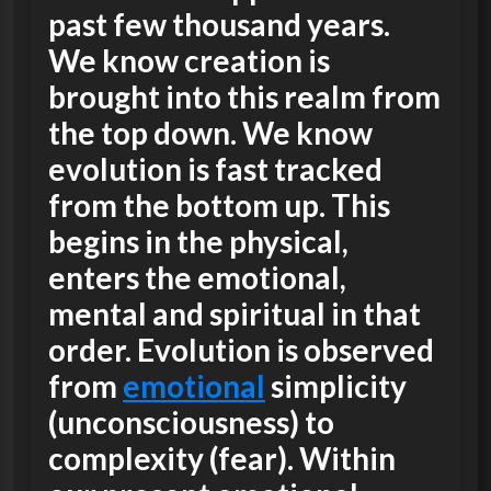
past few thousand years.
We know creation is
brought into this realm from
the top down. We know
evolution is fast tracked
from the bottom up. This
begins in the physical,
enters the emotional,
mental and spiritual in that
order. Evolution is observed
from
emotional
simplicity
(unconsciousness) to
complexity (fear). Within