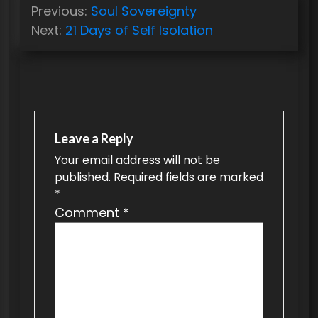
P
Previous:
Soul Sovereignty
o
Next:
21 Days of Self Isolation
s
t
n
a
v
Leave a Reply
Your email address will not be
i
published.
Required fields are marked
g
*
a
Comment
*
t
i
o
n