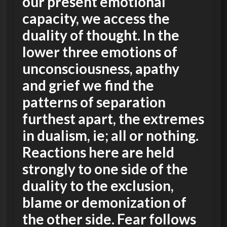
our present emotional
capacity, we access the
duality of thought. In the
lower three emotions of
unconsciousness, apathy
and grief we find the
patterns of separation
furthest apart, the extremes
in dualism, ie; all or nothing.
Reactions here are held
strongly to one side of the
duality to the exclusion,
blame or demonization of
the other side. Fear follows