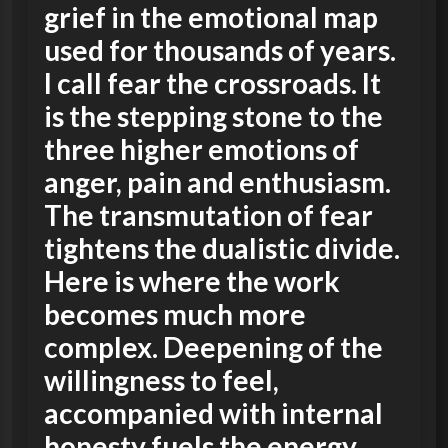
grief in the emotional map
used for thousands of years.
I call fear the crossroads. It
is the stepping stone to the
three higher emotions of
anger, pain and enthusiasm.
The transmutation of fear
tightens the dualistic divide.
Here is where the work
becomes much more
complex. Deepening of the
willingness to feel,
accompanied with internal
honesty fuels the energy