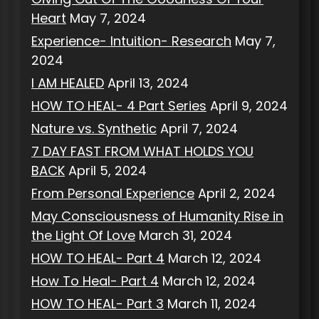
Heart
May 7, 2024
Experience- Intuition- Research
May 7,
2024
I AM HEALED
April 13, 2024
HOW TO HEAL- 4 Part Series
April 9, 2024
Nature vs. Synthetic
April 7, 2024
7 DAY FAST FROM WHAT HOLDS YOU
BACK
April 5, 2024
From Personal Experience
April 2, 2024
May Consciousness of Humanity Rise in
the Light Of Love
March 31, 2024
HOW TO HEAL- Part 4
March 12, 2024
How To Heal- Part 4
March 12, 2024
HOW TO HEAL- Part 3
March 11, 2024