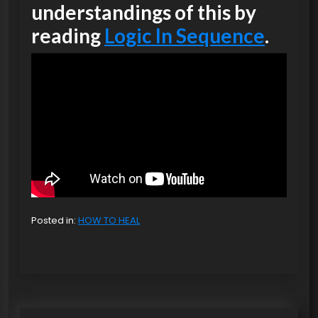
understandings of this by
reading
Logic In Sequence
.
Posted in:
HOW TO HEAL