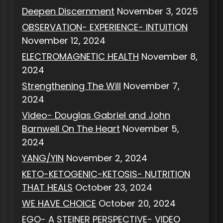
Deepen Discernment
November 3, 2025
OBSERVATION- EXPERIENCE- INTUITION
November 12, 2024
ELECTROMAGNETIC HEALTH
November 8,
2024
Strengthening The Will
November 7,
2024
Video- Douglas Gabriel and John
Barnwell On The Heart
November 5,
2024
YANG/YIN
November 2, 2024
KETO-KETOGENIC-KETOSIS- NUTRITION
THAT HEALS
October 23, 2024
WE HAVE CHOICE
October 20, 2024
EGO- A STEINER PERSPECTIVE- VIDEO