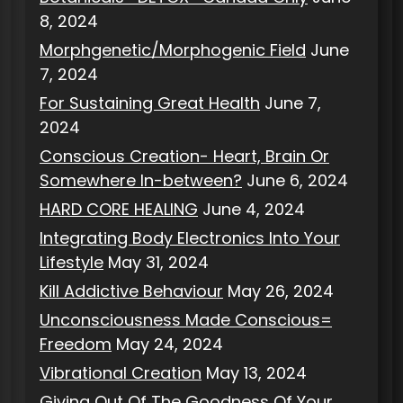
8, 2024
Morphgenetic/Morphogenic Field
June
7, 2024
For Sustaining Great Health
June 7,
2024
Conscious Creation- Heart, Brain Or
Somewhere In-between?
June 6, 2024
HARD CORE HEALING
June 4, 2024
Integrating Body Electronics Into Your
Lifestyle
May 31, 2024
Kill Addictive Behaviour
May 26, 2024
Unconsciousness Made Conscious=
Freedom
May 24, 2024
Vibrational Creation
May 13, 2024
Giving Out Of The Goodness Of Your