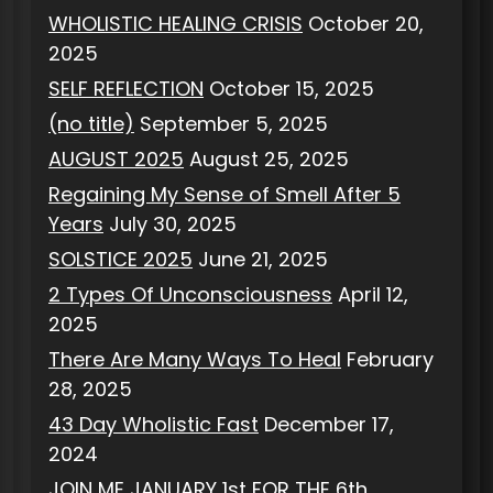
WHOLISTIC HEALING CRISIS
October 20,
2025
SELF REFLECTION
October 15, 2025
(no title)
September 5, 2025
AUGUST 2025
August 25, 2025
Regaining My Sense of Smell After 5
Years
July 30, 2025
SOLSTICE 2025
June 21, 2025
2 Types Of Unconsciousness
April 12,
2025
There Are Many Ways To Heal
February
28, 2025
43 Day Wholistic Fast
December 17,
2024
JOIN ME JANUARY 1st FOR THE 6th