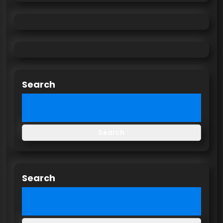
Search
Search
Search