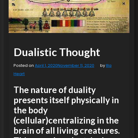
Dualistic Thought
Posted on
April 1, 2020
November 11, 2020
by
Illa
Heart
The nature of duality
presents itself physically in
the body
(cellular)centralizing in the
brain of all living creatures.