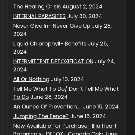
The Healing Crisis
August 2, 2024
INTERNAL PARASITES
July 30, 2024
Never Give In- Never Give Up
July 28,
2024
Liquid Chlorophyll- Benefits
July 25,
2024
INTERMITTENT DETOXIFICATION
July 24,
2024
All Or Nothing
July 10, 2024
Tell Me What To Do/ Don’t Tell Me What
To Do
June 28, 2024
An Ounce Of Prevention…..
June 15, 2024
Jumping The Fence?
June 15, 2024
Now Available For Purchase- Illia Heart
Botanicals- DETOX- Canada Only
June