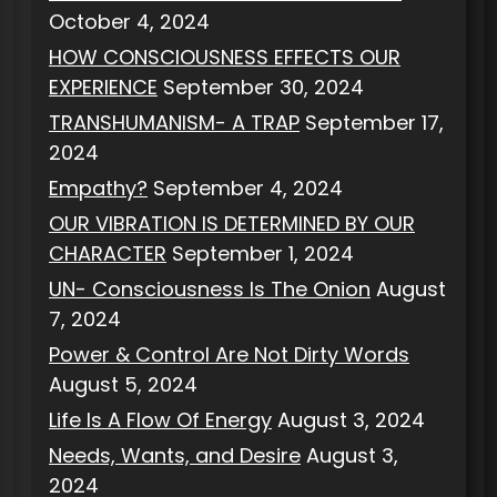
October 4, 2024
HOW CONSCIOUSNESS EFFECTS OUR
EXPERIENCE
September 30, 2024
TRANSHUMANISM- A TRAP
September 17,
2024
Empathy?
September 4, 2024
OUR VIBRATION IS DETERMINED BY OUR
CHARACTER
September 1, 2024
UN- Consciousness Is The Onion
August
7, 2024
Power & Control Are Not Dirty Words
August 5, 2024
Life Is A Flow Of Energy
August 3, 2024
Needs, Wants, and Desire
August 3,
2024