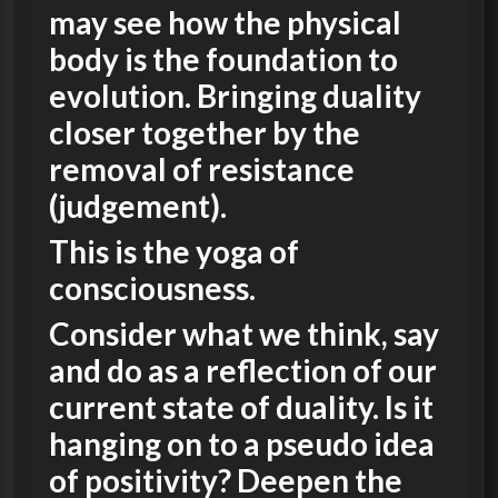
may see how the physical
body is the foundation to
evolution. Bringing duality
closer together by the
removal of resistance
(judgement).
This is the yoga of
consciousness.
Consider what we think, say
and do as a reflection of our
current state of duality. Is it
hanging on to a pseudo idea
of positivity? Deepen the