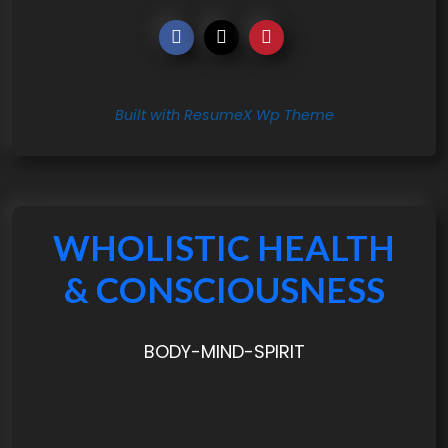
Built with ResumeX Wp Theme
WHOLISTIC HEALTH
& CONSCIOUSNESS
BODY-MIND-SPIRIT