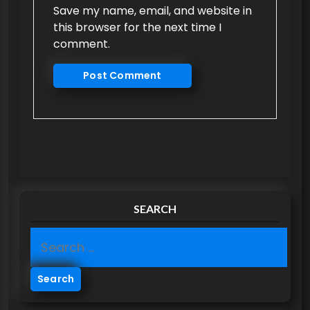
Save my name, email, and website in
this browser for the next time I
comment.
SEARCH
S
e
a
r