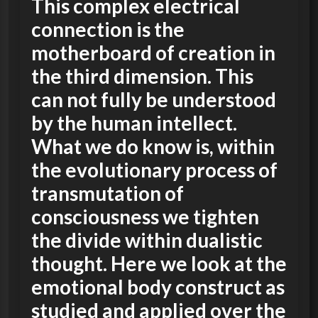
This complex electrical
connection is the
motherboard of creation in
the third dimension. This
can not fully be understood
by the human intellect.
What we do know is, within
the evolutionary process of
transmutation of
consciousness we tighten
the divide within dualistic
thought. Here we look at the
emotional body construct as
studied and applied over the