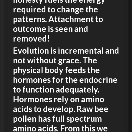
required to change the
patterns. Attachment to
outcome is seen and
removed!
Evolution is incremental and
not without grace. The
physical body feeds the
hormones for the endocrine
to function adequately.
Hormones rely on amino
acids to develop. Raw bee
pollen has full spectrum
amino acids. From this we