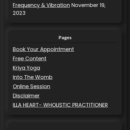
Frequency & Vibration
November 19,
2023
Pages
Book Your Appointment
Free Content
Kriya Yoga
Into The Womb
Online Session
Disclaimer
ILLA HEART- WHOLISTIC PRACTITIONER