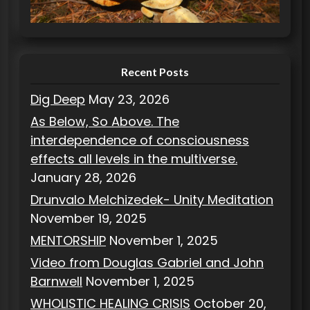
i
e
s
Recent Posts
Dig Deep
May 23, 2026
As Below, So Above. The
interdependence of consciousness
effects all levels in the multiverse.
January 28, 2026
Drunvalo Melchizedek- Unity Meditation
November 19, 2025
MENTORSHIP
November 1, 2025
Video from Douglas Gabriel and John
Barnwell
November 1, 2025
WHOLISTIC HEALING CRISIS
October 20,