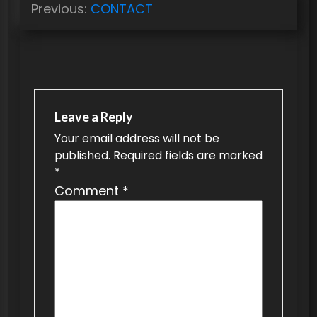
Previous:
CONTACT
o
s
t
n
a
Leave a Reply
v
Your email address will not be
published.
Required fields are marked
i
*
g
Comment
*
a
t
i
o
n