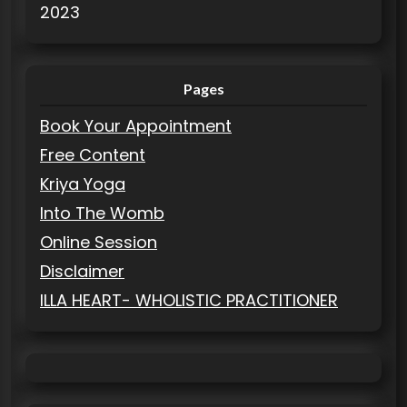
2023
Pages
Book Your Appointment
Free Content
Kriya Yoga
Into The Womb
Online Session
Disclaimer
ILLA HEART- WHOLISTIC PRACTITIONER