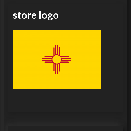
store logo
P