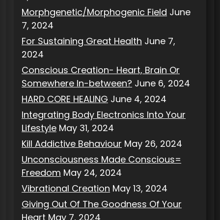
Morphgenetic/Morphogenic Field
June
7, 2024
For Sustaining Great Health
June 7,
2024
Conscious Creation- Heart, Brain Or
Somewhere In-between?
June 6, 2024
HARD CORE HEALING
June 4, 2024
Integrating Body Electronics Into Your
Lifestyle
May 31, 2024
Kill Addictive Behaviour
May 26, 2024
Unconsciousness Made Conscious=
Freedom
May 24, 2024
Vibrational Creation
May 13, 2024
Giving Out Of The Goodness Of Your
Heart
May 7, 2024