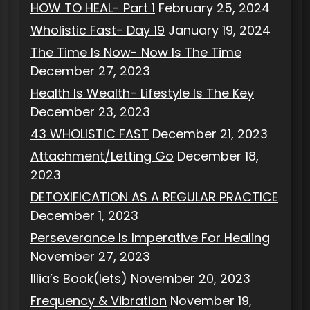
HOW TO HEAL- Part 1
February 25, 2024
Wholistic Fast- Day 19
January 19, 2024
The Time Is Now- Now Is The Time
December 27, 2023
Health Is Wealth- Lifestyle Is The Key
December 23, 2023
43 WHOLISTIC FAST
December 21, 2023
Attachment/Letting Go
December 18,
2023
DETOXIFICATION AS A REGULAR PRACTICE
December 1, 2023
Perseverance Is Imperative For Healing
November 27, 2023
Illia’s Book(lets)
November 20, 2023
Frequency & Vibration
November 19,