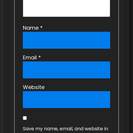
Name
*
Email
*
Website
Save my name, email, and website in