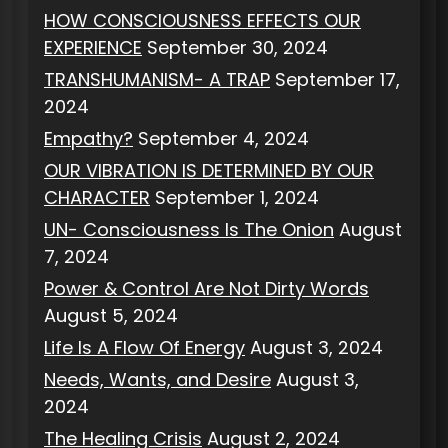
HOW CONSCIOUSNESS EFFECTS OUR
EXPERIENCE
September 30, 2024
TRANSHUMANISM- A TRAP
September 17,
2024
Empathy?
September 4, 2024
OUR VIBRATION IS DETERMINED BY OUR
CHARACTER
September 1, 2024
UN- Consciousness Is The Onion
August
7, 2024
Power & Control Are Not Dirty Words
August 5, 2024
Life Is A Flow Of Energy
August 3, 2024
Needs, Wants, and Desire
August 3,
2024
The Healing Crisis
August 2, 2024