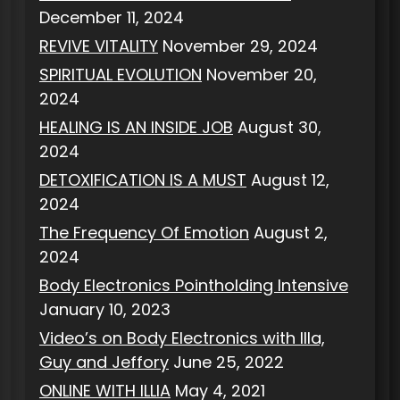
December 11, 2024
REVIVE VITALITY
November 29, 2024
SPIRITUAL EVOLUTION
November 20,
2024
HEALING IS AN INSIDE JOB
August 30,
2024
DETOXIFICATION IS A MUST
August 12,
2024
The Frequency Of Emotion
August 2,
2024
Body Electronics Pointholding Intensive
January 10, 2023
Video’s on Body Electronics with Illa,
Guy and Jeffory
June 25, 2022
ONLINE WITH ILLIA
May 4, 2021