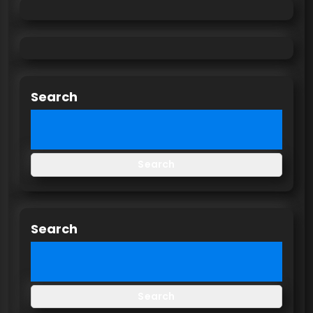
Search
Search
Search
Search