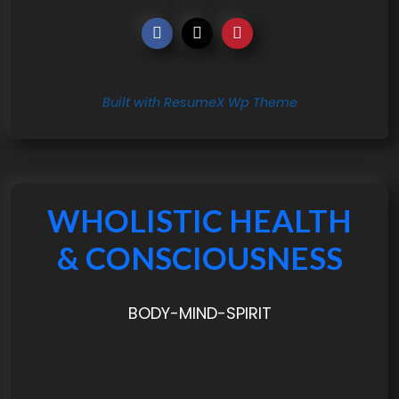
Built with ResumeX Wp Theme
WHOLISTIC HEALTH
& CONSCIOUSNESS
BODY-MIND-SPIRIT