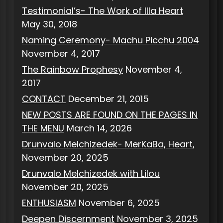
Testimonial’s- The Work of Illa Heart
May 30, 2018
Naming Ceremony- Machu Picchu 2004
November 4, 2017
The Rainbow Prophesy
November 4,
2017
CONTACT
December 21, 2015
NEW POSTS ARE FOUND ON THE PAGES IN
THE MENU
March 14, 2026
Drunvalo Melchizedek- MerKaBa, Heart,
November 20, 2025
Drunvalo Melchizedek with Lilou
November 20, 2025
ENTHUSIASM
November 6, 2025
Deepen Discernment
November 3, 2025