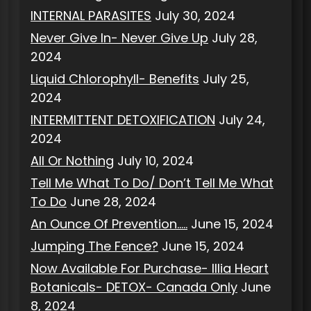
INTERNAL PARASITES
July 30, 2024
Never Give In- Never Give Up
July 28,
2024
Liquid Chlorophyll- Benefits
July 25,
2024
INTERMITTENT DETOXIFICATION
July 24,
2024
All Or Nothing
July 10, 2024
Tell Me What To Do/ Don’t Tell Me What
To Do
June 28, 2024
An Ounce Of Prevention…..
June 15, 2024
Jumping The Fence?
June 15, 2024
Now Available For Purchase- Illia Heart
Botanicals- DETOX- Canada Only
June
8, 2024