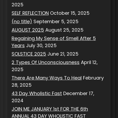
2025
SELF REFLECTION
October 15, 2025
(no title)
September 5, 2025
AUGUST 2025
August 25, 2025
Regaining My Sense of Smell After 5
Years
July 30, 2025
SOLSTICE 2025
June 21, 2025
2 Types Of Unconsciousness
April 12,
2025
There Are Many Ways To Heal
February
28, 2025
43 Day Wholistic Fast
December 17,
2024
JOIN ME JANUARY 1st FOR THE 6th
ANNUAL 43 DAY WHOLISTIC FAST