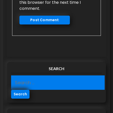
this browser for the next time I
comment.
SEARCH
S
e
a
r
c
h