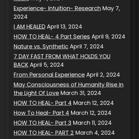
Experience- Intuition- Research
May 7,
2024
I AM HEALED
April 13, 2024
HOW TO HEAL- 4 Part Series
April 9, 2024
Nature vs. Synthetic
April 7, 2024
7 DAY FAST FROM WHAT HOLDS YOU
BACK
April 5, 2024
From Personal Experience
April 2, 2024
May Consciousness of Humanity Rise in
the Light Of Love
March 31, 2024
HOW TO HEAL- Part 4
March 12, 2024
How To Heal- Part 4
March 12, 2024
HOW TO HEAL- Part 3
March 11, 2024
HOW TO HEAL- PART 2
March 4, 2024