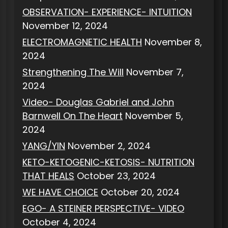
OBSERVATION- EXPERIENCE- INTUITION
November 12, 2024
ELECTROMAGNETIC HEALTH
November 8,
2024
Strengthening The Will
November 7,
2024
Video- Douglas Gabriel and John
Barnwell On The Heart
November 5,
2024
YANG/YIN
November 2, 2024
KETO-KETOGENIC-KETOSIS- NUTRITION
THAT HEALS
October 23, 2024
WE HAVE CHOICE
October 20, 2024
EGO- A STEINER PERSPECTIVE- VIDEO
October 4, 2024