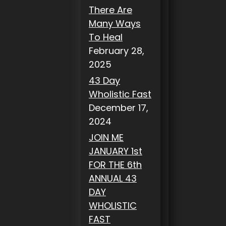
There Are
Many Ways
To Heal
February 28,
2025
43 Day
Wholistic Fast
December 17,
2024
JOIN ME
JANUARY 1st
FOR THE 6th
ANNUAL 43
DAY
WHOLISTIC
FAST