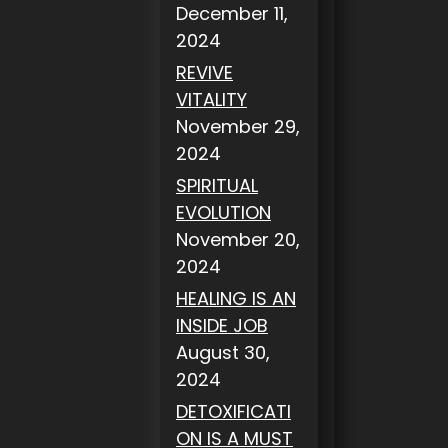
December 11,
2024
REVIVE
VITALITY
November 29,
2024
SPIRITUAL
EVOLUTION
November 20,
2024
HEALING IS AN
INSIDE JOB
August 30,
2024
DETOXIFICATI
ON IS A MUST