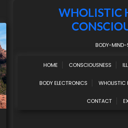
WHOLISTIC 
CONSCIO
BODY-MIND-S
HOME
CONSCIOUSNESS
IL
BODY ELECTRONICS
WHOLISTIC 
CONTACT
E