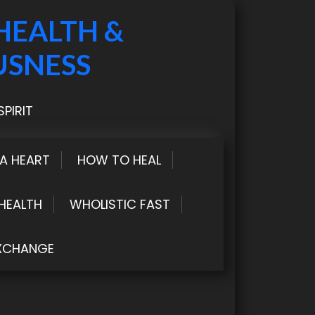
HEALTH &
USNESS
PIRIT
LA HEART
HOW TO HEAL
HEALTH
WHOLISTIC FAST
XCHANGE