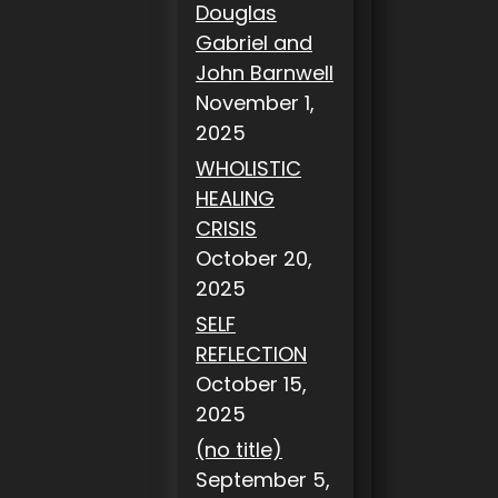
Douglas
Gabriel and
John Barnwell
November 1,
2025
WHOLISTIC
HEALING
CRISIS
October 20,
2025
SELF
REFLECTION
October 15,
2025
(no title)
September 5,