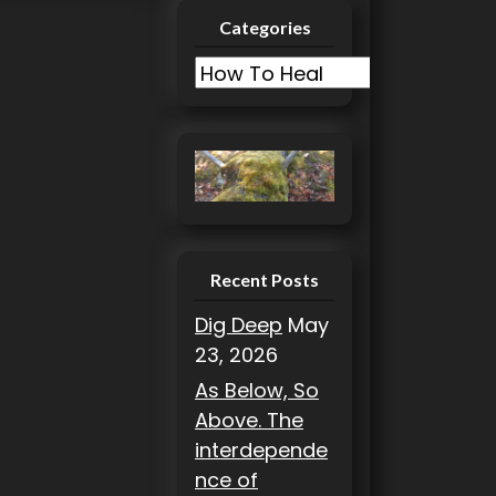
Categories
C
a
t
e
g
o
r
i
Recent Posts
e
Dig Deep
May
s
23, 2026
As Below, So
Above. The
interdepende
nce of