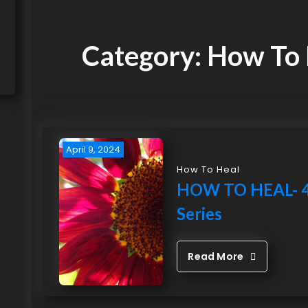
Category:
How To 
April 9, 2024
How To Heal
HOW TO HEAL- 4
Series
Read More