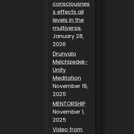
consciousnes
s effects all
levels in the
multiverse.
January 28,
2026
Drunvalo
Melchizedek-
Unity
Meditation
November 19,
2025
MENTORSHIP
November 1,
2025
Video from