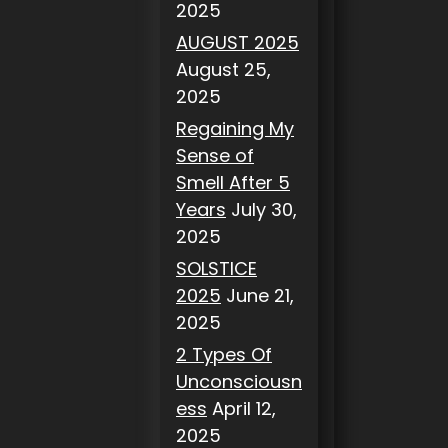
2025
AUGUST 2025
August 25,
2025
Regaining My
Sense of
Smell After 5
Years
July 30,
2025
SOLSTICE
2025
June 21,
2025
2 Types Of
Unconsciousn
ess
April 12,
2025