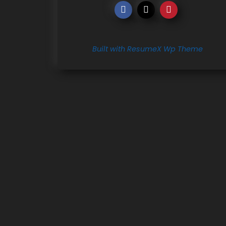
Built with ResumeX Wp Theme