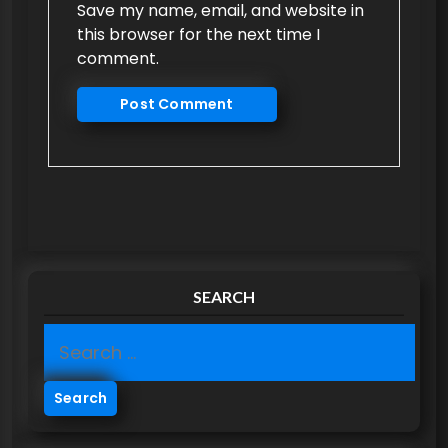
Save my name, email, and website in
this browser for the next time I
comment.
SEARCH
S
e
a
r
c