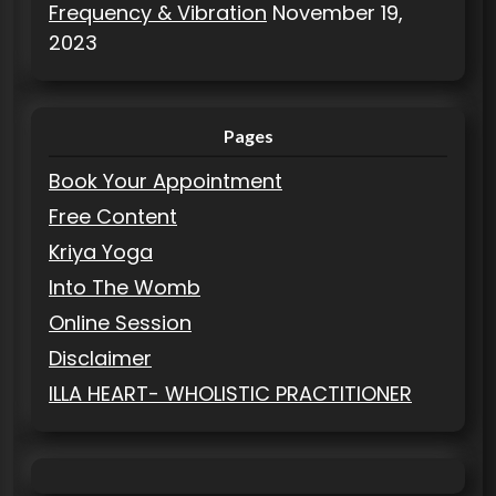
Frequency & Vibration
November 19,
2023
Pages
Book Your Appointment
Free Content
Kriya Yoga
Into The Womb
Online Session
Disclaimer
ILLA HEART- WHOLISTIC PRACTITIONER