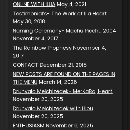
ONLINE WITH ILLIA
May 4, 2021
Testimonial’s- The Work of Illa Heart
May 30, 2018
Naming Ceremony- Machu Picchu 2004
November 4, 2017
The Rainbow Prophesy
November 4,
2017
CONTACT
December 21, 2015
NEW POSTS ARE FOUND ON THE PAGES IN
THE MENU
March 14, 2026
Drunvalo Melchizedek- MerKaBa, Heart,
November 20, 2025
Drunvalo Melchizedek with Lilou
November 20, 2025
ENTHUSIASM
November 6, 2025