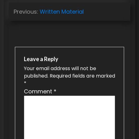
P
Previous:
Written Material
o
s
t
n
a
Leave a Reply
v
Your email address will not be
published.
Required fields are marked
i
*
g
Comment
*
a
t
i
o