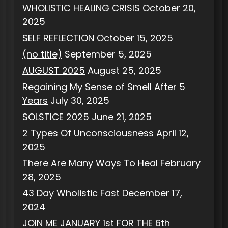
WHOLISTIC HEALING CRISIS
October 20,
2025
SELF REFLECTION
October 15, 2025
(no title)
September 5, 2025
AUGUST 2025
August 25, 2025
Regaining My Sense of Smell After 5
Years
July 30, 2025
SOLSTICE 2025
June 21, 2025
2 Types Of Unconsciousness
April 12,
2025
There Are Many Ways To Heal
February
28, 2025
43 Day Wholistic Fast
December 17,
2024
JOIN ME JANUARY 1st FOR THE 6th