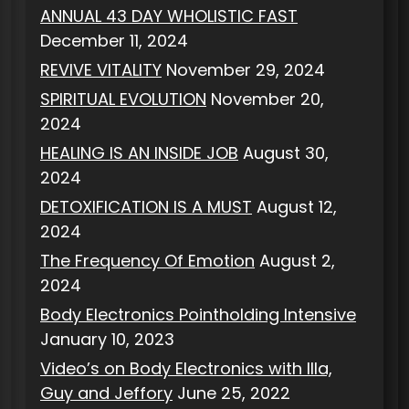
ANNUAL 43 DAY WHOLISTIC FAST
December 11, 2024
REVIVE VITALITY
November 29, 2024
SPIRITUAL EVOLUTION
November 20,
2024
HEALING IS AN INSIDE JOB
August 30,
2024
DETOXIFICATION IS A MUST
August 12,
2024
The Frequency Of Emotion
August 2,
2024
Body Electronics Pointholding Intensive
January 10, 2023
Video’s on Body Electronics with Illa,
Guy and Jeffory
June 25, 2022