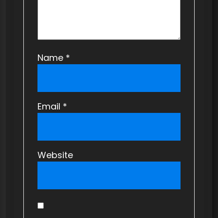
n
Name
*
Email
*
Website