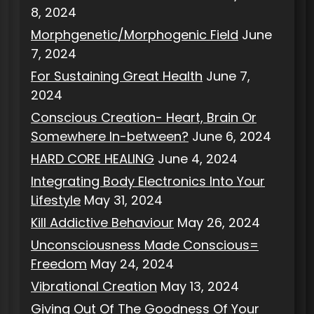
8, 2024
Morphgenetic/Morphogenic Field
June
7, 2024
For Sustaining Great Health
June 7,
2024
Conscious Creation- Heart, Brain Or
Somewhere In-between?
June 6, 2024
HARD CORE HEALING
June 4, 2024
Integrating Body Electronics Into Your
Lifestyle
May 31, 2024
Kill Addictive Behaviour
May 26, 2024
Unconsciousness Made Conscious=
Freedom
May 24, 2024
Vibrational Creation
May 13, 2024
Giving Out Of The Goodness Of Your