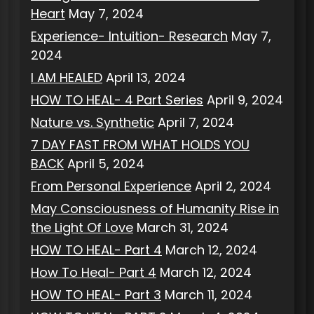
Heart
May 7, 2024
Experience- Intuition- Research
May 7,
2024
I AM HEALED
April 13, 2024
HOW TO HEAL- 4 Part Series
April 9, 2024
Nature vs. Synthetic
April 7, 2024
7 DAY FAST FROM WHAT HOLDS YOU
BACK
April 5, 2024
From Personal Experience
April 2, 2024
May Consciousness of Humanity Rise in
the Light Of Love
March 31, 2024
HOW TO HEAL- Part 4
March 12, 2024
How To Heal- Part 4
March 12, 2024
HOW TO HEAL- Part 3
March 11, 2024