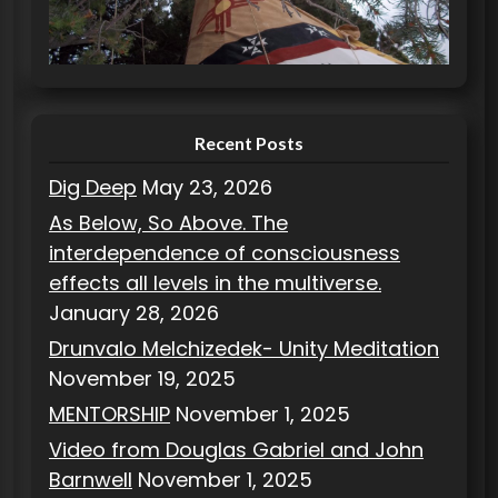
r
i
e
s
Recent Posts
Dig Deep
May 23, 2026
As Below, So Above. The
interdependence of consciousness
effects all levels in the multiverse.
January 28, 2026
Drunvalo Melchizedek- Unity Meditation
November 19, 2025
MENTORSHIP
November 1, 2025
Video from Douglas Gabriel and John
Barnwell
November 1, 2025