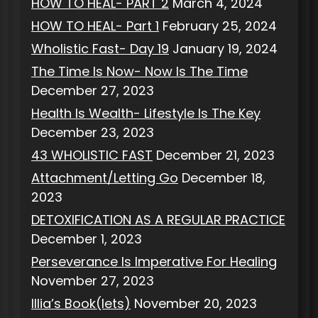
HOW TO HEAL- PART 2
March 4, 2024
HOW TO HEAL- Part 1
February 25, 2024
Wholistic Fast- Day 19
January 19, 2024
The Time Is Now- Now Is The Time
December 27, 2023
Health Is Wealth- Lifestyle Is The Key
December 23, 2023
43 WHOLISTIC FAST
December 21, 2023
Attachment/Letting Go
December 18,
2023
DETOXIFICATION AS A REGULAR PRACTICE
December 1, 2023
Perseverance Is Imperative For Healing
November 27, 2023
Illia’s Book(lets)
November 20, 2023