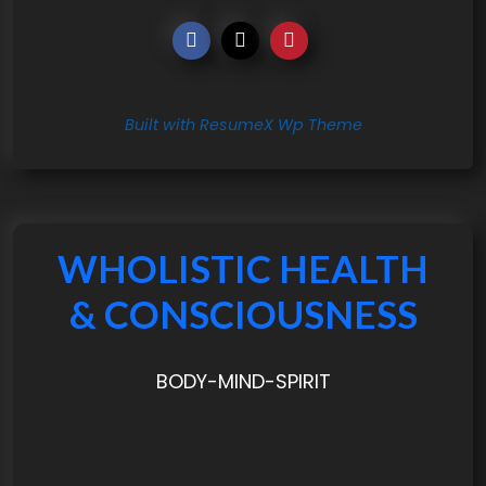
Built with ResumeX Wp Theme
WHOLISTIC HEALTH
& CONSCIOUSNESS
BODY-MIND-SPIRIT