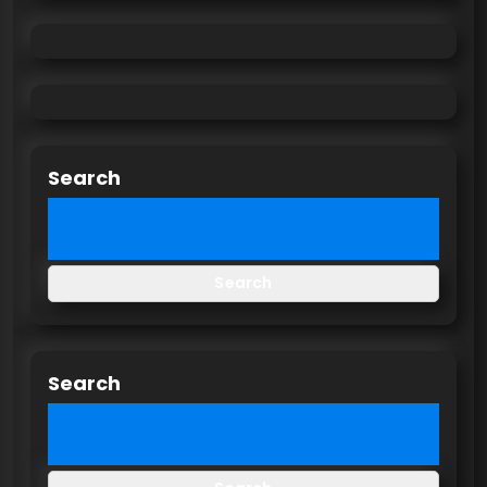
Search
Search
Search