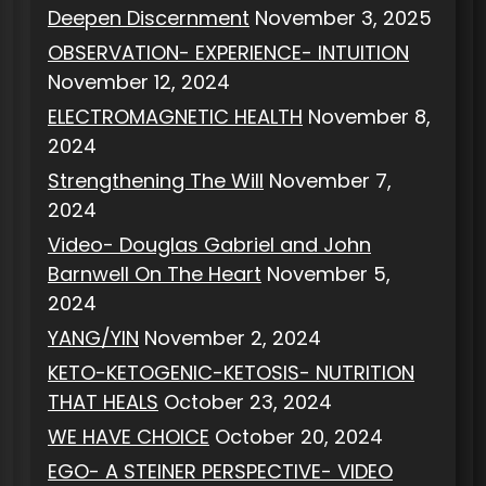
Deepen Discernment
November 3, 2025
OBSERVATION- EXPERIENCE- INTUITION
November 12, 2024
ELECTROMAGNETIC HEALTH
November 8,
2024
Strengthening The Will
November 7,
2024
Video- Douglas Gabriel and John
Barnwell On The Heart
November 5,
2024
YANG/YIN
November 2, 2024
KETO-KETOGENIC-KETOSIS- NUTRITION
THAT HEALS
October 23, 2024
WE HAVE CHOICE
October 20, 2024
EGO- A STEINER PERSPECTIVE- VIDEO