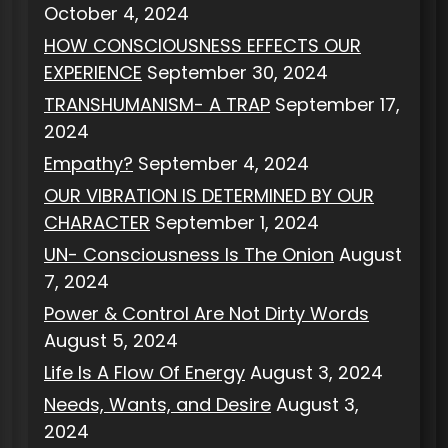
October 4, 2024
HOW CONSCIOUSNESS EFFECTS OUR
EXPERIENCE
September 30, 2024
TRANSHUMANISM- A TRAP
September 17,
2024
Empathy?
September 4, 2024
OUR VIBRATION IS DETERMINED BY OUR
CHARACTER
September 1, 2024
UN- Consciousness Is The Onion
August
7, 2024
Power & Control Are Not Dirty Words
August 5, 2024
Life Is A Flow Of Energy
August 3, 2024
Needs, Wants, and Desire
August 3,
2024