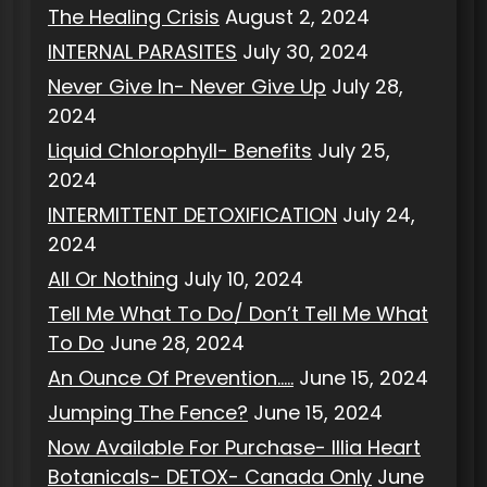
The Healing Crisis
August 2, 2024
INTERNAL PARASITES
July 30, 2024
Never Give In- Never Give Up
July 28,
2024
Liquid Chlorophyll- Benefits
July 25,
2024
INTERMITTENT DETOXIFICATION
July 24,
2024
All Or Nothing
July 10, 2024
Tell Me What To Do/ Don’t Tell Me What
To Do
June 28, 2024
An Ounce Of Prevention…..
June 15, 2024
Jumping The Fence?
June 15, 2024
Now Available For Purchase- Illia Heart
Botanicals- DETOX- Canada Only
June