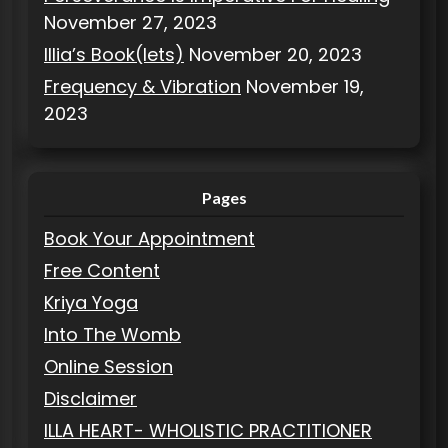
November 27, 2023
Illia’s Book(lets)
November 20, 2023
Frequency & Vibration
November 19,
2023
Pages
Book Your Appointment
Free Content
Kriya Yoga
Into The Womb
Online Session
Disclaimer
ILLA HEART- WHOLISTIC PRACTITIONER