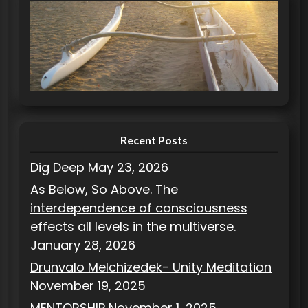
e
g
o
r
i
e
s
Recent Posts
Dig Deep
May 23, 2026
As Below, So Above. The
interdependence of consciousness
effects all levels in the multiverse.
January 28, 2026
Drunvalo Melchizedek- Unity Meditation
November 19, 2025
MENTORSHIP
November 1, 2025