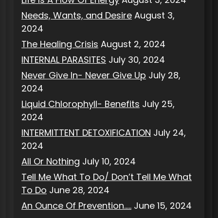
Needs, Wants, and Desire
August 3,
2024
The Healing Crisis
August 2, 2024
INTERNAL PARASITES
July 30, 2024
Never Give In- Never Give Up
July 28,
2024
Liquid Chlorophyll- Benefits
July 25,
2024
INTERMITTENT DETOXIFICATION
July 24,
2024
All Or Nothing
July 10, 2024
Tell Me What To Do/ Don’t Tell Me What
To Do
June 28, 2024
An Ounce Of Prevention…..
June 15, 2024