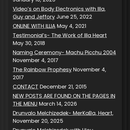
Video’s on Body Electronics with Illa,
Guy and Jeffory
June 25, 2022
ONLINE WITH ILLIA
May 4, 2021
Testimonial’s- The Work of Illa Heart
May 30, 2018
Naming Ceremony- Machu Picchu 2004
November 4, 2017
The Rainbow Prophesy
November 4,
2017
CONTACT
December 21, 2015
NEW POSTS ARE FOUND ON THE PAGES IN
THE MENU
March 14, 2026
Drunvalo Melchizedek- MerKaBa, Heart,
November 20, 2025