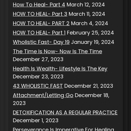
How To Heal- Part 4
March 12, 2024
HOW TO HEAL- Part 3
March 11, 2024
HOW TO HEAL- PART 2
March 4, 2024
HOW TO HEAL- Part 1
February 25, 2024
Wholistic Fast- Day 19
January 19, 2024
The Time Is Now- Now Is The Time
December 27, 2023
Health Is Wealth- Lifestyle Is The Key
December 23, 2023
43 WHOLISTIC FAST
December 21, 2023
Attachment/Letting Go
December 18,
2023
DETOXIFICATION AS A REGULAR PRACTICE
December 1, 2023
Perseverance Is Imperative For Healing