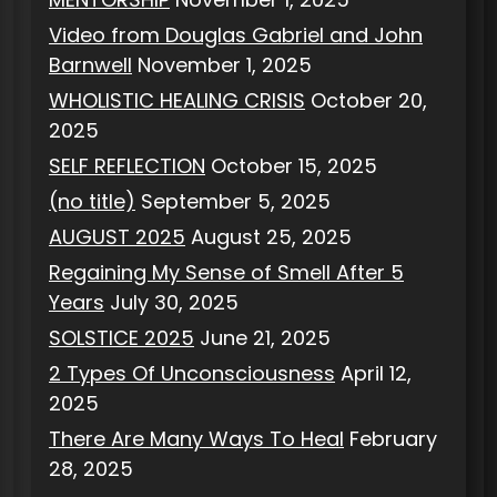
Video from Douglas Gabriel and John
Barnwell
November 1, 2025
WHOLISTIC HEALING CRISIS
October 20,
2025
SELF REFLECTION
October 15, 2025
(no title)
September 5, 2025
AUGUST 2025
August 25, 2025
Regaining My Sense of Smell After 5
Years
July 30, 2025
SOLSTICE 2025
June 21, 2025
2 Types Of Unconsciousness
April 12,
2025
There Are Many Ways To Heal
February
28, 2025