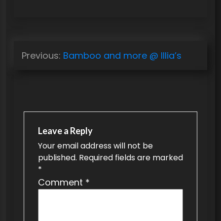
P
Previous:
Bamboo and more @ Illia’s
o
s
t
n
a
Leave a Reply
v
Your email address will not be
published.
Required fields are marked
i
*
g
Comment
*
a
t