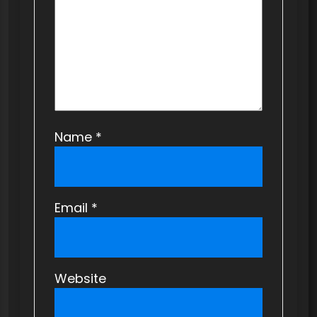
i
o
n
Name
*
Email
*
Website