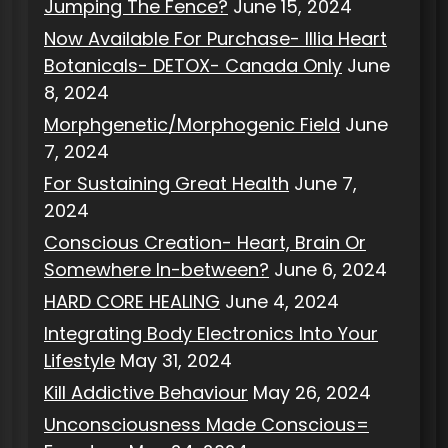
Jumping The Fence?
June 15, 2024
Now Available For Purchase- Illia Heart
Botanicals- DETOX- Canada Only
June
8, 2024
Morphgenetic/Morphogenic Field
June
7, 2024
For Sustaining Great Health
June 7,
2024
Conscious Creation- Heart, Brain Or
Somewhere In-between?
June 6, 2024
HARD CORE HEALING
June 4, 2024
Integrating Body Electronics Into Your
Lifestyle
May 31, 2024
Kill Addictive Behaviour
May 26, 2024
Unconsciousness Made Conscious=