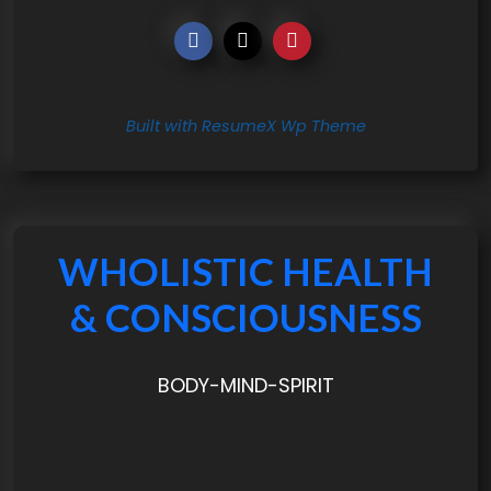
Built with ResumeX Wp Theme
WHOLISTIC HEALTH
& CONSCIOUSNESS
BODY-MIND-SPIRIT