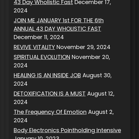
43 Day Wholistic Fast
December 17,
2024
JOIN ME JANUARY 1st FOR THE 6th
ANNUAL 43 DAY WHOLISTIC FAST
December 11, 2024
REVIVE VITALITY
November 29, 2024
SPIRITUAL EVOLUTION
November 20,
2024
HEALING IS AN INSIDE JOB
August 30,
2024
DETOXIFICATION IS A MUST
August 12,
2024
The Frequency Of Emotion
August 2,
2024
Body Electronics Pointholding Intensive
January 10, 2023