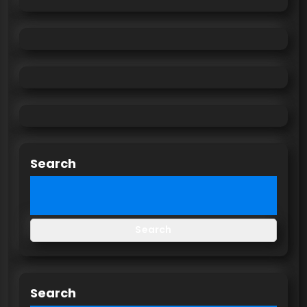
Search
Search
Search