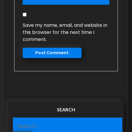
Save my name, email, and website in
this browser for the next time I
comment.
SEARCH
S
e