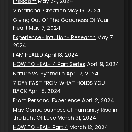
Freedom
May 24, 2024
Vibrational Creation
May 13, 2024
Giving Out Of The Goodness Of Your
Heart
May 7, 2024
Experience- Intuition- Research
May 7,
2024
I AM HEALED
April 13, 2024
HOW TO HEAL- 4 Part Series
April 9, 2024
Nature vs. Synthetic
April 7, 2024
7 DAY FAST FROM WHAT HOLDS YOU
BACK
April 5, 2024
From Personal Experience
April 2, 2024
May Consciousness of Humanity Rise in
the Light Of Love
March 31, 2024
HOW TO HEAL- Part 4
March 12, 2024