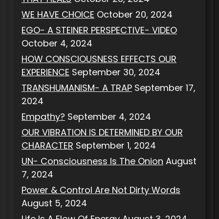
WE HAVE CHOICE
October 20, 2024
EGO- A STEINER PERSPECTIVE- VIDEO
October 4, 2024
HOW CONSCIOUSNESS EFFECTS OUR
EXPERIENCE
September 30, 2024
TRANSHUMANISM- A TRAP
September 17,
2024
Empathy?
September 4, 2024
OUR VIBRATION IS DETERMINED BY OUR
CHARACTER
September 1, 2024
UN- Consciousness Is The Onion
August
7, 2024
Power & Control Are Not Dirty Words
August 5, 2024
Life Is A Flow Of Energy
August 3, 2024