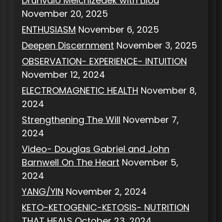
Drunvalo Melchizedek with Lilou
November 20, 2025
ENTHUSIASM
November 6, 2025
Deepen Discernment
November 3, 2025
OBSERVATION- EXPERIENCE- INTUITION
November 12, 2024
ELECTROMAGNETIC HEALTH
November 8,
2024
Strengthening The Will
November 7,
2024
Video- Douglas Gabriel and John
Barnwell On The Heart
November 5,
2024
YANG/YIN
November 2, 2024
KETO-KETOGENIC-KETOSIS- NUTRITION
THAT HEALS
October 23, 2024