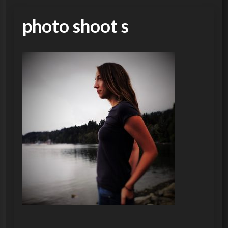
photo shoot s