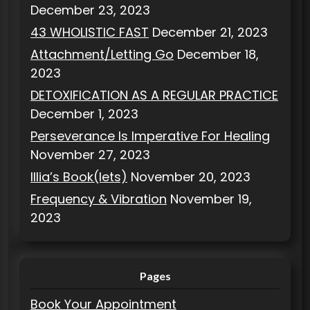
December 23, 2023
43 WHOLISTIC FAST
December 21, 2023
Attachment/Letting Go
December 18,
2023
DETOXIFICATION AS A REGULAR PRACTICE
December 1, 2023
Perseverance Is Imperative For Healing
November 27, 2023
Illia’s Book(lets)
November 20, 2023
Frequency & Vibration
November 19,
2023
Pages
Book Your Appointment