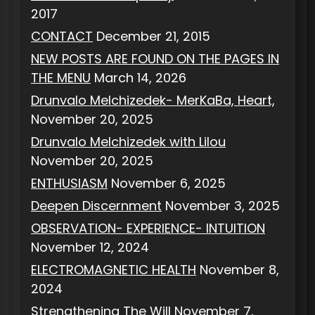
2017
CONTACT
December 21, 2015
NEW POSTS ARE FOUND ON THE PAGES IN
THE MENU
March 14, 2026
Drunvalo Melchizedek- MerKaBa, Heart,
November 20, 2025
Drunvalo Melchizedek with Lilou
November 20, 2025
ENTHUSIASM
November 6, 2025
Deepen Discernment
November 3, 2025
OBSERVATION- EXPERIENCE- INTUITION
November 12, 2024
ELECTROMAGNETIC HEALTH
November 8,
2024
Strengthening The Will
November 7,