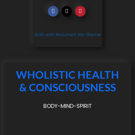
Built with ResumeX Wp Theme
WHOLISTIC HEALTH
& CONSCIOUSNESS
BODY-MIND-SPIRIT