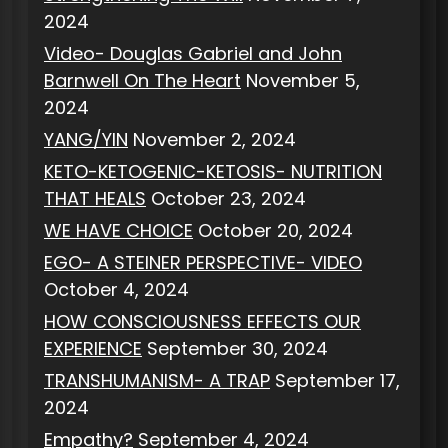
2024
Video- Douglas Gabriel and John
Barnwell On The Heart
November 5,
2024
YANG/YIN
November 2, 2024
KETO-KETOGENIC-KETOSIS- NUTRITION
THAT HEALS
October 23, 2024
WE HAVE CHOICE
October 20, 2024
EGO- A STEINER PERSPECTIVE- VIDEO
October 4, 2024
HOW CONSCIOUSNESS EFFECTS OUR
EXPERIENCE
September 30, 2024
TRANSHUMANISM- A TRAP
September 17,
2024
Empathy?
September 4, 2024