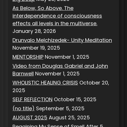
As Below, So Above. The
interdependence of consciousness
effects all levels in the multiverse.
January 28, 2026
Drunvalo Melchizedek- Unity Meditation
November 19, 2025
MENTORSHIP
November 1, 2025
Video from Douglas Gabriel and John
Barnwell
November 1, 2025
WHOLISTIC HEALING CRISIS
October 20,
2025
SELF REFLECTION
October 15, 2025
(no title)
September 5, 2025
AUGUST 2025
August 25, 2025
Regaining My Sense of Smell After 5