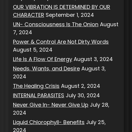
OUR VIBRATION IS DETERMINED BY OUR
CHARACTER
September 1, 2024
UN- Consciousness Is The Onion
August
7, 2024
Power & Control Are Not Dirty Words
August 5, 2024
Life Is A Flow Of Energy
August 3, 2024
Needs, Wants, and Desire
August 3,
2024
The Healing Crisis
August 2, 2024
INTERNAL PARASITES
July 30, 2024
Never Give In- Never Give Up
July 28,
2024
Liquid Chlorophyll- Benefits
July 25,
2024