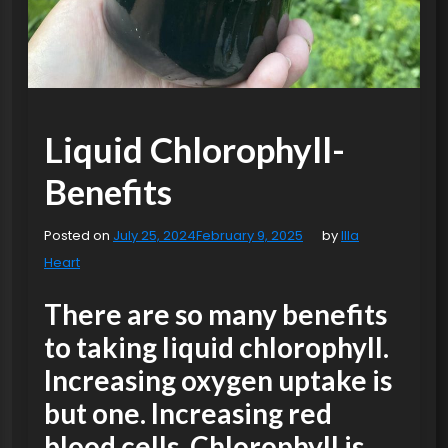
Liquid Chlorophyll-
Benefits
Posted on
July 25, 2024
February 9, 2025
by
Illa
Heart
There are so many benefits
to taking liquid chlorophyll.
Increasing oxygen uptake is
but one. Increasing red
blood cells. Chlorophyll is