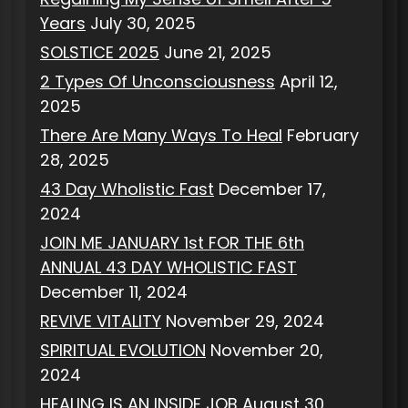
Years
July 30, 2025
SOLSTICE 2025
June 21, 2025
2 Types Of Unconsciousness
April 12,
2025
There Are Many Ways To Heal
February
28, 2025
43 Day Wholistic Fast
December 17,
2024
JOIN ME JANUARY 1st FOR THE 6th
ANNUAL 43 DAY WHOLISTIC FAST
December 11, 2024
REVIVE VITALITY
November 29, 2024
SPIRITUAL EVOLUTION
November 20,
2024
HEALING IS AN INSIDE JOB
August 30,