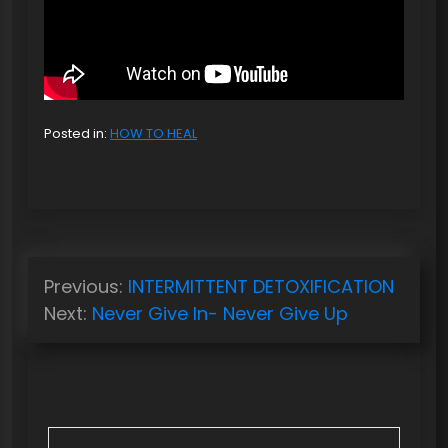
Posted in:
HOW TO HEAL
P
Previous:
INTERMITTENT DETOXIFICATION
o
Next:
Never Give In- Never Give Up
s
t
n
a