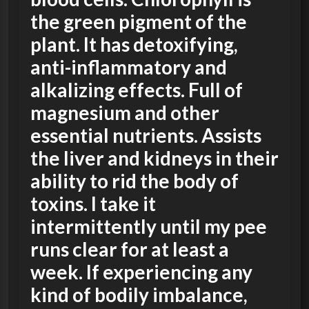
the green pigment of the
plant. It has detoxifying,
anti-inflammatory and
alkalizing effects. Full of
magnesium and other
essential nutrients. Assists
the liver and kidneys in their
ability to rid the body of
toxins. I take it
intermittently until my pee
runs clear for at least a
week. If experiencing any
kind of bodily imbalance,