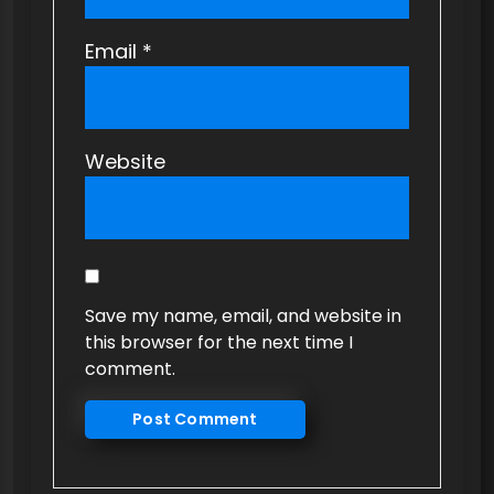
Email
*
Website
Save my name, email, and website in
this browser for the next time I
comment.