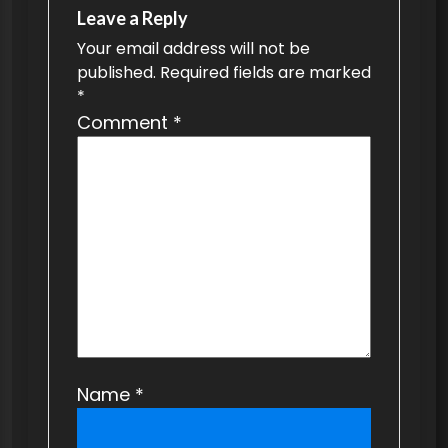
v
Leave a Reply
Your email address will not be
i
published.
Required fields are marked
g
*
a
Comment
*
t
i
o
n
Name
*