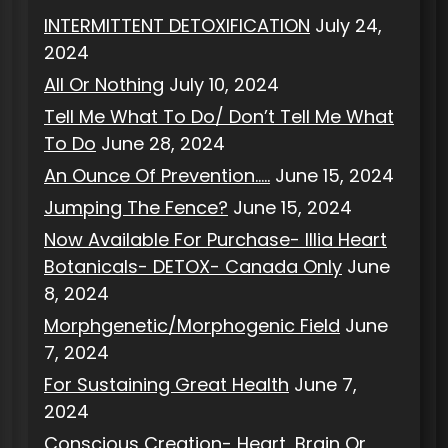
INTERMITTENT DETOXIFICATION
July 24,
2024
All Or Nothing
July 10, 2024
Tell Me What To Do/ Don’t Tell Me What
To Do
June 28, 2024
An Ounce Of Prevention…..
June 15, 2024
Jumping The Fence?
June 15, 2024
Now Available For Purchase- Illia Heart
Botanicals- DETOX- Canada Only
June
8, 2024
Morphgenetic/Morphogenic Field
June
7, 2024
For Sustaining Great Health
June 7,
2024
Conscious Creation- Heart, Brain Or