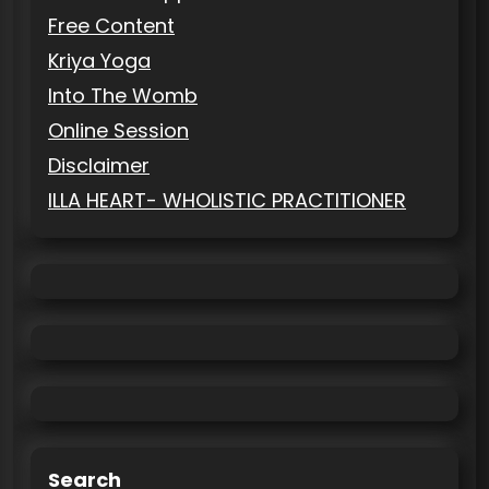
Free Content
Kriya Yoga
Into The Womb
Online Session
Disclaimer
ILLA HEART- WHOLISTIC PRACTITIONER
Search