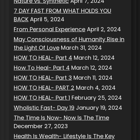
Nature vs. Synthetic
April 7, 2024
7 DAY FAST FROM WHAT HOLDS YOU
BACK
April 5, 2024
From Personal Experience
April 2, 2024
May Consciousness of Humanity Rise in
the Light Of Love
March 31, 2024
HOW TO HEAL- Part 4
March 12, 2024
How To Heal- Part 4
March 12, 2024
HOW TO HEAL- Part 3
March 11, 2024
HOW TO HEAL- PART 2
March 4, 2024
HOW TO HEAL- Part 1
February 25, 2024
Wholistic Fast- Day 19
January 19, 2024
The Time Is Now- Now Is The Time
December 27, 2023
Health Is Wealth- Lifestyle Is The Key