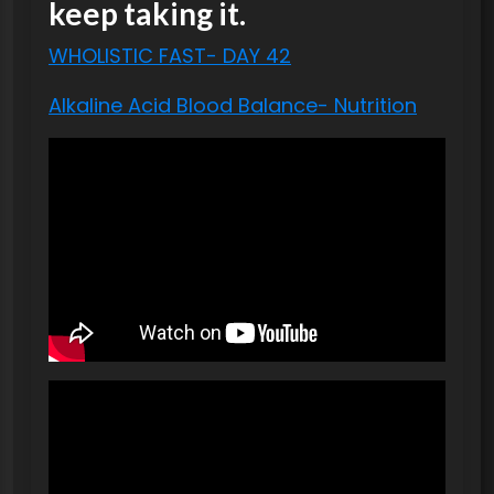
keep taking it.
WHOLISTIC FAST- DAY 42
Alkaline Acid Blood Balance- Nutrition