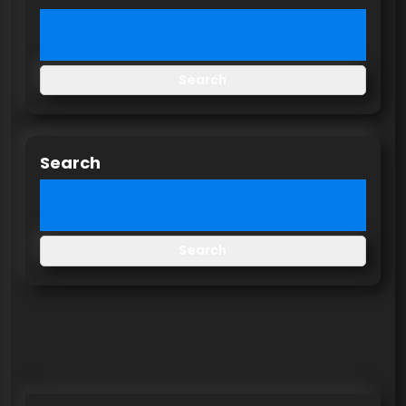
Search
Search
Search