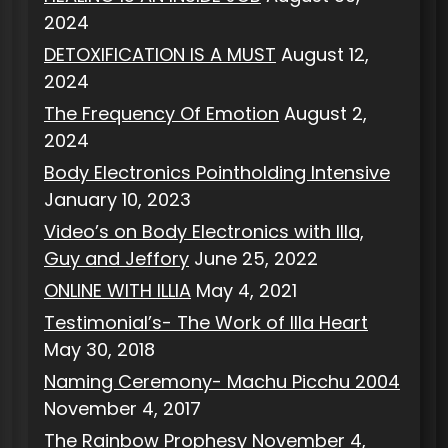
2024
DETOXIFICATION IS A MUST
August 12,
2024
The Frequency Of Emotion
August 2,
2024
Body Electronics Pointholding Intensive
January 10, 2023
Video’s on Body Electronics with Illa,
Guy and Jeffory
June 25, 2022
ONLINE WITH ILLIA
May 4, 2021
Testimonial’s- The Work of Illa Heart
May 30, 2018
Naming Ceremony- Machu Picchu 2004
November 4, 2017
The Rainbow Prophesy
November 4,