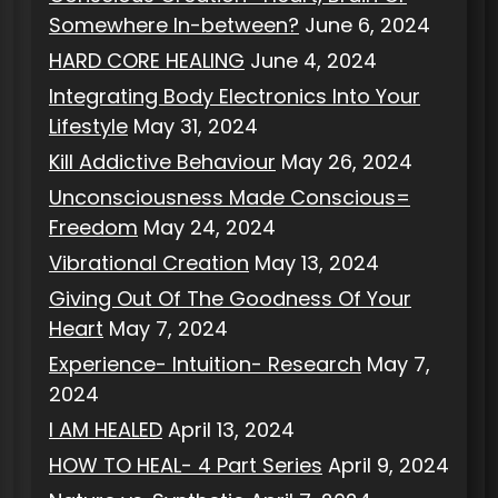
Somewhere In-between?
June 6, 2024
HARD CORE HEALING
June 4, 2024
Integrating Body Electronics Into Your
Lifestyle
May 31, 2024
Kill Addictive Behaviour
May 26, 2024
Unconsciousness Made Conscious=
Freedom
May 24, 2024
Vibrational Creation
May 13, 2024
Giving Out Of The Goodness Of Your
Heart
May 7, 2024
Experience- Intuition- Research
May 7,
2024
I AM HEALED
April 13, 2024
HOW TO HEAL- 4 Part Series
April 9, 2024