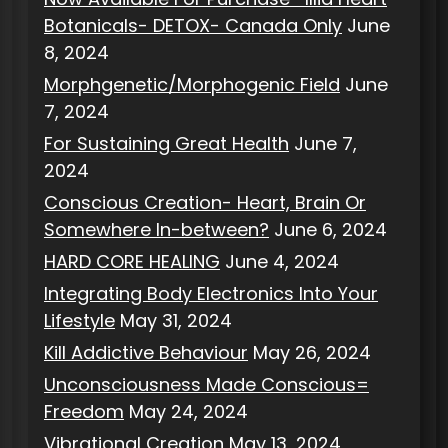
Botanicals- DETOX- Canada Only
June
8, 2024
Morphgenetic/Morphogenic Field
June
7, 2024
For Sustaining Great Health
June 7,
2024
Conscious Creation- Heart, Brain Or
Somewhere In-between?
June 6, 2024
HARD CORE HEALING
June 4, 2024
Integrating Body Electronics Into Your
Lifestyle
May 31, 2024
Kill Addictive Behaviour
May 26, 2024
Unconsciousness Made Conscious=
Freedom
May 24, 2024
Vibrational Creation
May 13, 2024