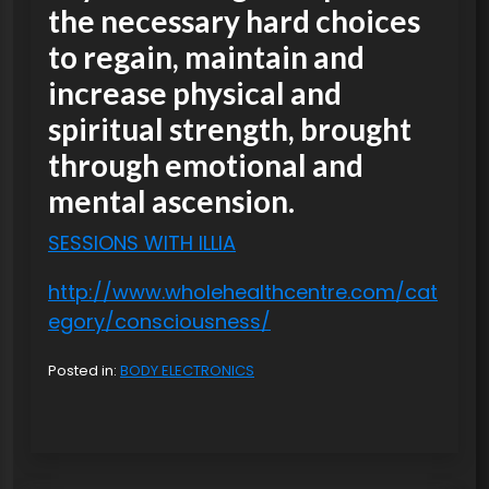
the necessary hard choices
to regain, maintain and
increase physical and
spiritual strength, brought
through emotional and
mental ascension.
SESSIONS WITH ILLIA
http://www.wholehealthcentre.com/cat
egory/consciousness/
Posted in:
BODY ELECTRONICS