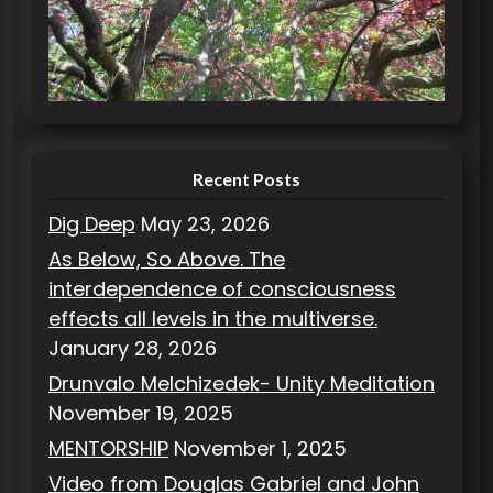
o
r
i
e
s
Recent Posts
Dig Deep
May 23, 2026
As Below, So Above. The
interdependence of consciousness
effects all levels in the multiverse.
January 28, 2026
Drunvalo Melchizedek- Unity Meditation
November 19, 2025
MENTORSHIP
November 1, 2025
Video from Douglas Gabriel and John