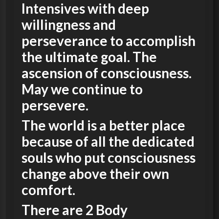
Intensives with deep
willingness and
perseverance to accomplish
the ultimate goal. The
ascension of consciousness.
May we continue to
persevere.
The world is a better place
because of all the dedicated
souls who put consciousness
change above their own
comfort.
There are 2 Body