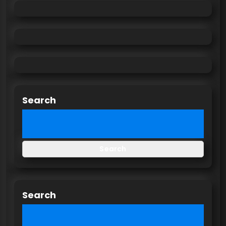
Search
Search
Search