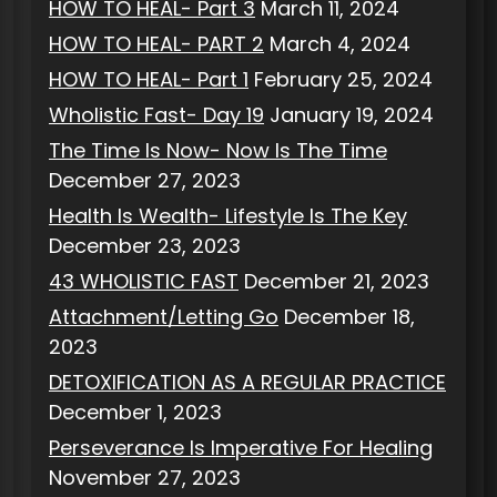
HOW TO HEAL- Part 3
March 11, 2024
HOW TO HEAL- PART 2
March 4, 2024
HOW TO HEAL- Part 1
February 25, 2024
Wholistic Fast- Day 19
January 19, 2024
The Time Is Now- Now Is The Time
December 27, 2023
Health Is Wealth- Lifestyle Is The Key
December 23, 2023
43 WHOLISTIC FAST
December 21, 2023
Attachment/Letting Go
December 18,
2023
DETOXIFICATION AS A REGULAR PRACTICE
December 1, 2023
Perseverance Is Imperative For Healing
November 27, 2023