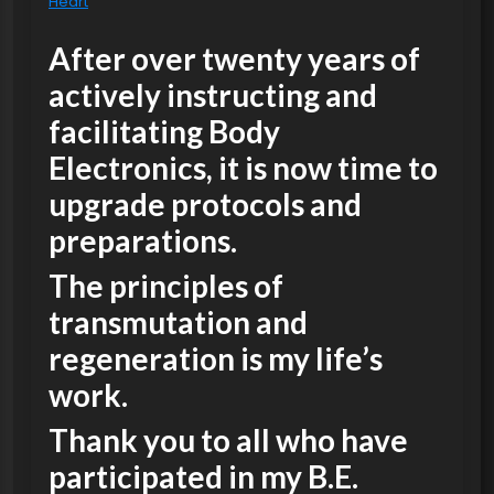
Heart
After over twenty years of
actively instructing and
facilitating Body
Electronics, it is now time to
upgrade protocols and
preparations.
The principles of
transmutation and
regeneration is my life’s
work.
Thank you to all who have
participated in my B.E.