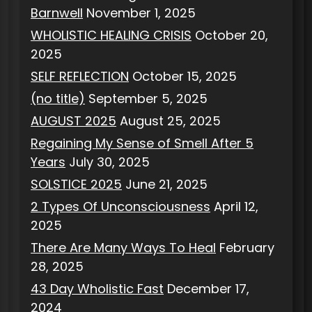
Barnwell
November 1, 2025
WHOLISTIC HEALING CRISIS
October 20,
2025
SELF REFLECTION
October 15, 2025
(no title)
September 5, 2025
AUGUST 2025
August 25, 2025
Regaining My Sense of Smell After 5
Years
July 30, 2025
SOLSTICE 2025
June 21, 2025
2 Types Of Unconsciousness
April 12,
2025
There Are Many Ways To Heal
February
28, 2025
43 Day Wholistic Fast
December 17,
2024