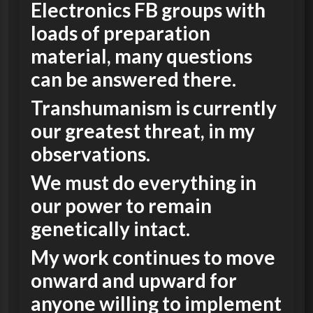
Electronics FB groups with
loads of preparation
material, many questions
can be answered there.
Transhumanism is currently
our greatest threat, in my
observations.
We must do everything in
our power to remain
genetically intact.
My work continues to move
onward and upward for
anyone willing to implement