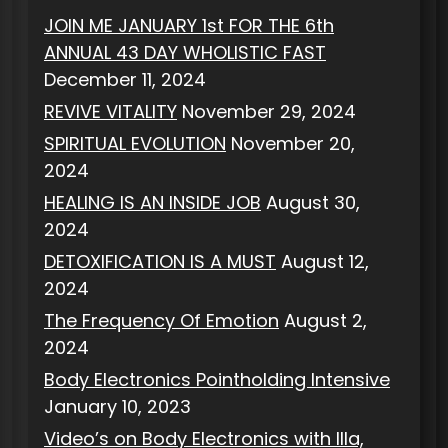
JOIN ME JANUARY 1st FOR THE 6th
ANNUAL 43 DAY WHOLISTIC FAST
December 11, 2024
REVIVE VITALITY
November 29, 2024
SPIRITUAL EVOLUTION
November 20,
2024
HEALING IS AN INSIDE JOB
August 30,
2024
DETOXIFICATION IS A MUST
August 12,
2024
The Frequency Of Emotion
August 2,
2024
Body Electronics Pointholding Intensive
January 10, 2023
Video’s on Body Electronics with Illa,