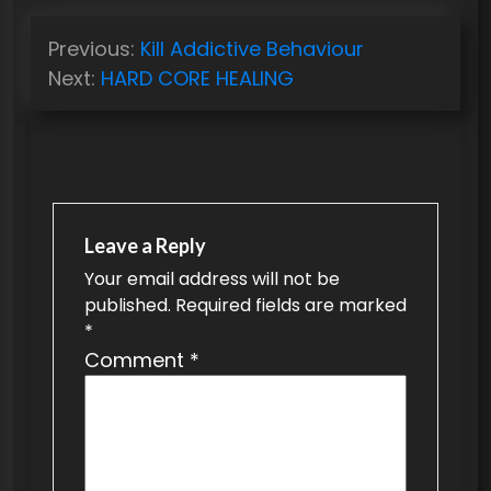
P
Previous:
Kill Addictive Behaviour
o
Next:
HARD CORE HEALING
s
t
n
a
v
Leave a Reply
Your email address will not be
i
published.
Required fields are marked
g
*
a
Comment
*
t
i
o