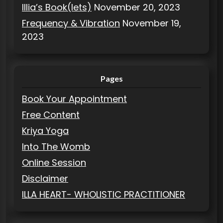
Illia’s Book(lets)
November 20, 2023
Frequency & Vibration
November 19,
2023
Pages
Book Your Appointment
Free Content
Kriya Yoga
Into The Womb
Online Session
Disclaimer
ILLA HEART- WHOLISTIC PRACTITIONER