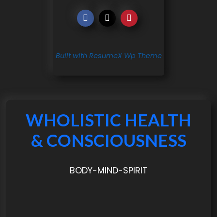
Built with ResumeX Wp Theme
WHOLISTIC HEALTH
& CONSCIOUSNESS
BODY-MIND-SPIRIT