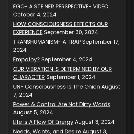
EGO- A STEINER PERSPECTIVE- VIDEO
October 4, 2024
HOW CONSCIOUSNESS EFFECTS OUR
EXPERIENCE
September 30, 2024
TRANSHUMANISM- A TRAP
September 17,
2024
Empathy?
September 4, 2024
OUR VIBRATION IS DETERMINED BY OUR
CHARACTER
September 1, 2024
UN- Consciousness Is The Onion
August
7, 2024
Power & Control Are Not Dirty Words
August 5, 2024
Life Is A Flow Of Energy
August 3, 2024
Needs, Wants, and Desire
August 3,