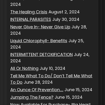
2024
The Healing Crisis
August 2, 2024
INTERNAL PARASITES
July 30, 2024
Never Give In- Never Give Up
July 28,
2024
Liquid Chlorophyll- Benefits
July 25,
2024
INTERMITTENT DETOXIFICATION
July 24,
2024
All Or Nothing
July 10, 2024
Tell Me What To Do/ Don’t Tell Me What
To Do
June 28, 2024
An Ounce Of Prevention…..
June 15, 2024
Jumping The Fence?
June 15, 2024
Now Available For Purchase- Illia Heart