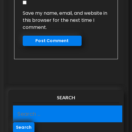
Save my name, email, and website in
this browser for the next time I
comment.
SEARCH
S
e
a