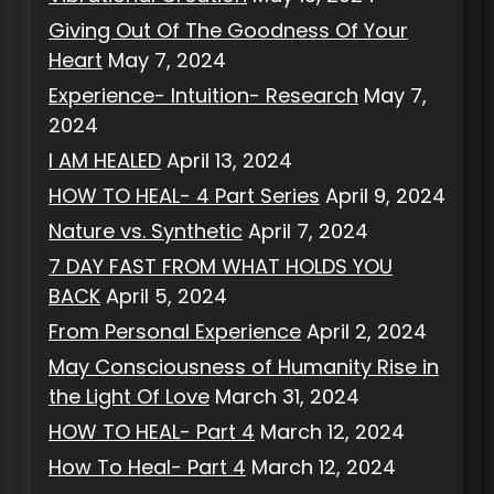
Giving Out Of The Goodness Of Your
Heart
May 7, 2024
Experience- Intuition- Research
May 7,
2024
I AM HEALED
April 13, 2024
HOW TO HEAL- 4 Part Series
April 9, 2024
Nature vs. Synthetic
April 7, 2024
7 DAY FAST FROM WHAT HOLDS YOU
BACK
April 5, 2024
From Personal Experience
April 2, 2024
May Consciousness of Humanity Rise in
the Light Of Love
March 31, 2024
HOW TO HEAL- Part 4
March 12, 2024
How To Heal- Part 4
March 12, 2024