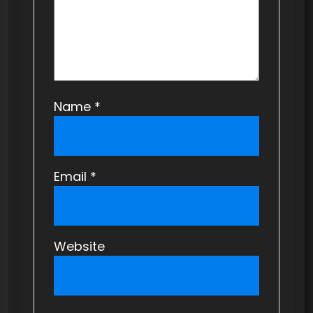
n
Name
*
Email
*
Website