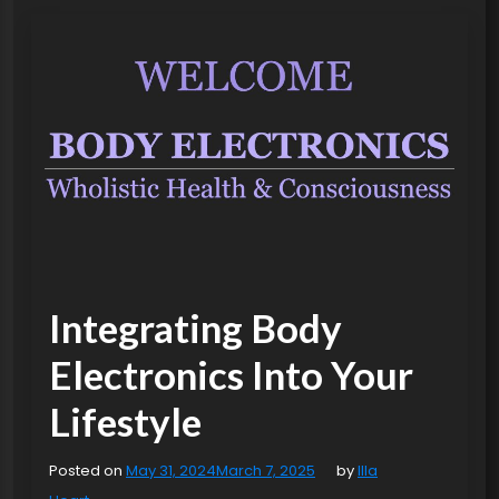
Integrating Body
Electronics Into Your
Lifestyle
Posted on
May 31, 2024
March 7, 2025
by
Illa