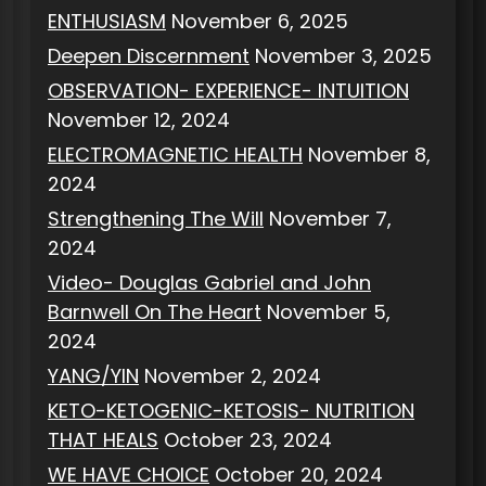
ENTHUSIASM
November 6, 2025
Deepen Discernment
November 3, 2025
OBSERVATION- EXPERIENCE- INTUITION
November 12, 2024
ELECTROMAGNETIC HEALTH
November 8,
2024
Strengthening The Will
November 7,
2024
Video- Douglas Gabriel and John
Barnwell On The Heart
November 5,
2024
YANG/YIN
November 2, 2024
KETO-KETOGENIC-KETOSIS- NUTRITION
THAT HEALS
October 23, 2024
WE HAVE CHOICE
October 20, 2024