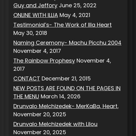
Guy and Jeffory
June 25, 2022
ONLINE WITH ILLIA
May 4, 2021
Testimonial’s- The Work of Illa Heart
May 30, 2018
Naming Ceremony- Machu Picchu 2004
November 4, 2017
The Rainbow Prophesy
November 4,
2017
CONTACT
December 21, 2015
NEW POSTS ARE FOUND ON THE PAGES IN
THE MENU
March 14, 2026
Drunvalo Melchizedek- MerKaBa, Heart,
November 20, 2025
Drunvalo Melchizedek with Lilou
November 20, 2025