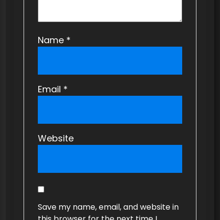
Name
*
Email
*
Website
Save my name, email, and website in
this browser for the next time I