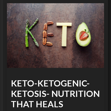
KETO-KETOGENIC-
KETOSIS- NUTRITION
THAT HEALS