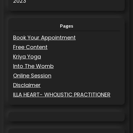
2023
Pages
Book Your Appointment
Free Content
Kriya Yoga
Into The Womb
Online Session
Disclaimer
ILLA HEART- WHOLISTIC PRACTITIONER