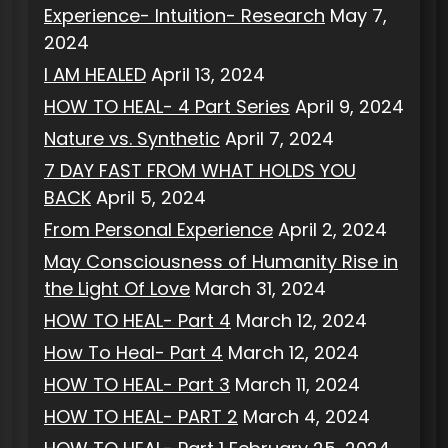
Experience- Intuition- Research
May 7,
2024
I AM HEALED
April 13, 2024
HOW TO HEAL- 4 Part Series
April 9, 2024
Nature vs. Synthetic
April 7, 2024
7 DAY FAST FROM WHAT HOLDS YOU
BACK
April 5, 2024
From Personal Experience
April 2, 2024
May Consciousness of Humanity Rise in
the Light Of Love
March 31, 2024
HOW TO HEAL- Part 4
March 12, 2024
How To Heal- Part 4
March 12, 2024
HOW TO HEAL- Part 3
March 11, 2024
HOW TO HEAL- PART 2
March 4, 2024