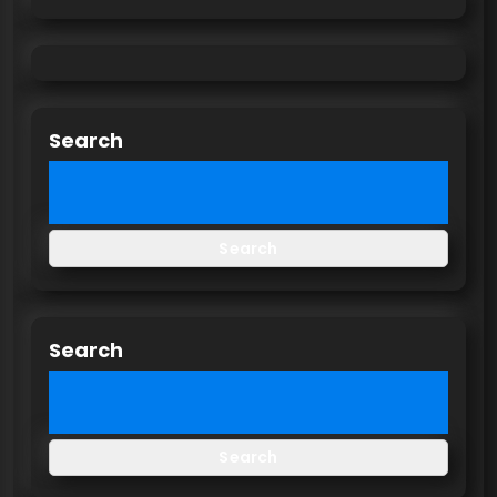
Search
Search
Search
Search