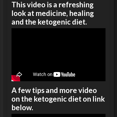
This video is a refreshing
look at medicine, healing
and the ketogenic diet.
A few tips and more video
on the ketogenic diet on link
below.