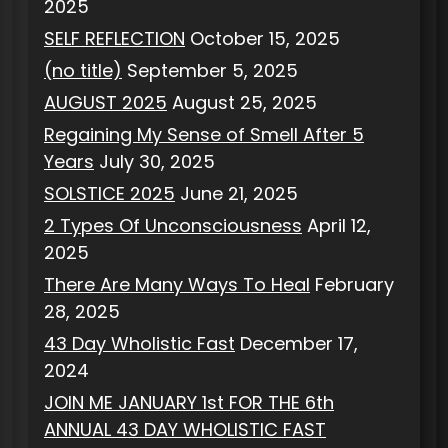
2025
SELF REFLECTION
October 15, 2025
(no title)
September 5, 2025
AUGUST 2025
August 25, 2025
Regaining My Sense of Smell After 5
Years
July 30, 2025
SOLSTICE 2025
June 21, 2025
2 Types Of Unconsciousness
April 12,
2025
There Are Many Ways To Heal
February
28, 2025
43 Day Wholistic Fast
December 17,
2024
JOIN ME JANUARY 1st FOR THE 6th
ANNUAL 43 DAY WHOLISTIC FAST