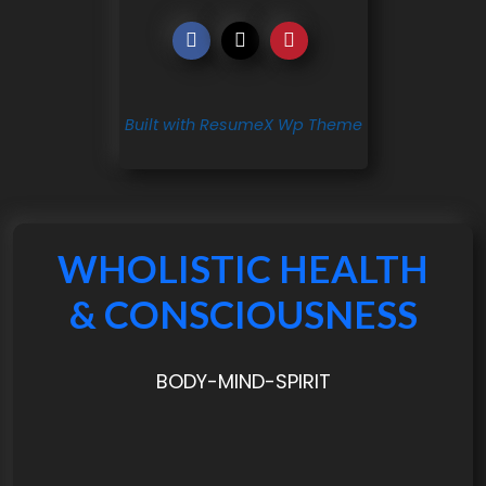
Built with ResumeX Wp Theme
WHOLISTIC HEALTH
& CONSCIOUSNESS
BODY-MIND-SPIRIT