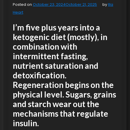
Posted on
October 23, 2024
October 21, 2025
by
Illa
Heart
I’m five plus years into a
ketogenic diet (mostly), in
combination with
intermittent fasting,
nutrient saturation and
detoxification.
Regeneration begins on the
physical level. Sugars, grains
and starch wear out the
mechanisms that regulate
insulin.