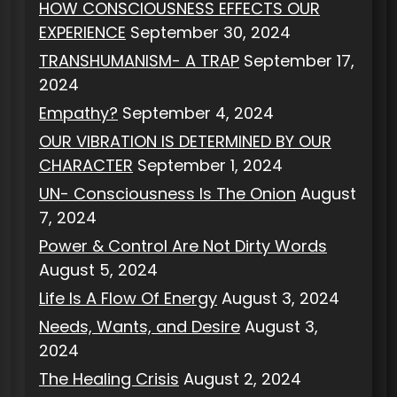
HOW CONSCIOUSNESS EFFECTS OUR
EXPERIENCE
September 30, 2024
TRANSHUMANISM- A TRAP
September 17,
2024
Empathy?
September 4, 2024
OUR VIBRATION IS DETERMINED BY OUR
CHARACTER
September 1, 2024
UN- Consciousness Is The Onion
August
7, 2024
Power & Control Are Not Dirty Words
August 5, 2024
Life Is A Flow Of Energy
August 3, 2024
Needs, Wants, and Desire
August 3,
2024
The Healing Crisis
August 2, 2024