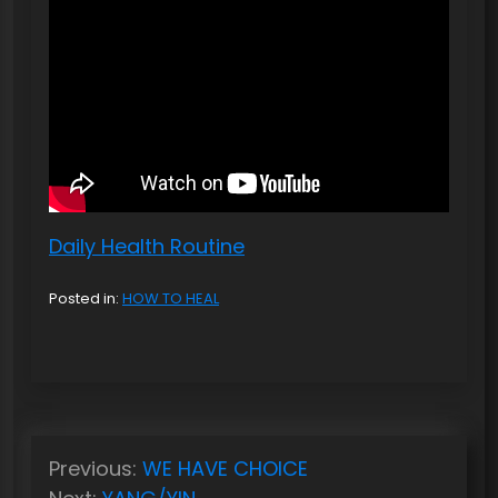
Daily Health Routine
Posted in:
HOW TO HEAL
P
Previous:
WE HAVE CHOICE
o