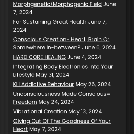
Morphgenetic/Morphogenic Field
June
7, 2024
For Sustaining Great Health
June 7,
2024
Conscious Creation- Heart, Brain Or
Somewhere In-between?
June 6, 2024
HARD CORE HEALING
June 4, 2024
Integrating Body Electronics Into Your
Lifestyle
May 31, 2024
Kill Addictive Behaviour
May 26, 2024
Unconsciousness Made Conscious=
Freedom
May 24, 2024
Vibrational Creation
May 13, 2024
Giving Out Of The Goodness Of Your
Heart
May 7, 2024