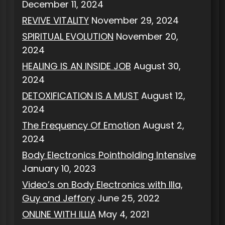
December 11, 2024
REVIVE VITALITY
November 29, 2024
SPIRITUAL EVOLUTION
November 20,
2024
HEALING IS AN INSIDE JOB
August 30,
2024
DETOXIFICATION IS A MUST
August 12,
2024
The Frequency Of Emotion
August 2,
2024
Body Electronics Pointholding Intensive
January 10, 2023
Video’s on Body Electronics with Illa,
Guy and Jeffory
June 25, 2022
ONLINE WITH ILLIA
May 4, 2021