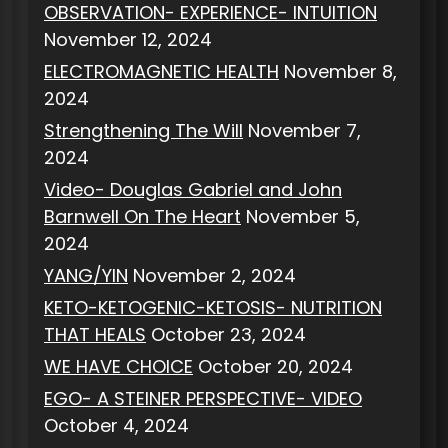
OBSERVATION- EXPERIENCE- INTUITION
November 12, 2024
ELECTROMAGNETIC HEALTH
November 8,
2024
Strengthening The Will
November 7,
2024
Video- Douglas Gabriel and John
Barnwell On The Heart
November 5,
2024
YANG/YIN
November 2, 2024
KETO-KETOGENIC-KETOSIS- NUTRITION
THAT HEALS
October 23, 2024
WE HAVE CHOICE
October 20, 2024
EGO- A STEINER PERSPECTIVE- VIDEO
October 4, 2024