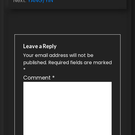
Next:
YANG/YIN
s
t
n
a
v
Leave a Reply
Your email address will not be
i
published.
Required fields are marked
g
*
a
Comment
*
t
i
o
n