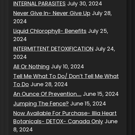
INTERNAL PARASITES
July 30, 2024
Never Give In- Never Give Up
July 28,
2024
Liquid Chlorophyll- Benefits
July 25,
2024
INTERMITTENT DETOXIFICATION
July 24,
2024
All Or Nothing
July 10, 2024
Tell Me What To Do/ Don’t Tell Me What
To Do
June 28, 2024
An Ounce Of Prevention…..
June 15, 2024
Jumping The Fence?
June 15, 2024
Now Available For Purchase- Illia Heart
Botanicals- DETOX- Canada Only
June
8, 2024