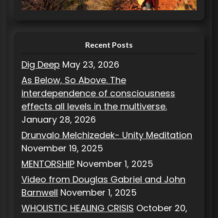
i
e
s
Recent Posts
Dig Deep
May 23, 2026
As Below, So Above. The
interdependence of consciousness
effects all levels in the multiverse.
January 28, 2026
Drunvalo Melchizedek- Unity Meditation
November 19, 2025
MENTORSHIP
November 1, 2025
Video from Douglas Gabriel and John
Barnwell
November 1, 2025
WHOLISTIC HEALING CRISIS
October 20,