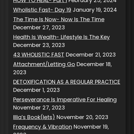
HOW TO HEAL- Part 1
February 25, 2024
Wholistic Fast- Day 19
January 19, 2024
The Time Is Now- Now Is The Time
December 27, 2023
Health Is Wealth- Lifestyle Is The Key
December 23, 2023
43 WHOLISTIC FAST
December 21, 2023
Attachment/Letting Go
December 18,
2023
DETOXIFICATION AS A REGULAR PRACTICE
December 1, 2023
Perseverance Is Imperative For Healing
November 27, 2023
Illia’s Book(lets)
November 20, 2023
Frequency & Vibration
November 19,