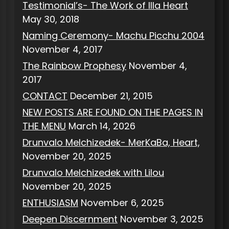
Testimonial’s- The Work of Illa Heart
May 30, 2018
Naming Ceremony- Machu Picchu 2004
November 4, 2017
The Rainbow Prophesy
November 4,
2017
CONTACT
December 21, 2015
NEW POSTS ARE FOUND ON THE PAGES IN
THE MENU
March 14, 2026
Drunvalo Melchizedek- MerKaBa, Heart,
November 20, 2025
Drunvalo Melchizedek with Lilou
November 20, 2025
ENTHUSIASM
November 6, 2025
Deepen Discernment
November 3, 2025