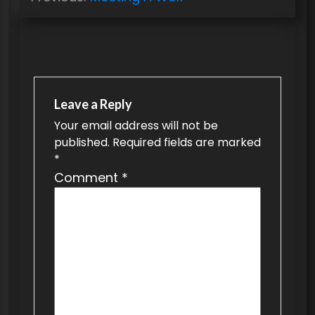
o
s
t
n
a
Leave a Reply
v
Your email address will not be
published.
Required fields are marked
i
*
g
Comment
*
a
t
i
o
n