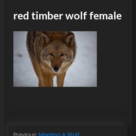
red timber wolf female
P
Previous:
Meeting A Wolf