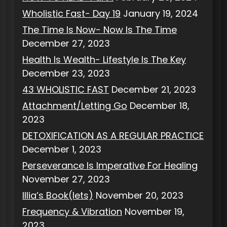
Wholistic Fast- Day 19
January 19, 2024
The Time Is Now- Now Is The Time
December 27, 2023
Health Is Wealth- Lifestyle Is The Key
December 23, 2023
43 WHOLISTIC FAST
December 21, 2023
Attachment/Letting Go
December 18,
2023
DETOXIFICATION AS A REGULAR PRACTICE
December 1, 2023
Perseverance Is Imperative For Healing
November 27, 2023
Illia’s Book(lets)
November 20, 2023
Frequency & Vibration
November 19,
2023