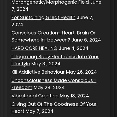
Morphgenetic/Morphogenic Field
June
7, 2024
For Sustaining Great Health
June 7,
2024
Conscious Creation- Heart, Brain Or
Somewhere In-between?
June 6, 2024
HARD CORE HEALING
June 4, 2024
Integrating Body Electronics Into Your
Lifestyle
May 31, 2024
Kill Addictive Behaviour
May 26, 2024
Unconsciousness Made Conscious=
Freedom
May 24, 2024
Vibrational Creation
May 13, 2024
Giving Out Of The Goodness Of Your
Heart
May 7, 2024