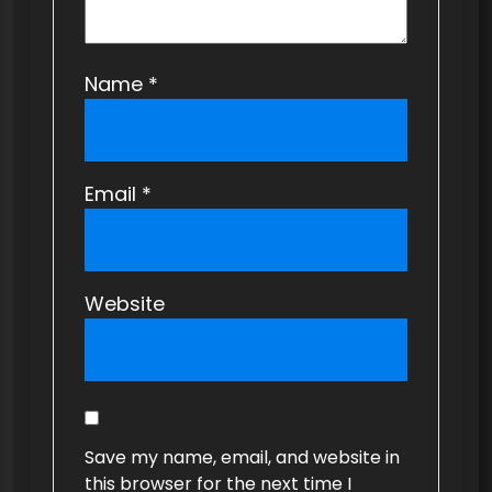
Name
*
Email
*
Website
Save my name, email, and website in
this browser for the next time I