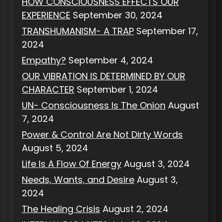
HOW CONSCIOUSNESS EFFECTS OUR
EXPERIENCE
September 30, 2024
TRANSHUMANISM- A TRAP
September 17,
2024
Empathy?
September 4, 2024
OUR VIBRATION IS DETERMINED BY OUR
CHARACTER
September 1, 2024
UN- Consciousness Is The Onion
August
7, 2024
Power & Control Are Not Dirty Words
August 5, 2024
Life Is A Flow Of Energy
August 3, 2024
Needs, Wants, and Desire
August 3,
2024
The Healing Crisis
August 2, 2024