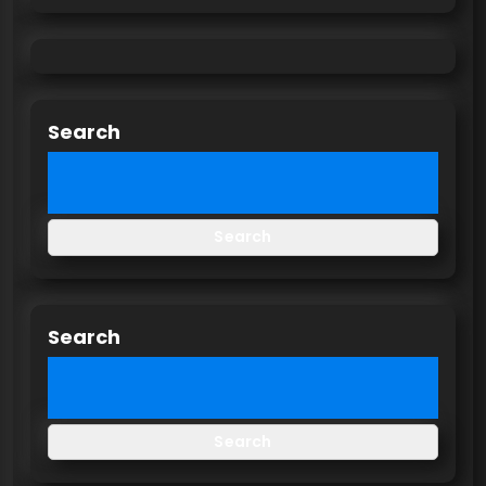
Search
Search
Search
Search