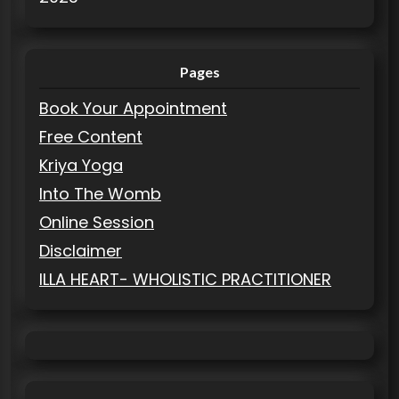
Pages
Book Your Appointment
Free Content
Kriya Yoga
Into The Womb
Online Session
Disclaimer
ILLA HEART- WHOLISTIC PRACTITIONER