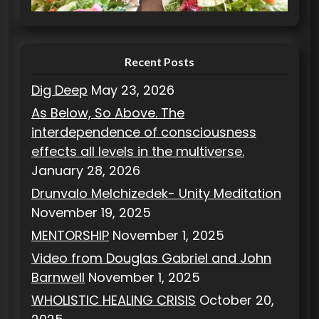
i
e
s
Recent Posts
Dig Deep
May 23, 2026
As Below, So Above. The
interdependence of consciousness
effects all levels in the multiverse.
January 28, 2026
Drunvalo Melchizedek- Unity Meditation
November 19, 2025
MENTORSHIP
November 1, 2025
Video from Douglas Gabriel and John
Barnwell
November 1, 2025
WHOLISTIC HEALING CRISIS
October 20,