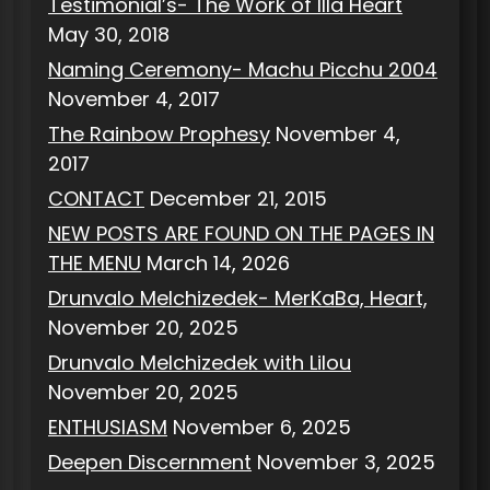
Testimonial’s- The Work of Illa Heart
May 30, 2018
Naming Ceremony- Machu Picchu 2004
November 4, 2017
The Rainbow Prophesy
November 4,
2017
CONTACT
December 21, 2015
NEW POSTS ARE FOUND ON THE PAGES IN
THE MENU
March 14, 2026
Drunvalo Melchizedek- MerKaBa, Heart,
November 20, 2025
Drunvalo Melchizedek with Lilou
November 20, 2025
ENTHUSIASM
November 6, 2025
Deepen Discernment
November 3, 2025