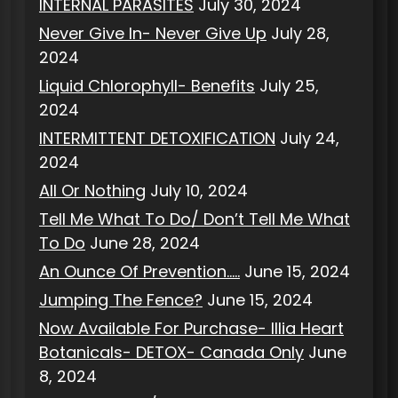
INTERNAL PARASITES
July 30, 2024
Never Give In- Never Give Up
July 28,
2024
Liquid Chlorophyll- Benefits
July 25,
2024
INTERMITTENT DETOXIFICATION
July 24,
2024
All Or Nothing
July 10, 2024
Tell Me What To Do/ Don’t Tell Me What
To Do
June 28, 2024
An Ounce Of Prevention…..
June 15, 2024
Jumping The Fence?
June 15, 2024
Now Available For Purchase- Illia Heart
Botanicals- DETOX- Canada Only
June
8, 2024