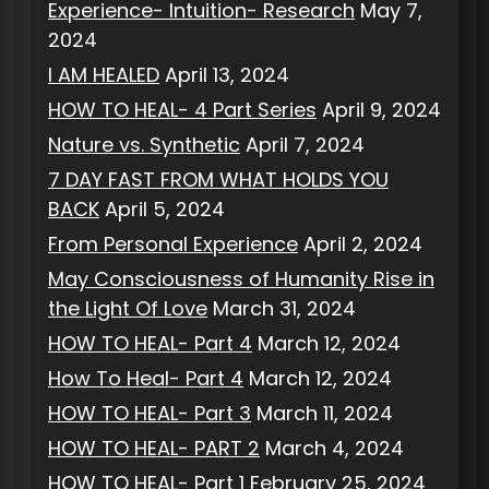
Experience- Intuition- Research
May 7,
2024
I AM HEALED
April 13, 2024
HOW TO HEAL- 4 Part Series
April 9, 2024
Nature vs. Synthetic
April 7, 2024
7 DAY FAST FROM WHAT HOLDS YOU
BACK
April 5, 2024
From Personal Experience
April 2, 2024
May Consciousness of Humanity Rise in
the Light Of Love
March 31, 2024
HOW TO HEAL- Part 4
March 12, 2024
How To Heal- Part 4
March 12, 2024
HOW TO HEAL- Part 3
March 11, 2024
HOW TO HEAL- PART 2
March 4, 2024
HOW TO HEAL- Part 1
February 25, 2024