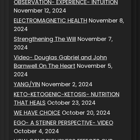
OBSERVATION- EXPERIENCE- INTUITION
November 12, 2024
ELECTROMAGNETIC HEALTH
November 8,
2024
Strengthening The Will
November 7,
2024
Video- Douglas Gabriel and John
Barnwell On The Heart
November 5,
2024
YANG/YIN
November 2, 2024
KETO-KETOGENIC-KETOSIS- NUTRITION
THAT HEALS
October 23, 2024
WE HAVE CHOICE
October 20, 2024
EGO- A STEINER PERSPECTIVE- VIDEO
October 4, 2024