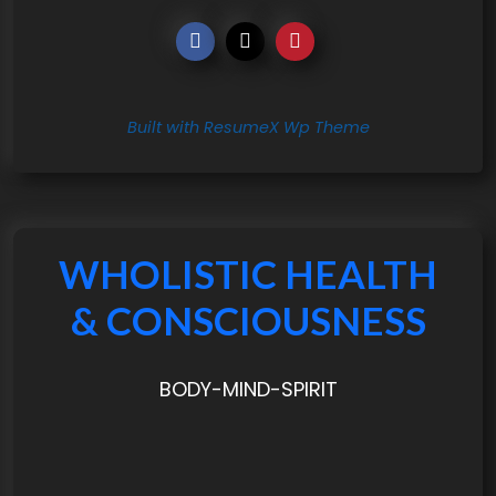
Built with ResumeX Wp Theme
WHOLISTIC HEALTH
& CONSCIOUSNESS
BODY-MIND-SPIRIT