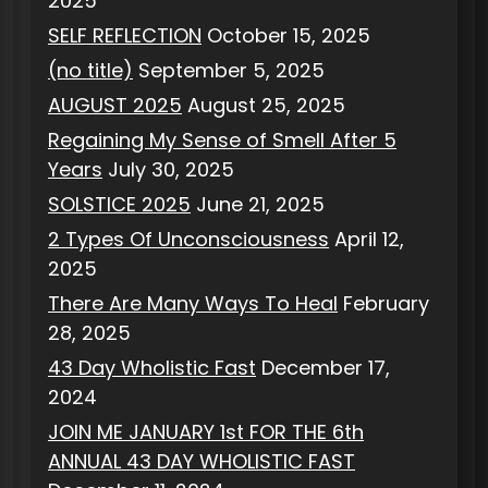
2025
SELF REFLECTION
October 15, 2025
(no title)
September 5, 2025
AUGUST 2025
August 25, 2025
Regaining My Sense of Smell After 5
Years
July 30, 2025
SOLSTICE 2025
June 21, 2025
2 Types Of Unconsciousness
April 12,
2025
There Are Many Ways To Heal
February
28, 2025
43 Day Wholistic Fast
December 17,
2024
JOIN ME JANUARY 1st FOR THE 6th
ANNUAL 43 DAY WHOLISTIC FAST