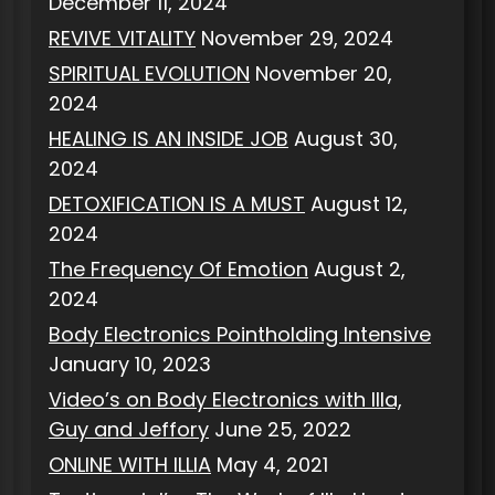
December 11, 2024
REVIVE VITALITY
November 29, 2024
SPIRITUAL EVOLUTION
November 20,
2024
HEALING IS AN INSIDE JOB
August 30,
2024
DETOXIFICATION IS A MUST
August 12,
2024
The Frequency Of Emotion
August 2,
2024
Body Electronics Pointholding Intensive
January 10, 2023
Video’s on Body Electronics with Illa,
Guy and Jeffory
June 25, 2022
ONLINE WITH ILLIA
May 4, 2021