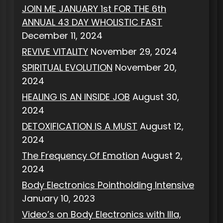
JOIN ME JANUARY 1st FOR THE 6th
ANNUAL 43 DAY WHOLISTIC FAST
December 11, 2024
REVIVE VITALITY
November 29, 2024
SPIRITUAL EVOLUTION
November 20,
2024
HEALING IS AN INSIDE JOB
August 30,
2024
DETOXIFICATION IS A MUST
August 12,
2024
The Frequency Of Emotion
August 2,
2024
Body Electronics Pointholding Intensive
January 10, 2023
Video’s on Body Electronics with Illa,