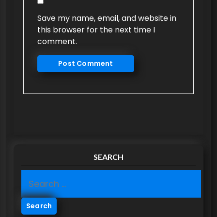
Save my name, email, and website in
this browser for the next time I
comment.
SEARCH
S
e
a
r