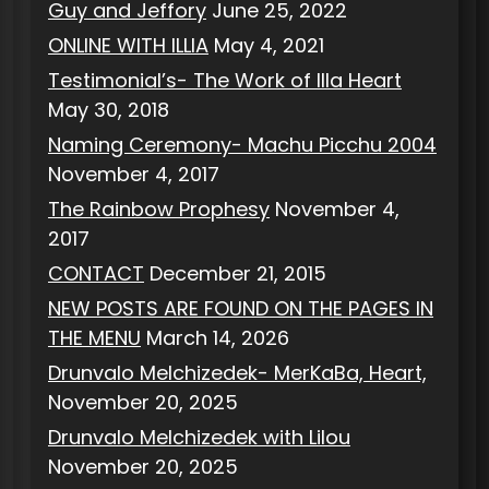
Guy and Jeffory
June 25, 2022
ONLINE WITH ILLIA
May 4, 2021
Testimonial’s- The Work of Illa Heart
May 30, 2018
Naming Ceremony- Machu Picchu 2004
November 4, 2017
The Rainbow Prophesy
November 4,
2017
CONTACT
December 21, 2015
NEW POSTS ARE FOUND ON THE PAGES IN
THE MENU
March 14, 2026
Drunvalo Melchizedek- MerKaBa, Heart,
November 20, 2025
Drunvalo Melchizedek with Lilou
November 20, 2025