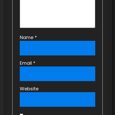
n
Name
*
Email
*
Website