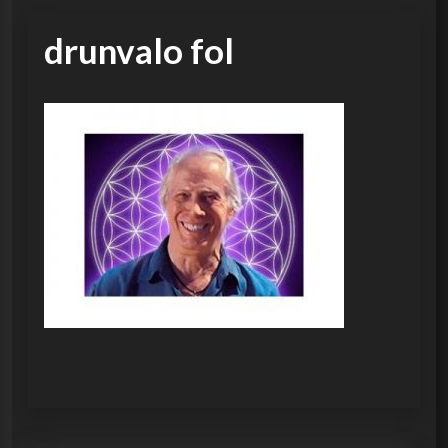
drunvalo fol