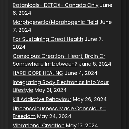
Botanicals- DETOX- Canada Only
June
8, 2024
Morphgenetic/Morphogenic Field
June
7, 2024
For Sustaining Great Health
June 7,
2024
Conscious Creation- Heart, Brain Or
Somewhere In-between?
June 6, 2024
HARD CORE HEALING
June 4, 2024
Integrating Body Electronics Into Your
Lifestyle
May 31, 2024
Kill Addictive Behaviour
May 26, 2024
Unconsciousness Made Conscious=
Freedom
May 24, 2024
Vibrational Creation
May 13, 2024