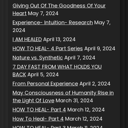
Giving Out Of The Goodness Of Your
Heart
May 7, 2024
Experience- Intuition- Research
May 7,
2024
I AM HEALED
April 13, 2024
HOW TO HEAL- 4 Part Series
April 9, 2024
Nature vs. Synthetic
April 7, 2024
7 DAY FAST FROM WHAT HOLDS YOU
BACK
April 5, 2024
From Personal Experience
April 2, 2024
May Consciousness of Humanity Rise in
the Light Of Love
March 31, 2024
HOW TO HEAL- Part 4
March 12, 2024
How To Heal- Part 4
March 12, 2024
HOW TO HEAL- Part 3
March 11, 2024