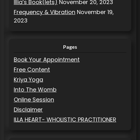
Illia’s Book(lets)
November 20, 2023
Frequency & Vibration
November 19,
2023
Pages
Book Your Appointment
Free Content
Kriya Yoga
Into The Womb
Online Session
Disclaimer
ILLA HEART- WHOLISTIC PRACTITIONER