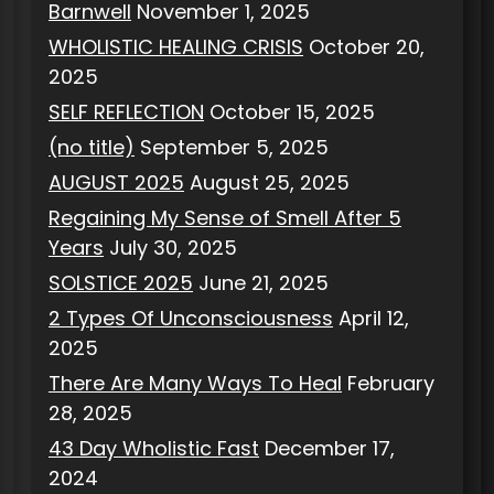
Barnwell
November 1, 2025
WHOLISTIC HEALING CRISIS
October 20,
2025
SELF REFLECTION
October 15, 2025
(no title)
September 5, 2025
AUGUST 2025
August 25, 2025
Regaining My Sense of Smell After 5
Years
July 30, 2025
SOLSTICE 2025
June 21, 2025
2 Types Of Unconsciousness
April 12,
2025
There Are Many Ways To Heal
February
28, 2025
43 Day Wholistic Fast
December 17,
2024