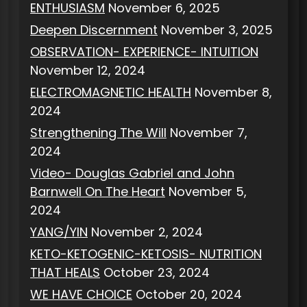
ENTHUSIASM
November 6, 2025
Deepen Discernment
November 3, 2025
OBSERVATION- EXPERIENCE- INTUITION
November 12, 2024
ELECTROMAGNETIC HEALTH
November 8,
2024
Strengthening The Will
November 7,
2024
Video- Douglas Gabriel and John
Barnwell On The Heart
November 5,
2024
YANG/YIN
November 2, 2024
KETO-KETOGENIC-KETOSIS- NUTRITION
THAT HEALS
October 23, 2024
WE HAVE CHOICE
October 20, 2024