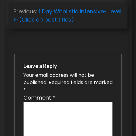
P
Previous:
1 Day Wholistic Intensive- Level
o
1~ (Click on post titles)
s
t
n
a
v
Leave a Reply
Your email address will not be
i
published.
Required fields are marked
g
*
a
Comment
*
t
i
o