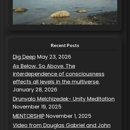
o
r
i
e
s
Recent Posts
Dig Deep
May 23, 2026
As Below, So Above. The
interdependence of consciousness
effects all levels in the multiverse.
January 28, 2026
Drunvalo Melchizedek- Unity Meditation
November 19, 2025
MENTORSHIP
November 1, 2025
Video from Douglas Gabriel and John