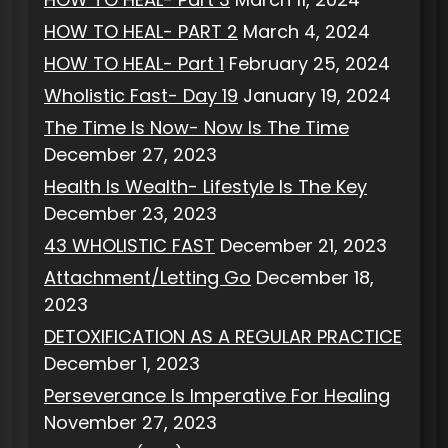
HOW TO HEAL- PART 2
March 4, 2024
HOW TO HEAL- Part 1
February 25, 2024
Wholistic Fast- Day 19
January 19, 2024
The Time Is Now- Now Is The Time
December 27, 2023
Health Is Wealth- Lifestyle Is The Key
December 23, 2023
43 WHOLISTIC FAST
December 21, 2023
Attachment/Letting Go
December 18,
2023
DETOXIFICATION AS A REGULAR PRACTICE
December 1, 2023
Perseverance Is Imperative For Healing
November 27, 2023