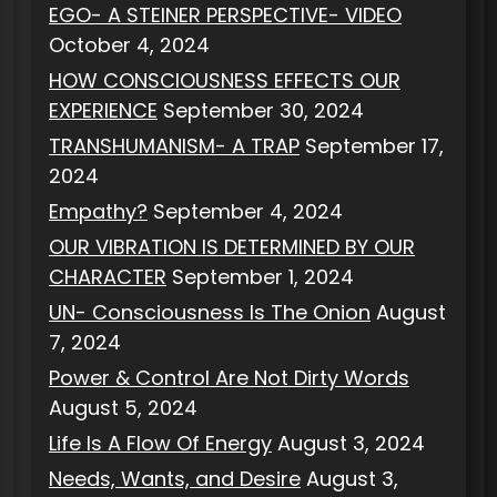
EGO- A STEINER PERSPECTIVE- VIDEO
October 4, 2024
HOW CONSCIOUSNESS EFFECTS OUR
EXPERIENCE
September 30, 2024
TRANSHUMANISM- A TRAP
September 17,
2024
Empathy?
September 4, 2024
OUR VIBRATION IS DETERMINED BY OUR
CHARACTER
September 1, 2024
UN- Consciousness Is The Onion
August
7, 2024
Power & Control Are Not Dirty Words
August 5, 2024
Life Is A Flow Of Energy
August 3, 2024
Needs, Wants, and Desire
August 3,