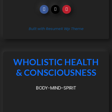
Built with ResumeX Wp Theme
WHOLISTIC HEALTH
& CONSCIOUSNESS
BODY-MIND-SPIRIT