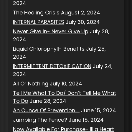
2024
The Healing Crisis
August 2, 2024
INTERNAL PARASITES
July 30, 2024
Never Give In- Never Give Up
July 28,
2024
Liquid Chlorophyll- Benefits
July 25,
2024
INTERMITTENT DETOXIFICATION
July 24,
2024
All Or Nothing
July 10, 2024
Tell Me What To Do/ Don’t Tell Me What
To Do
June 28, 2024
An Ounce Of Prevention…..
June 15, 2024
Jumping The Fence?
June 15, 2024
Now Available For Purchase- Illia Heart