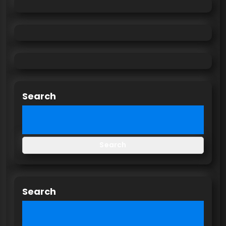
Search
Search
Search