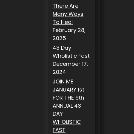
There Are
Many Ways
To Heal
February 28,
2025
43 Day
Wholistic Fast
December 17,
2024
JOIN ME
JANUARY 1st
FOR THE 6th
ANNUAL 43
DAY
WHOLISTIC
FAST