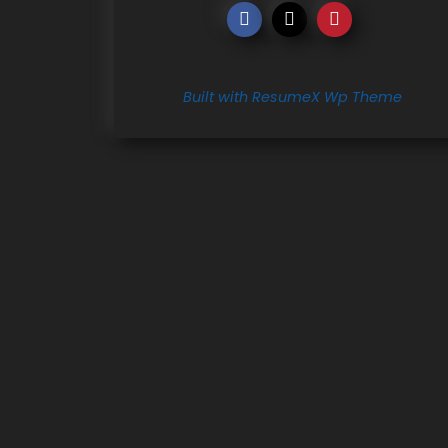
Built with ResumeX Wp Theme