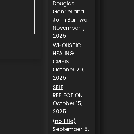
Douglas
Gabriel and
John Barnwell
November 1,
2025
WHOLISTIC
HEALING
CRISIS
October 20,
2025
SELF
REFLECTION
October 15,
2025
(no title)
September 5,