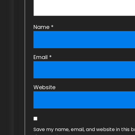
o
n
Name
*
Email
*
Website
Save my name, email, and website in this b