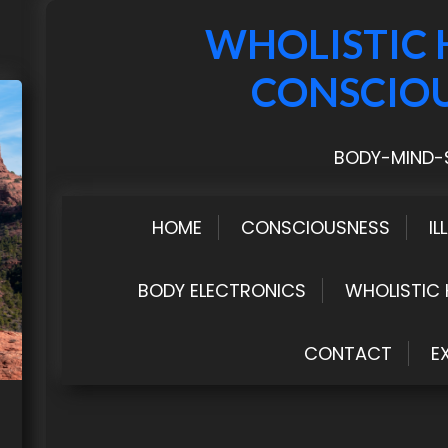
WHOLISTIC 
CONSCIO
BODY-MIND-S
HOME
CONSCIOUSNESS
IL
BODY ELECTRONICS
WHOLISTIC 
CONTACT
E