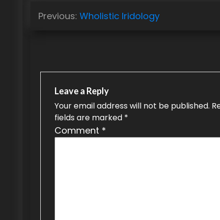
P
Previous:
Wholistic Iridology
o
s
t
n
Leave a Reply
a
Your email address will not be published.
R
fields are marked
*
v
Comment
*
i
g
a
t
i