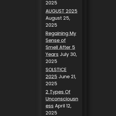
2025
AUGUST 2025
August 25,
2025
Regaining My
Sense of
Smell After 5
Years
July 30,
2025
SOLSTICE
2025
June 21,
2025
2 Types Of
Unconsciousn
ess
April 12,
2025