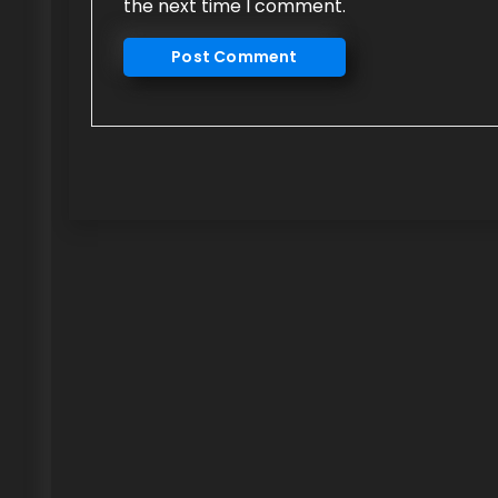
the next time I comment.