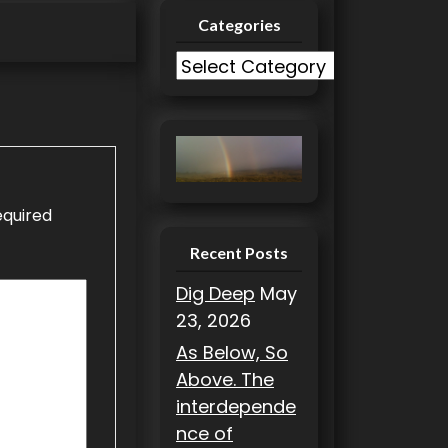
Categories
C
a
t
e
g
o
equired
r
i
Recent Posts
e
Dig Deep
May
s
23, 2026
As Below, So
Above. The
interdepende
nce of