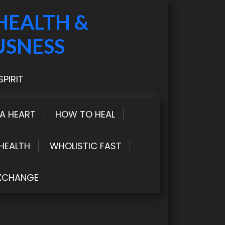
HEALTH &
USNESS
PIRIT
LA HEART
HOW TO HEAL
HEALTH
WHOLISTIC FAST
XCHANGE