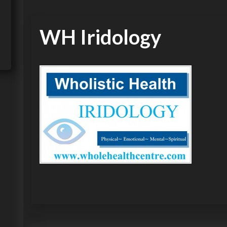
WH Iridology