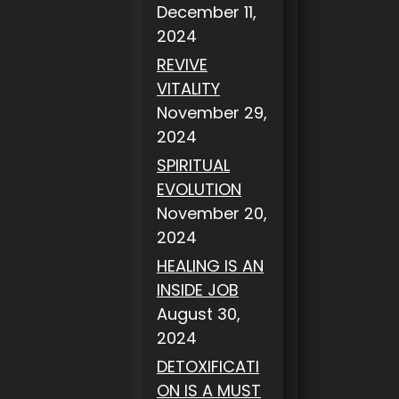
December 11,
2024
REVIVE
VITALITY
November 29,
2024
SPIRITUAL
EVOLUTION
November 20,
2024
HEALING IS AN
INSIDE JOB
August 30,
2024
DETOXIFICATI
ON IS A MUST