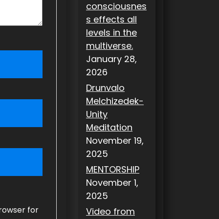
consciousnes
s effects all
levels in the
multiverse.
January 28,
2026
Drunvalo
Melchizedek-
Unity
Meditation
November 19,
2025
MENTORSHIP
November 1,
2025
rowser for
Video from