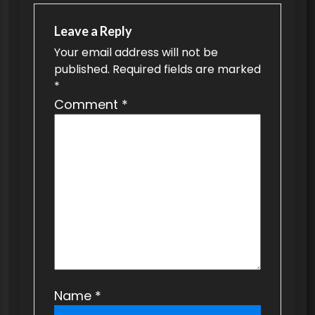
a
v
Leave a Reply
Your email address will not be
i
published.
Required fields are marked
g
*
a
Comment
*
t
i
o
n
Name
*