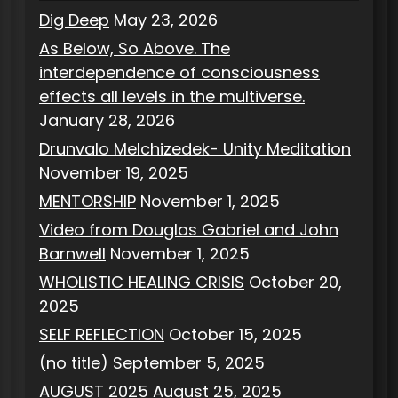
Dig Deep
May 23, 2026
As Below, So Above. The
interdependence of consciousness
effects all levels in the multiverse.
January 28, 2026
Drunvalo Melchizedek- Unity Meditation
November 19, 2025
MENTORSHIP
November 1, 2025
Video from Douglas Gabriel and John
Barnwell
November 1, 2025
WHOLISTIC HEALING CRISIS
October 20,
2025
SELF REFLECTION
October 15, 2025
(no title)
September 5, 2025
AUGUST 2025
August 25, 2025