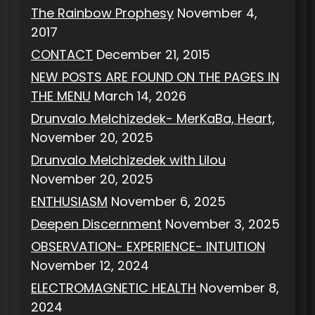
The Rainbow Prophesy
November 4,
2017
CONTACT
December 21, 2015
NEW POSTS ARE FOUND ON THE PAGES IN
THE MENU
March 14, 2026
Drunvalo Melchizedek- MerKaBa, Heart,
November 20, 2025
Drunvalo Melchizedek with Lilou
November 20, 2025
ENTHUSIASM
November 6, 2025
Deepen Discernment
November 3, 2025
OBSERVATION- EXPERIENCE- INTUITION
November 12, 2024
ELECTROMAGNETIC HEALTH
November 8,
2024