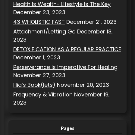
Health Is Wealth- Lifestyle Is The Key
December 23, 2023
43 WHOLISTIC FAST
December 21, 2023
Attachment/Letting Go
December 18,
2023
DETOXIFICATION AS A REGULAR PRACTICE
December 1, 2023
Perseverance Is Imperative For Healing
November 27, 2023
Illia’s Book(lets)
November 20, 2023
Frequency & Vibration
November 19,
2023
Pages