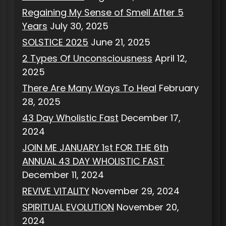
Regaining My Sense of Smell After 5
Years
July 30, 2025
SOLSTICE 2025
June 21, 2025
2 Types Of Unconsciousness
April 12,
2025
There Are Many Ways To Heal
February
28, 2025
43 Day Wholistic Fast
December 17,
2024
JOIN ME JANUARY 1st FOR THE 6th
ANNUAL 43 DAY WHOLISTIC FAST
December 11, 2024
REVIVE VITALITY
November 29, 2024
SPIRITUAL EVOLUTION
November 20,
2024