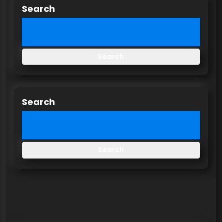
Search
Search
Search
Search