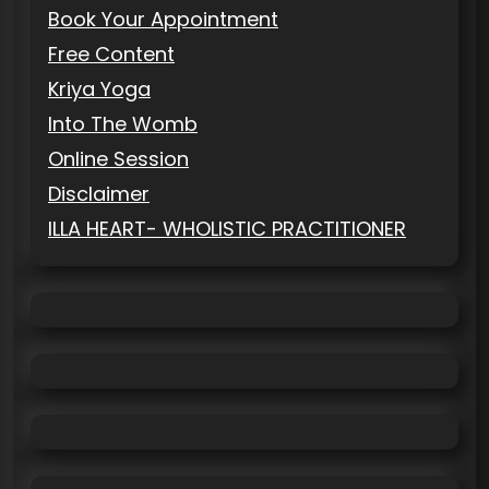
Book Your Appointment
Free Content
Kriya Yoga
Into The Womb
Online Session
Disclaimer
ILLA HEART- WHOLISTIC PRACTITIONER