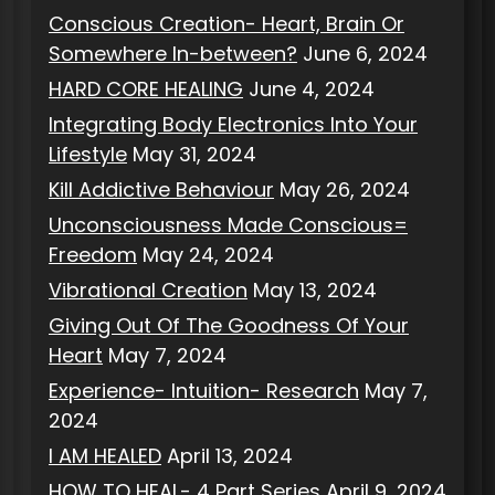
Conscious Creation- Heart, Brain Or
Somewhere In-between?
June 6, 2024
HARD CORE HEALING
June 4, 2024
Integrating Body Electronics Into Your
Lifestyle
May 31, 2024
Kill Addictive Behaviour
May 26, 2024
Unconsciousness Made Conscious=
Freedom
May 24, 2024
Vibrational Creation
May 13, 2024
Giving Out Of The Goodness Of Your
Heart
May 7, 2024
Experience- Intuition- Research
May 7,
2024
I AM HEALED
April 13, 2024
HOW TO HEAL- 4 Part Series
April 9, 2024