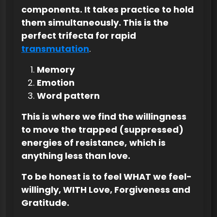
components. It takes practice to hold
them simultaneously. This is the
perfect trifecta for rapid
transmutation
.
Memory
Emotion
Word pattern
This is where we find the willingness
to move the trapped (suppressed)
energies of resistance,
which is
anything less than love.
To be honest is to feel WHAT we feel-
willingly, WITH Love, Forgiveness and
Gratitude.