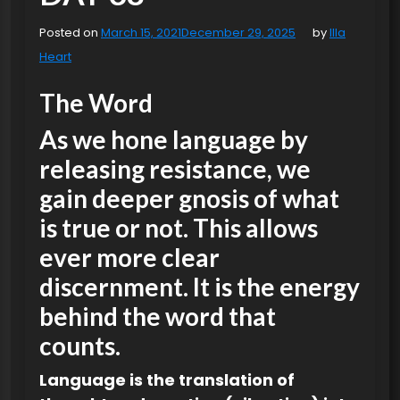
Posted on
March 15, 2021
December 29, 2025
by
Illa
Heart
The Word
As we hone language by
releasing resistance, we
gain deeper gnosis of what
is true or not. This allows
ever more clear
discernment. It is the energy
behind the word that
counts.
Language is the translation of