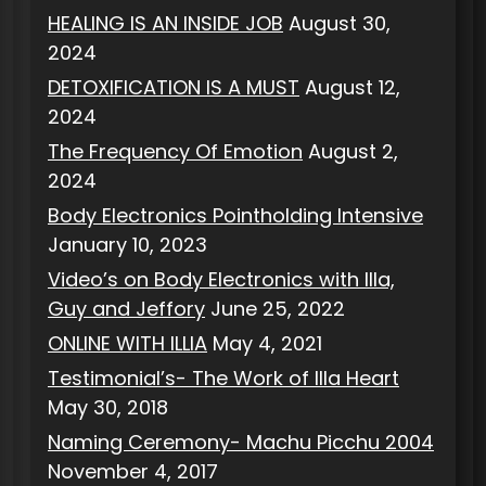
HEALING IS AN INSIDE JOB
August 30,
2024
DETOXIFICATION IS A MUST
August 12,
2024
The Frequency Of Emotion
August 2,
2024
Body Electronics Pointholding Intensive
January 10, 2023
Video’s on Body Electronics with Illa,
Guy and Jeffory
June 25, 2022
ONLINE WITH ILLIA
May 4, 2021
Testimonial’s- The Work of Illa Heart
May 30, 2018
Naming Ceremony- Machu Picchu 2004
November 4, 2017