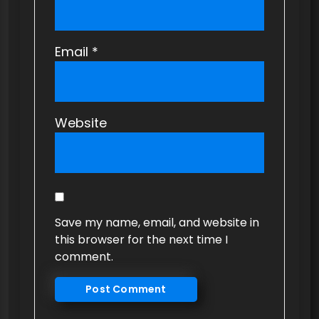
Email
*
Website
Save my name, email, and website in
this browser for the next time I
comment.