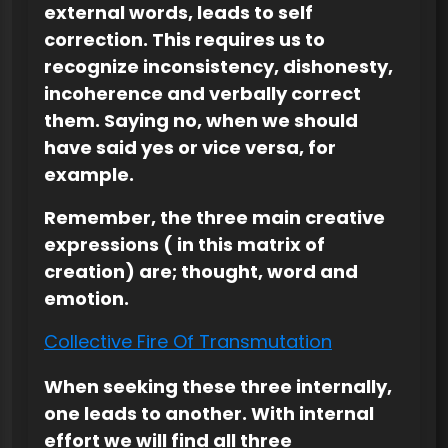
external words, leads to self
correction. This requires us to
recognize inconsistency, dishonesty,
incoherence and verbally correct
them. Saying no, when we should
have said yes or vice versa, for
example.
Remember, the three main creative
expressions ( in this matrix of
creation) are; thought, word and
emotion.
Collective Fire Of Transmutation
When seeking these three internally,
one leads to another. With internal
effort we will find all three