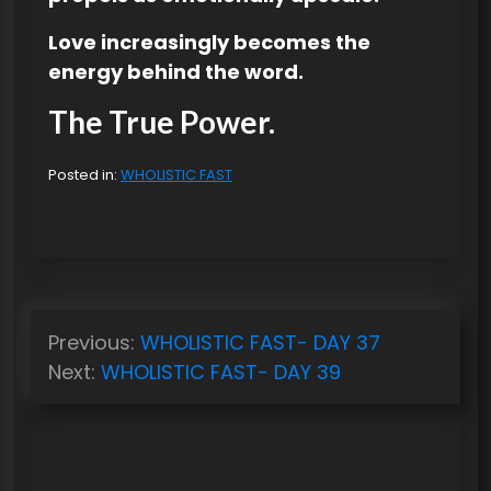
Love increasingly becomes the
energy behind the word.
The True Power.
Posted in:
WHOLISTIC FAST
P
Previous:
WHOLISTIC FAST- DAY 37
o
Next:
WHOLISTIC FAST- DAY 39
s
t
n