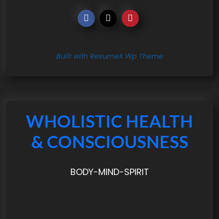
Built with ResumeX Wp Theme
WHOLISTIC HEALTH
& CONSCIOUSNESS
BODY-MIND-SPIRIT