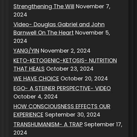
Strengthening The Will
November 7,
2024
Video- Douglas Gabriel and John
Barnwell On The Heart
November 5,
2024
YANG/YIN
November 2, 2024
KETO-KETOGENIC-KETOSIS- NUTRITION
THAT HEALS
October 23, 2024
WE HAVE CHOICE
October 20, 2024
EGO- A STEINER PERSPECTIVE- VIDEO
October 4, 2024
HOW CONSCIOUSNESS EFFECTS OUR
EXPERIENCE
September 30, 2024
TRANSHUMANISM- A TRAP
September 17,
2024