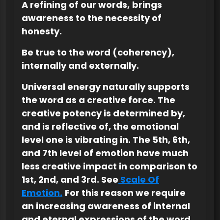
A refining of our words,
brings
awareness to the necessity of
honesty.
Be true to the word (coherency),
internally and externally.
Universal energy naturally supports
the word as a creative force. The
creative potency is determined by,
and is reflective of, the emotional
level one is vibrating in. The 5th, 6th,
and 7th level of emotion have much
less creative impact in comparison to
1st, 2nd, and 3rd. See
Scale Of
Emotion.
For this reason we require
an increasing awareness of internal
and eternal expressions of the word