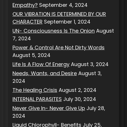
Empathy?
September 4, 2024
OUR VIBRATION IS DETERMINED BY OUR
CHARACTER
September 1, 2024
UN- Consciousness Is The Onion
August
7, 2024
Power & Control Are Not Dirty Words
August 5, 2024
Life Is A Flow Of Energy
August 3, 2024
Needs, Wants, and Desire
August 3,
2024
The Healing Crisis
August 2, 2024
INTERNAL PARASITES
July 30, 2024
Never Give In- Never Give Up
July 28,
2024
Liquid Chlorophyll- Benefits
July 25,