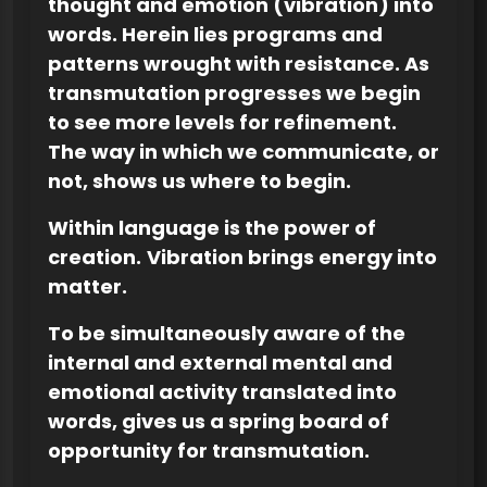
thought and emotion (vibration) into
words. Herein lies programs and
patterns wrought with resistance. As
transmutation progresses we begin
to see more levels for refinement.
The way in which we communicate, or
not, shows us where to begin.
Within language is the power of
creation.
Vibration brings energy into
matter.
To be simultaneously aware of the
internal and external mental and
emotional activity translated into
words, gives us a spring board of
opportunity
for transmutation.