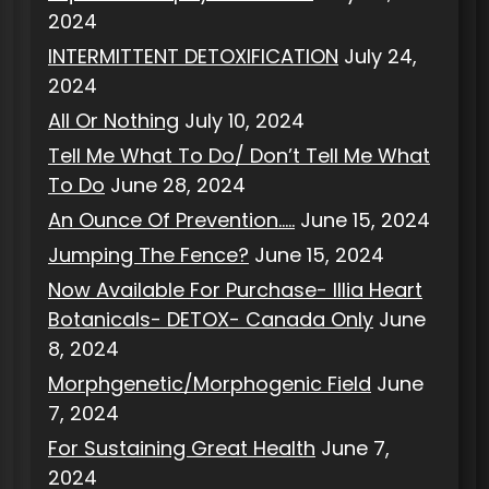
2024
INTERMITTENT DETOXIFICATION
July 24,
2024
All Or Nothing
July 10, 2024
Tell Me What To Do/ Don’t Tell Me What
To Do
June 28, 2024
An Ounce Of Prevention…..
June 15, 2024
Jumping The Fence?
June 15, 2024
Now Available For Purchase- Illia Heart
Botanicals- DETOX- Canada Only
June
8, 2024
Morphgenetic/Morphogenic Field
June
7, 2024
For Sustaining Great Health
June 7,
2024