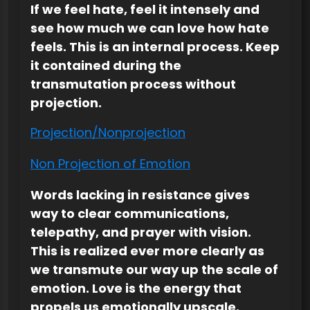
If we feel hate, feel it intensely and
see how much we can love how hate
feels. This is an internal process. Keep
it contained during the
transmutation process without
projection.
Projection/Nonprojection
Non Projection of Emotion
Words lacking in resistance gives
way to clear communications,
telepathy, and prayer with vision.
This is realized ever more clearly as
we transmute our way up the scale of
emotion. Love is the energy that
propels us emotionally upscale.