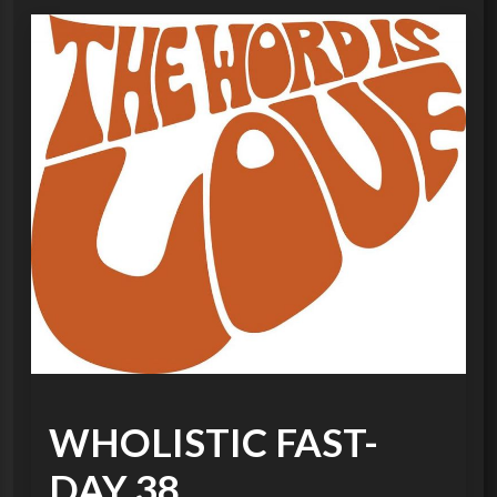
WHOLISTIC FAST-
DAY 38