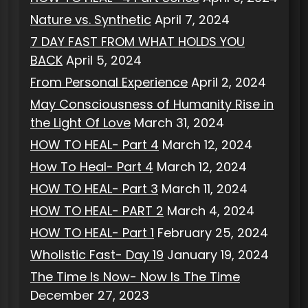
Nature vs. Synthetic
April 7, 2024
7 DAY FAST FROM WHAT HOLDS YOU
BACK
April 5, 2024
From Personal Experience
April 2, 2024
May Consciousness of Humanity Rise in
the Light Of Love
March 31, 2024
HOW TO HEAL- Part 4
March 12, 2024
How To Heal- Part 4
March 12, 2024
HOW TO HEAL- Part 3
March 11, 2024
HOW TO HEAL- PART 2
March 4, 2024
HOW TO HEAL- Part 1
February 25, 2024
Wholistic Fast- Day 19
January 19, 2024
The Time Is Now- Now Is The Time
December 27, 2023