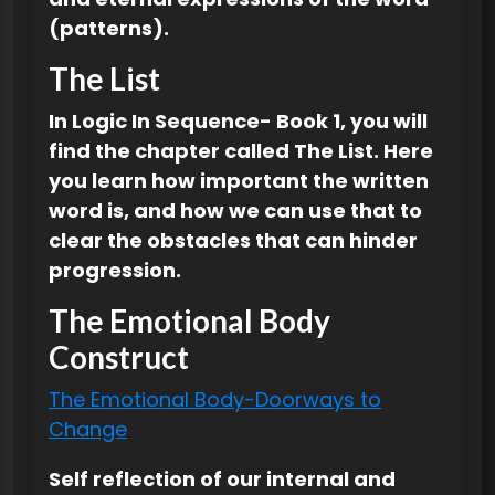
(patterns).
The List
In Logic In Sequence- Book 1, you will
find the chapter called The List. Here
you learn how important the written
word is, and how we can use that to
clear the obstacles that can hinder
progression.
The Emotional Body
Construct
The Emotional Body-Doorways to
Change
Self reflection of our internal and