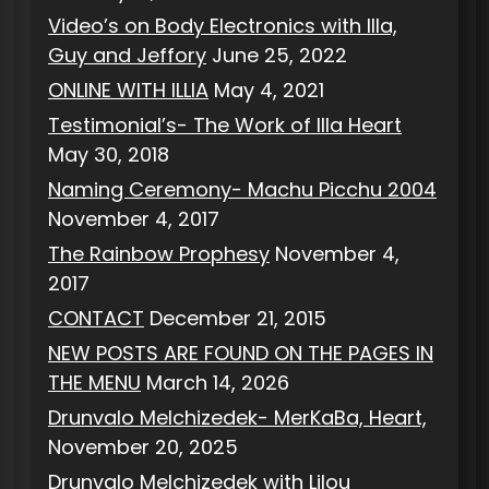
Video’s on Body Electronics with Illa,
Guy and Jeffory
June 25, 2022
ONLINE WITH ILLIA
May 4, 2021
Testimonial’s- The Work of Illa Heart
May 30, 2018
Naming Ceremony- Machu Picchu 2004
November 4, 2017
The Rainbow Prophesy
November 4,
2017
CONTACT
December 21, 2015
NEW POSTS ARE FOUND ON THE PAGES IN
THE MENU
March 14, 2026
Drunvalo Melchizedek- MerKaBa, Heart,
November 20, 2025
Drunvalo Melchizedek with Lilou