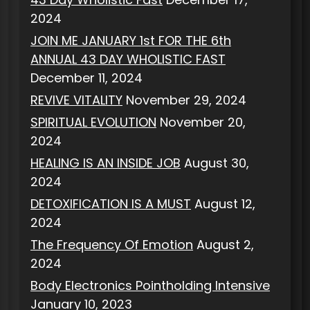
2024
JOIN ME JANUARY 1st FOR THE 6th
ANNUAL 43 DAY WHOLISTIC FAST
December 11, 2024
REVIVE VITALITY
November 29, 2024
SPIRITUAL EVOLUTION
November 20,
2024
HEALING IS AN INSIDE JOB
August 30,
2024
DETOXIFICATION IS A MUST
August 12,
2024
The Frequency Of Emotion
August 2,
2024
Body Electronics Pointholding Intensive
January 10, 2023