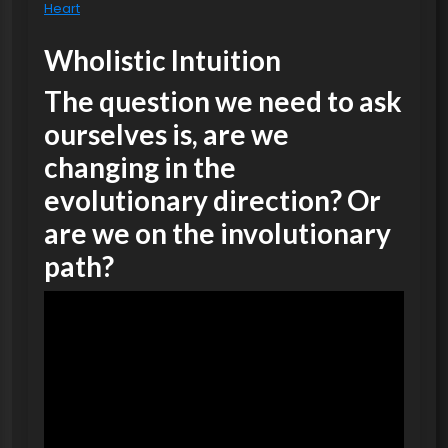
Heart
Wholistic Intuition
The question we need to ask
ourselves is, are we
changing in the
evolutionary direction? Or
are we on the involutionary
path?