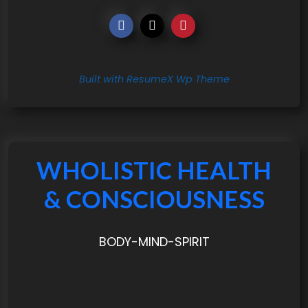
Built with ResumeX Wp Theme
WHOLISTIC HEALTH
& CONSCIOUSNESS
BODY-MIND-SPIRIT