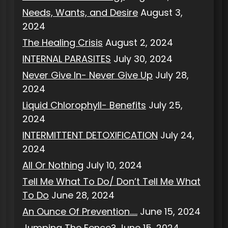
Needs, Wants, and Desire
August 3,
2024
The Healing Crisis
August 2, 2024
INTERNAL PARASITES
July 30, 2024
Never Give In- Never Give Up
July 28,
2024
Liquid Chlorophyll- Benefits
July 25,
2024
INTERMITTENT DETOXIFICATION
July 24,
2024
All Or Nothing
July 10, 2024
Tell Me What To Do/ Don’t Tell Me What
To Do
June 28, 2024
An Ounce Of Prevention…..
June 15, 2024
Jumping The Fence?
June 15, 2024