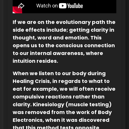
If we are on the evolutionary path the
side effects include; getting clarity in
thought, word and emotion. This
opens us to the conscious connection
to our internal awareness, where
intuition resides.
When we listen to our body during
Healing Crisis, in regards to what to
eat for example, we will often receive
compulsive reactions rather than
clarity. Kinesiology (muscle testing)
was removed from the work of Body
Electronics, when it was discovered
that this method tests opposite