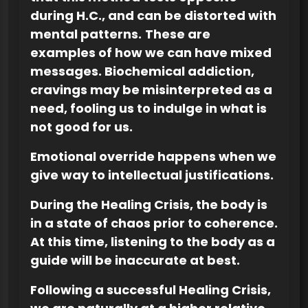
during H.C., and can be distorted with
mental patterns.
These are
examples of how we can have mixed
messages. Biochemical addiction,
cravings may be misinterpreted as a
need, fooling us to indulge in what is
not good for us.
Emotional override happens when we
give way to intellectual justifications.
During the Healing Crisis, the body is
in a state of chaos prior to coherence.
At this time, listening to the body as a
guide will be inaccurate at best.
Following a successful Healing Crisis,