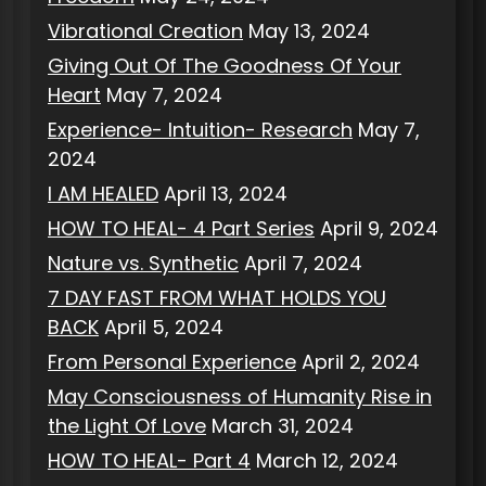
Vibrational Creation
May 13, 2024
Giving Out Of The Goodness Of Your
Heart
May 7, 2024
Experience- Intuition- Research
May 7,
2024
I AM HEALED
April 13, 2024
HOW TO HEAL- 4 Part Series
April 9, 2024
Nature vs. Synthetic
April 7, 2024
7 DAY FAST FROM WHAT HOLDS YOU
BACK
April 5, 2024
From Personal Experience
April 2, 2024
May Consciousness of Humanity Rise in
the Light Of Love
March 31, 2024
HOW TO HEAL- Part 4
March 12, 2024