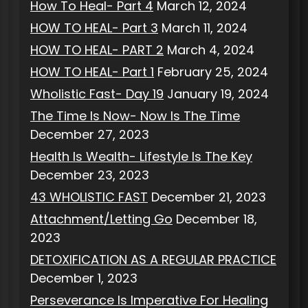
How To Heal- Part 4
March 12, 2024
HOW TO HEAL- Part 3
March 11, 2024
HOW TO HEAL- PART 2
March 4, 2024
HOW TO HEAL- Part 1
February 25, 2024
Wholistic Fast- Day 19
January 19, 2024
The Time Is Now- Now Is The Time
December 27, 2023
Health Is Wealth- Lifestyle Is The Key
December 23, 2023
43 WHOLISTIC FAST
December 21, 2023
Attachment/Letting Go
December 18,
2023
DETOXIFICATION AS A REGULAR PRACTICE
December 1, 2023
Perseverance Is Imperative For Healing