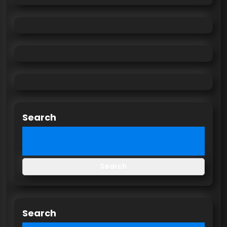
Search
Search
Search