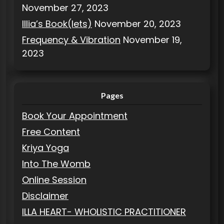
November 27, 2023
Illia’s Book(lets)
November 20, 2023
Frequency & Vibration
November 19,
2023
Pages
Book Your Appointment
Free Content
Kriya Yoga
Into The Womb
Online Session
Disclaimer
ILLA HEART- WHOLISTIC PRACTITIONER