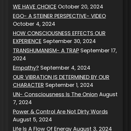
WE HAVE CHOICE
October 20, 2024
EGO- A STEINER PERSPECTIVE- VIDEO
October 4, 2024
HOW CONSCIOUSNESS EFFECTS OUR
EXPERIENCE
September 30, 2024
TRANSHUMANISM- A TRAP
September 17,
2024
Empathy?
September 4, 2024
OUR VIBRATION IS DETERMINED BY OUR
CHARACTER
September 1, 2024
UN- Consciousness Is The Onion
August
7, 2024
Power & Control Are Not Dirty Words
August 5, 2024
Life Is A Flow Of Energy
August 3, 2024