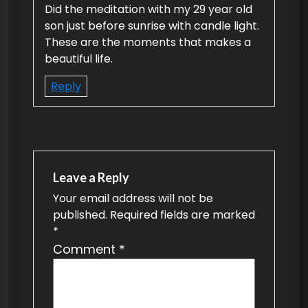
Did the meditation with my 29 year old
i
son just before sunrise with candle light.
g
These are the moments that makes a
beautiful life.
a
t
Reply
i
o
n
Leave a Reply
Your email address will not be
published.
Required fields are marked
*
Comment
*