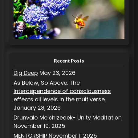
e
g
o
r
i
e
s
Recent Posts
Dig Deep
May 23, 2026
As Below, So Above. The
interdependence of consciousness
effects all levels in the multiverse.
January 28, 2026
Drunvalo Melchizedek- Unity Meditation
November 19, 2025
MENTORSHIP
November 1, 2025