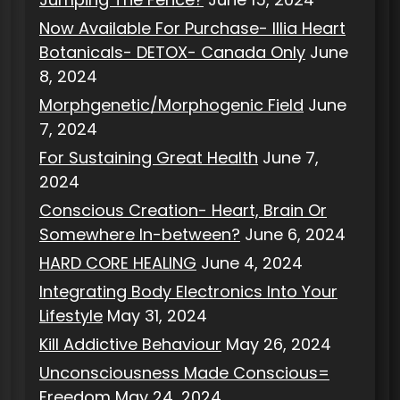
Now Available For Purchase- Illia Heart
Botanicals- DETOX- Canada Only
June
8, 2024
Morphgenetic/Morphogenic Field
June
7, 2024
For Sustaining Great Health
June 7,
2024
Conscious Creation- Heart, Brain Or
Somewhere In-between?
June 6, 2024
HARD CORE HEALING
June 4, 2024
Integrating Body Electronics Into Your
Lifestyle
May 31, 2024
Kill Addictive Behaviour
May 26, 2024
Unconsciousness Made Conscious=
Freedom
May 24, 2024