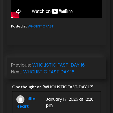
Posted in:
WHOLISTIC FAST
P
Previous:
WHOLISTIC FAST-DAY 16
o
Next:
WHOLISTIC FAST DAY 18
s
t
One thought on “
WHOLISTIC FAST-DAY 17
”
n
Illia
January 17, 2025 at 12:28
a
pm
Heart
v