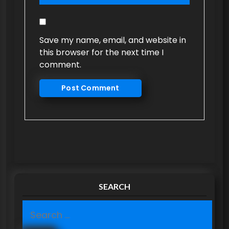
Save my name, email, and website in
this browser for the next time I
comment.
SEARCH
S
e