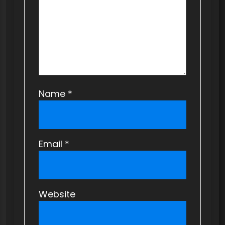
Name
*
Email
*
Website