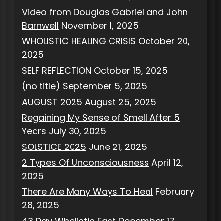
Video from Douglas Gabriel and John
Barnwell
November 1, 2025
WHOLISTIC HEALING CRISIS
October 20,
2025
SELF REFLECTION
October 15, 2025
(no title)
September 5, 2025
AUGUST 2025
August 25, 2025
Regaining My Sense of Smell After 5
Years
July 30, 2025
SOLSTICE 2025
June 21, 2025
2 Types Of Unconsciousness
April 12,
2025
There Are Many Ways To Heal
February
28, 2025
43 Day Wholistic Fast
December 17,