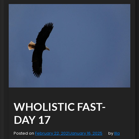
WHOLISTIC FAST-
DAY 17
Posted on
February 22, 2021
January 16, 2025
by
Illa