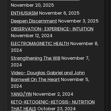
November 20, 2025
ENTHUSIASM
November 6, 2025
Deepen Discernment
November 3, 2025
OBSERVATION- EXPERIENCE- INTUITION
November 12, 2024
ELECTROMAGNETIC HEALTH
November 8,
2024
Strengthening The Will
November 7,
2024
Video- Douglas Gabriel and John
Barnwell On The Heart
November 5,
2024
YANG/YIN
November 2, 2024
KETO-KETOGENIC-KETOSIS- NUTRITION
THAT HEALS
October 23, 2024