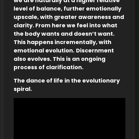
we are naturally at a higher relative
level of balance, further emotionally
upscale, with greater awareness and
clarity. From here we feel into what
the body wants and doesn’t want.
This happens incrementally, with
emotional evolution.
Discernment
also evolves. This is an ongoing
process of clarification.
The dance of life
in the evolutionary
spiral.