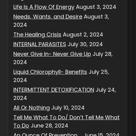
Life Is A Flow Of Energy
August 3, 2024
Needs, Wants, and Desire
August 3,
2024
The Healing Crisis
August 2, 2024
INTERNAL PARASITES
July 30, 2024
Never Give In- Never Give Up
July 28,
2024
Liquid Chlorophyll- Benefits
July 25,
2024
INTERMITTENT DETOXIFICATION
July 24,
2024
All Or Nothing
July 10, 2024
Tell Me What To Do/ Don’t Tell Me What
To Do
June 28, 2024
An Ounce Of Prevention…..
June 15, 2024