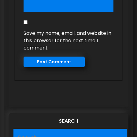
Save my name, email, and website in
this browser for the next time I
comment.
SEARCH
S