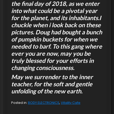
the final day of 2018, as we enter
into what could be a pivotal year
for the planet, and its inhabitants.I
chuckle when i look back on these
pictures. Doug had bought a bunch
of pumpkin buckets for when we
needed to barf. To this gang where
ever you are now, may you be
truly blessed for your efforts in
changing consciousness.
May we surrender to the inner
teacher, for the soft and gentle
unfolding of the new earth.
Posted in:
BODY ELECTRONICS
,
Vitality Cafe