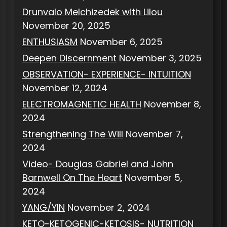
Drunvalo Melchizedek with Lilou
November 20, 2025
ENTHUSIASM
November 6, 2025
Deepen Discernment
November 3, 2025
OBSERVATION- EXPERIENCE- INTUITION
November 12, 2024
ELECTROMAGNETIC HEALTH
November 8,
2024
Strengthening The Will
November 7,
2024
Video- Douglas Gabriel and John
Barnwell On The Heart
November 5,
2024
YANG/YIN
November 2, 2024
KETO-KETOGENIC-KETOSIS- NUTRITION