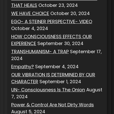
THAT HEALS
October 23, 2024
WE HAVE CHOICE
October 20, 2024
EGO- A STEINER PERSPECTIVE- VIDEO
October 4, 2024
HOW CONSCIOUSNESS EFFECTS OUR
EXPERIENCE
September 30, 2024
TRANSHUMANISM- A TRAP
September 17,
2024
Empathy?
September 4, 2024
OUR VIBRATION IS DETERMINED BY OUR
CHARACTER
September 1, 2024
UN- Consciousness Is The Onion
August
7, 2024
Power & Control Are Not Dirty Words
August 5, 2024