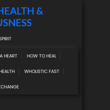
HEALTH &
USNESS
PIRIT
LA HEART
HOW TO HEAL
HEALTH
WHOLISTIC FAST
XCHANGE