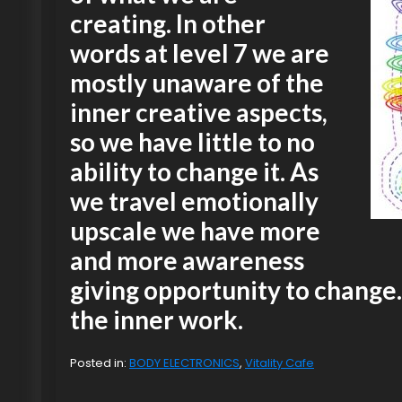
creating. In other
words at level 7 we are
mostly unaware of the
inner creative aspects,
so we have little to no
ability to change it. As
we travel emotionally
upscale we have more
and more awareness
giving opportunity to change. 
the inner work.
Posted in:
BODY ELECTRONICS
,
Vitality Cafe