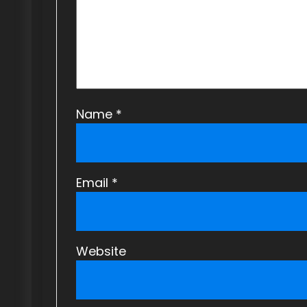
t
i
o
n
Name
*
Email
*
Website