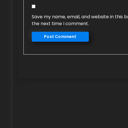
Save my name, email, and website in this b
the next time I comment.