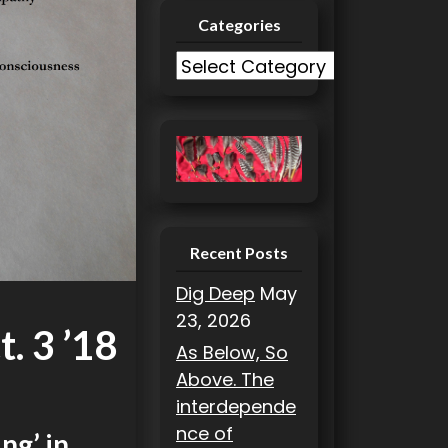
Categories
C
a
t
e
g
o
r
i
Recent Posts
e
Dig Deep
May
s
23, 2026
. 3 ’18
As Below, So
Above. The
interdepende
nce of
ng’ in