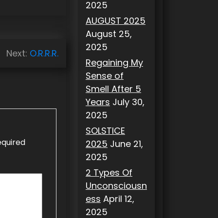
2025
AUGUST 2025
August 25,
2025
Next:
O.R.R.R.
Regaining My
Sense of
Smell After 5
Years
July 30,
2025
SOLSTICE
equired
2025
June 21,
2025
2 Types Of
Unconsciousn
ess
April 12,
2025