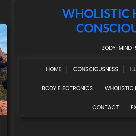
WHOLISTIC 
CONSCIO
BODY-MIND-S
HOME
CONSCIOUSNESS
IL
BODY ELECTRONICS
WHOLISTIC 
CONTACT
E