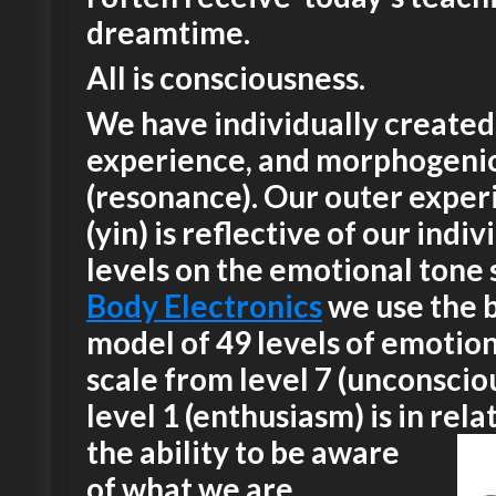
dreamtime.
All is consciousness.
We have individually created
experience, and morphogeni
(resonance). Our outer exper
(yin) is reflective of our indiv
levels on the emotional tone s
Body Electronics
we use the 
model of 49 levels of emotion
scale from level 7 (unconscio
level 1 (enthusiasm) is in rela
the ability
to be aware
of what we are