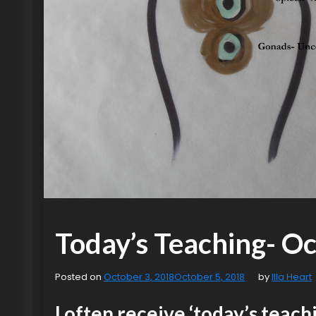
Today’s Teaching- Oct
Posted on
October 3, 2018
October 5, 2018
by
Illa Heart
I often receive ‘today’s teachi