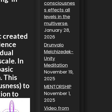
consciousnes
s effects all
levels in the
multiverse.
January 28,
c created
2026
ience
Drunvalo
idual
Melchizedek-
Unity
cale. In
Meditation
basic
November 19,
. This
2025
usness) to
MENTORSHIP
tion to
November 1,
2025
Video from