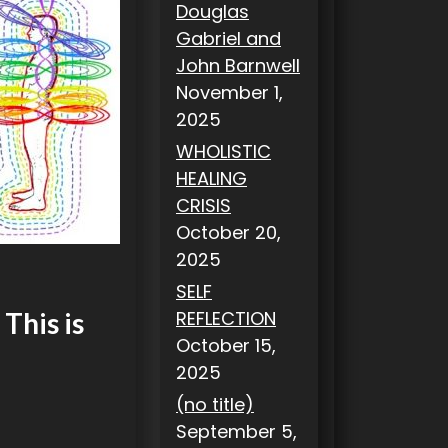
Douglas
Gabriel and
John Barnwell
November 1,
2025
WHOLISTIC
HEALING
CRISIS
October 20,
2025
SELF
REFLECTION
This is
October 15,
2025
(no title)
September 5,