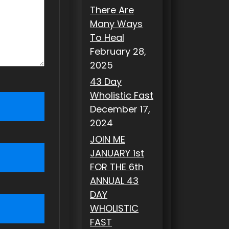
There Are
Many Ways
To Heal
February 28,
2025
43 Day
Wholistic Fast
December 17,
2024
JOIN ME
JANUARY 1st
FOR THE 6th
ANNUAL 43
DAY
WHOLISTIC
FAST