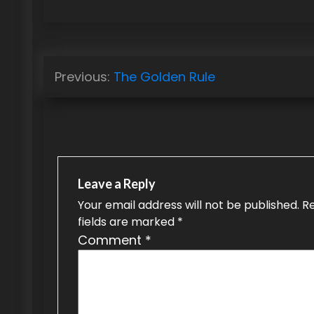
P
Previous:
The Golden Rule
o
s
t
n
Leave a Reply
a
Your email address will not be published.
R
fields are marked
*
v
Comment
*
i
g
a