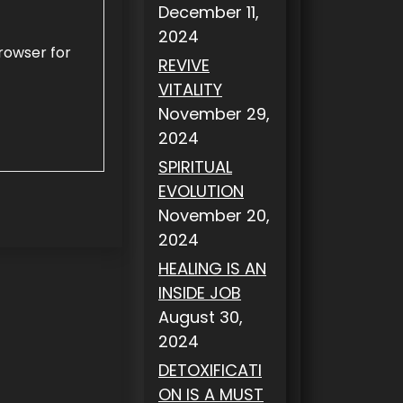
December 11,
2024
rowser for
REVIVE
VITALITY
November 29,
2024
SPIRITUAL
EVOLUTION
November 20,
2024
HEALING IS AN
INSIDE JOB
August 30,
2024
DETOXIFICATI
ON IS A MUST