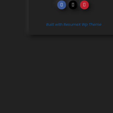
Built with ResumeX Wp Theme