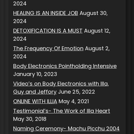
2024
HEALING IS AN INSIDE JOB
August 30,
2024
DETOXIFICATION IS A MUST
August 12,
2024
The Frequency Of Emotion
August 2,
2024
Body Electronics Pointholding Intensive
January 10, 2023
Video’s on Body Electronics with Illa,
Guy and Jeffory
June 25, 2022
ONLINE WITH ILLIA
May 4, 2021
Testimonial’s- The Work of Illa Heart
May 30, 2018
Naming Ceremony- Machu Picchu 2004