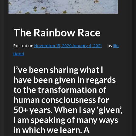
The Rainbow Race
Posted on
November 15, 2020
January 4, 2021
by
Illa
Heart
I’ve been sharing what I
have been given in regards
to the transformation of
human consciousness for
50+ years. When I say ‘given’,
I am speaking of many ways
in which we learn. A