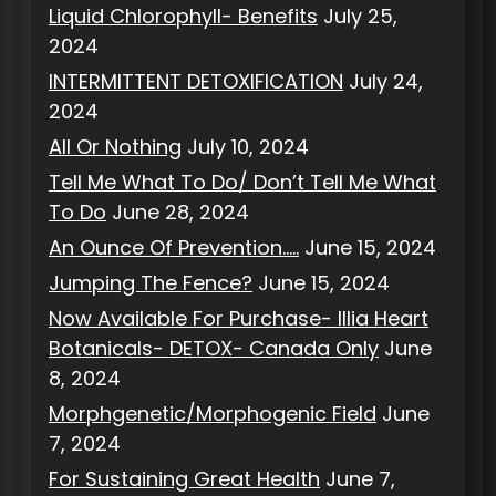
Liquid Chlorophyll- Benefits
July 25,
2024
INTERMITTENT DETOXIFICATION
July 24,
2024
All Or Nothing
July 10, 2024
Tell Me What To Do/ Don’t Tell Me What
To Do
June 28, 2024
An Ounce Of Prevention…..
June 15, 2024
Jumping The Fence?
June 15, 2024
Now Available For Purchase- Illia Heart
Botanicals- DETOX- Canada Only
June
8, 2024
Morphgenetic/Morphogenic Field
June
7, 2024
For Sustaining Great Health
June 7,