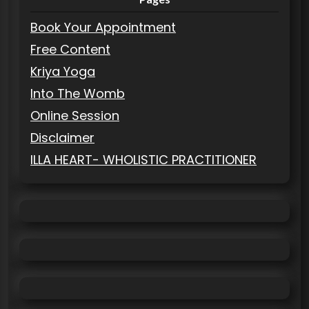
Book Your Appointment
Free Content
Kriya Yoga
Into The Womb
Online Session
Disclaimer
ILLA HEART- WHOLISTIC PRACTITIONER