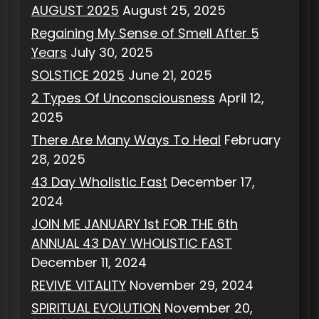
AUGUST 2025
August 25, 2025
Regaining My Sense of Smell After 5
Years
July 30, 2025
SOLSTICE 2025
June 21, 2025
2 Types Of Unconsciousness
April 12,
2025
There Are Many Ways To Heal
February
28, 2025
43 Day Wholistic Fast
December 17,
2024
JOIN ME JANUARY 1st FOR THE 6th
ANNUAL 43 DAY WHOLISTIC FAST
December 11, 2024
REVIVE VITALITY
November 29, 2024
SPIRITUAL EVOLUTION
November 20,