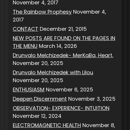
November 4, 2017
The Rainbow Prophesy
November 4,
2017
CONTACT
December 21, 2015
NEW POSTS ARE FOUND ON THE PAGES IN
THE MENU
March 14, 2026
Drunvalo Melchizedek- MerKaBa, Heart,
November 20, 2025
Drunvalo Melchizedek with Lilou
November 20, 2025
ENTHUSIASM
November 6, 2025
Deepen Discernment
November 3, 2025
OBSERVATION- EXPERIENCE- INTUITION
November 12, 2024
ELECTROMAGNETIC HEALTH
November 8,