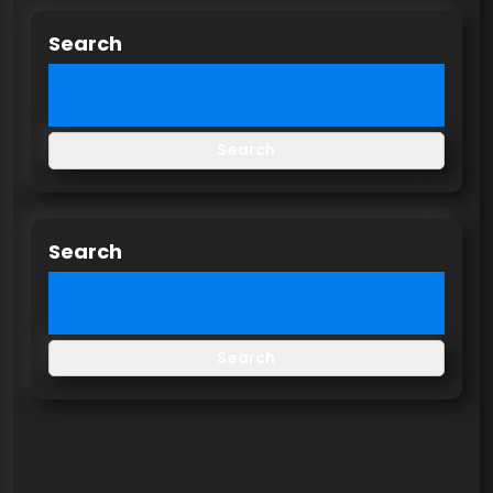
Search
Search
Search
Search