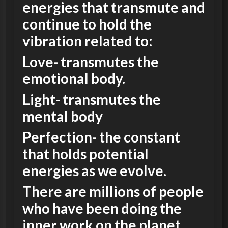
energies that transmute and
continue to hold the
vibration related to:
Love- transmutes the
emotional body.
Light- transmutes the
mental body
Perfection- the constant
that holds potential
energies as we evolve.
There are millions of people
who have been doing the
inner work on the planet