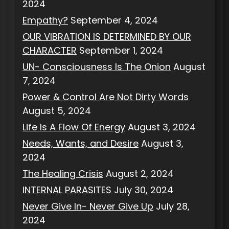
2024
Empathy?
September 4, 2024
OUR VIBRATION IS DETERMINED BY OUR
CHARACTER
September 1, 2024
UN- Consciousness Is The Onion
August
7, 2024
Power & Control Are Not Dirty Words
August 5, 2024
Life Is A Flow Of Energy
August 3, 2024
Needs, Wants, and Desire
August 3,
2024
The Healing Crisis
August 2, 2024
INTERNAL PARASITES
July 30, 2024
Never Give In- Never Give Up
July 28,
2024