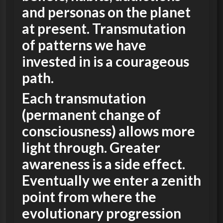
and personas on the planet
at present.
Transmutation
of patterns we have
invested in is a courageous
path.
Each transmutation
(permanent change of
consciousness) allows more
light through. Greater
awareness is a side effect.
Eventually we enter a zenith
point from where the
evolutionary progression