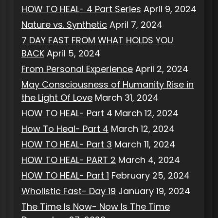
HOW TO HEAL- 4 Part Series
April 9, 2024
Nature vs. Synthetic
April 7, 2024
7 DAY FAST FROM WHAT HOLDS YOU
BACK
April 5, 2024
From Personal Experience
April 2, 2024
May Consciousness of Humanity Rise in
the Light Of Love
March 31, 2024
HOW TO HEAL- Part 4
March 12, 2024
How To Heal- Part 4
March 12, 2024
HOW TO HEAL- Part 3
March 11, 2024
HOW TO HEAL- PART 2
March 4, 2024
HOW TO HEAL- Part 1
February 25, 2024
Wholistic Fast- Day 19
January 19, 2024
The Time Is Now- Now Is The Time