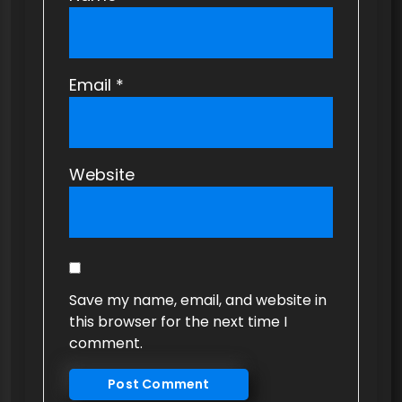
Email
*
Website
Save my name, email, and website in
this browser for the next time I
comment.