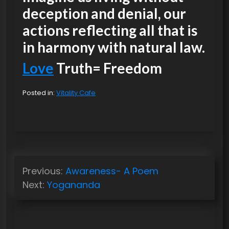
deception and denial, our
actions reflecting all that is
in harmony with natural law.
Love
Truth= Freedom
Posted in:
Vitality Cafe
P
Previous:
Awareness- A Poem
o
Next:
Yogananda
s
t