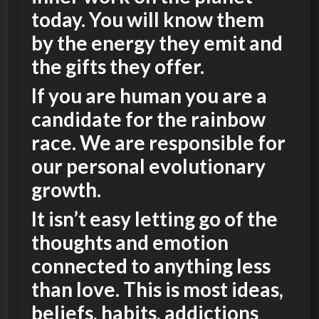
today. You will know them
by the energy they emit and
the gifts they offer.
If you are human you are a
candidate for the rainbow
race. We are responsible for
our personal evolutionary
growth.
It isn’t easy letting go of the
thoughts and emotion
connected to anything less
than love. This is most ideas,
beliefs, habits, addictions