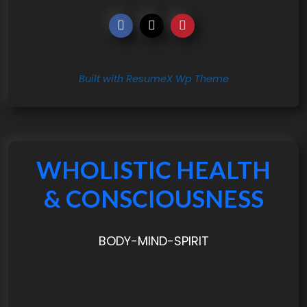
Built with ResumeX Wp Theme
WHOLISTIC HEALTH
& CONSCIOUSNESS
BODY-MIND-SPIRIT