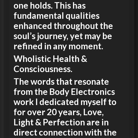
one holds. This has
fundamental qualities
enhanced throughout the
soul’s journey, yet may be
refined in any moment.
Wholistic Health &
Consciousness.
The words that resonate
from the Body Electronics
work I dedicated myself to
for over 20 years, Love,
Light & Perfection are in
direct connection with the