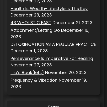
December 27, 2023
Health Is Wealth- Lifestyle Is The Key
December 23, 2023
43 WHOLISTIC FAST
December 21, 2023
Attachment/Letting Go
December 18,
2023
DETOXIFICATION AS A REGULAR PRACTICE
December 1, 2023
Perseverance Is Imperative For Healing
November 27, 2023
Illia’s Book(lets)
November 20, 2023
Frequency & Vibration
November 19,
2023
Pages