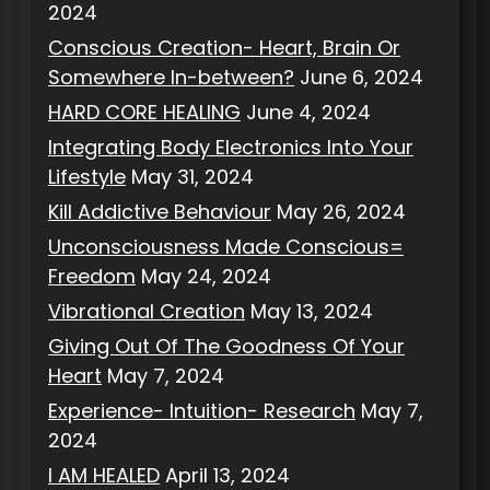
2024
Conscious Creation- Heart, Brain Or
Somewhere In-between?
June 6, 2024
HARD CORE HEALING
June 4, 2024
Integrating Body Electronics Into Your
Lifestyle
May 31, 2024
Kill Addictive Behaviour
May 26, 2024
Unconsciousness Made Conscious=
Freedom
May 24, 2024
Vibrational Creation
May 13, 2024
Giving Out Of The Goodness Of Your
Heart
May 7, 2024
Experience- Intuition- Research
May 7,
2024
I AM HEALED
April 13, 2024