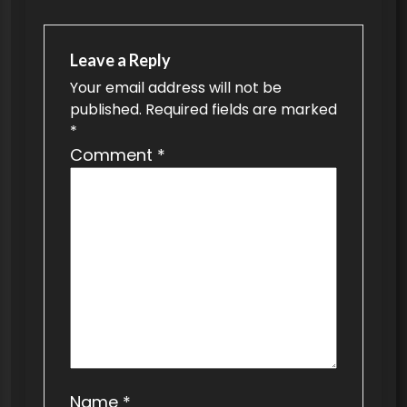
n
a
v
Leave a Reply
Your email address will not be
i
published.
Required fields are marked
g
*
a
Comment
*
t
i
o
n
Name
*