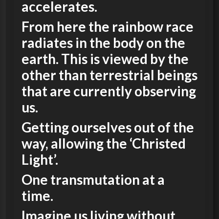
accelerates.
From here the rainbow race
radiates in the body on the
earth. This is viewed by the
other than terrestrial beings
that are currently observing
us.
Getting ourselves out of the
way, allowing the ‘Christed
Light’.
One transmutation at a
time.
Imagine us living without