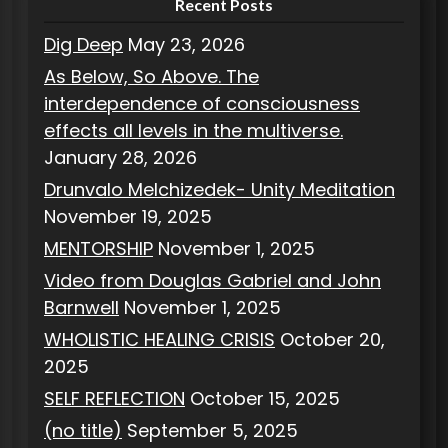
Recent Posts
Dig Deep
May 23, 2026
As Below, So Above. The
interdependence of consciousness
effects all levels in the multiverse.
January 28, 2026
Drunvalo Melchizedek- Unity Meditation
November 19, 2025
MENTORSHIP
November 1, 2025
Video from Douglas Gabriel and John
Barnwell
November 1, 2025
WHOLISTIC HEALING CRISIS
October 20,
2025
SELF REFLECTION
October 15, 2025
(no title)
September 5, 2025