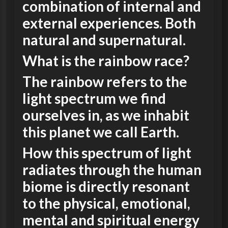
combination of internal and
external experiences. Both
natural and supernatural.
What is the rainbow race?
The rainbow refers to the
light spectrum we find
ourselves in, as we inhabit
this planet we call Earth.
How this spectrum of light
radiates through the human
biome is directly resonant
to the physical, emotional,
mental and spiritual energy