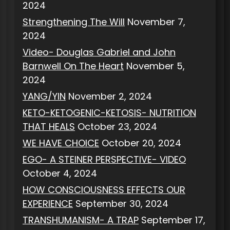
2024
Strengthening The Will
November 7,
2024
Video- Douglas Gabriel and John
Barnwell On The Heart
November 5,
2024
YANG/YIN
November 2, 2024
KETO-KETOGENIC-KETOSIS- NUTRITION
THAT HEALS
October 23, 2024
WE HAVE CHOICE
October 20, 2024
EGO- A STEINER PERSPECTIVE- VIDEO
October 4, 2024
HOW CONSCIOUSNESS EFFECTS OUR
EXPERIENCE
September 30, 2024
TRANSHUMANISM- A TRAP
September 17,