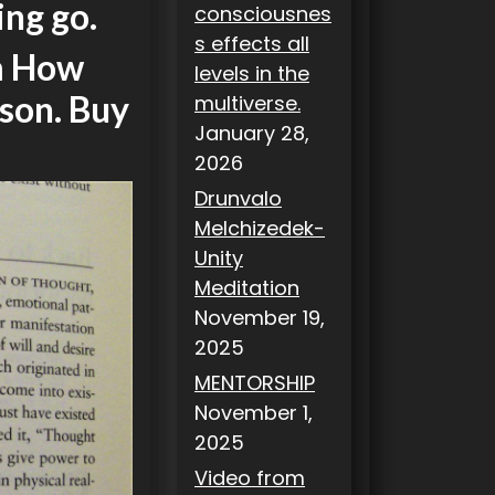
ing go.
consciousnes
s effects all
om How
levels in the
son. Buy
multiverse.
January 28,
2026
Drunvalo
Melchizedek-
Unity
Meditation
November 19,
2025
MENTORSHIP
November 1,
2025
Video from