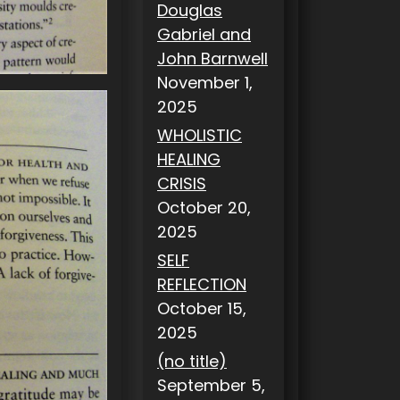
Douglas
Gabriel and
John Barnwell
November 1,
2025
WHOLISTIC
HEALING
CRISIS
October 20,
2025
SELF
REFLECTION
October 15,
2025
(no title)
September 5,