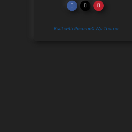
Built with ResumeX Wp Theme