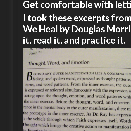
Get comfortable with lett
I took these excerpts fr
We Heal by Douglas Morri
it, read it, and practice it.