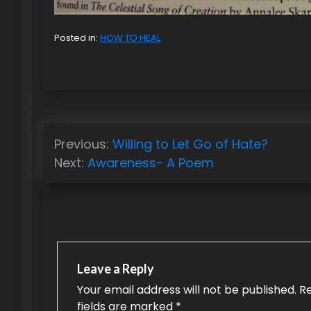
Posted in:
HOW TO HEAL
P
Previous:
Willing to Let Go of Hate?
o
Next:
Awareness- A Poem
s
t
n
a
Leave a Reply
v
Your email address will not be published.
R
fields are marked
*