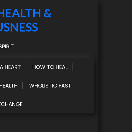
HEALTH &
USNESS
PIRIT
LA HEART
HOW TO HEAL
HEALTH
WHOLISTIC FAST
XCHANGE