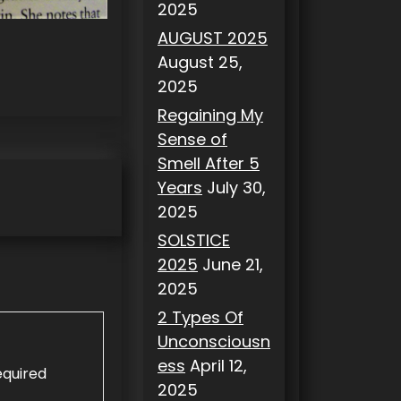
2025
AUGUST 2025
August 25,
2025
Regaining My
Sense of
Smell After 5
Years
July 30,
2025
SOLSTICE
2025
June 21,
2025
2 Types Of
Unconsciousn
ess
April 12,
equired
2025