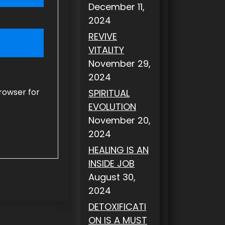
December 11,
2024
REVIVE
VITALITY
November 29,
2024
rowser for
SPIRITUAL
EVOLUTION
November 20,
2024
HEALING IS AN
INSIDE JOB
August 30,
2024
DETOXIFICATI
ON IS A MUST