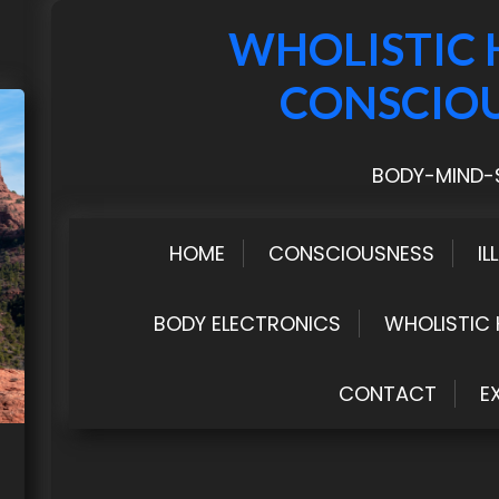
WHOLISTIC 
CONSCIO
BODY-MIND-S
HOME
CONSCIOUSNESS
IL
BODY ELECTRONICS
WHOLISTIC 
CONTACT
E