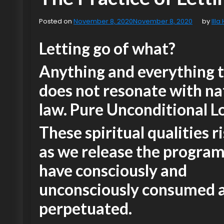
Posted on
November 8, 2020
November 8, 2020
by
Illa
Letting go of what?
Anything and everything 
does not resonate with na
law. Pure Unconditional L
These spiritual qualities ri
as we release the progra
have consciously and
unconsciously consumed 
perpetuated.