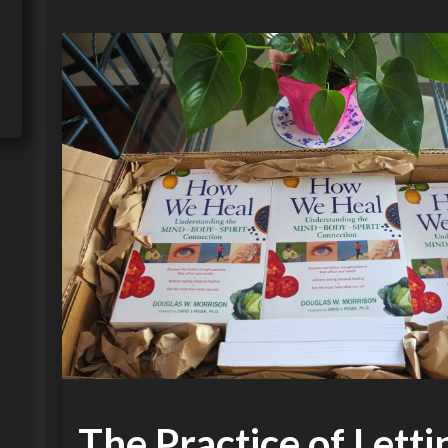
The Practice of Lett