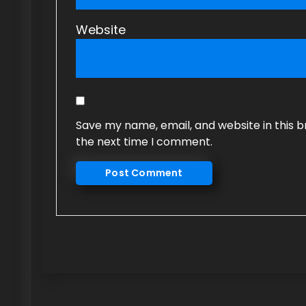
Website
Save my name, email, and website in this b
the next time I comment.