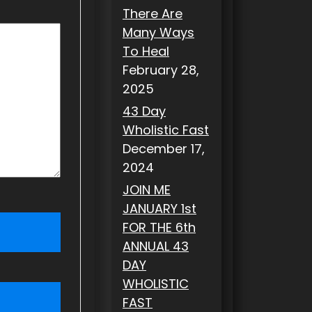
There Are
Many Ways
To Heal
February 28,
2025
43 Day
Wholistic Fast
December 17,
2024
JOIN ME
JANUARY 1st
FOR THE 6th
ANNUAL 43
DAY
WHOLISTIC
FAST