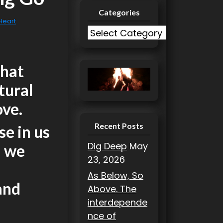
Categories
 Heart
C
a
t
that
e
g
tural
o
ove.
r
i
Recent Posts
se in us
e
Dig Deep
May
m we
s
23, 2026
As Below, So
and
Above. The
interdepende
nce of