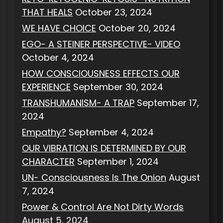
THAT HEALS
October 23, 2024
WE HAVE CHOICE
October 20, 2024
EGO- A STEINER PERSPECTIVE- VIDEO
October 4, 2024
HOW CONSCIOUSNESS EFFECTS OUR
EXPERIENCE
September 30, 2024
TRANSHUMANISM- A TRAP
September 17,
2024
Empathy?
September 4, 2024
OUR VIBRATION IS DETERMINED BY OUR
CHARACTER
September 1, 2024
UN- Consciousness Is The Onion
August
7, 2024
Power & Control Are Not Dirty Words
August 5, 2024