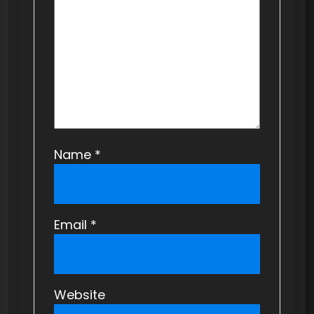
i
o
n
Name
*
Email
*
Website