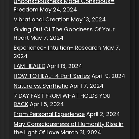
Unconsciousness Made Conscious=
Freedom
May 24, 2024
Vibrational Creation
May 13, 2024
Giving Out Of The Goodness Of Your
Heart
May 7, 2024
Experience- Intuition- Research
May 7,
2024
I AM HEALED
April 13, 2024
HOW TO HEAL- 4 Part Series
April 9, 2024
Nature vs. Synthetic
April 7, 2024
7 DAY FAST FROM WHAT HOLDS YOU
BACK
April 5, 2024
From Personal Experience
April 2, 2024
May Consciousness of Humanity Rise in
the Light Of Love
March 31, 2024