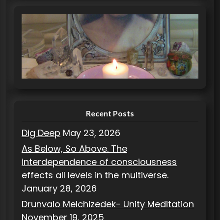
t
e
g
o
r
i
e
s
Recent Posts
Dig Deep
May 23, 2026
As Below, So Above. The
interdependence of consciousness
effects all levels in the multiverse.
January 28, 2026
Drunvalo Melchizedek- Unity Meditation
November 19, 2025