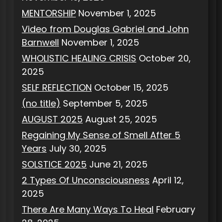
MENTORSHIP
November 1, 2025
Video from Douglas Gabriel and John
Barnwell
November 1, 2025
WHOLISTIC HEALING CRISIS
October 20,
2025
SELF REFLECTION
October 15, 2025
(no title)
September 5, 2025
AUGUST 2025
August 25, 2025
Regaining My Sense of Smell After 5
Years
July 30, 2025
SOLSTICE 2025
June 21, 2025
2 Types Of Unconsciousness
April 12,
2025
There Are Many Ways To Heal
February