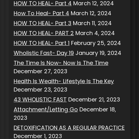
HOW TO HEAL- Part 4
March 12, 2024
How To Heal- Part 4
March 12, 2024
HOW TO HEAL- Part 3
March 11, 2024
HOW TO HEAL- PART 2
March 4, 2024
HOW TO HEAL- Part 1
February 25, 2024
Wholistic Fast- Day 19
January 19, 2024
The Time Is Now- Now Is The Time
December 27, 2023
Health Is Wealth- Lifestyle Is The Key
December 23, 2023
43 WHOLISTIC FAST
December 21, 2023
Attachment/Letting Go
December 18,
2023
DETOXIFICATION AS A REGULAR PRACTICE
December 1, 2023