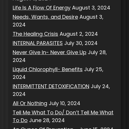
Life Is A Flow Of Energy
August 3, 2024
Needs, Wants, and Desire
August 3,
2024
The Healing Crisis
August 2, 2024
INTERNAL PARASITES
July 30, 2024
Never Give In- Never Give Up
July 28,
2024
Liquid Chlorophyll- Benefits
July 25,
2024
INTERMITTENT DETOXIFICATION
July 24,
2024
All Or Nothing
July 10, 2024
Tell Me What To Do/ Don’t Tell Me What
To Do
June 28, 2024