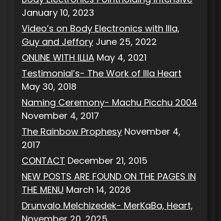
January 10, 2023
Video’s on Body Electronics with Illa,
Guy and Jeffory
June 25, 2022
ONLINE WITH ILLIA
May 4, 2021
Testimonial’s- The Work of Illa Heart
May 30, 2018
Naming Ceremony- Machu Picchu 2004
November 4, 2017
The Rainbow Prophesy
November 4,
2017
CONTACT
December 21, 2015
NEW POSTS ARE FOUND ON THE PAGES IN
THE MENU
March 14, 2026
Drunvalo Melchizedek- MerKaBa, Heart,
November 20, 2025