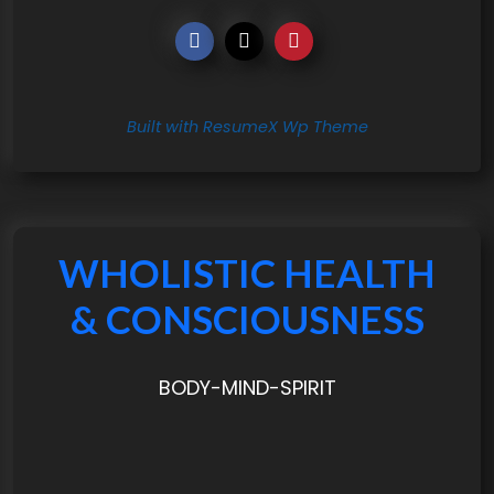
Built with ResumeX Wp Theme
WHOLISTIC HEALTH
& CONSCIOUSNESS
BODY-MIND-SPIRIT