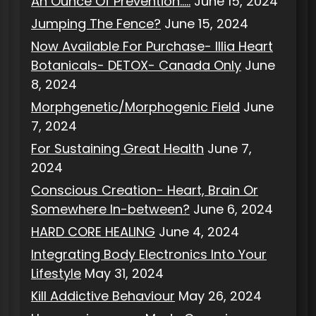
An Ounce Of Prevention…..
June 15, 2024
Jumping The Fence?
June 15, 2024
Now Available For Purchase- Illia Heart
Botanicals- DETOX- Canada Only
June
8, 2024
Morphgenetic/Morphogenic Field
June
7, 2024
For Sustaining Great Health
June 7,
2024
Conscious Creation- Heart, Brain Or
Somewhere In-between?
June 6, 2024
HARD CORE HEALING
June 4, 2024
Integrating Body Electronics Into Your
Lifestyle
May 31, 2024
Kill Addictive Behaviour
May 26, 2024