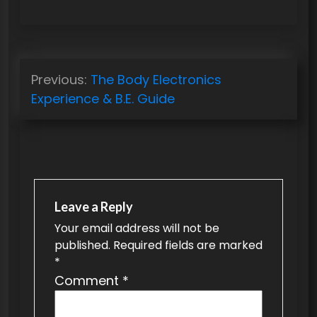
P
Previous:
The Body Electronics
o
Experience & B.E. Guide
s
t
n
a
v
Leave a Reply
Your email address will not be
i
published.
Required fields are marked
g
*
a
Comment
*
t