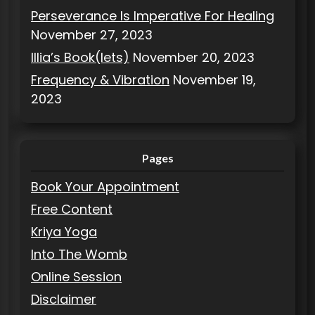
Perseverance Is Imperative For Healing
November 27, 2023
Illia’s Book(lets)
November 20, 2023
Frequency & Vibration
November 19,
2023
Pages
Book Your Appointment
Free Content
Kriya Yoga
Into The Womb
Online Session
Disclaimer