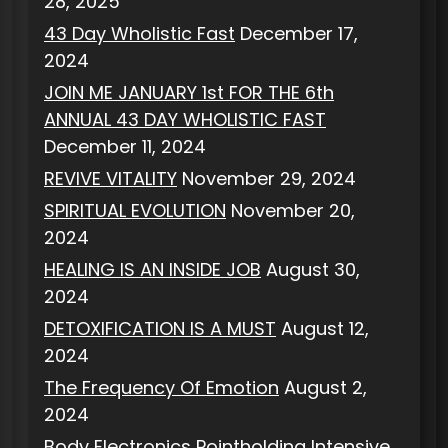
28, 2025
43 Day Wholistic Fast
December 17,
2024
JOIN ME JANUARY 1st FOR THE 6th
ANNUAL 43 DAY WHOLISTIC FAST
December 11, 2024
REVIVE VITALITY
November 29, 2024
SPIRITUAL EVOLUTION
November 20,
2024
HEALING IS AN INSIDE JOB
August 30,
2024
DETOXIFICATION IS A MUST
August 12,
2024
The Frequency Of Emotion
August 2,
2024
Body Electronics Pointholding Intensive