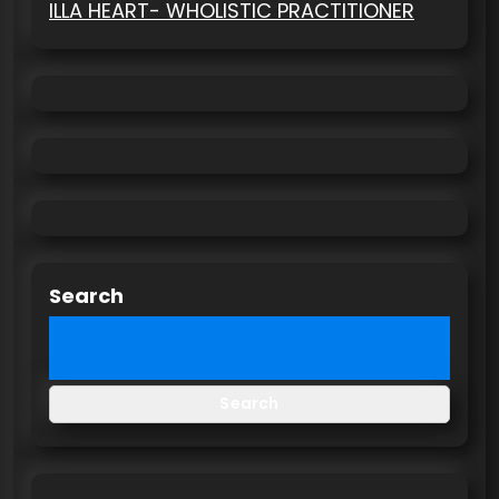
ILLA HEART- WHOLISTIC PRACTITIONER
Search
Search