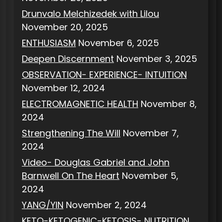
Drunvalo Melchizedek with Lilou
November 20, 2025
ENTHUSIASM
November 6, 2025
Deepen Discernment
November 3, 2025
OBSERVATION- EXPERIENCE- INTUITION
November 12, 2024
ELECTROMAGNETIC HEALTH
November 8,
2024
Strengthening The Will
November 7,
2024
Video- Douglas Gabriel and John
Barnwell On The Heart
November 5,
2024
YANG/YIN
November 2, 2024
KETO-KETOGENIC-KETOSIS- NUTRITION