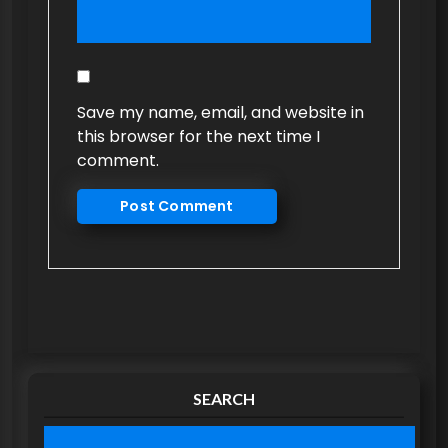
Save my name, email, and website in
this browser for the next time I
comment.
SEARCH
S