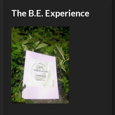
The B.E. Experience