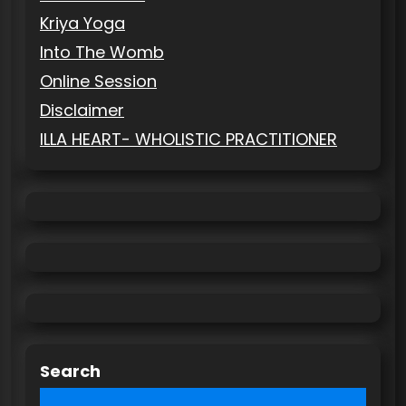
Kriya Yoga
Into The Womb
Online Session
Disclaimer
ILLA HEART- WHOLISTIC PRACTITIONER
Search