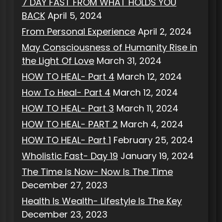
7 DAY FAST FROM WHAT HOLDS YOU
BACK
April 5, 2024
From Personal Experience
April 2, 2024
May Consciousness of Humanity Rise in
the Light Of Love
March 31, 2024
HOW TO HEAL- Part 4
March 12, 2024
How To Heal- Part 4
March 12, 2024
HOW TO HEAL- Part 3
March 11, 2024
HOW TO HEAL- PART 2
March 4, 2024
HOW TO HEAL- Part 1
February 25, 2024
Wholistic Fast- Day 19
January 19, 2024
The Time Is Now- Now Is The Time
December 27, 2023
Health Is Wealth- Lifestyle Is The Key
December 23, 2023