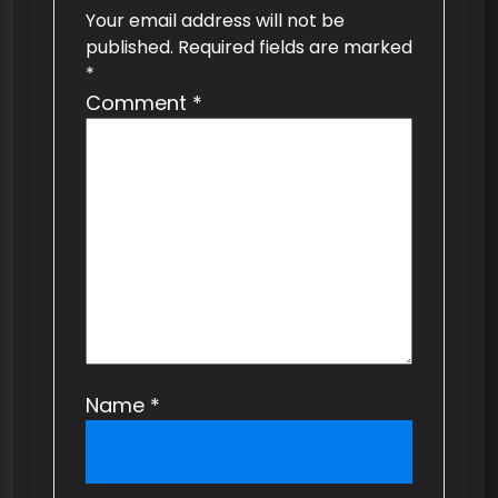
g
Your email address will not be
a
published.
Required fields are marked
t
*
Comment
*
i
o
n
Name
*