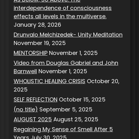
interdependence of consciousness
effects all levels in the multiverse.
January 28, 2026
Drunvalo Melchizedek- Unity Meditation
November 19, 2025
MENTORSHIP
November 1, 2025
Video from Douglas Gabriel and John
Barnwell
November 1, 2025
WHOLISTIC HEALING CRISIS
October 20,
2025
SELF REFLECTION
October 15, 2025
(no title)
September 5, 2025
AUGUST 2025
August 25, 2025
Regaining My Sense of Smell After 5
Years
July 30, 2025