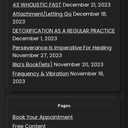
43 WHOLISTIC FAST
December 21, 2023
Attachment/Letting Go
December 18,
2023
DETOXIFICATION AS A REGULAR PRACTICE
December 1, 2023
Perseverance Is Imperative For Healing
November 27, 2023
Illia’s Book(lets)
November 20, 2023
Frequency & Vibration
November 19,
2023
Pages
Book Your Appointment
Free Content