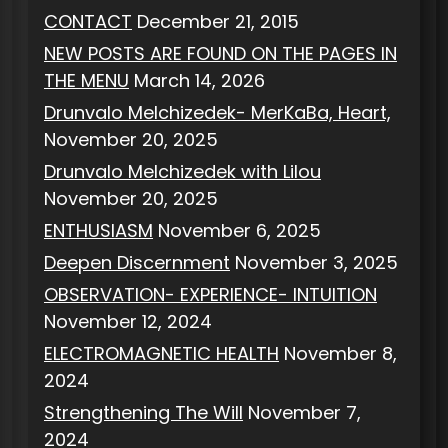
CONTACT
December 21, 2015
NEW POSTS ARE FOUND ON THE PAGES IN
THE MENU
March 14, 2026
Drunvalo Melchizedek- MerKaBa, Heart,
November 20, 2025
Drunvalo Melchizedek with Lilou
November 20, 2025
ENTHUSIASM
November 6, 2025
Deepen Discernment
November 3, 2025
OBSERVATION- EXPERIENCE- INTUITION
November 12, 2024
ELECTROMAGNETIC HEALTH
November 8,
2024
Strengthening The Will
November 7,
2024