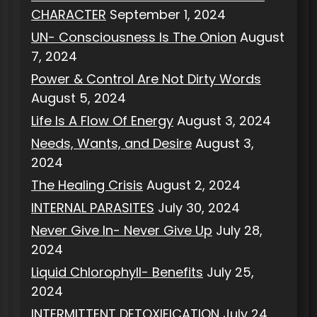
CHARACTER
September 1, 2024
UN- Consciousness Is The Onion
August
7, 2024
Power & Control Are Not Dirty Words
August 5, 2024
Life Is A Flow Of Energy
August 3, 2024
Needs, Wants, and Desire
August 3,
2024
The Healing Crisis
August 2, 2024
INTERNAL PARASITES
July 30, 2024
Never Give In- Never Give Up
July 28,
2024
Liquid Chlorophyll- Benefits
July 25,
2024
INTERMITTENT DETOXIFICATION
July 24,