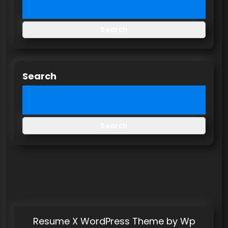
Search
Search
Search
Resume X WordPress Theme
by Wp