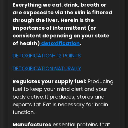
Everything we eat, drink, breath or
are exposed to via the skin is filtered
through the liver.
Herein is the
importance of intermittent (or
consistent depending on your state
of health)
detoxification
.
DETOXIFICATION- 12 POINTS
DETOXIFICATION NATURALLY
Regulates your supply fuel:
Producing
fuel to keep your mind alert and your
body active. It produces, stores and
exports fat. Fat is necessary for brain
function.
Manufactures
essential proteins that