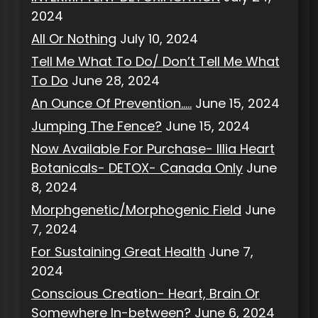
2024
All Or Nothing
July 10, 2024
Tell Me What To Do/ Don’t Tell Me What
To Do
June 28, 2024
An Ounce Of Prevention…..
June 15, 2024
Jumping The Fence?
June 15, 2024
Now Available For Purchase- Illia Heart
Botanicals- DETOX- Canada Only
June
8, 2024
Morphgenetic/Morphogenic Field
June
7, 2024
For Sustaining Great Health
June 7,
2024
Conscious Creation- Heart, Brain Or
Somewhere In-between?
June 6, 2024