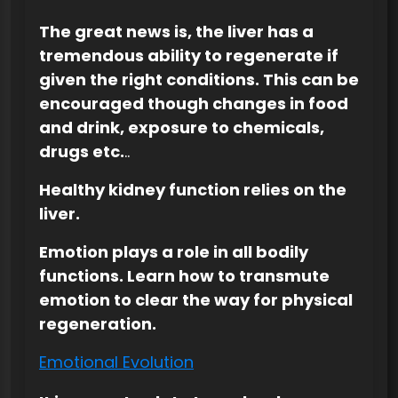
The great news is, the liver has a
tremendous ability to regenerate if
given the right conditions. This can be
encouraged though changes in food
and drink, exposure to chemicals,
drugs etc.
..
Healthy kidney function relies on the
liver.
Emotion plays a role in all bodily
functions. Learn how to transmute
emotion to clear the way for physical
regeneration.
Emotional Evolution