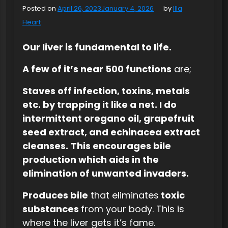
Posted on
April 26, 2023
January 4, 2026
by
Illa
Heart
Our liver is fundamental to life.
A few of it’s near 500 functions
are;
Staves off infection, toxins, metals
etc. by trapping it like a net. I do
intermittent oregano oil, grapefruit
seed extract, and echinacea extract
cleanses.
This encourages bile
production which aids in the
elimination of unwanted invaders.
Produces bile
that eliminates
toxic
substances
from your body. This is
where the liver gets it’s fame.