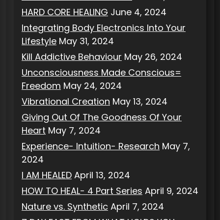
HARD CORE HEALING
June 4, 2024
Integrating Body Electronics Into Your
Lifestyle
May 31, 2024
Kill Addictive Behaviour
May 26, 2024
Unconsciousness Made Conscious=
Freedom
May 24, 2024
Vibrational Creation
May 13, 2024
Giving Out Of The Goodness Of Your
Heart
May 7, 2024
Experience- Intuition- Research
May 7,
2024
I AM HEALED
April 13, 2024
HOW TO HEAL- 4 Part Series
April 9, 2024
Nature vs. Synthetic
April 7, 2024