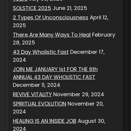
SOLSTICE 2025
June 21, 2025
2 Types Of Unconsciousness
April 12,
2025
There Are Many Ways To Heal
February
28, 2025
43 Day Wholistic Fast
December 17,
2024
JOIN ME JANUARY 1st FOR THE 6th
ANNUAL 43 DAY WHOLISTIC FAST
December 11, 2024
REVIVE VITALITY
November 29, 2024
SPIRITUAL EVOLUTION
November 20,
2024
HEALING IS AN INSIDE JOB
August 30,
2024