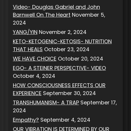
Video- Douglas Gabriel and John
Barnwell On The Heart
November 5,
2024
YANG/YIN
November 2, 2024
KETO-KETOGENIC-KETOSIS- NUTRITION
THAT HEALS
October 23, 2024
WE HAVE CHOICE
October 20, 2024
EGO- A STEINER PERSPECTIVE- VIDEO
October 4, 2024
HOW CONSCIOUSNESS EFFECTS OUR
EXPERIENCE
September 30, 2024
TRANSHUMANISM- A TRAP
September 17,
2024
Empathy?
September 4, 2024
OUR VIBRATION IS DETERMINED BY OUR