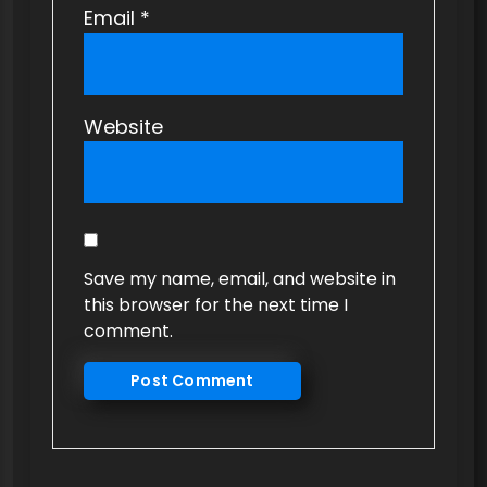
Email
*
Website
Save my name, email, and website in
this browser for the next time I
comment.