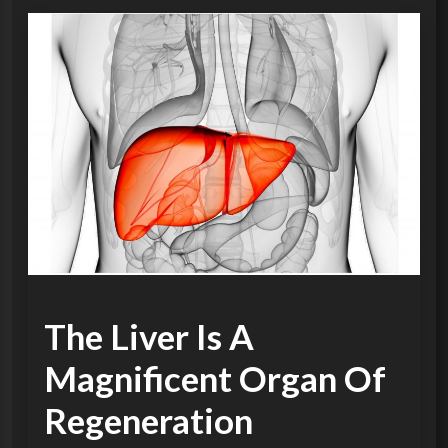
The Liver Is A
Magnificent Organ Of
Regeneration