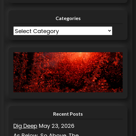
Categories
C
a
t
e
g
o
r
i
e
s
Recent Posts
Dig Deep
May 23, 2026
As Below, So Above. The