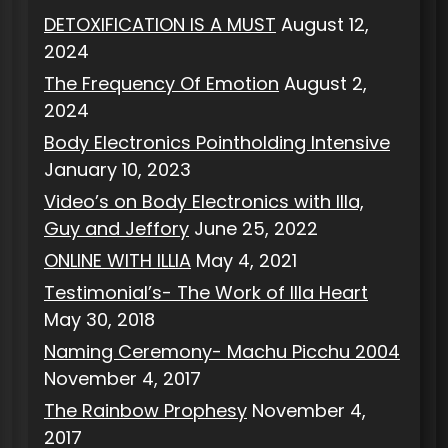
DETOXIFICATION IS A MUST
August 12,
2024
The Frequency Of Emotion
August 2,
2024
Body Electronics Pointholding Intensive
January 10, 2023
Video’s on Body Electronics with Illa,
Guy and Jeffory
June 25, 2022
ONLINE WITH ILLIA
May 4, 2021
Testimonial’s- The Work of Illa Heart
May 30, 2018
Naming Ceremony- Machu Picchu 2004
November 4, 2017
The Rainbow Prophesy
November 4,
2017