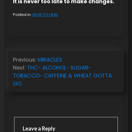
It is never too late to make changes.
Posted in:
HOW TO HEAL
P
Previous:
MIRACLES
o
Next:
THC- ALCOHOL- SUGAR-
s
TOBACCO- CAFFEINE & WHEAT GOTTA
t
GO
n
a
v
i
Leave a Reply