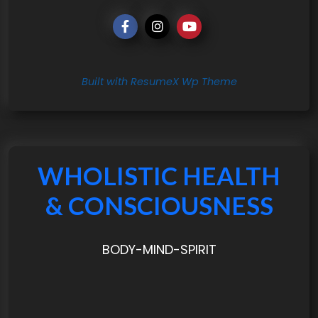
Built with ResumeX Wp Theme
WHOLISTIC HEALTH
& CONSCIOUSNESS
BODY-MIND-SPIRIT