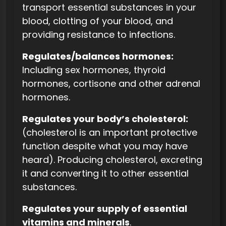
transport essential substances in your
blood, clotting of your blood, and
providing resistance to infections.
Regulates/balances hormones:
Including sex hormones, thyroid
hormones, cortisone and other adrenal
hormones.
Regulates your body’s cholesterol:
(cholesterol is an important protective
function despite what you may have
heard). Producing cholesterol, excreting
it and converting it to other essential
substances.
Regulates your supply of essential
vitamins and minerals
.