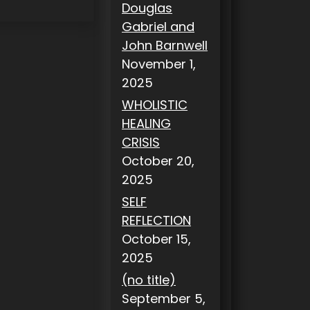
Douglas
Gabriel and
John Barnwell
November 1,
2025
WHOLISTIC
HEALING
CRISIS
October 20,
2025
SELF
REFLECTION
October 15,
2025
(no title)
September 5,