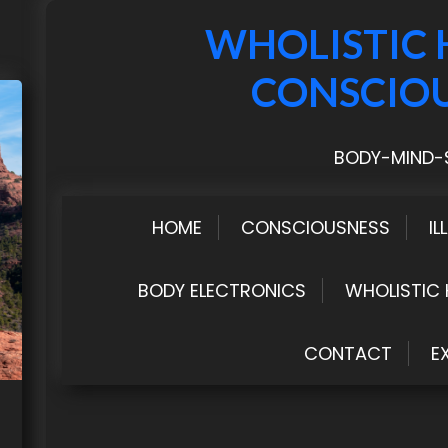
WHOLISTIC 
CONSCIO
BODY-MIND-S
HOME
CONSCIOUSNESS
IL
BODY ELECTRONICS
WHOLISTIC 
CONTACT
E