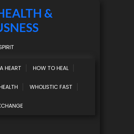
HEALTH &
USNESS
PIRIT
LA HEART
HOW TO HEAL
HEALTH
WHOLISTIC FAST
XCHANGE