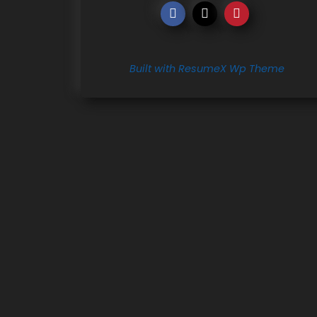
Built with ResumeX Wp Theme