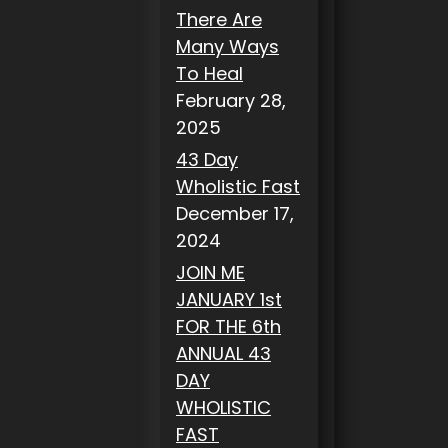
There Are
Many Ways
To Heal
February 28,
2025
43 Day
Wholistic Fast
December 17,
2024
JOIN ME
JANUARY 1st
FOR THE 6th
ANNUAL 43
DAY
WHOLISTIC
FAST