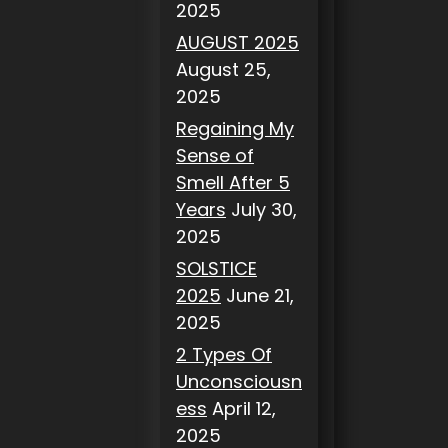
2025
AUGUST 2025
August 25,
2025
Regaining My
Sense of
Smell After 5
Years
July 30,
2025
SOLSTICE
2025
June 21,
2025
2 Types Of
Unconsciousn
ess
April 12,
2025