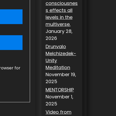
consciousnes
s effects all
levels in the
multiverse.
January 28,
2026
Drunvalo
Melchizedek-
Unity
Meditation
rowser for
November 19,
2025
MENTORSHIP
November 1,
2025
Video from