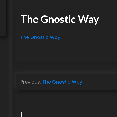
The Gnostic Way
The Gnostic Way
P
Previous:
The Gnostic Way
o
s
t