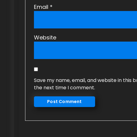
Email
*
Website
Save my name, email, and website in this b
the next time I comment.