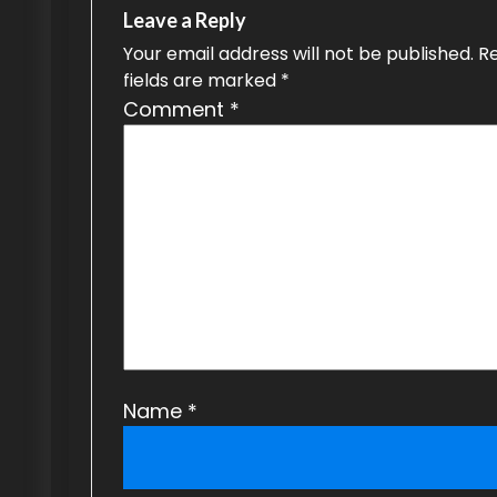
n
Leave a Reply
a
Your email address will not be published.
R
fields are marked
*
v
Comment
*
i
g
a
t
i
o
n
Name
*