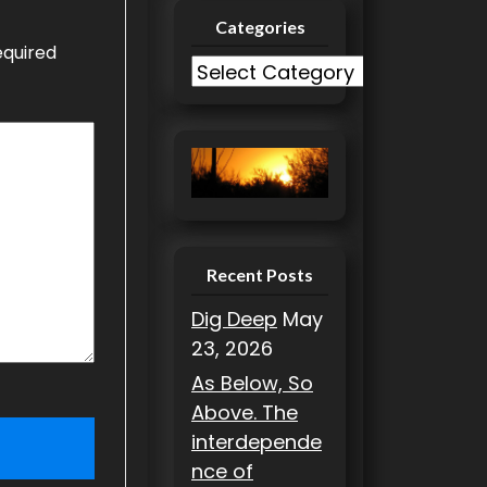
Categories
equired
C
a
t
e
g
o
r
i
Recent Posts
e
Dig Deep
May
s
23, 2026
As Below, So
Above. The
interdepende
nce of