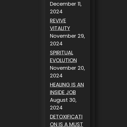
December 11,
2024
REVIVE
VITALITY
November 29,
2024
SPIRITUAL
EVOLUTION
November 20,
2024
HEALING IS AN
INSIDE JOB
August 30,
2024
DETOXIFICATI
ON IS A MUST