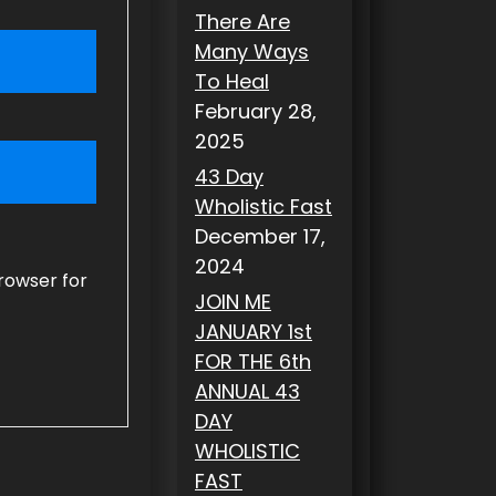
There Are
Many Ways
To Heal
February 28,
2025
43 Day
Wholistic Fast
December 17,
2024
rowser for
JOIN ME
JANUARY 1st
FOR THE 6th
ANNUAL 43
DAY
WHOLISTIC
FAST