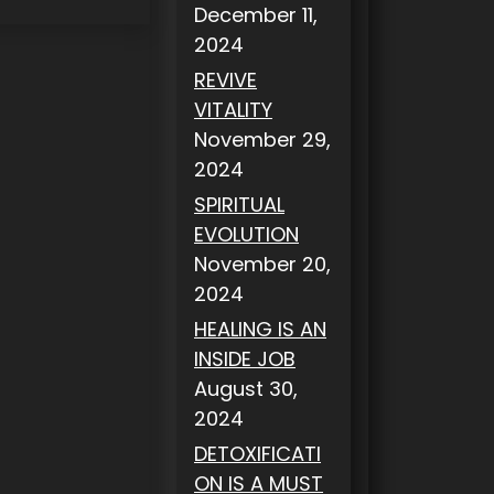
December 11,
2024
REVIVE
VITALITY
November 29,
2024
SPIRITUAL
EVOLUTION
November 20,
2024
HEALING IS AN
INSIDE JOB
August 30,
2024
DETOXIFICATI
ON IS A MUST