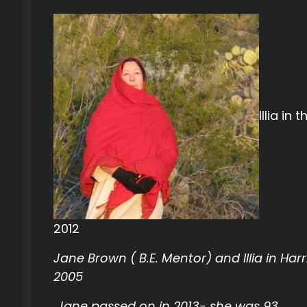
Illia in 
2012
Jane Brown ( B.E. Mentor) and Illia in Har
2005
Jane passed on in 2013- she was 93.