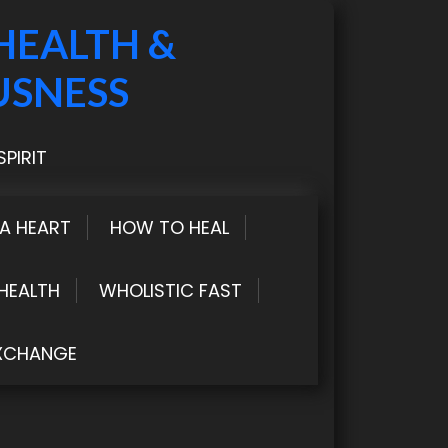
HEALTH &
USNESS
PIRIT
LA HEART
HOW TO HEAL
HEALTH
WHOLISTIC FAST
XCHANGE