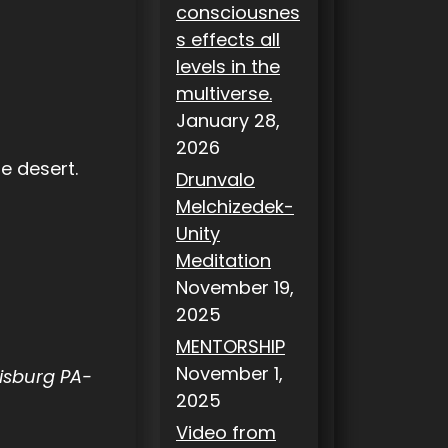
consciousnes
s effects all
levels in the
multiverse.
January 28,
2026
the desert.
Drunvalo
Melchizedek-
Unity
Meditation
November 19,
2025
MENTORSHIP
November 1,
risburg PA-
2025
Video from