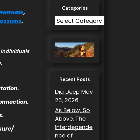
Categories
Retreats
,
C
Sessions
.
a
t
e
 individuals
g
o
.
r
i
Recent Posts
e
tation.
Dig Deep
May
s
23, 2026
onnection.
As Below, So
s.
Above. The
interdepende
sure/
nce of