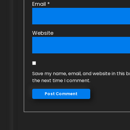
Email
*
Website
Save my name, email, and website in this b
the next time I comment.