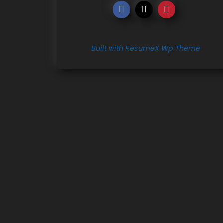
Built with ResumeX Wp Theme