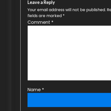
Leave a Reply
i
Your email address will not be published.
R
g
fields are marked
*
Comment
*
a
t
i
o
n
Name
*