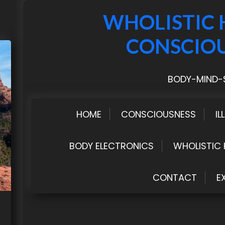
WHOLISTIC 
CONSCIO
BODY-MIND-S
HOME
CONSCIOUSNESS
IL
BODY ELECTRONICS
WHOLISTIC 
CONTACT
E