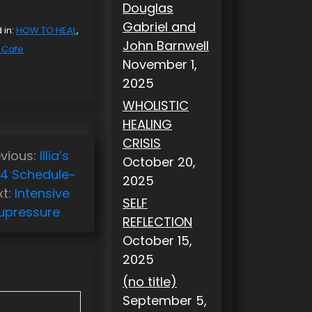
Douglas
Gabriel and
 in:
HOW TO HEAL
,
John Barnwell
y Cafe
November 1,
2025
WHOLISTIC
HEALING
CRISIS
vious:
Illia’s
October 20,
14 Schedule~
2025
t:
Intensive
SELF
upressure
REFLECTION
October 15,
2025
(no title)
September 5,