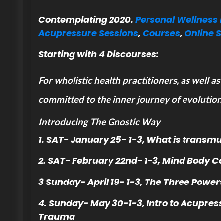
Contemplating 2020.
Personal Wellness 
Acupressure Sessions
,
Courses
,
Online 
Starting with 4 Discourses:
For wholistic health practitioners, as well as
committed to the inner journey of evolution
Introducing The Gnostic Way
1. SAT- January 25- 1-3, What is transmu
2. SAT- February 22nd- 1-3, Mind Body C
3 Sunday- April 19- 1-3, The Three Power
4. Sunday- May 30-1-3, Intro to Acupres
Trauma