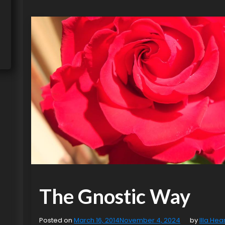
The Gnostic Way
Posted on
March 16, 2014
November 4, 2024
by
Illa Hea