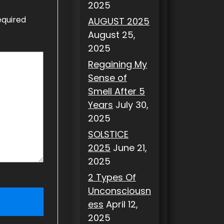
2025
equired
AUGUST 2025
August 25,
2025
Regaining My
Sense of
Smell After 5
Years
July 30,
2025
SOLSTICE
2025
June 21,
2025
2 Types Of
Unconsciousn
ess
April 12,
2025